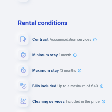
Rental conditions
Contract
Accommodation services
Minimum stay
1 month
Maximum stay
12 months
Bills Included
up to a maximum of €40
Cleaning services
included in the price