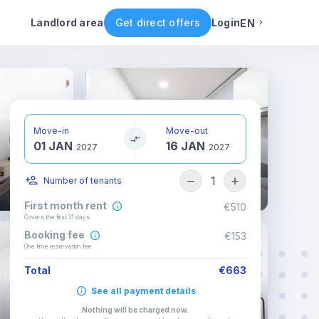
ental conditions
Availability
Other rooms
Landlord area
Get direct offers
Login
EN
English
Portuguese
Move-in
Move-out
01 JAN
16 JAN
Italian
2027
2027
1
Number of tenants
Spanish
First month rent
€510
Covers the first 31 days
Booking fee
€153
One time reservation fee
Total
€663
See all payment details
Nothing will be charged now
.