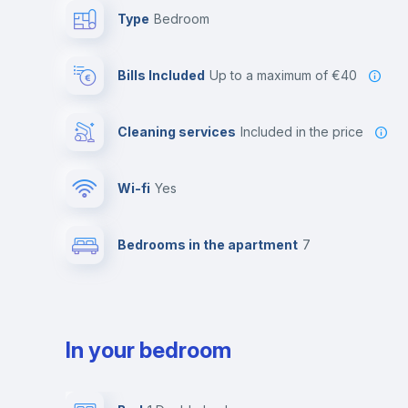
Type
Bedroom
Bills Included
up to a maximum of €40
Cleaning services
included in the price
Wi-fi
yes
Bedrooms in the apartment
7
In your bedroom