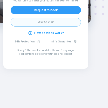
You will only pay after your request has been confirmed
.
Request to book
Ask to visit
How do visits work?
24h Protection
Inlife Guarantee
Ready? The landlord updated this ad
3 days ago
.
Feel comfortable to send your booking request
.