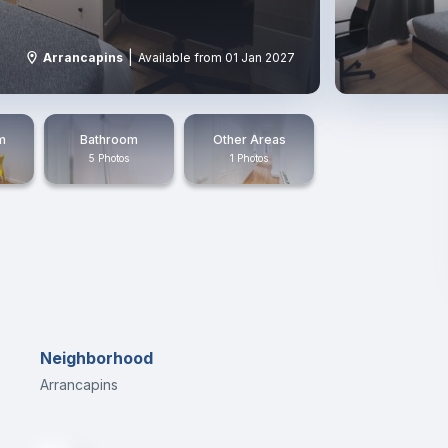
|
Arrancapins
Available from 01 Jan 2027
m
Bathroom
Other Areas
5 Photos
1 Photos
Neighborhood
Arrancapins