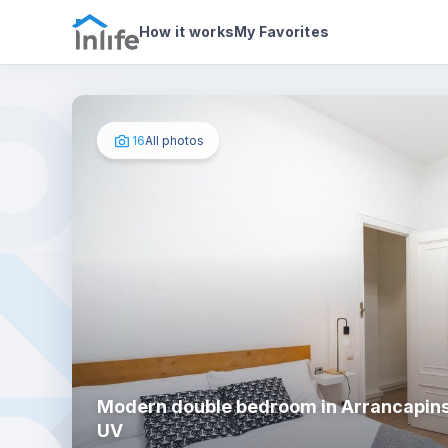
House details
In your bedroom
Photos
How it works
My Favorites
16
All photos
Modern double bedroom in Arrancapins
UV