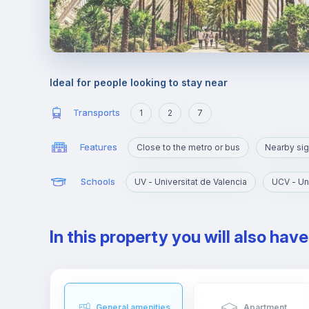
Ideal for people looking to stay near
Transports
1
2
7
Features
Close to the metro or bus
Nearby sig
Schools
UV - Universitat de Valencia
In this property you will also hav
General amenities
Apartment