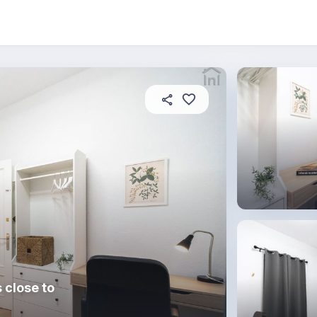
About this place
In this property
House rules
R
 close to