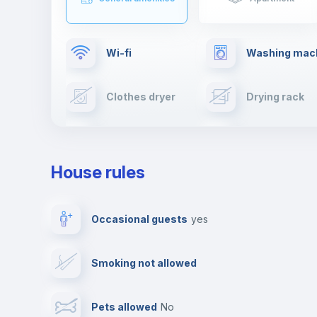
Wi-fi
Washing mac
Clothes dryer
Drying rack
TV
Cable TV
House rules
Private parking
Free parking
Occasional guests
yes
Video surveillance
Reception
Smoking not allowed
Photocopier
Bar/Lounge
Pets allowed
no
Leisure activities