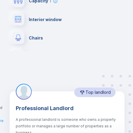
Capacity
1
Interior window
Chairs
Wardrobe
Hangers
Top landlord
Air conditioner
nd
Professional Landlord
Electric heating
A professional landlord is someone who owns a property
re
portfolio or manages a large number of properties as a
Balcony
business.