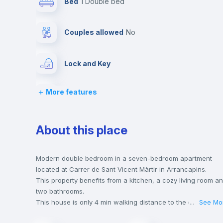
Bed
1 Double bed
Couples allowed
no
Lock and Key
More features
Desk
Bookcase
About this place
Drawers
Modern double bedroom in a seven-bedroom apartment
located at Carrer de Sant Vicent Màrtir in Arrancapins.
This property benefits from a kitchen, a cozy living room a
Central heating
two bathrooms.
This house is only 4 min walking distance to the closest
...
See Mo
metro station and a 5 min walk to the nearest supermarket.
Private Bathroom
no