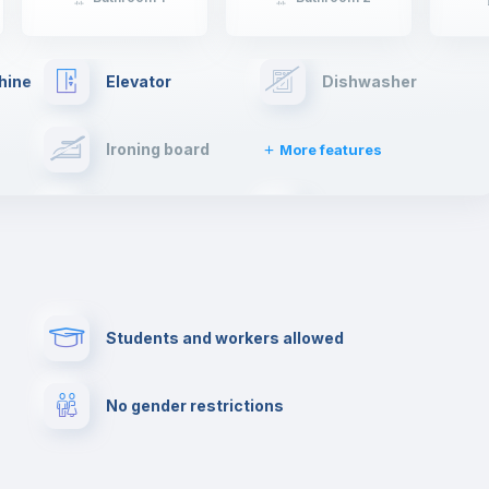
hine
Elevator
Dishwasher
Ironing board
More features
Towels
Fire extinguisher
Paid parking
First aid kit
Students and workers allowed
Cowork space
Library
No gender restrictions
Cinema room
Multimedia room