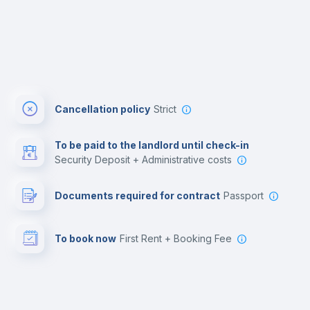
Cancellation policy
Strict
To be paid to the landlord until check-in
Security Deposit + Administrative costs
Documents required for contract
Passport
To book now
First Rent + Booking Fee