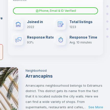
Phone, Email & ID Verified
Sofa
re
Joined in
Total listings
er
2022
1223
il
Fan
Response Rate
Response Time
93%
Avg. 10 minutes
Neighborhood
Arrancapins
Arrancapins neighbourhood belongs to Extramurs
district. This district gets its name from the fact
that it is located outside the city walls. Here we
can find a wide variety of shops. From
supermarkets, restaurants and cafes, cinemas,
See More
...