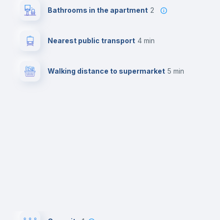
Bathrooms in the apartment
2
Nearest public transport
4 min
Walking distance to supermarket
5 min