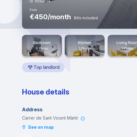
ID: 993ce694
From
€450/month
Bills included
Bedroom
Kitchen
Living Roo
6 Photos
3 Photos
1 Photos
Top landlord
House details
Address
Carrer de Sant Vicent Màrtir
See on map