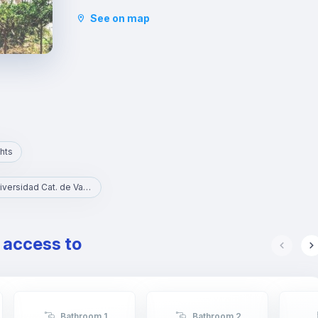
the Micalet theatre, and cultural centres. It is only
See on map
three metro stops away from the commercial
centre of Valencia, where you will find a multitude
of shops of all kinds. This district is the largest
green area in Valencia. With places of interest
such as the Torres de Quart and the Botanical
Gardens.
hts
UCV - Universidad Cat. de Valencia S. V. Mártir
e access to
Bathroom 1
Bathroom 2