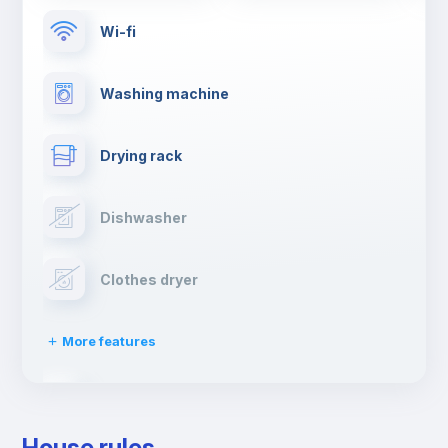
Wi-fi
Washing machine
Drying rack
Dishwasher
Clothes dryer
More features
Ironing board
House rules