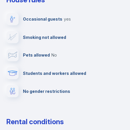
TV
Occasional guests
yes
Cable TV
Smoking not allowed
Towels
Pets allowed
no
Elevator
Students and workers allowed
Fire extinguisher
No gender restrictions
Private parking
Free parking
Rental conditions