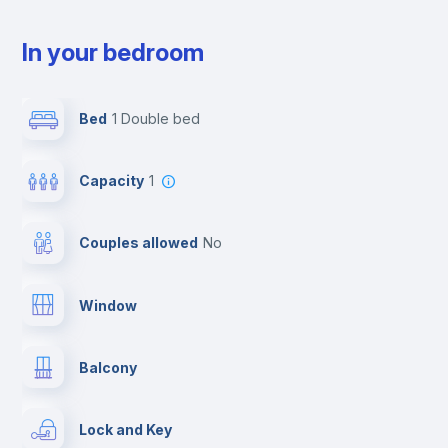
In your bedroom
Bed
1 Double bed
Capacity
1
Couples allowed
no
Window
Balcony
Lock and Key