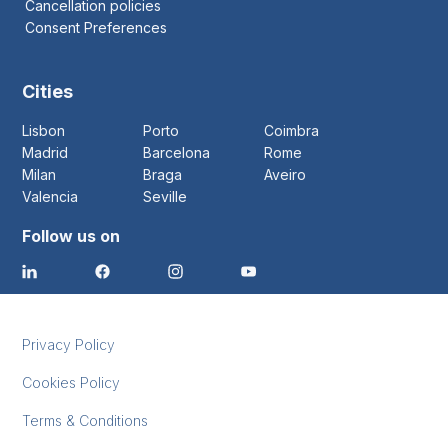
Cancellation policies
Consent Preferences
Cities
Lisbon
Porto
Coimbra
Madrid
Barcelona
Rome
Milan
Braga
Aveiro
Valencia
Seville
Follow us on
Privacy Policy
Cookies Policy
Terms & Conditions