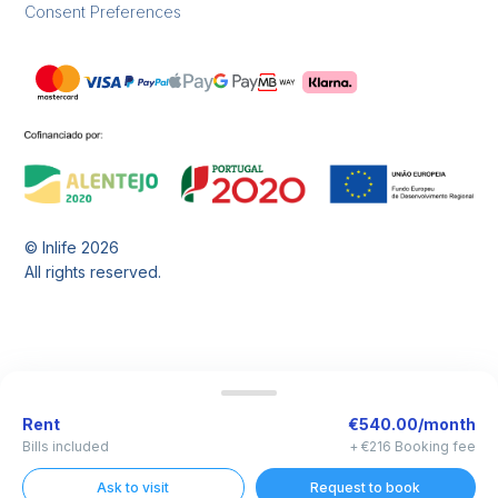
Consent Preferences
© Inlife
2026
All rights reserved.
Rent
€540.00/month
Bills included
+ €216 Booking fee
Ask to visit
Request to book