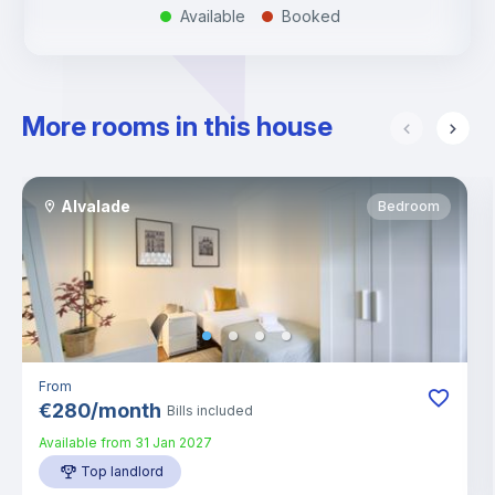
Available
Booked
.
.
More rooms in this house
Alvalade
Bedroom
From
€
280
/
month
Bills included
Available from
31 Jan 2027
Top landlord