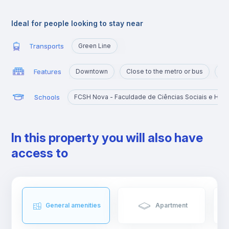
for students and workers due to its proximity to several
universities and perfect connections with public transports.
Ideal for people looking to stay near
Transports
Green Line
Features
Downtown
Close to the metro or bus
Po
Schools
FCSH Nova - Faculdade de Ciências Sociais e Hum
In this property you will also have
access to
General amenities
Apartment