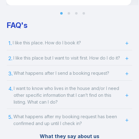
FAQ's
1.
I like this place. How do I book it?
2.
I like this place but I want to visit first. How do I do it?
3.
What happens after I send a booking request?
4.
I want to know who lives in the house and/or I need
other specific information that I can’t find on this
listing. What can I do?
5.
What happens after my booking request has been
confirmed and up until I check in?
What they say about us