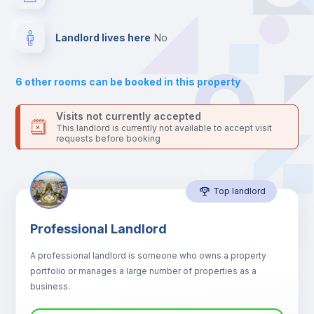
the landlord accepts it. We also keep your payment safe until
24 hours after your move-in date.
Drawers
For security reasons we strongly recommend that you keep all
Landlord lives here
no
your contacts and booking requests inside Inlife’s
Sofa
platform.
6
other rooms can be booked in this property
Sofa bed
Visits not currently accepted
This landlord is currently not available to accept visit
requests before booking
Air conditioner
Top landlord
Fan
Professional Landlord
Central heating
A professional landlord is someone who owns a property
portfolio or manages a large number of properties as a
Electric heating
business.