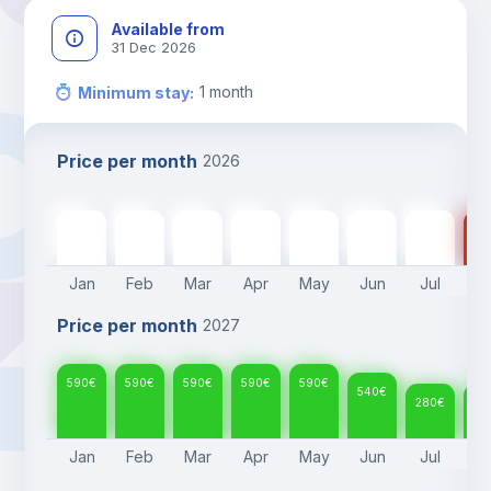
Available from
31 Dec 2026
1
month
Minimum stay
:
Price per month
2026
590
€
590
€
590
€
590
€
590
€
540
€
280
€
28
Jan
Feb
Mar
Apr
May
Jun
Jul
A
Price per month
2027
590
€
590
€
590
€
590
€
590
€
540
€
280
€
28
Jan
Feb
Mar
Apr
May
Jun
Jul
A