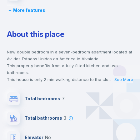
More features
Bed linen
About this place
Chairs
New double bedroom in a seven-bedroom apartment located at
Desk
Av. dos Estados Unidos da América in Alvalade.
This property benefits from a fully fitted kitchen and two
Wardrobe
bathrooms.
This house is only 2 min walking distance to the closest metro
...
See More
station and a 4 min walk to the nearest supermarket.
Hangers
This is an ideal location if you are looking to stay close to
Total bedrooms
7
universities such as FCSH Nova - Faculdade de Ciências
Sociais e Humanas da Universidade Nova de Lisboa, FDUL -
Private Bathroom
no
Faculdade de Direito da Universidade de Lisboa and ULHT -
Total bathrooms
3
Universidade Lusófona de Humanidades e Tecnologias and the
green line metro station.
Bookcase
Send your booking request and we will only charge you after
Elevator
no