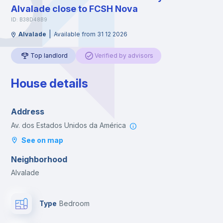
Alvalade close to FCSH Nova
ID: B38D48B9
|
Alvalade
Available from 31 12 2026
Top landlord
Verified by advisors
House details
Address
Av. dos Estados Unidos da América
See on map
Neighborhood
Alvalade
Type
Bedroom