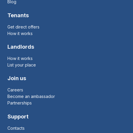
Blog
Tenants
Get direct offers
How it works
Landlords
How it works
List your place
Join us
Careers
Become an ambassador
Partnerships
Support
Contacts