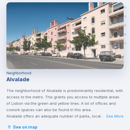
Neighborhood
Alvalade
The neighborhood of Alvalade is predominantly residential, with
access to the metro. This grants you access to multiple areas
of Lisbon via the green and yellow lines. A lot of offices and
cowork spaces can also be found in this area.
Alvalade offers an adequate number of parks, local markets,
See More
...
swimming pools, and hospitals too.
See on map
This area is very popular and considered one of the best areas