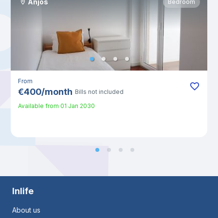
Anjos
Bedroom
From
€
400
/
month
Bills not included
Available from
01 Jan 2030
Inlife
About us