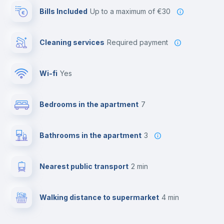
Bills Included
up to a maximum of €30
Cleaning services
required payment
Wi-fi
yes
Bedrooms in the apartment
7
Bathrooms in the apartment
3
Nearest public transport
2 min
Walking distance to supermarket
4 min