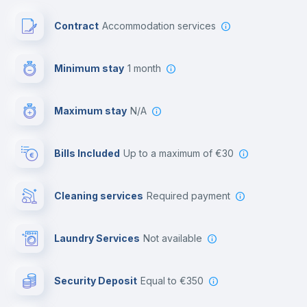
Paid parking
Contract
Accommodation services
First aid kit
Minimum stay
1 month
Video surveillance
Maximum stay
N/A
Reception
Bills Included
up to a maximum of €30
Cowork space
Cleaning services
required payment
Library
Laundry Services
not available
Photocopier
Security Deposit
equal to €350
Bar/Lounge