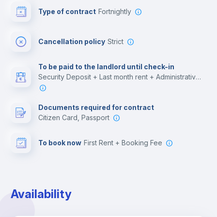
Type of contract
Fortnightly
Cinema room
Cancellation policy
Strict
Multimedia room
To be paid to the landlord until check-in
Security Deposit + Last month rent + Administrative costs
Leisure activities
Documents required for contract
Citizen Card, Passport
To book now
First Rent + Booking Fee
Availability