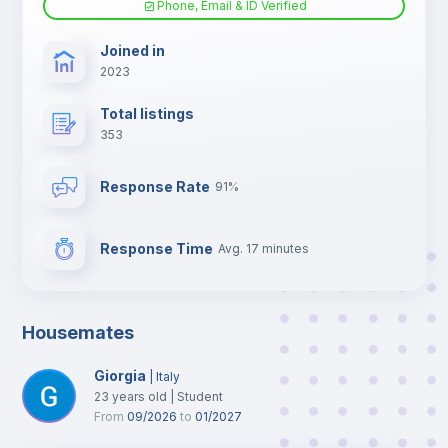
Phone, Email & ID Verified
TV
Joined in
2023
Total listings
353
Response Rate
91%
Response Time
Avg. 17 minutes
Housemates
Giorgia
|
Italy
23
years old
|
Student
From
09/2026
to
01/2027