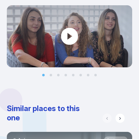
Similar places to this
one