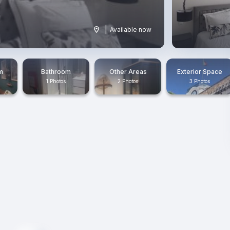
|
Available now
m
Bathroom
Other Areas
Exterior Space
1 Photos
2 Photos
3 Photos