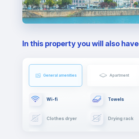
In this property you will also hav
General amenities
Apartment
Wi-fi
Towels
Clothes dryer
Drying rack
TV
Cable TV