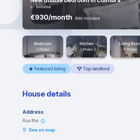
New double bedroom in Coimbra
ID: 1b46a8bb
€930/month
Bills included
Bedroom
Kitchen
Living Roo
3 Photos
1 Photos
2 Photos
Featured listing
Top landlord
House details
Address
Rua Ilha
See on map