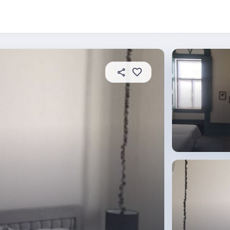
About this place
In this property
House rules
R