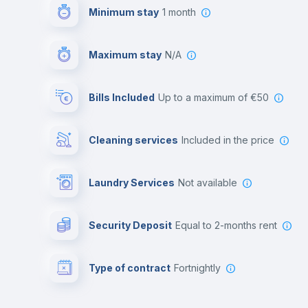
Minimum stay
1 month
Maximum stay
N/A
Bills Included
up to a maximum of €50
Cleaning services
included in the price
Laundry Services
not available
Security Deposit
equal to 2-months rent
Type of contract
Fortnightly