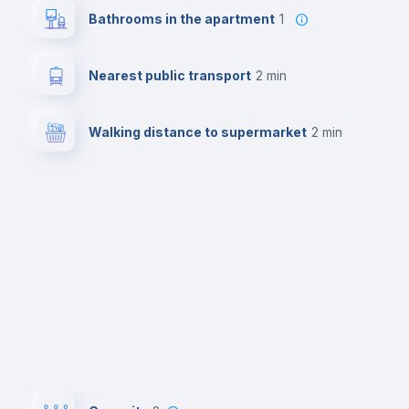
Bathrooms in the apartment
1
Nearest public transport
2 min
Walking distance to supermarket
2 min