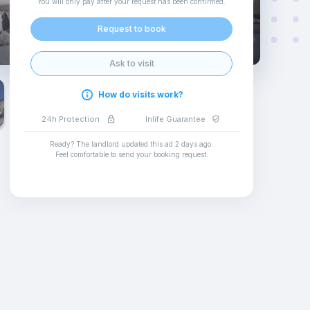
You will only pay after your request has been confirmed
.
Request to book
Ask to visit
How do visits work?
24h Protection
Inlife Guarantee
Ready? The landlord updated this ad
2 days ago
.
Feel comfortable to send your booking request
.