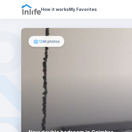
House details
In your bedroom
Photos
How it works
My Favorites
12
All photos