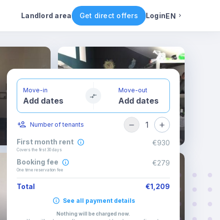
ental conditions
Availability
Other rooms
Landlord area
Get direct offers
Login
EN
English
Portuguese
Move-in
Move-out
Add dates
Add dates
Italian
1
Number of tenants
Spanish
First month rent
€930
Covers the first 30 days
Booking fee
€279
One time reservation fee
Total
€1,209
See all payment details
Nothing will be charged now
.