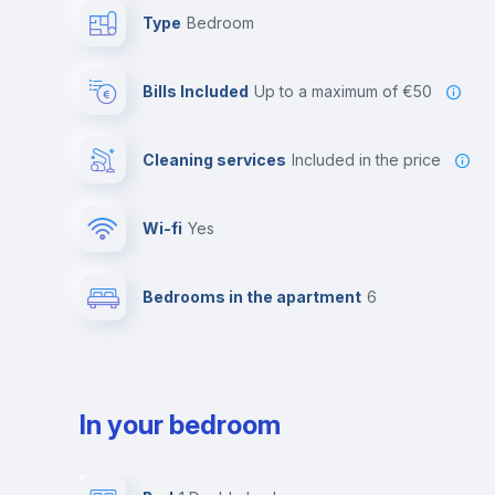
Type
Bedroom
Bills Included
up to a maximum of €50
Cleaning services
included in the price
Wi-fi
yes
Bedrooms in the apartment
6
In your bedroom