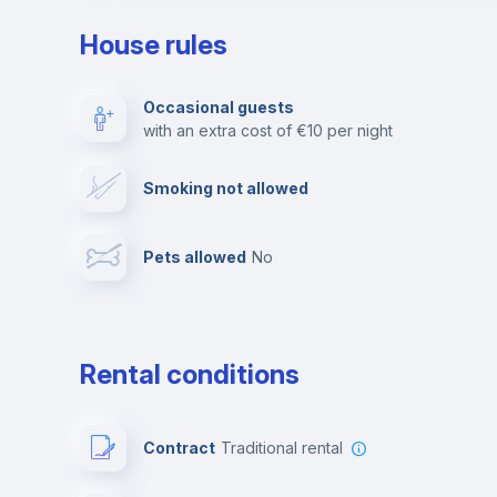
House rules
Private parking
Free parking
Occasional guests
with an extra cost of €10 per night
Video surveillance
Reception
Smoking not allowed
Photocopier
Bar/Lounge
Pets allowed
no
Leisure activities
Rental conditions
Contract
Traditional rental