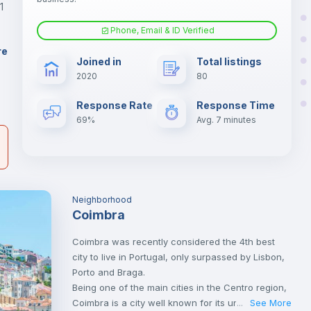
er
1
il
Phone, Email & ID Verified
Sofa bed
re
Joined in
Total listings
2020
80
Central heating
Response Rate
Response Time
69%
Avg. 7 minutes
Neighborhood
Coimbra
Coimbra was recently considered the 4th best
city to live in Portugal, only surpassed by Lisbon,
Porto and Braga.
Being one of the main cities in the Centro region,
Coimbra is a city well known for its university,
See More
...