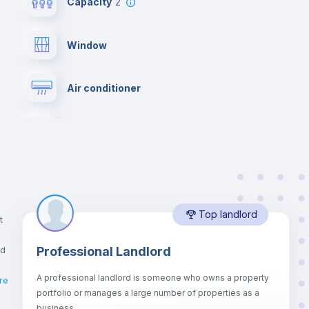
Capacity
2
Window
Air conditioner
Private Bathroom
no
Lock and Key
Top landlord
Desk
t
nd
Professional Landlord
Bookcase
A professional landlord is someone who owns a property
re
portfolio or manages a large number of properties as a
Drawers
business.