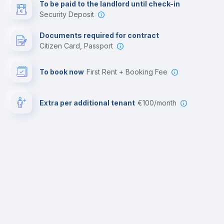
To be paid to the landlord until check-in
Security Deposit
Documents required for contract
Citizen Card, Passport
To book now
First Rent + Booking Fee
Extra per additional tenant
€100/month