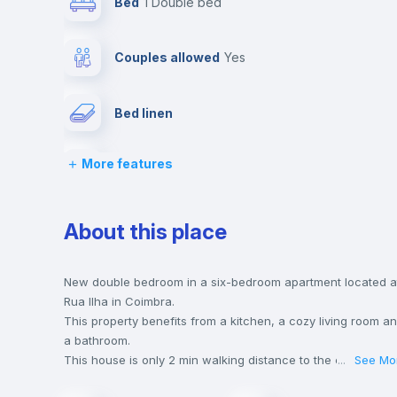
Bed
1 Double bed
Couples allowed
yes
Bed linen
More features
TV
Balcony
About this place
Chairs
New double bedroom in a six-bedroom apartment located a
Rua Ilha in Coimbra.
This property benefits from a kitchen, a cozy living room a
Wardrobe
a bathroom.
This house is only 2 min walking distance to the closest
...
See Mo
metro station and a 2 min walk to the nearest supermarket.
Hangers