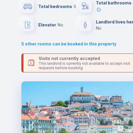
Send your booking request and we will only charge you aft
Total bathrooms
Total bedrooms
6
the landlord accepts it. We also keep your payment safe unt
24 hours after your move-in date.
Sofa
For security reasons we strongly recommend that you keep
Landlord lives he
Elevator
no
all your contacts and booking requests inside Inlife’s
no
platform.
Fan
5
other rooms can be booked in this property
Electric heating
Visits not currently accepted
This landlord is currently not available to accept visit
requests before booking