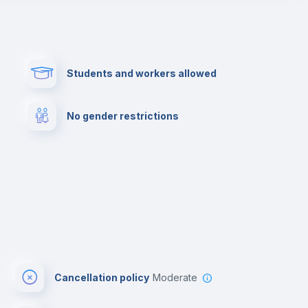
Paid parking
First aid kit
Students and workers allowed
Cowork space
Library
No gender restrictions
Cinema room
Multimedia room
Cancellation policy
Moderate