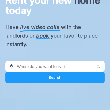
Rent your new
home
today
Have
live video calls
with the
landlords or
book
your favorite place
instantly.
Where do you want to live?
Search