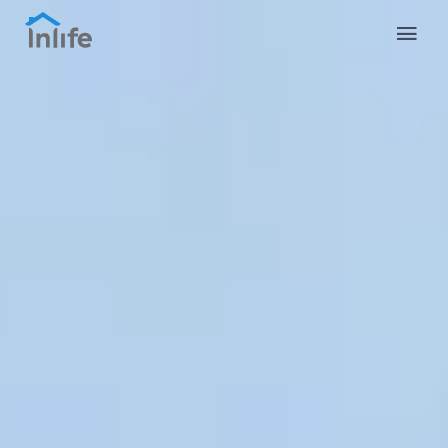
English
Portuguese
Italian
Spanish