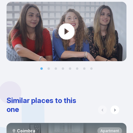
Similar places to this
one
Coimbra
Apartment