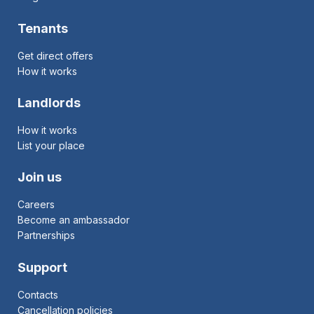
Tenants
Get direct offers
How it works
Landlords
How it works
List your place
Join us
Careers
Become an ambassador
Partnerships
Support
Contacts
Cancellation policies