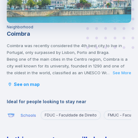
Neighborhood
Coimbra
Coimbra was recently considered the 4th best city to live in
Portugal, only surpassed by Lisbon, Porto and Braga.
Being one of the main cities in the Centro region, Coimbra is a
city well known for its university, founded in 1290 and one of
the oldest in the world, classified as an UNESCO World Heritage
See More
...
Site since 2013. However, Coimbra does not only attract
See on map
students.
Being a well-located city, between Porto and Lisbon, with good
infrastructures and providing a good quality of life, Coimbra is
Ideal for people looking to stay near
the choice of many Portuguese and foreigners who decide to
come and live, work or study in Portugal.
Schools
FDUC - Faculdade de Direito
FMUC - Faculda
Here, it is possible to have a lot of contact with nature, practice
sports and walk outdoors.
Coimbra is also a city rich in history and traditions, having been