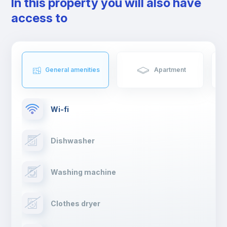
In this property you will also have
the birthplace of the first Portuguese king, D. Afonso Henriques,
access to
and sheltering Arabs and Romans. There will be no shortage of
things to do in Coimbra.
If you're moving to Coimbra, get ready to live an unforgettable
experience.
General amenities
Apartment
Wi-fi
Dishwasher
Washing machine
Clothes dryer