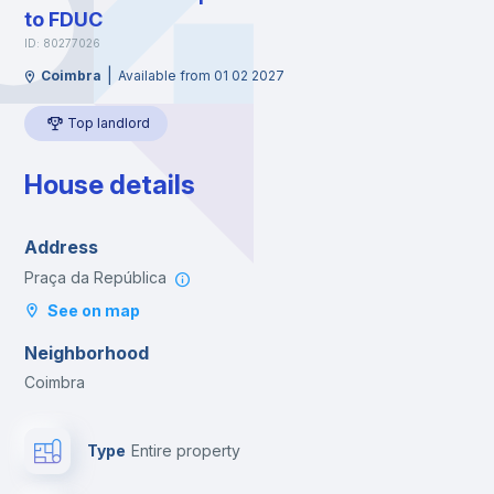
to FDUC
ID: 80277026
|
Coimbra
Available from 01 02 2027
Top landlord
House details
Address
Praça da República
See on map
Neighborhood
Coimbra
Type
Entire property