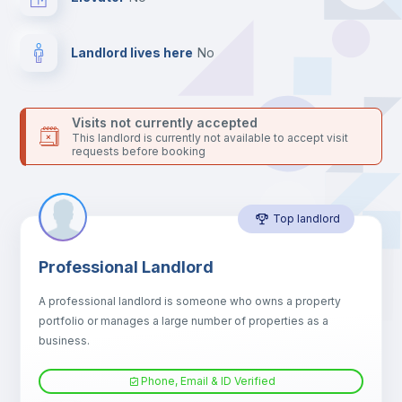
your contacts and booking requests inside Inlife’s
platform.
Landlord lives here
no
Visits not currently accepted
This landlord is currently not available to accept visit
requests before booking
Top landlord
Professional Landlord
A professional landlord is someone who owns a property
portfolio or manages a large number of properties as a
business.
Phone, Email & ID Verified