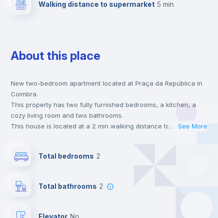
Walking distance to supermarket
5 min
About this place
New two-bedroom apartment located at Praça da República in
Coimbra.
This property has two fully furnished bedrooms, a kitchen, a
cozy living room and two bathrooms.
This house is located at a 2 min walking distance to the closest
...
See More
metro station and a 5 min walk to the nearest supermarket.
This is an ideal location if you are looking to stay close to
Total bedrooms
2
universities such as FDUC - Faculdade de Direito and FMUC -
Faculdade de Medicina.
Send your booking request and we will only charge you after
Total bathrooms
2
the landlord accepts it. We also keep your payment safe until
24 hours after your move-in date.
For security reasons we strongly recommend that you keep all
Elevator
no