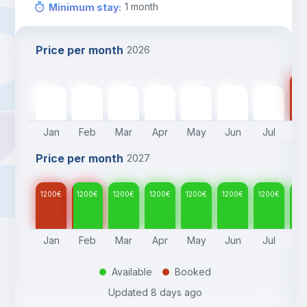
1
month
Minimum stay
:
Price per month
2026
12
1200
€
1200
€
1200
€
1200
€
1200
€
1200
€
1200
€
Jan
Feb
Mar
Apr
May
Jun
Jul
A
Price per month
2027
1200
€
1200
€
1200
€
1200
€
1200
€
1200
€
1200
€
12
Jan
Feb
Mar
Apr
May
Jun
Jul
A
Available
Booked
.
.
Updated
8 days ago