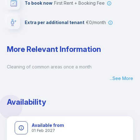
To book now
First Rent + Booking Fee
Extra per additional tenant
€0/month
More Relevant Information
Cleaning of common areas once a month
...
See More
Availability
Available from
01 Feb 2027