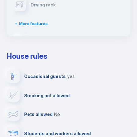
Drying rack
More features
Ironing board
House rules
TV
Occasional guests
yes
Cable TV
Smoking not allowed
Towels
Pets allowed
no
Elevator
Students and workers allowed