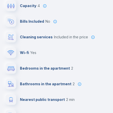
Capacity
4
Bills Included
No
Cleaning services
included in the price
Wi-fi
yes
Bedrooms in the apartment
2
Bathrooms in the apartment
2
Nearest public transport
2 min