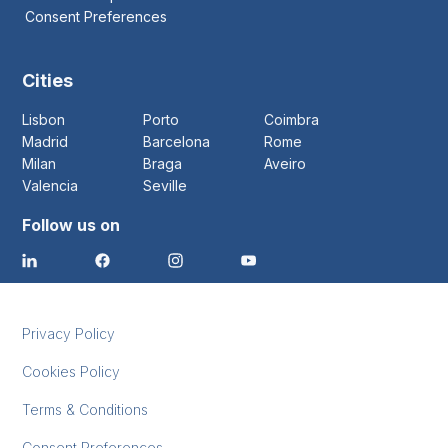
Consent Preferences
Cities
Lisbon
Porto
Coimbra
Madrid
Barcelona
Rome
Milan
Braga
Aveiro
Valencia
Seville
Follow us on
Privacy Policy
Cookies Policy
Terms & Conditions
Consent Preferences