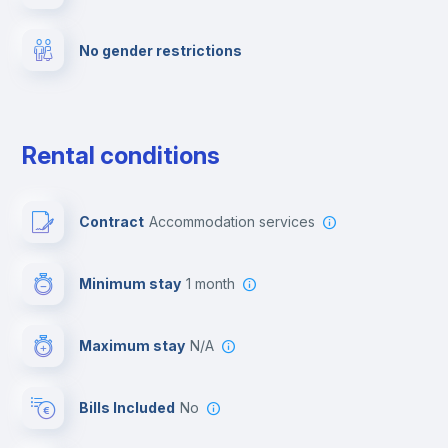
Fire extinguisher
No gender restrictions
Private parking
Free parking
Rental conditions
Paid parking
Contract
Accommodation services
First aid kit
Minimum stay
1 month
Video surveillance
Maximum stay
N/A
Reception
Bills Included
No
Cowork space