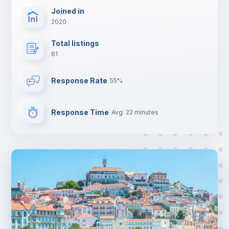
Joined in
2020
Total listings
61
Response Rate
55%
Response Time
Avg. 22 minutes