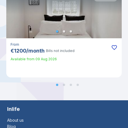
From
€
1200
/
month
Bills not included
Available from
09 Aug 2026
Inlife
About us
Blog