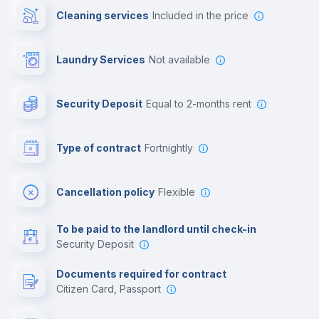
Cleaning services
included in the price
Library
Laundry Services
not available
Photocopier
Security Deposit
equal to 2-months rent
Bar/Lounge
Type of contract
Fortnightly
Cinema room
Cancellation policy
Flexible
Multimedia room
To be paid to the landlord until check-in
Security Deposit
Leisure activities
Documents required for contract
Citizen Card, Passport