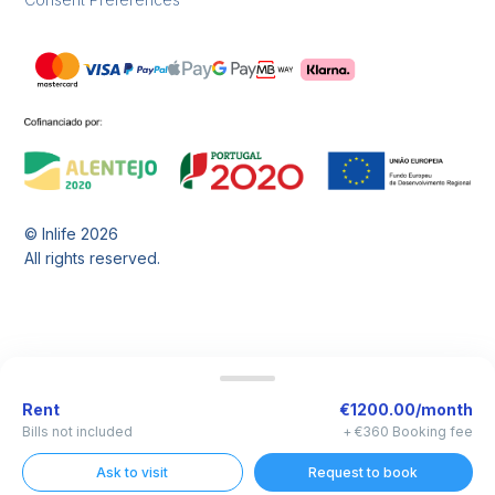
© Inlife
2026
All rights reserved.
Rent
€1200.00/month
Bills not included
+ €360 Booking fee
Ask to visit
Request to book