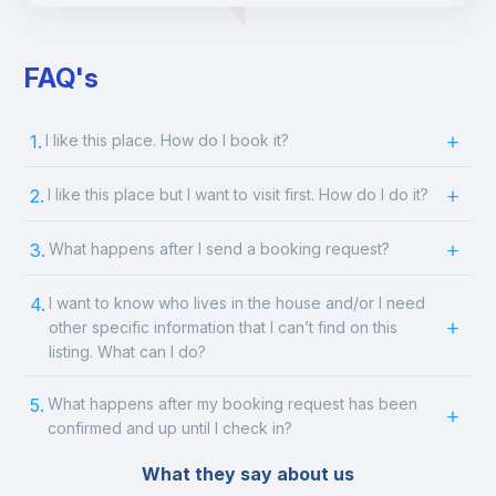
FAQ's
1.
I like this place. How do I book it?
2.
I like this place but I want to visit first. How do I do it?
3.
What happens after I send a booking request?
4.
I want to know who lives in the house and/or I need
other specific information that I can’t find on this
listing. What can I do?
5.
What happens after my booking request has been
confirmed and up until I check in?
What they say about us