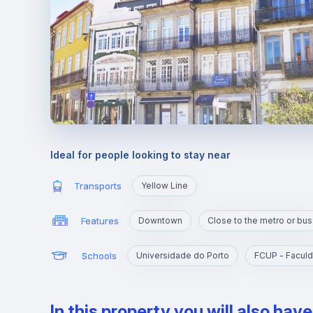
Ideal for people looking to stay near
Transports
Yellow Line
Features
Downtown
Close to the metro or bus
Schools
Universidade do Porto
FCUP - Faculd
In this property you will also hav