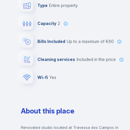
Type
Entire property
Capacity
2
Bills Included
up to a maximum of €60
Cleaning services
included in the price
Wi-fi
yes
About this place
Renovated studio located at Travessa dos Campos in