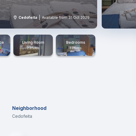
|
Cedofeita
Available from 31 Oct 2029
ace
Living Room
Bedrooms
7 Photos
1 Photos
Neighborhood
Cedofeita