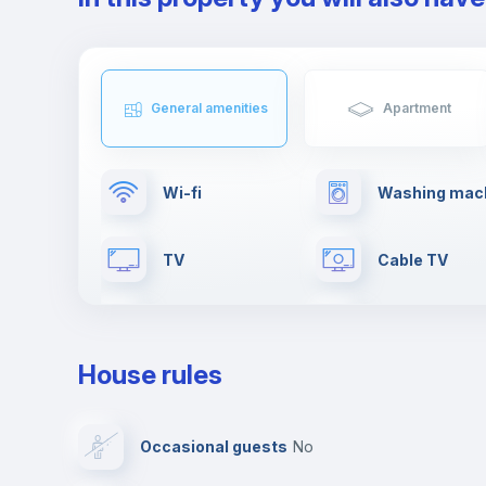
General amenities
Apartment
Wi-fi
Washing mac
TV
Cable TV
Fire extinguisher
First aid kit
House rules
Leisure activities
Dishwasher
Occasional guests
no
Private parking
Free parking