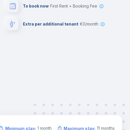
To book now
First Rent + Booking Fee
Extra per additional tenant
€0/month
1
month
11
months
Minimum stay
:
Maximum stay
: