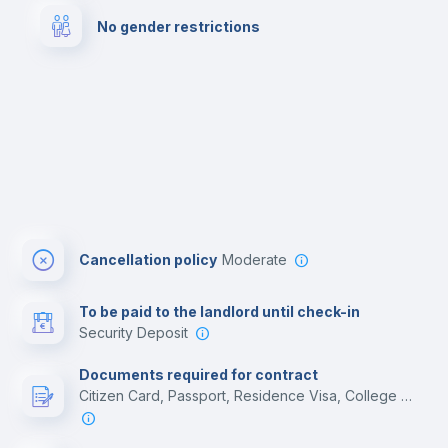
No gender restrictions
Bar/Lounge
Cinema room
Cancellation policy
Moderate
To be paid to the landlord until check-in
Security Deposit
Documents required for contract
Citizen Card, Passport, Residence Visa, College acceptance letter