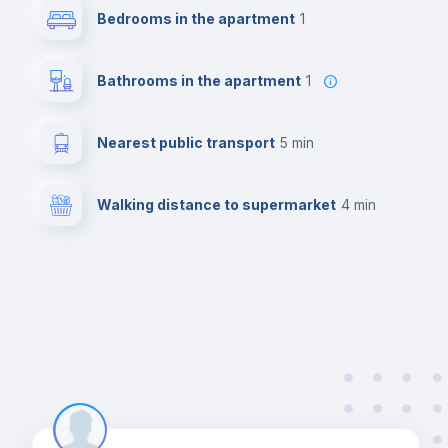
Bedrooms in the apartment
1
Bathrooms in the apartment
1
Nearest public transport
5 min
Walking distance to supermarket
4 min