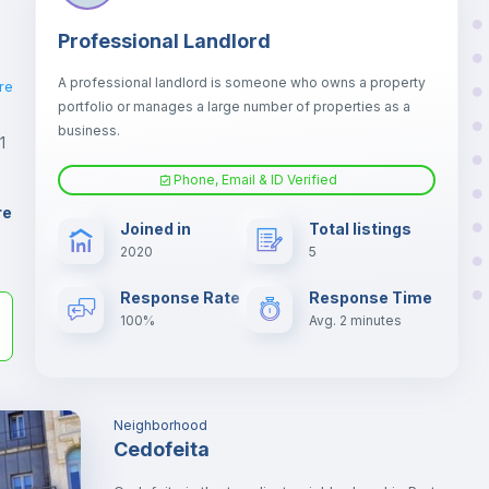
Professional Landlord
A professional landlord is someone who owns a property
re
portfolio or manages a large number of properties as a
business.
1
Phone, Email & ID Verified
re
Joined in
Total listings
2020
5
er
il
Response Rate
Response Time
100%
Avg. 2 minutes
Neighborhood
Cedofeita