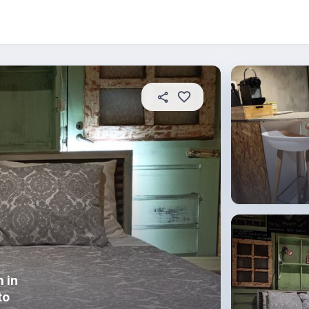
 this place
In this property
House rules
 in
to