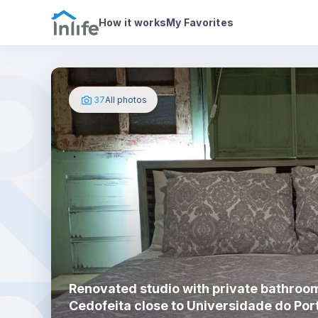
House details
About
Photos
How it works
My Favorites
37
All photos
Renovated studio with private bathroom
Cedofeita close to Universidade do Por