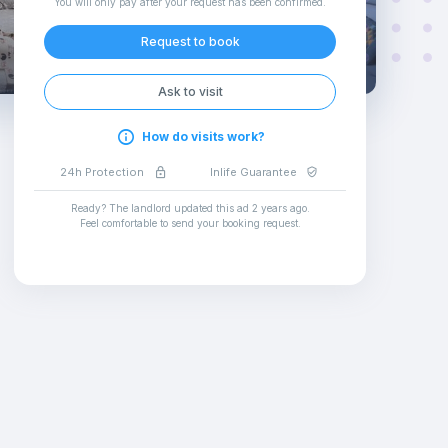
You will only pay after your request has been confirmed
.
Request to book
Ask to visit
How do visits work?
24h Protection
Inlife Guarantee
Ready? The landlord updated this ad
2 years ago
.
Feel comfortable to send your booking request
.