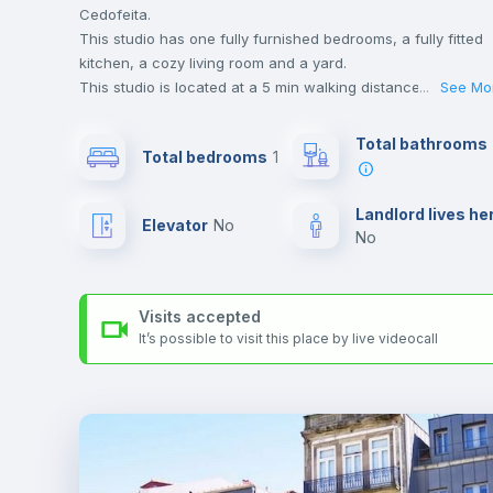
Cedofeita.
This studio has one fully furnished bedrooms, a fully fitted
kitchen, a cozy living room and a yard.
This studio is located at a 5 min walking distance to the
...
See Mo
closest metro station and a 4 min walk to the nearest
supermarket.
Total bathrooms
Total bedrooms
1
This is an ideal location if you are looking to stay close to
universities such as Universidade do Porto, FCUP -
Faculdade de Ciências and FFUP - Faculdade de Farmácia
Landlord lives he
Elevator
no
and the yellow line metro station.
no
Send your booking request and we will only charge you aft
the landlord accepts it. We also keep your payment safe unt
24 hours after your move-in date.
Visits accepted
For security reasons we strongly recommend that you keep
It’s possible to visit this place by live videocall
all your contacts and booking requests inside Inlife’s
platform.