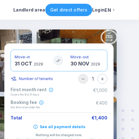
Rental conditions
Availability
Landlord area
Get direct offers
Login
EN
English
Portuguese
Move-in
Move-out
31 OCT
30 NOV
Italian
2029
2029
1
Number of tenants
Spanish
First month rent
€1,000
Covers the first 31 days
Booking fee
€400
One time reservation fee
Total
€1,400
See all payment details
Nothing will be charged now
.