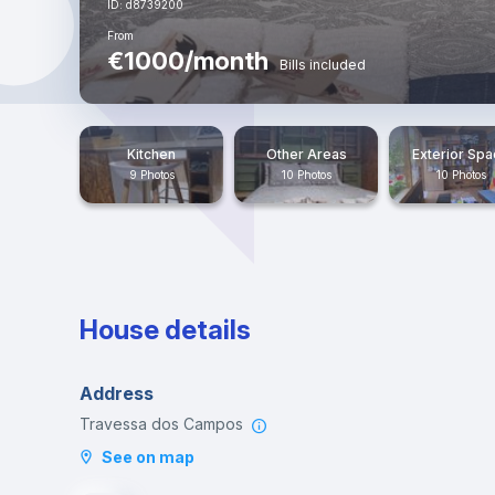
ID: d8739200
From
€1000/month
Bills included
Kitchen
Other Areas
Exterior Sp
9 Photos
10 Photos
10 Photos
House details
Address
Travessa dos Campos
See on map