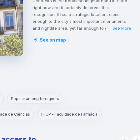
Cedofeita is the trendiest neighborhood in Porto
right now and it certainly deserves this
recognition. It has a strategic location, close
enough to the city's most important monuments
and nightlife area, yet far enough to guarantee a
See More
...
good night of sleep.
See on map
It is the artistic district of Porto, because of the art
galleries on Rua Miguel Bombarda. It also has
some amazing designed stores in the surrounding
streets, mainly on Rua do Rosário.
On Rua de Cedofeita there are many traditional
shops, as well as good restaurants and bars,
such as O Consulado, O Catraio and Bao’s.
In this neighborhood you can also take a romantic
walk in the gardens of Palácio de Cristal, right in
Popular among foreigners
front of the Soares dos Reis National Museum,
one of the best museums in Porto.
ade de Ciências
FFUP - Faculdade de Farmácia
If you want to get to know Portuguese culture,
you can watch a fado show at Casa da Guitarra.
On Saturdays, there are two markets in Cedofeita:
e access to
one in Praça Carlos Alberto, called Porto Belo and