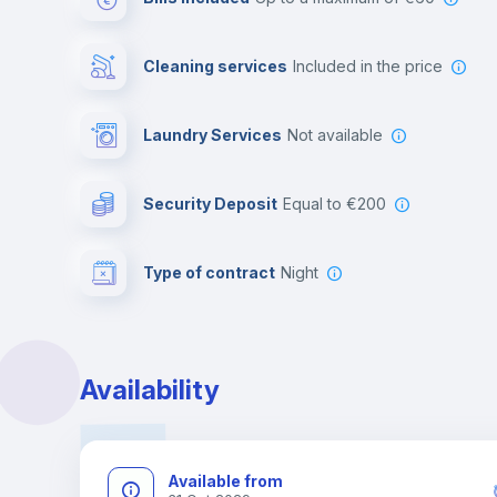
Cleaning services
included in the price
Laundry Services
not available
Security Deposit
equal to €200
Type of contract
Night
Availability
Available from