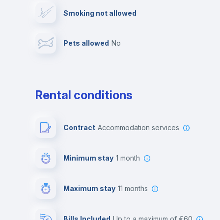
Smoking not allowed
Library
Photocopier
Pets allowed
no
Multimedia room
Rental conditions
Contract
Accommodation services
Minimum stay
1 month
Maximum stay
11 months
Bills Included
up to a maximum of €60