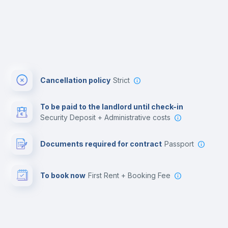
Cancellation policy
Strict
To be paid to the landlord until check-in
Security Deposit + Administrative costs
Documents required for contract
Passport
To book now
First Rent + Booking Fee