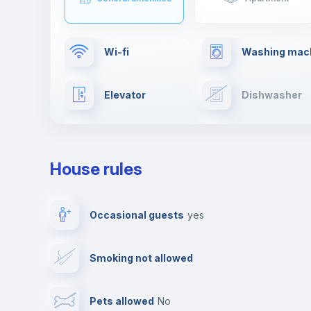
Wi-fi
Washing mac
Elevator
Dishwasher
TV
Cable TV
House rules
Private parking
Free parking
Occasional guests
yes
Video surveillance
Reception
Smoking not allowed
Photocopier
Bar/Lounge
Pets allowed
no
Leisure activities