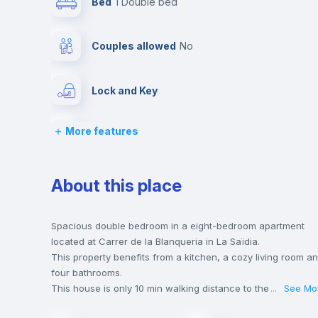
Bed
1 Double bed
Couples allowed
no
Lock and Key
More features
Chairs
Wardrobe
About this place
Hangers
Spacious double bedroom in a eight-bedroom apartment
located at Carrer de la Blanqueria in La Saïdia.
This property benefits from a kitchen, a cozy living room a
Private Bathroom
no
four bathrooms.
This house is only 10 min walking distance to the closest
...
See Mo
metro station and a 6 min walk to the nearest supermarket.
Sofa