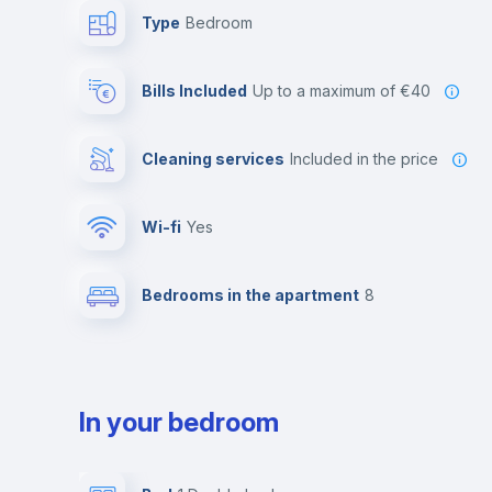
Type
Bedroom
Bills Included
up to a maximum of €40
Cleaning services
included in the price
Wi-fi
yes
Bedrooms in the apartment
8
In your bedroom