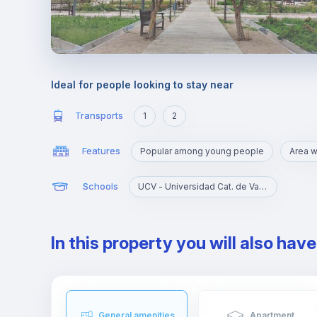
Ideal for people looking to stay near
Transports
1
2
Features
Popular among young people
Schools
UCV - Universidad Cat. de Valencia S. V. Mártir
In this property you will also hav
General amenities
Apartment