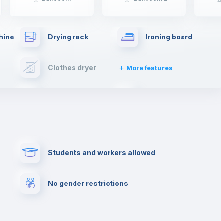
hine
Drying rack
Ironing board
Clothes dryer
More features
Towels
Fire extinguisher
Paid parking
First aid kit
Students and workers allowed
Cowork space
Library
No gender restrictions
Cinema room
Multimedia room