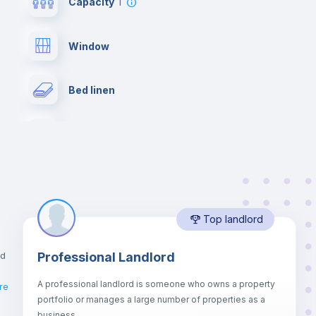
Capacity
1
Window
Bed linen
Desk
Bookcase
Top landlord
Drawers
nd
Professional Landlord
Balcony
A professional landlord is someone who owns a property
re
portfolio or manages a large number of properties as a
Sofa bed
business.