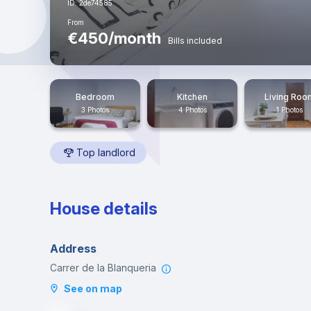
ID: 2de74585
From
€450/month
Bills included
Bedroom
Kitchen
Living Roo
3 Photos
4 Photos
1 Photos
Top landlord
House details
Address
Carrer de la Blanqueria
See on map