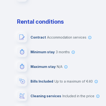
Rental conditions
Contract
Accommodation services
Minimum stay
3 months
Maximum stay
N/A
Bills Included
up to a maximum of €40
Cleaning services
included in the price