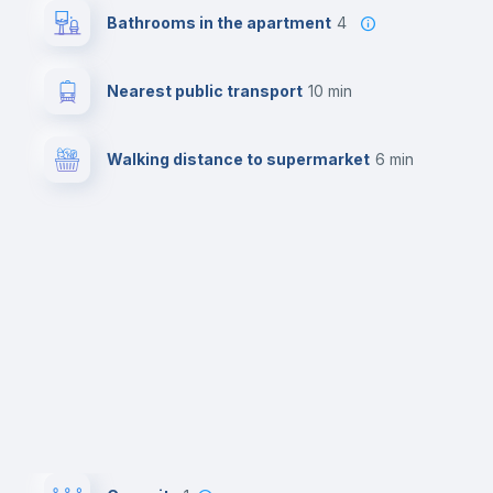
Bathrooms in the apartment
4
Nearest public transport
10 min
Walking distance to supermarket
6 min