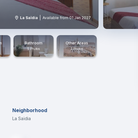
|
La Saïdia
Available from 01 Jan 2027
m
Bathroom
Other Areas
5 Photos
3 Photos
Neighborhood
La Saïdia