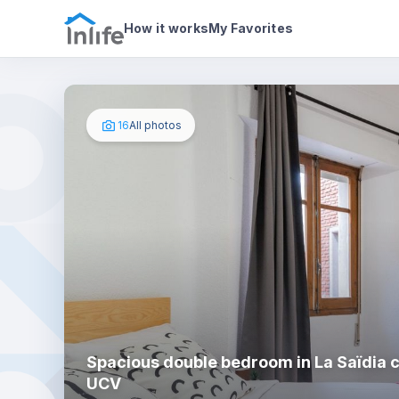
House details
In your bedroom
Photos
How it works
My Favorites
16
All photos
Spacious double bedroom in La Saïdia c
UCV