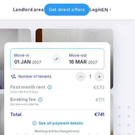
ental conditions
Availability
Other rooms
Landlord area
Get direct offers
Login
EN
English
Portuguese
Move-in
Move-out
01 JAN
16 MAR
Italian
2027
2027
1
Number of tenants
Spanish
First month rent
€570
Covers the first 31 days
Booking fee
€171
One time reservation fee
Total
€741
See all payment details
Nothing will be charged now
.