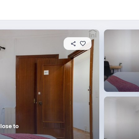
About this place
In this property
House rules
R
lose to