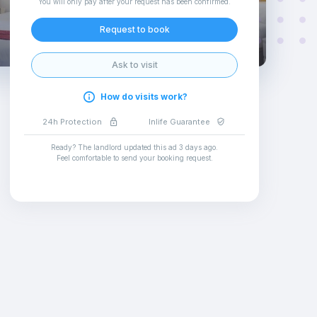
You will only pay after your request has been confirmed
.
Request to book
Ask to visit
How do visits work?
24h Protection
Inlife Guarantee
Ready? The landlord updated this ad
3 days ago
.
Feel comfortable to send your booking request
.