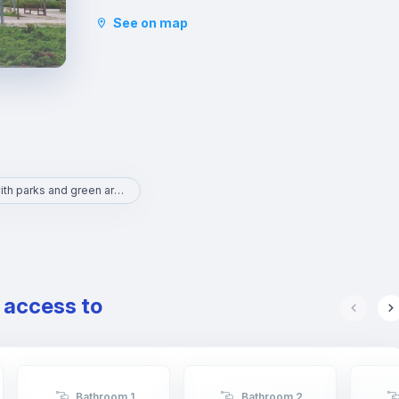
to the Natural Science and Art museums. It is an
See on map
area with lots to do and full of life.
Area with parks and green areas
e access to
Bathroom 1
Bathroom 2