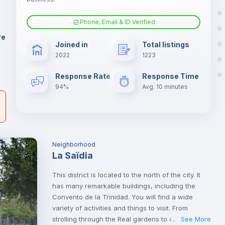
.
Phone, Email & ID Verified
Fan
er
re
Joined in
Total listings
il
2022
1223
Electric heating
Response Rate
Response Time
94%
Avg. 10 minutes
Neighborhood
La Saïdia
This district is located to the north of the city. It
has many remarkable buildings, including the
Convento de la Trinidad. You will find a wide
variety of activities and things to visit. From
strolling through the Real gardens to cultural visits
See More
...