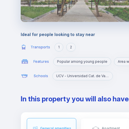
Ideal for people looking to stay near
Transports
1
2
Features
Popular among young people
Schools
UCV - Universidad Cat. de Valencia S. V. Mártir
In this property you will also hav
General amenities
Apartment