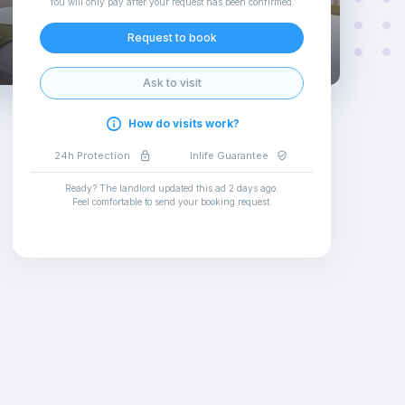
You will only pay after your request has been confirmed
.
Request to book
Ask to visit
How do visits work?
24h Protection
Inlife Guarantee
Ready? The landlord updated this ad
2 days ago
.
Feel comfortable to send your booking request
.