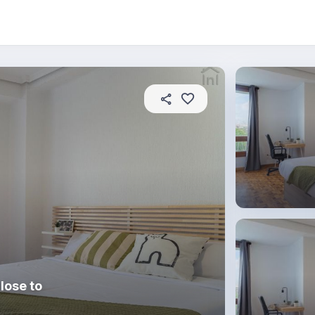
About this place
In this property
House rules
R
lose to