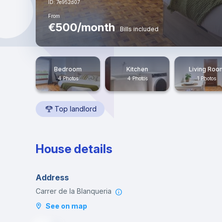
ID: 7e952d07
From
€500/month
Bills included
Bedroom
Kitchen
Living Roo
4 Photos
4 Photos
1 Photos
Top landlord
House details
Address
Carrer de la Blanqueria
See on map