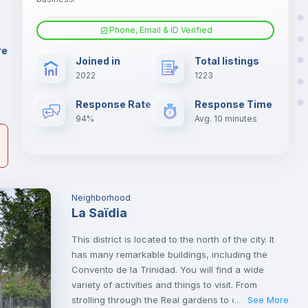
.
Phone, Email & ID Verified
Fan
er
re
Joined in
Total listings
il
2022
1223
Electric heating
Response Rate
Response Time
94%
Avg. 10 minutes
Neighborhood
La Saïdia
This district is located to the north of the city. It
has many remarkable buildings, including the
Convento de la Trinidad. You will find a wide
variety of activities and things to visit. From
strolling through the Real gardens to cultural visits
See More
...