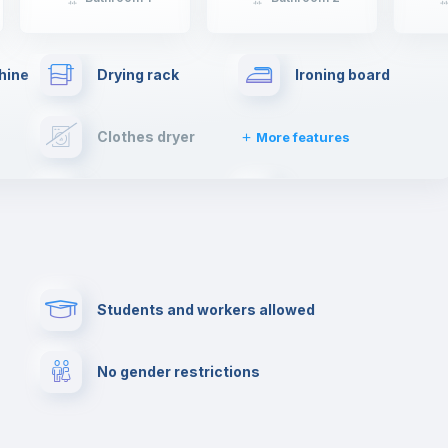
hine
Drying rack
Ironing board
Clothes dryer
More features
Towels
Fire extinguisher
Paid parking
First aid kit
Students and workers allowed
Cowork space
Library
No gender restrictions
Cinema room
Multimedia room