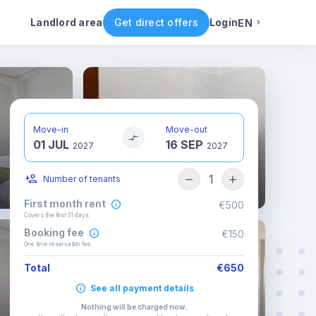
ental conditions
Availability
Other rooms
Landlord area
Get direct offers
Login
EN
English
Portuguese
Move-in
Move-out
01 JUL
16 SEP
Italian
2027
2027
1
Number of tenants
Spanish
First month rent
€500
Covers the first 31 days
Booking fee
€150
One time reservation fee
Total
€650
See all payment details
Nothing will be charged now
.