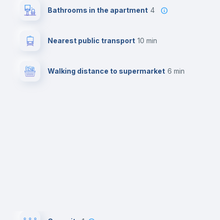
Bathrooms in the apartment
4
Nearest public transport
10 min
Walking distance to supermarket
6 min