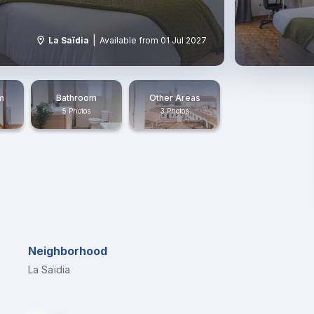
|
La Saïdia
Available from 01 Jul 2027
m
Bathroom
Other Areas
5 Photos
3 Photos
Neighborhood
La Saïdia