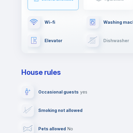
Wi-fi
Washing mac
Elevator
Dishwasher
TV
Cable TV
House rules
Private parking
Free parking
Occasional guests
yes
Video surveillance
Reception
Smoking not allowed
Photocopier
Bar/Lounge
Pets allowed
no
Leisure activities