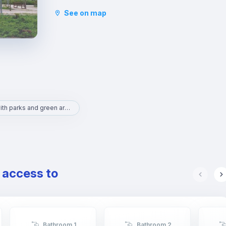
to the Natural Science and Art museums. It is an
See on map
area with lots to do and full of life.
Area with parks and green areas
e access to
Bathroom 1
Bathroom 2