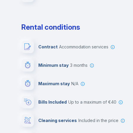
Rental conditions
Contract
Accommodation services
Minimum stay
3 months
Maximum stay
N/A
Bills Included
up to a maximum of €40
Cleaning services
included in the price