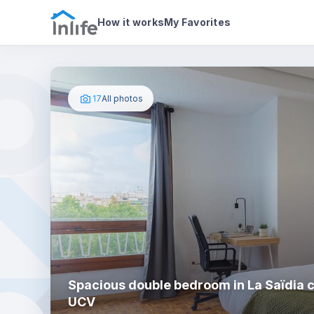
House details
In your bedroom
Photos
How it works
My Favorites
17
All photos
Spacious double bedroom in La Saïdia c
UCV