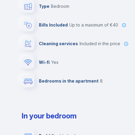
Type
Bedroom
Bills Included
up to a maximum of €40
Cleaning services
included in the price
Wi-fi
yes
Bedrooms in the apartment
8
In your bedroom