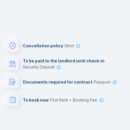
Cancellation policy
Strict
To be paid to the landlord until check-in
Security Deposit
Documents required for contract
Passport
To book now
First Rent + Booking Fee