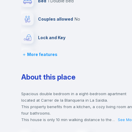
Bed
1 Double bed
Couples allowed
no
Lock and Key
More features
Chairs
Wardrobe
About this place
Hangers
Spacious double bedroom in a eight-bedroom apartment
located at Carrer de la Blanqueria in La Saïdia.
This property benefits from a kitchen, a cozy living room a
Private Bathroom
no
four bathrooms.
This house is only 10 min walking distance to the closest
...
See Mo
metro station and a 6 min walk to the nearest supermarket.
Sofa