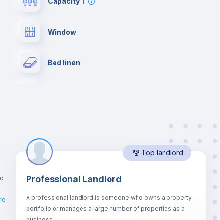
Capacity
1
Window
Bed linen
Desk
Bookcase
Top landlord
Drawers
nd
Professional Landlord
Balcony
A professional landlord is someone who owns a property
re
portfolio or manages a large number of properties as a
Sofa bed
business.