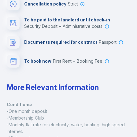
Cancellation policy
Strict
Multimedia room
To be paid to the landlord until check-in
Security Deposit + Administrative costs
Leisure activities
Documents required for contract
Passport
To book now
First Rent + Booking Fee
More Relevant Information
Conditions:
-One month deposit
-Membership Club
-Monthly flat rate for electricity, water, heating, high speed 
internet.