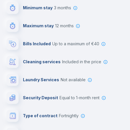
Minimum stay
3 months
Video surveillance
Maximum stay
12 months
Reception
Bills Included
up to a maximum of €40
Cowork space
Cleaning services
included in the price
Library
Laundry Services
not available
Photocopier
Security Deposit
equal to 1-month rent
Bar/Lounge
Type of contract
Fortnightly
Cinema room