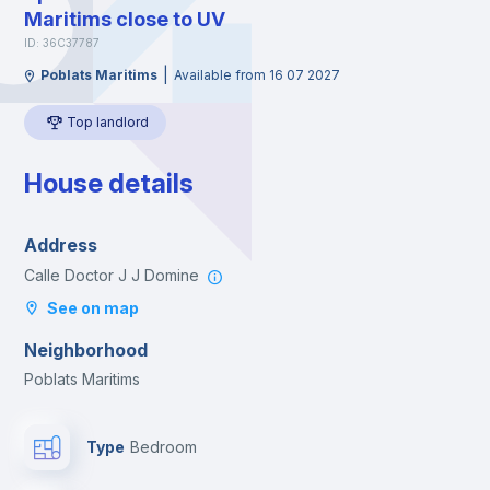
Maritims close to UV
ID: 36C37787
|
Poblats Maritims
Available from 16 07 2027
Top landlord
House details
Address
Calle Doctor J J Domine
See on map
Neighborhood
Poblats Maritims
Type
Bedroom