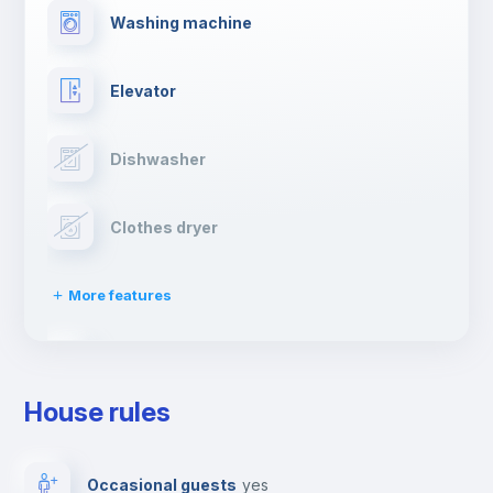
Washing machine
Elevator
Dishwasher
Clothes dryer
More features
Drying rack
House rules
Ironing board
Occasional guests
yes