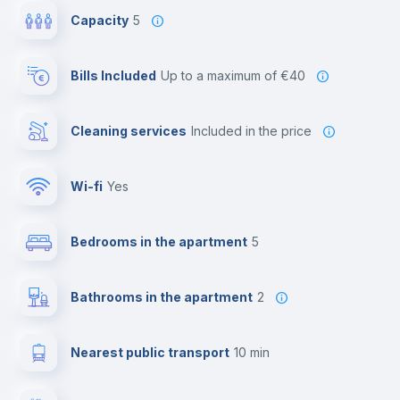
Capacity
5
Bills Included
up to a maximum of €40
Cleaning services
included in the price
Wi-fi
yes
Bedrooms in the apartment
5
Bathrooms in the apartment
2
Nearest public transport
10 min