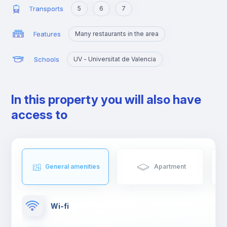
Transports
5
6
7
Features
Many restaurants in the area
Schools
UV - Universitat de Valencia
In this property you will also have
access to
General amenities
Apartment
Wi-fi