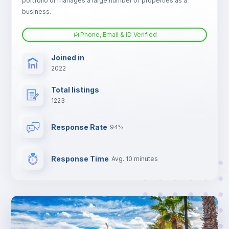
portfolio or manages a large number of properties as a
Electric heating
business.
Phone, Email & ID Verified
TV
Joined in
2022
Total listings
1223
Response Rate
94%
Response Time
Avg. 10 minutes