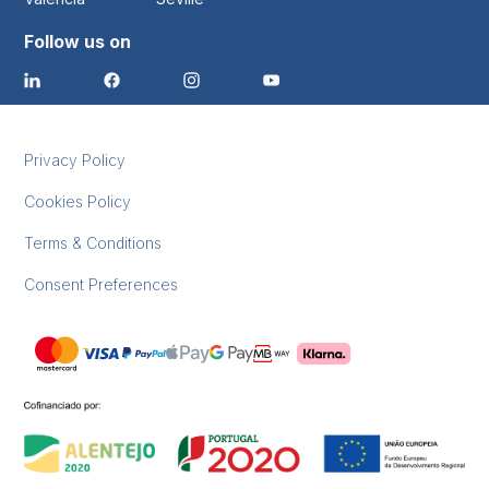
Follow us on
Privacy Policy
Cookies Policy
Terms & Conditions
Consent Preferences