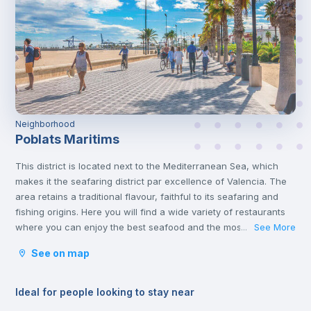
Neighborhood
Poblats Maritims
This district is located next to the Mediterranean Sea, which
makes it the seafaring district par excellence of Valencia. The
area retains a traditional flavour, faithful to its seafaring and
fishing origins. Here you will find a wide variety of restaurants
where you can enjoy the best seafood and the most typical
See More
...
dishes of the city, such as Paella Valenciana.
See on map
Ideal for people looking to stay near