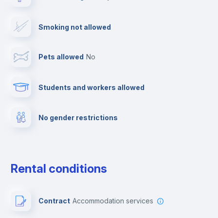
TV
Smoking not allowed
Cable TV
Pets allowed
no
Towels
Students and workers allowed
Fire extinguisher
No gender restrictions
Private parking
Free parking
Rental conditions
Paid parking
Contract
Accommodation services
First aid kit