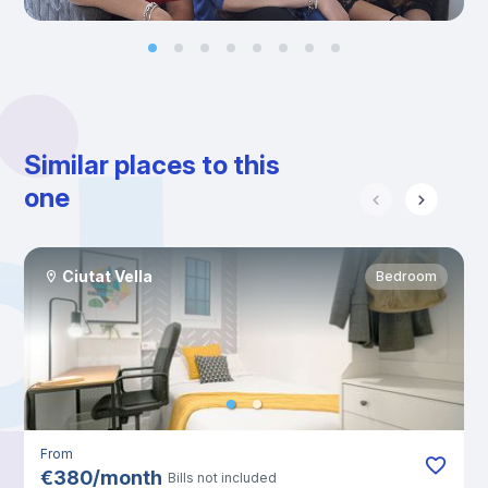
Similar places to this
one
Ciutat Vella
Bedroom
From
€
380
/
month
Bills not included