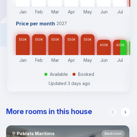
Jan
Feb
Mar
Apr
May
Jun
Jul
A
Price per month
2027
550
€
550
€
550
€
550
€
550
€
400
€
400
€
40
Jan
Feb
Mar
Apr
May
Jun
Jul
A
Available
Booked
.
.
Updated
3 days ago
More rooms in this house
Poblats Maritims
Bedroom