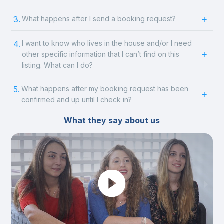
3.
What happens after I send a booking request?
4.
I want to know who lives in the house and/or I need
other specific information that I can’t find on this
listing. What can I do?
5.
What happens after my booking request has been
confirmed and up until I check in?
What they say about us