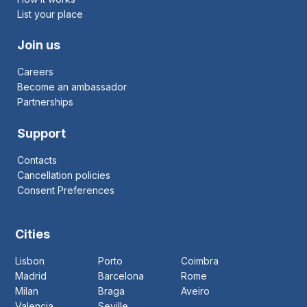
List your place
Join us
Careers
Become an ambassador
Partnerships
Support
Contacts
Cancellation policies
Consent Preferences
Cities
Lisbon
Porto
Coimbra
Madrid
Barcelona
Rome
Milan
Braga
Aveiro
Valencia
Seville