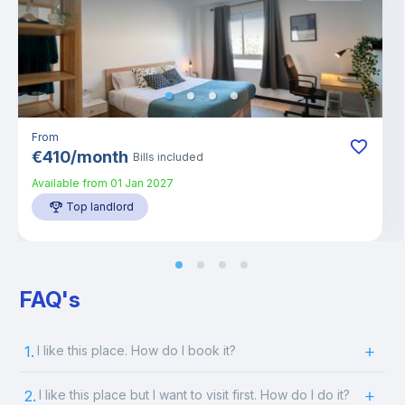
From
€
410
/
month
Bills included
Available from
01 Jan 2027
Top landlord
FAQ's
1.
I like this place. How do I book it?
2.
I like this place but I want to visit first. How do I do it?