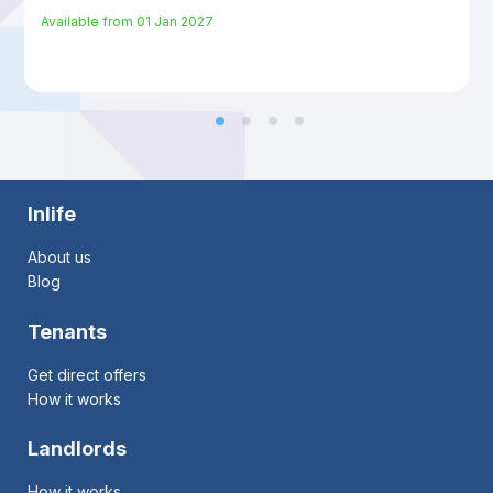
Available from
01 Jan 2027
Inlife
About us
Blog
Tenants
Get direct offers
How it works
Landlords
How it works