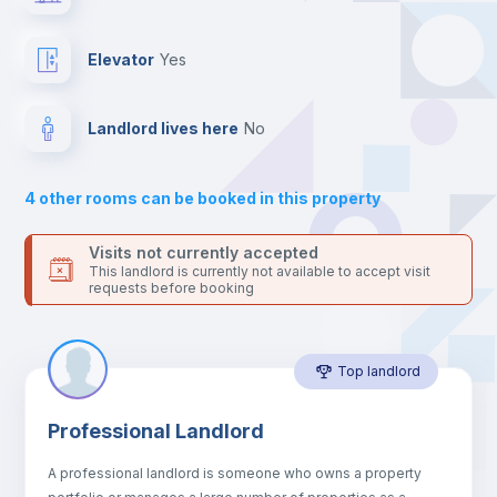
the landlord accepts it. We also keep your payment safe until
24 hours after your move-in date.
Balcony
For security reasons we strongly recommend that you keep all
Elevator
yes
your contacts and booking requests inside Inlife’s
platform.
Drawers
Landlord lives here
no
Sofa
4
other rooms can be booked in this property
Sofa bed
Visits not currently accepted
This landlord is currently not available to accept visit
requests before booking
Air conditioner
Top landlord
Fan
Professional Landlord
Central heating
A professional landlord is someone who owns a property