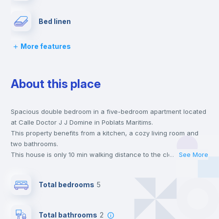
Bed linen
More features
Chairs
About this place
Desk
Spacious double bedroom in a five-bedroom apartment located
Wardrobe
at Calle Doctor J J Domine in Poblats Maritims.
This property benefits from a kitchen, a cozy living room and
Bookcase
two bathrooms.
This house is only 10 min walking distance to the closest metro
...
See More
station and a 6 min walk to the nearest supermarket.
Hangers
This is an ideal location if you are looking to stay close to
Total bedrooms
5
universities such as UV - Universitat de Valencia and the 5, 6
and 7 line metro stations.
Private Bathroom
no
Send your booking request and we will only charge you after
Total bathrooms
2