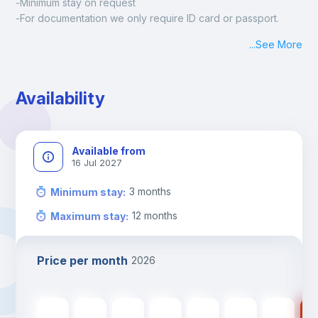
-Minimum stay on request
-For documentation we only require ID card or passport.
Madrid:
...
See More
Check-in: Monday - Sunday: 09:00 - 24:00
During the weekend or holidays check-in is possible if it is 
coordinated before Friday or the last working day before 
Availability
13h00.
Check-out: before 11h00.
Available from
16 Jul 2027
3
months
Minimum stay
:
12
months
Maximum stay
:
Price per month
2026
550
€
550
€
550
€
550
€
550
€
400
€
400
€
40