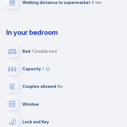
Walking distance to supermarket
6 min
In your bedroom
Bed
1 Double bed
Capacity
1
Couples allowed
no
Window
Lock and Key