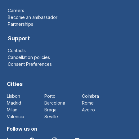
Careers
Become an ambassador
Partnerships
Support
Contacts
Cancellation policies
Consent Preferences
Cities
Lisbon
Porto
Coimbra
Madrid
Barcelona
Rome
Milan
Braga
Aveiro
Valencia
Seville
Follow us on