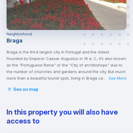
Neighborhood
Braga
Braga is the third largest city in Portugal and the oldest.
Founded by Emperor Caesar Augustus in 16 a. C, it’s also known
as the “Portuguese Rome” or the “City of archbishops” due to
the number of churches and gardens around the city. But much
more than a beautiful tourist spot, living in Braga can be an
See More
...
excellent alternative for those who want to live close to Porto.
See on map
Currently, in addition to the churches, Braga is known for
hosting the renowned University of Minho. For receiving so
many young people, it earned it the title of European Youth
In this property you will also have
Capital by the European Youth Forum.
access to