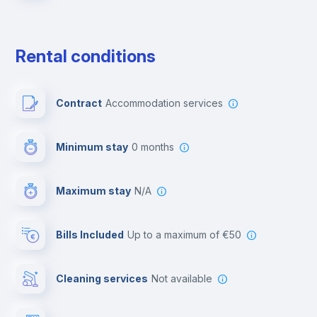
Free parking
Rental conditions
Paid parking
Contract
Accommodation services
First aid kit
Minimum stay
0 months
Video surveillance
Maximum stay
N/A
Reception
Bills Included
up to a maximum of €50
Cowork space
Cleaning services
Not available
Library