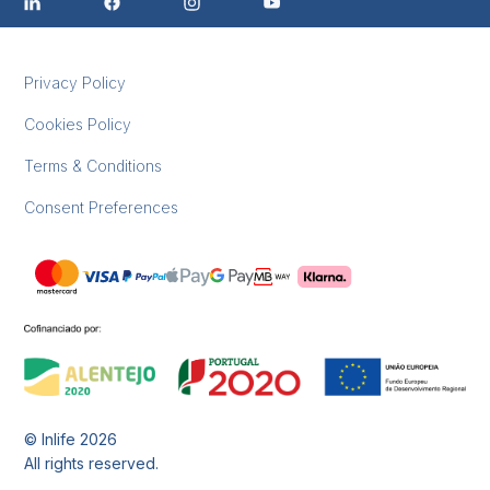
Privacy Policy
Cookies Policy
Terms & Conditions
Consent Preferences
© Inlife
2026
All rights reserved.