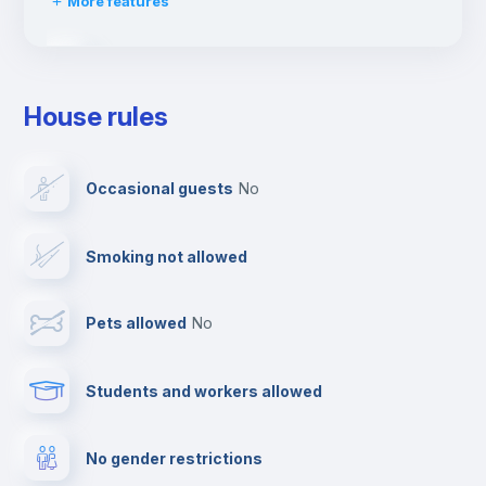
More features
Drying rack
House rules
Ironing board
Occasional guests
no
Cable TV
Smoking not allowed
Towels
Pets allowed
no
Elevator
Students and workers allowed
Fire extinguisher
No gender restrictions
Private parking