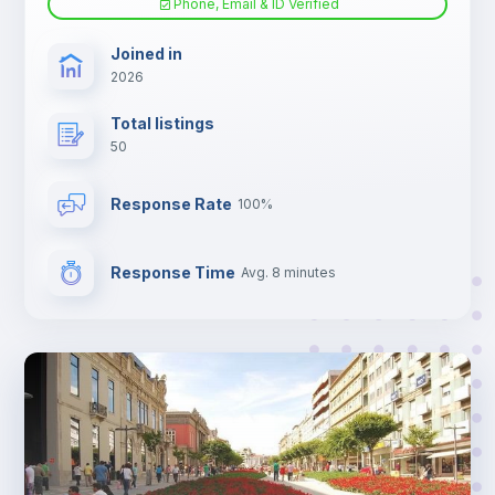
Phone, Email & ID Verified
TV
Joined in
2026
Total listings
50
Response Rate
100%
Response Time
Avg. 8 minutes