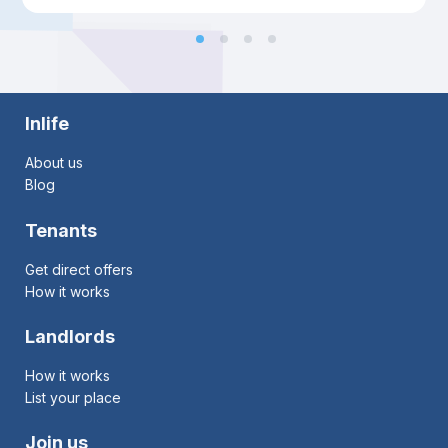
Inlife
About us
Blog
Tenants
Get direct offers
How it works
Landlords
How it works
List your place
Join us