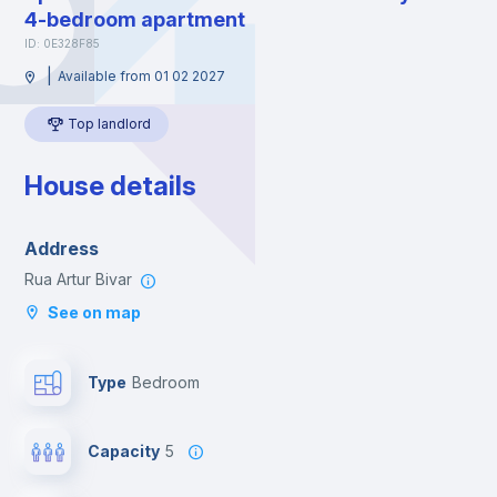
4-bedroom apartment
ID: 0E328F85
|
Available from 01 02 2027
Top landlord
House details
Address
Rua Artur Bivar
See on map
Type
Bedroom
Capacity
5