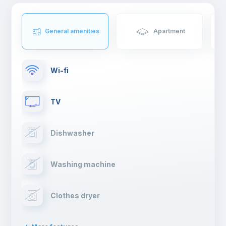
General amenities
Apartment
Wi-fi
TV
Dishwasher
Washing machine
Clothes dryer