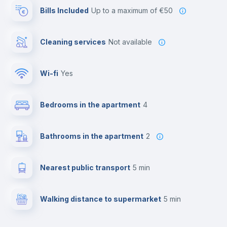
Bills Included
up to a maximum of €50
Cleaning services
Not available
Wi-fi
yes
Bedrooms in the apartment
4
Bathrooms in the apartment
2
Nearest public transport
5 min
Walking distance to supermarket
5 min