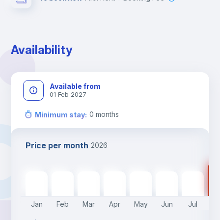
Availability
Available from
01 Feb 2027
0
months
Minimum stay
:
Price per month
2026
41
415
€
415
€
415
€
415
€
415
€
415
€
415
€
Jan
Feb
Mar
Apr
May
Jun
Jul
A