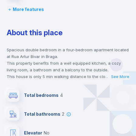
More features
Bed linen
About this place
Desk
Spacious double bedroom in a four-bedroom apartment located
Wardrobe
at Rua Artur Bivar in Braga.
This property benefits from a well equipped kitchen, a cozy
Private Bathroom
no
living room, a bathroom and a balcony to the outside.
This house is only 5 min walking distance to the closest metro
...
See More
station and a 5 min walk to the nearest supermarket.
Chairs
Send your booking request and we will only charge you after
Total bedrooms
4
the landlord accepts it. We also keep your payment safe until
24 hours after your move-in date.
Bookcase
For security reasons we strongly recommend that you keep all
Total bathrooms
2
your contacts and booking requests inside Inlife’s
platform.
Hangers
Elevator
no