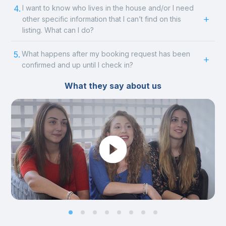
4.
I want to know who lives in the house and/or I need
other specific information that I can’t find on this
listing. What can I do?
5.
What happens after my booking request has been
confirmed and up until I check in?
What they say about us