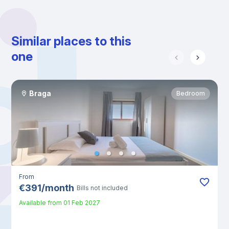
Similar places to this
one
Braga
Bedroom
From
€
391
/
month
Bills not included
Available from
01 Feb 2027