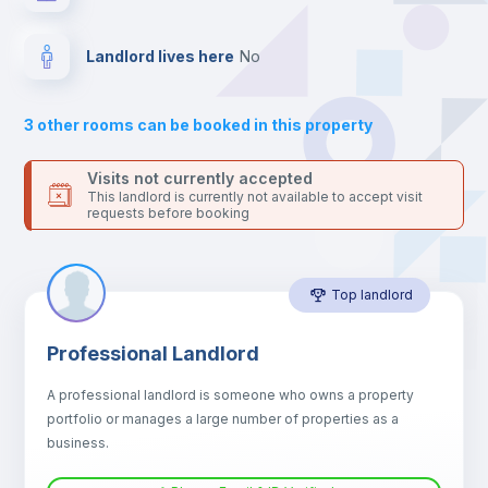
Drawers
Landlord lives here
no
Sofa
3
other rooms can be booked in this property
Sofa bed
Visits not currently accepted
This landlord is currently not available to accept visit
requests before booking
Air conditioner
Top landlord
Fan
Professional Landlord
Central heating
A professional landlord is someone who owns a property
portfolio or manages a large number of properties as a
Electric heating
business.