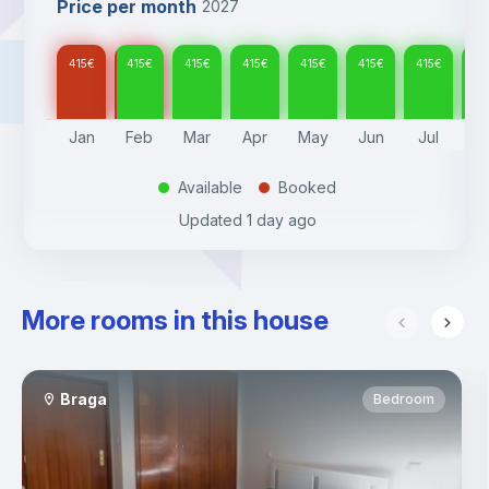
Price per month
2027
415
€
415
€
415
€
415
€
415
€
415
€
415
€
41
Jan
Feb
Mar
Apr
May
Jun
Jul
A
Available
Booked
.
.
Updated
1 day ago
More rooms in this house
Braga
Bedroom