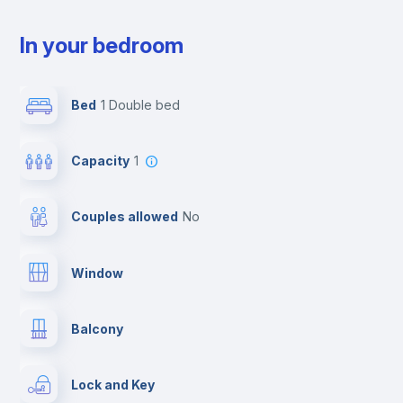
In your bedroom
Bed
1 Double bed
Capacity
1
Couples allowed
no
Window
Balcony
Lock and Key