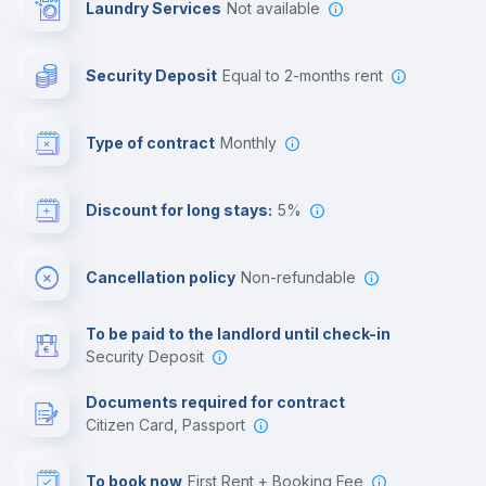
Laundry Services
not available
Photocopier
Security Deposit
equal to 2-months rent
Bar/Lounge
Type of contract
Monthly
Cinema room
Discount for long stays:
5%
Multimedia room
Cancellation policy
Non-refundable
Leisure activities
To be paid to the landlord until check-in
Security Deposit
Documents required for contract
Citizen Card, Passport
To book now
First Rent + Booking Fee