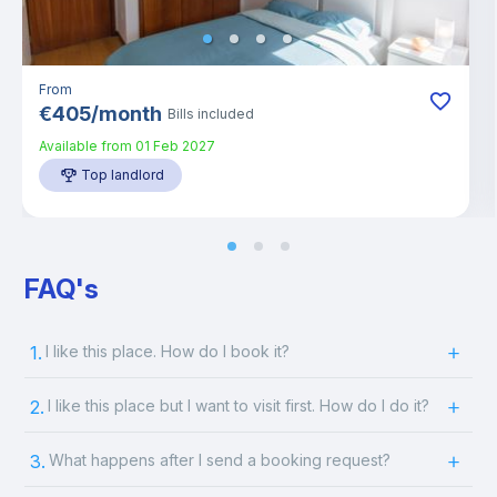
From
€
405
/
month
Bills included
Available from
01 Feb 2027
Top landlord
FAQ's
1.
I like this place. How do I book it?
2.
I like this place but I want to visit first. How do I do it?
3.
What happens after I send a booking request?