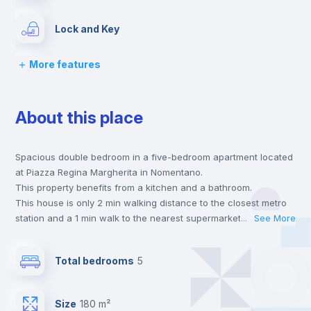
Lock and Key
More features
Chairs
About this place
Desk
Spacious double bedroom in a five-bedroom apartment located
Wardrobe
at Piazza Regina Margherita in Nomentano.
This property benefits from a kitchen and a bathroom.
Bookcase
This house is only 2 min walking distance to the closest metro
station and a 1 min walk to the nearest supermarket.
...
See More
This is an ideal location if you are looking to stay close to
Hangers
universities such as SUR - Università La Sapienza.
Total bedrooms
5
Send your booking request and we will only charge you after
the landlord accepts it. We also keep your payment safe until
Drawers
24 hours after your move-in date.
Size
180 m²
For security reasons we strongly recommend that you keep all