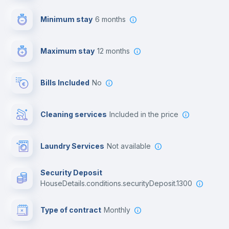
First aid kit
Minimum stay
6 months
Video surveillance
Maximum stay
12 months
Reception
Bills Included
No
Cowork space
Cleaning services
included in the price
Library
Laundry Services
not available
Photocopier
Security Deposit
houseDetails.conditions.securityDeposit.1300
Bar/Lounge
Type of contract
Monthly
Cinema room