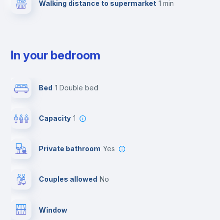
Walking distance to supermarket
1 min
In your bedroom
Bed
1 Double bed
Capacity
1
Private bathroom
yes
Couples allowed
no
Window