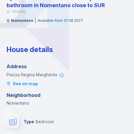
bathroom in Nomentano close to SUR
ID: 71F4E592
|
Nomentano
Available from 31 08 2027
House details
Address
Piazza Regina Margherita
See on map
Neighborhood
Nomentano
Type
Bedroom