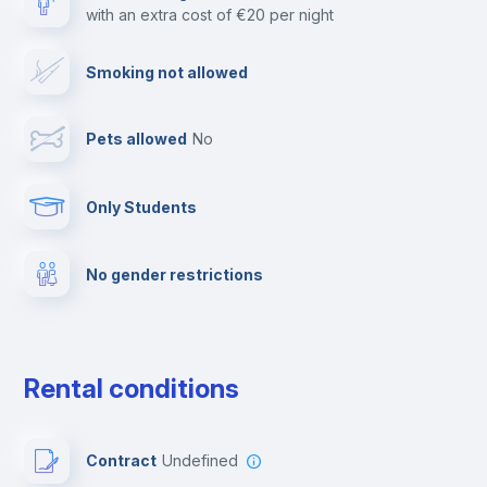
with an extra cost of €20 per night
Cable TV
Smoking not allowed
Towels
Pets allowed
no
Elevator
Only Students
Fire extinguisher
No gender restrictions
Private parking
Free parking
Rental conditions
Paid parking
Contract
Undefined