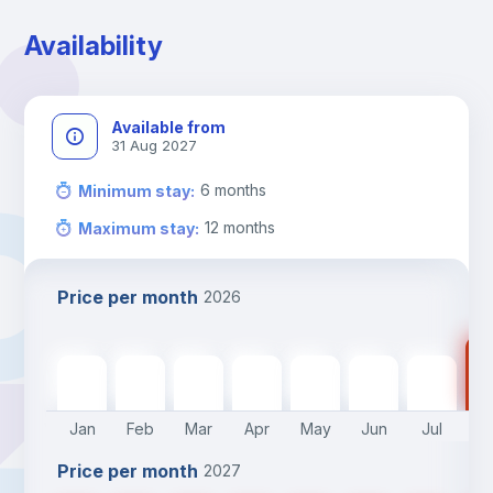
Availability
Available from
31 Aug 2027
6
months
Minimum stay
:
12
months
Maximum stay
:
Price per month
2026
90
900
€
900
€
900
€
900
€
900
€
900
€
900
€
Jan
Feb
Mar
Apr
May
Jun
Jul
A
Price per month
2027