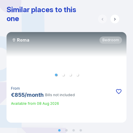
Similar places to this
one
Roma
Bedroom
From
€
855
/
month
Bills not included
Available from
08 Aug 2026