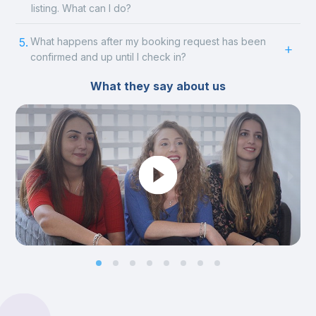
listing. What can I do?
5.
What happens after my booking request has been
confirmed and up until I check in?
What they say about us