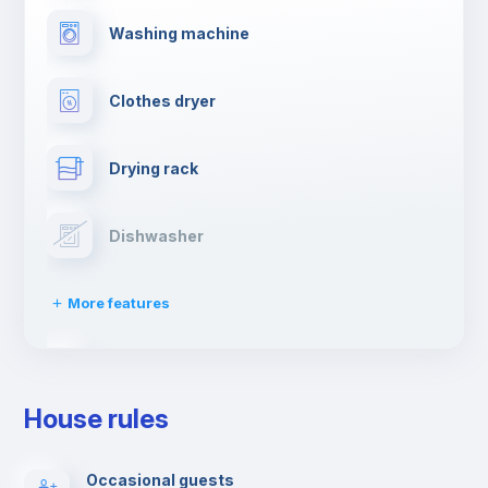
Washing machine
Clothes dryer
Drying rack
Dishwasher
More features
Ironing board
House rules
TV
Occasional guests