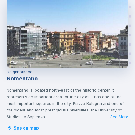
Neighborhood
Nomentano
Nomentano is located north-east of the historic center. It
represents an important area for the city as it has one of the
most important squares in the city, Piazza Bologna and one of
the oldest and most prestigious universities, the University of
Studies La Sapienza.
See More
...
This young atmosphere has contributed to make Nomentano a
See on map
well-equipped neighborhood for services, restaurants, cafés