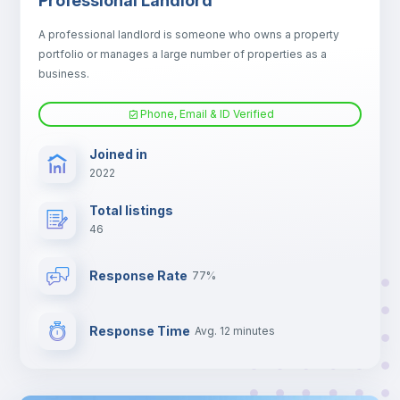
Professional Landlord
Electric heating
A professional landlord is someone who owns a property
portfolio or manages a large number of properties as a
TV
business.
Phone, Email & ID Verified
Joined in
2022
Total listings
46
Response Rate
77%
Response Time
Avg. 12 minutes