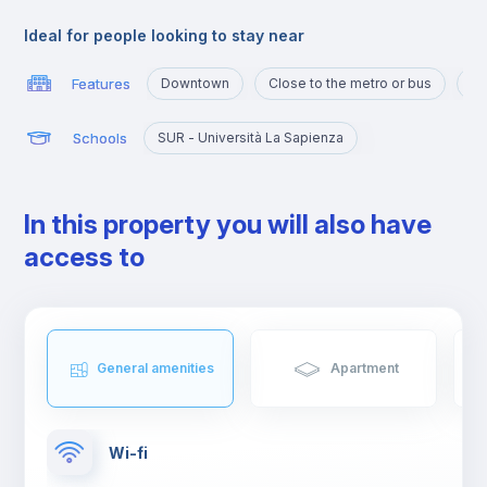
and shops, and an ideal area for studying and working or even
spending some free time with family or friends.
Ideal for people looking to stay near
Features
Downtown
Close to the metro or bus
Ma
Schools
SUR - Università La Sapienza
In this property you will also have
access to
General amenities
Apartment
Wi-fi