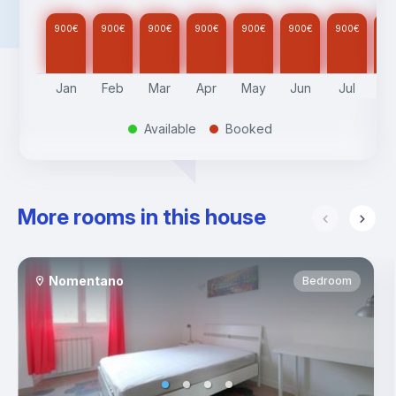
900
€
900
€
900
€
900
€
900
€
900
€
900
€
90
Jan
Feb
Mar
Apr
May
Jun
Jul
A
Available
Booked
.
.
More rooms in this house
Nomentano
Bedroom