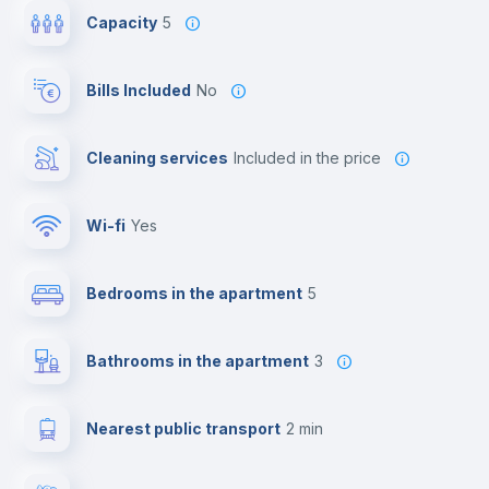
Capacity
5
Bills Included
No
Cleaning services
included in the price
Wi-fi
yes
Bedrooms in the apartment
5
Bathrooms in the apartment
3
Nearest public transport
2 min