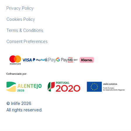
Privacy Policy
Cookies Policy
Terms & Conditions
Consent Preferences
© Inlife
2026
All rights reserved.