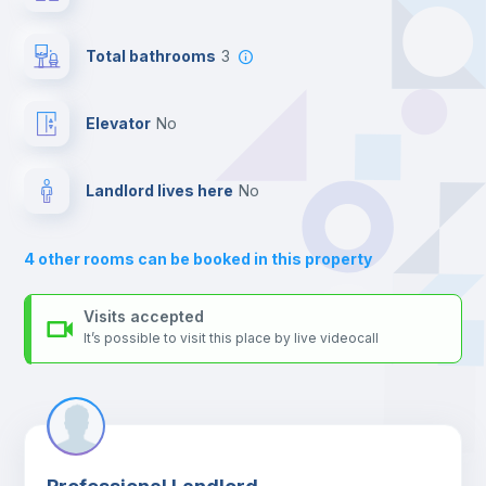
your contacts and booking requests inside Inlife’s
Central heating
platform.
Total bathrooms
3
Balcony
Elevator
no
Bed linen
Landlord lives here
no
Sofa
4
other rooms can be booked in this property
Sofa bed
Visits accepted
It’s possible to visit this place by live videocall
Air conditioner
Fan