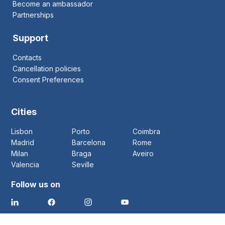
Become an ambassador
Partnerships
Support
Contacts
Cancellation policies
Consent Preferences
Cities
Lisbon
Porto
Coimbra
Madrid
Barcelona
Rome
Milan
Braga
Aveiro
Valencia
Seville
Follow us on