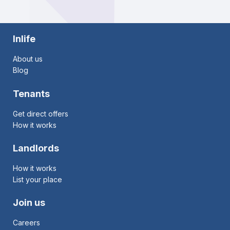
Inlife
About us
Blog
Tenants
Get direct offers
How it works
Landlords
How it works
List your place
Join us
Careers