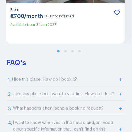
From
€
700
/
month
Bills not included
Available from
31 Jan 2027
FAQ's
1.
I like this place. How do I book it?
2.
I like this place but I want to visit first. How do I do it?
3.
What happens after I send a booking request?
4.
I want to know who lives in the house and/or I need
other specific information that I can’t find on this