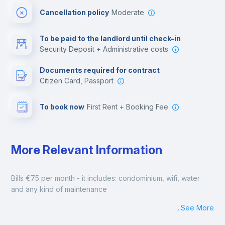
Cancellation policy
Moderate
Multimedia room
To be paid to the landlord until check-in
Security Deposit + Administrative costs
Leisure activities
Documents required for contract
Citizen Card, Passport
To book now
First Rent + Booking Fee
More Relevant Information
Bills €75 per month - it includes: condominium, wifi, water 
and any kind of maintenance
...
See More