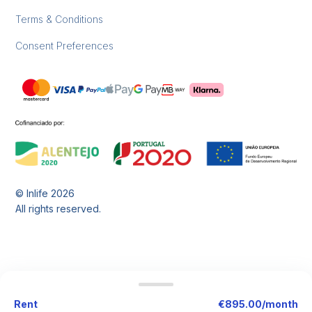
Terms & Conditions
Consent Preferences
© Inlife
2026
All rights reserved.
Rent
€895.00/month