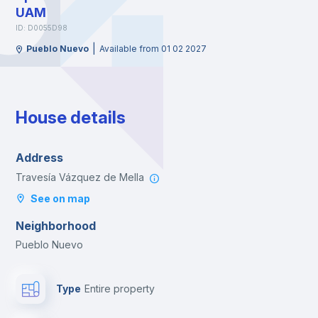
UAM
ID: D0055D98
|
Pueblo Nuevo
Available from 01 02 2027
House details
Address
Travesía Vázquez de Mella
See on map
Neighborhood
Pueblo Nuevo
Type
Entire property