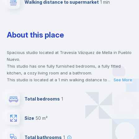
Walking distance to supermarket
1 min
About this place
Spacious studio located at Travesía Vázquez de Mella in Pueblo
Nuevo.
This studio has one fully furnished bedrooms, a fully fitted
kitchen, a cozy living room and a bathroom.
This studio is located at a 1 min walking distance to the closest
...
See More
metro station and a 1 min walk to the nearest supermarket.
This is an ideal location if you are looking to stay close to
Total bedrooms
1
universities such as UAM - Universidad Autónoma de Madrid,
URJC - Universidad Rey Juan Carlos and UAX - Universidad
Alfonso X and the 5 line metro station.
Size
50 m²
Send your booking request and we will only charge you after
the landlord accepts it. We also keep your payment safe until
24 hours after your move-in date.
Total bathrooms
1