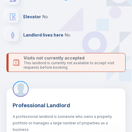
For security reasons we strongly recommend that you keep all
your contacts and booking requests inside Inlife’s
platform.
Elevator
no
Landlord lives here
no
Visits not currently accepted
This landlord is currently not available to accept visit
requests before booking
Professional Landlord
A professional landlord is someone who owns a property
portfolio or manages a large number of properties as a
business.