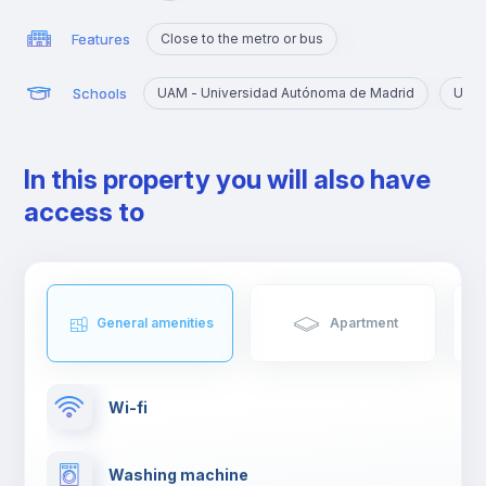
Features
Close to the metro or bus
Schools
UAM - Universidad Autónoma de Madrid
URJC
In this property you will also have
access to
General amenities
Apartment
Wi-fi
Washing machine