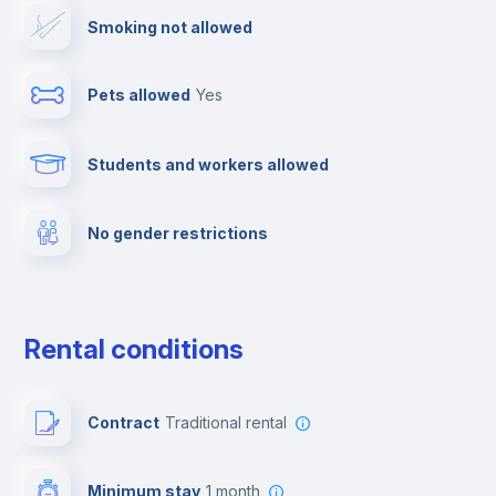
Smoking not allowed
Ironing board
Pets allowed
yes
Cable TV
Students and workers allowed
Elevator
No gender restrictions
Private parking
Free parking
Rental conditions
Paid parking
Contract
Traditional rental
First aid kit
Minimum stay
1 month