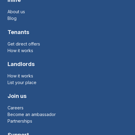
About us
Blog
Tenants
Get direct offers
How it works
Landlords
How it works
List your place
Join us
Careers
Become an ambassador
Partnerships
Support