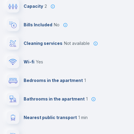
Capacity
2
Bills Included
No
Cleaning services
Not available
Wi-fi
yes
Bedrooms in the apartment
1
Bathrooms in the apartment
1
Nearest public transport
1 min