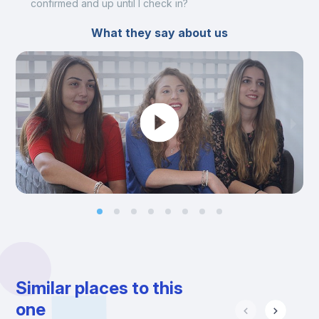
confirmed and up until I check in?
What they say about us
Similar places to this
one