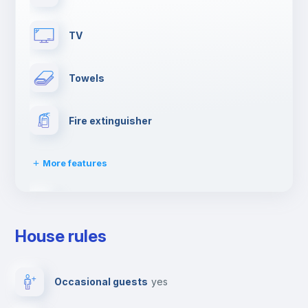
TV
Towels
Fire extinguisher
More features
Dishwasher
House rules
Clothes dryer
Occasional guests
yes
Drying rack