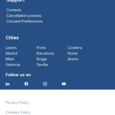
Contacts
Cancellation policies
Consent Preferences
Cities
Lisbon
Porto
Coimbra
Madrid
Barcelona
Rome
Milan
Braga
Aveiro
Valencia
Seville
Follow us on
Privacy Policy
Cookies Policy