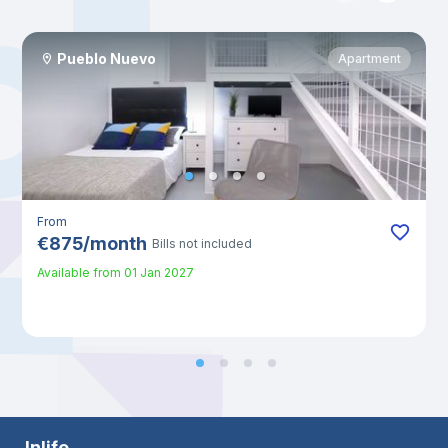
Pueblo Nuevo
Apartment
From
€
875
/
month
Bills not included
Available from
01 Jan 2027
Inlife