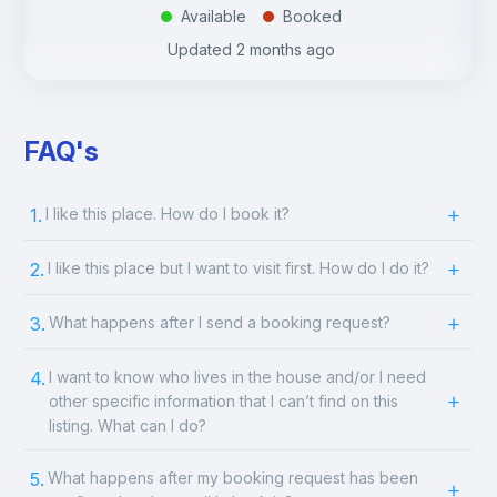
Available
Booked
.
.
Updated
2 months ago
FAQ's
1.
I like this place. How do I book it?
2.
I like this place but I want to visit first. How do I do it?
3.
What happens after I send a booking request?
4.
I want to know who lives in the house and/or I need
other specific information that I can’t find on this
listing. What can I do?
5.
What happens after my booking request has been