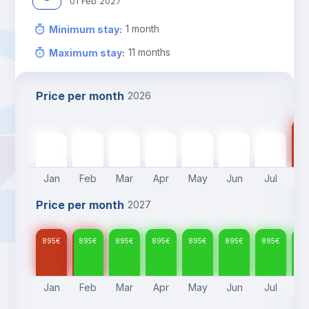
01 Feb 2027
1
month
Minimum stay
:
11
months
Maximum stay
:
Price per month
2026
89
895
€
895
€
895
€
895
€
895
€
895
€
895
€
Jan
Feb
Mar
Apr
May
Jun
Jul
A
Price per month
2027
895
€
895
€
895
€
895
€
895
€
895
€
895
€
89
Jan
Feb
Mar
Apr
May
Jun
Jul
A