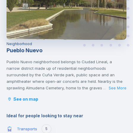
Neighborhood
Pueblo Nuevo
Pueblo Nuevo neighborhood belongs to Ciudad Lineal, a
narrow district made up of residential neighborhoods
surrounded by the Cuña Verde park, public space and an
amphitheater where open-air concerts are held. Nearby is the
sprawling Almudena Cemetery, home to the graves of Spanish
See More
...
poets, rock stars and politicians. You'll also find other cultural
See on map
attractions like the African Museum and several popular
shopping malls, family restaurants and casual tapas
bars.
Ideal for people looking to stay near
Transports
5