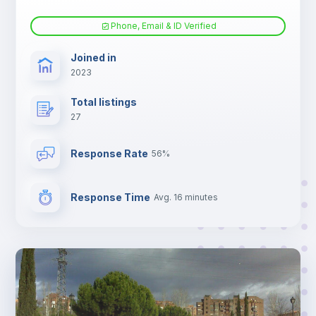
Phone, Email & ID Verified
Joined in
2023
Total listings
27
Response Rate
56%
Response Time
Avg. 16 minutes