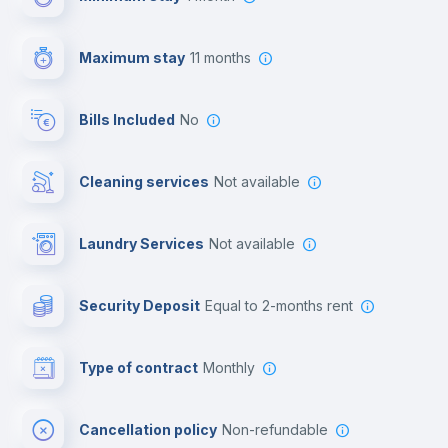
Video surveillance
Maximum stay
11 months
Reception
Bills Included
No
Cowork space
Cleaning services
Not available
Library
Laundry Services
not available
Photocopier
Security Deposit
equal to 2-months rent
Bar/Lounge
Type of contract
Monthly
Cinema room
Cancellation policy
Non-refundable