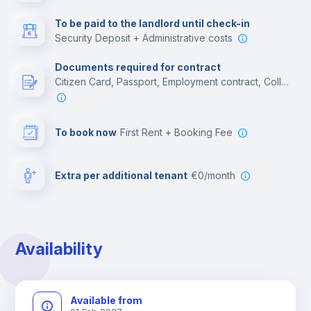
Multimedia room
To be paid to the landlord until check-in
Security Deposit + Administrative costs
Leisure activities
Documents required for contract
Citizen Card, Passport, Employment contract, College acceptance letter
To book now
First Rent + Booking Fee
Extra per additional tenant
€0/month
Availability
Available from