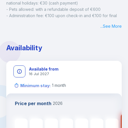
national holidays: €30 (cash payment)
- Pets allowed: with a refundable deposit of €600
- Administration fee: €100 upon check-in and €100 for final 
cleaning
...
See More
- Mandatory monthly cleaning: €50
Availability
Available from
16 Jul 2027
1
month
Minimum stay
:
Price per month
2026
89
895
€
895
€
895
€
895
€
895
€
895
€
895
€