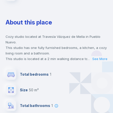
About this place
Cozy studio located at Travesía Vázquez de Mella in Pueblo
Nuevo.
This studio has one fully furnished bedrooms, a kitchen, a cozy
living room and a bathroom.
This studio is located at a 2 min walking distance to the closest
...
See More
metro station and a 1 min walk to the nearest supermarket.
This is an ideal location if you are looking to stay close to
Total bedrooms
1
universities such as UAM - Universidad Autónoma de Madrid,
URJC - Universidad Rey Juan Carlos and UAX - Universidad
Alfonso X and the 5 line metro station.
Size
50 m²
Send your booking request and we will only charge you after
the landlord accepts it. We also keep your payment safe until
24 hours after your move-in date.
Total bathrooms
1
For security reasons we strongly recommend that you keep all