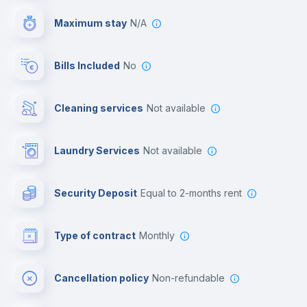
Maximum stay
N/A
Reception
Bills Included
No
Cowork space
Cleaning services
Not available
Library
Laundry Services
not available
Photocopier
Security Deposit
equal to 2-months rent
Bar/Lounge
Type of contract
Monthly
Cinema room
Cancellation policy
Non-refundable
Multimedia room