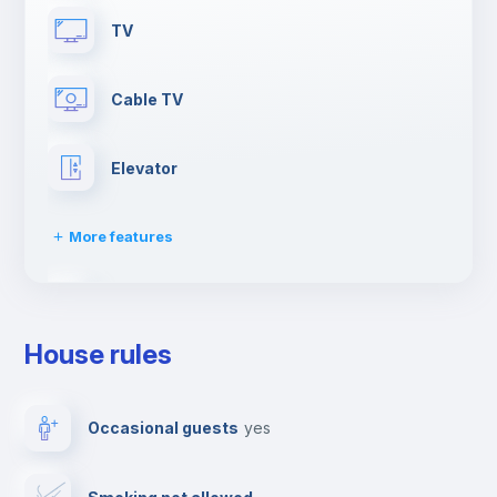
TV
Cable TV
Elevator
More features
Dishwasher
House rules
Clothes dryer
Occasional guests
yes
Drying rack