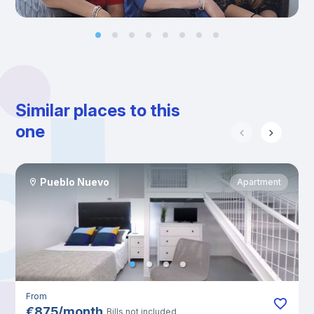
Similar places to this
one
Pueblo Nuevo
Apartment
From
€
875
/
month
Bills not included