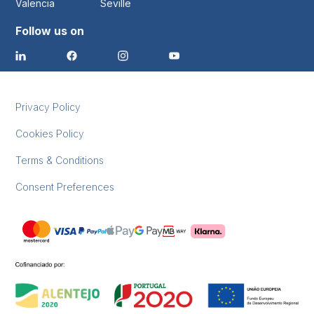
Valencia
Seville
Follow us on
Privacy Policy
Cookies Policy
Terms & Conditions
Consent Preferences