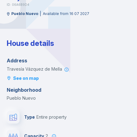
ID: 06A6B9D4
|
Pueblo Nuevo
Available from 16 07 2027
House details
Address
Travesía Vázquez de Mella
See on map
Neighborhood
Pueblo Nuevo
Type
Entire property
Capacity
2