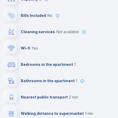
Bills Included
No
Cleaning services
Not available
Wi-fi
yes
Bedrooms in the apartment
1
Bathrooms in the apartment
1
Nearest public transport
2 min
Walking distance to supermarket
1 min