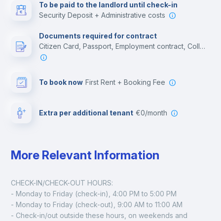
To be paid to the landlord until check-in
Security Deposit + Administrative costs
Leisure activities
Documents required for contract
Citizen Card, Passport, Employment contract, College acceptance letter
To book now
First Rent + Booking Fee
Extra per additional tenant
€0/month
More Relevant Information
CHECK-IN/CHECK-OUT HOURS:
- Monday to Friday (check-in), 4:00 PM to 5:00 PM
- Monday to Friday (check-out), 9:00 AM to 11:00 AM
- Check-in/out outside these hours, on weekends and 