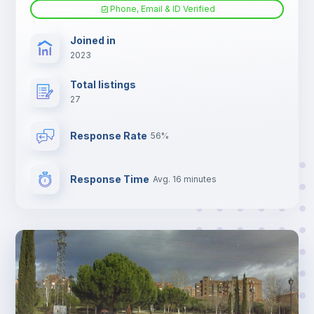
Phone, Email & ID Verified
Joined in
2023
Total listings
27
Response Rate
56%
Response Time
Avg. 16 minutes