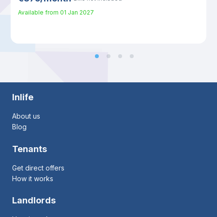
Available from
01 Jan 2027
Inlife
About us
Blog
Tenants
Get direct offers
How it works
Landlords