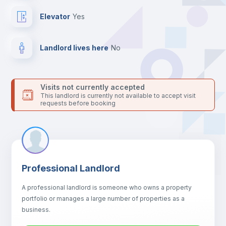
your contacts and booking requests inside Inlife’s
platform.
Elevator
yes
Landlord lives here
no
Visits not currently accepted
This landlord is currently not available to accept visit
requests before booking
Professional Landlord
A professional landlord is someone who owns a property
portfolio or manages a large number of properties as a
business.