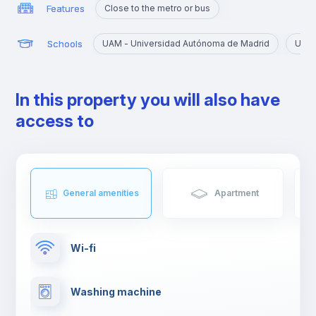
Features
Close to the metro or bus
Schools
UAM - Universidad Autónoma de Madrid
URJC
In this property you will also have
access to
General amenities
Apartment
Wi-fi
Washing machine