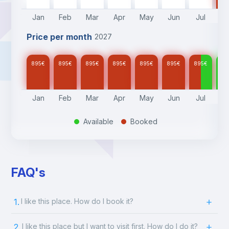
Jan
Feb
Mar
Apr
May
Jun
Jul
A
Price per month
2027
895
€
895
€
895
€
895
€
895
€
895
€
895
€
89
Jan
Feb
Mar
Apr
May
Jun
Jul
A
Available
Booked
.
.
FAQ's
1.
I like this place. How do I book it?
2.
I like this place but I want to visit first. How do I do it?