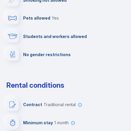
Smoking not allowed
Ironing board
Pets allowed
yes
Towels
Students and workers allowed
Fire extinguisher
No gender restrictions
Private parking
Free parking
Rental conditions
Paid parking
Contract
Traditional rental
First aid kit
Minimum stay
1 month
Video surveillance