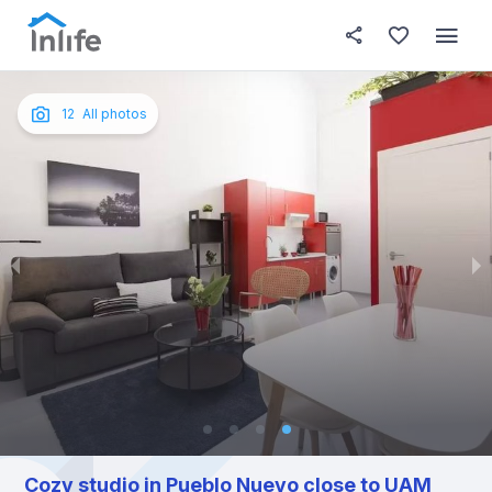
House details
About this place
In this
Photos
English
12
All photos
Portuguese
Italian
Spanish
Cozy studio in Pueblo Nuevo close to UAM