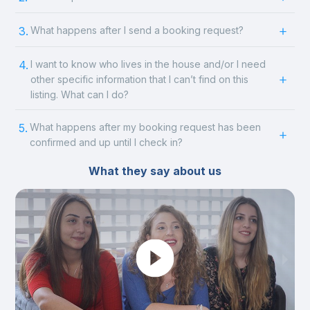
3.
What happens after I send a booking request?
4.
I want to know who lives in the house and/or I need
other specific information that I can’t find on this
listing. What can I do?
5.
What happens after my booking request has been
confirmed and up until I check in?
What they say about us