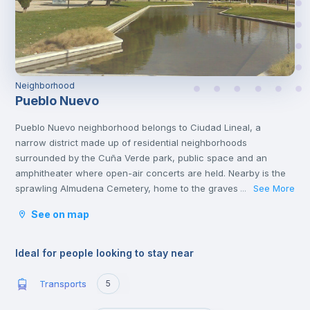
Neighborhood
Pueblo Nuevo
Pueblo Nuevo neighborhood belongs to Ciudad Lineal, a
narrow district made up of residential neighborhoods
surrounded by the Cuña Verde park, public space and an
amphitheater where open-air concerts are held. Nearby is the
sprawling Almudena Cemetery, home to the graves of Spanish
See More
...
poets, rock stars and politicians. You'll also find other cultural
See on map
attractions like the African Museum and several popular
shopping malls, family restaurants and casual tapas
bars.
Ideal for people looking to stay near
Transports
5