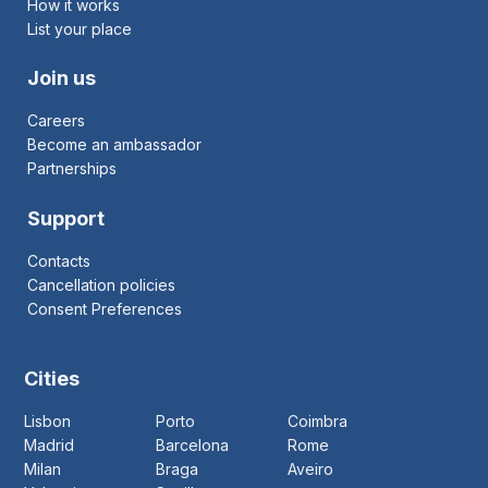
How it works
List your place
Join us
Careers
Become an ambassador
Partnerships
Support
Contacts
Cancellation policies
Consent Preferences
Cities
Lisbon
Porto
Coimbra
Madrid
Barcelona
Rome
Milan
Braga
Aveiro