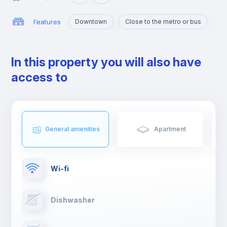
Features
Downtown
Close to the metro or bus
In this property you will also have
access to
General amenities
Apartment
Wi-fi
Dishwasher