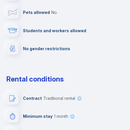
Pets allowed
no
Elevator
Students and workers allowed
Fire extinguisher
No gender restrictions
Private parking
Free parking
Rental conditions
Paid parking
Contract
Traditional rental
First aid kit
Minimum stay
1 month
Video surveillance