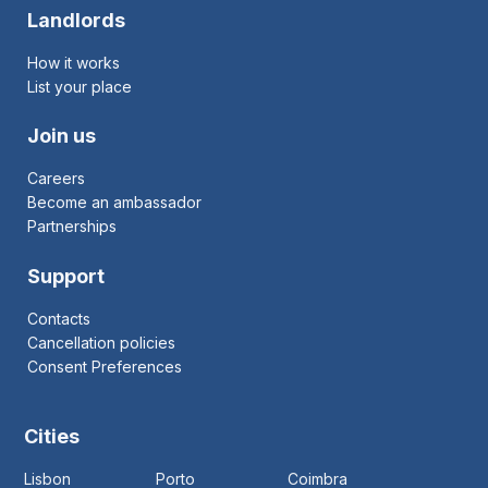
Landlords
How it works
List your place
Join us
Careers
Become an ambassador
Partnerships
Support
Contacts
Cancellation policies
Consent Preferences
Cities
Lisbon
Porto
Coimbra