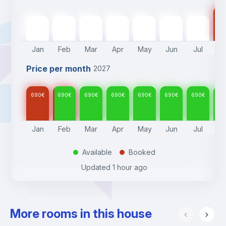
69
690
€
690
€
690
€
690
€
690
€
690
€
690
€
Jan
Feb
Mar
Apr
May
Jun
Jul
A
Price per month
2027
690
€
690
€
690
€
690
€
690
€
690
€
690
€
69
Jan
Feb
Mar
Apr
May
Jun
Jul
A
Available
Booked
.
.
Updated
1 hour ago
More rooms in this house