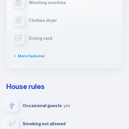
Washing machine
Clothes dryer
Drying rack
More features
Ironing board
House rules
TV
Occasional guests
yes
Cable TV
Smoking not allowed
Towels