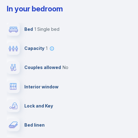
In your bedroom
Bed
1 Single bed
Capacity
1
Couples allowed
no
Interior window
Lock and Key
Bed linen