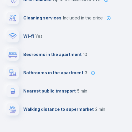
Cleaning services
included in the price
Wi-fi
yes
Bedrooms in the apartment
10
Bathrooms in the apartment
3
Nearest public transport
5 min
Walking distance to supermarket
2 min