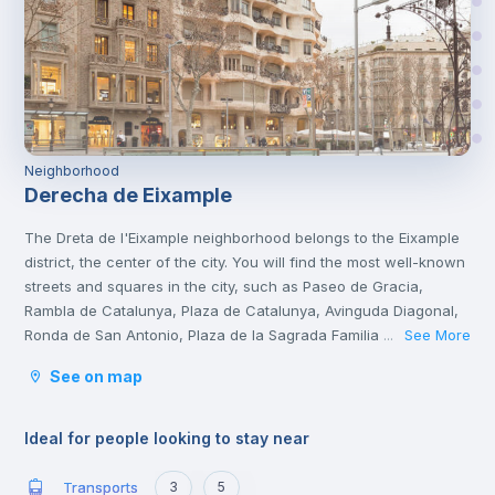
Neighborhood
Derecha de Eixample
The Dreta de l'Eixample neighborhood belongs to the Eixample
district, the center of the city. You will find the most well-known
streets and squares in the city, such as Paseo de Gracia,
Rambla de Catalunya, Plaza de Catalunya, Avinguda Diagonal,
Ronda de San Antonio, Plaza de la Sagrada Familia and Plaza
See More
...
de Gaudí.
See on map
It is a tourist area with a great cultural and gastronomic
offer.
Ideal for people looking to stay near
Transports
3
5