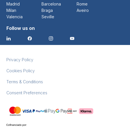
Madrid
Barcelona
Rome
Milan
Braga
Aveiro
Valencia
Seville
Follow us on
Privacy Policy
Cookies Policy
Terms & Conditions
Consent Preferences