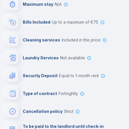
Maximum stay
N/A
Reception
Bills Included
up to a maximum of €75
Cowork space
Cleaning services
included in the price
Library
Laundry Services
not available
Photocopier
Security Deposit
equal to 1-month rent
Bar/Lounge
Type of contract
Fortnightly
Cinema room
Cancellation policy
Strict
Multimedia room
To be paid to the landlord until check-in