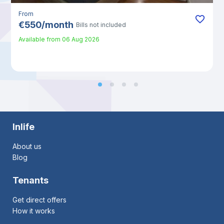
From
€
550
/
month
Bills not included
Available from
06 Aug 2026
Inlife
About us
Blog
Tenants
Get direct offers
How it works