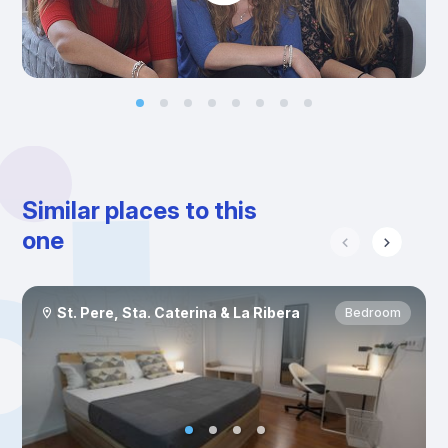
Similar places to this
one
St. Pere, Sta. Caterina & La Ribera
Bedroom