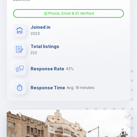
Phone, Email & ID Verified
Joined in
2023
Total listings
222
Response Rate
42%
Response Time
Avg. 19 minutes