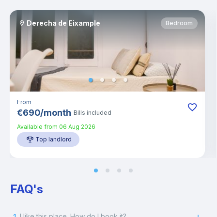
Derecha de Eixample
Bedroom
From
€
690
/
month
Bills included
Available from
06 Aug 2026
Top landlord
FAQ's
I like this place. How do I book it?