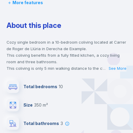
More features
Chairs
About this place
Desk
Cozy single bedroom in a 10-bedroom coliving located at Carrer
Wardrobe
de Roger de Llúria in Derecha de Eixample.
This coliving benefits from a fully fitted kitchen, a cozy living
Hangers
room and three bathrooms.
This coliving is only 5 min walking distance to the closest metro
...
See More
station and a 2 min walk to the nearest supermarket.
Private Bathroom
no
This is an ideal location if you are looking to stay close to the 3
Total bedrooms
10
and 5 line metro stations.
Send your booking request and we will only charge you after
Balcony
the landlord accepts it. We also keep your payment safe until
Size
350 m²
24 hours after your move-in date.
For security reasons we strongly recommend that you keep all
Bookcase
your contacts and booking requests inside Inlife’s
Total bathrooms
3
platform.