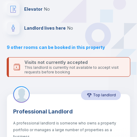
Drawers
Elevator
no
Sofa
Landlord lives here
no
Sofa bed
9
other rooms can be booked in this property
Air conditioner
Visits not currently accepted
This landlord is currently not available to accept visit
requests before booking
Fan
Top landlord
Central heating
Professional Landlord
Electric heating
A professional landlord is someone who owns a property
portfolio or manages a large number of properties as a
TV
business.