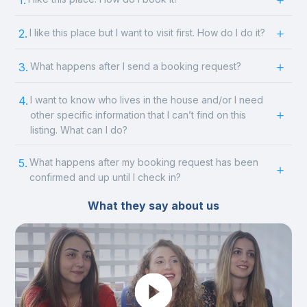
1.
2.
I like this place but I want to visit first. How do I do it?
3.
What happens after I send a booking request?
4.
I want to know who lives in the house and/or I need
other specific information that I can’t find on this
listing. What can I do?
5.
What happens after my booking request has been
confirmed and up until I check in?
What they say about us