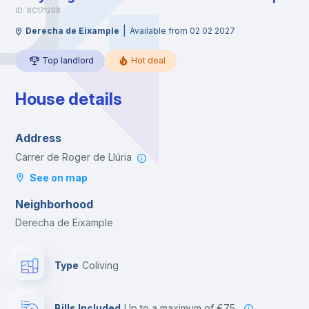
ID: 8C171208
|
Derecha de Eixample
Available from 02 02 2027
Top landlord
Hot deal
House details
Address
Carrer de Roger de Llúria
See on map
Neighborhood
Derecha de Eixample
Type
Coliving
Bills Included
up to a maximum of €75