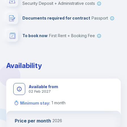
Security Deposit + Administrative costs
Leisure activities
Documents required for contract
Passport
To book now
First Rent + Booking Fee
Availability
Available from
02 Feb 2027
1
month
Minimum stay
:
Price per month
2026