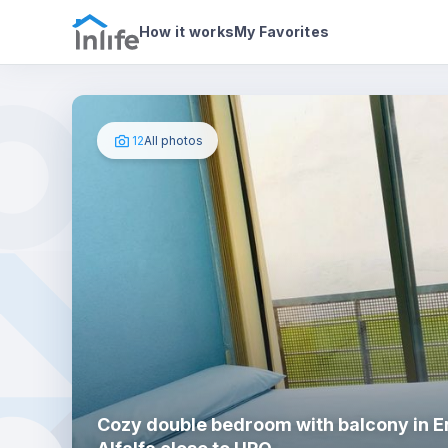
House details
In your bedroom
Photos
How it works
My Favorites
12
All photos
Cozy double bedroom with balcony in 