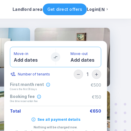
ental conditions
Availability
Other rooms
Landlord area
Get direct offers
Login
EN
English
Portuguese
Move-in
Move-out
Add dates
Add dates
Italian
1
Number of tenants
Spanish
First month rent
€500
Covers the first 30 days
Booking fee
€150
One time reservation fee
Total
€650
See all payment details
Nothing will be charged now
.