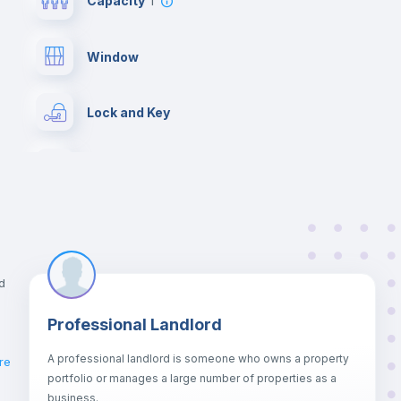
Capacity
1
Window
Lock and Key
Chairs
Wardrobe
Bookcase
d
Professional Landlord
Drawers
A professional landlord is someone who owns a property
re
portfolio or manages a large number of properties as a
Sofa bed
business.