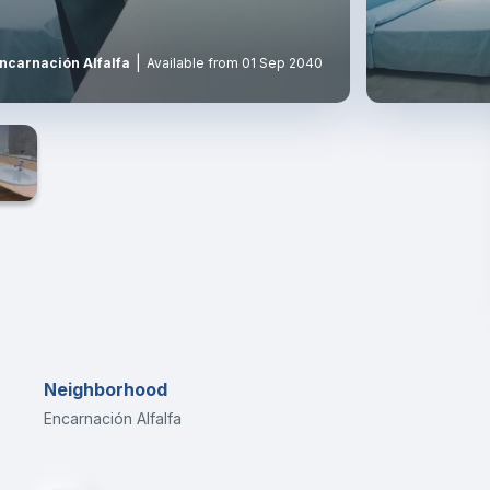
|
ncarnación Alfalfa
Available from 01 Sep 2040
Neighborhood
Encarnación Alfalfa