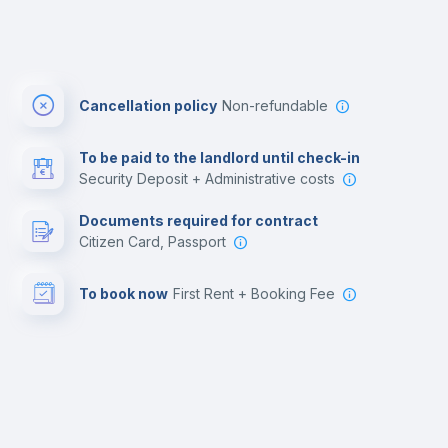
Cancellation policy
Non-refundable
To be paid to the landlord until check-in
Security Deposit + Administrative costs
Documents required for contract
Citizen Card, Passport
To book now
First Rent + Booking Fee