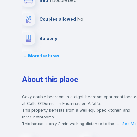
Bed
1 Double bed
Couples allowed
no
Balcony
More features
Bed linen
Desk
About this place
Private Bathroom
no
Cozy double bedroom in a eight-bedroom apartment locate
at Calle O'Donnell in Encarnación Alfalfa.
This property benefits from a well equipped kitchen and
Hangers
three bathrooms.
This house is only 2 min walking distance to the closest
...
See Mo
metro station and a 3 min walk to the nearest supermarket.
Sofa