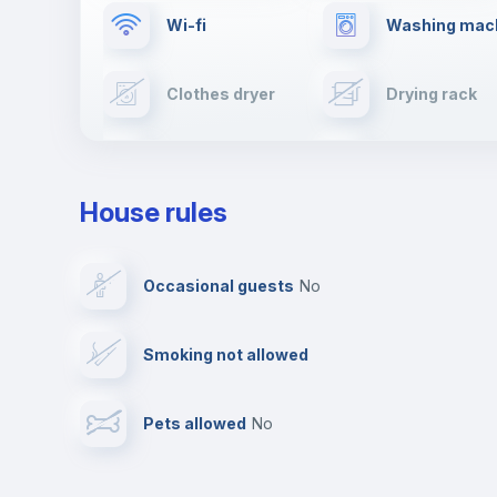
Wi-fi
Washing mac
Clothes dryer
Drying rack
TV
Cable TV
House rules
Private parking
Free parking
Occasional guests
no
Video surveillance
Reception
Smoking not allowed
Photocopier
Bar/Lounge
Pets allowed
no
Leisure activities