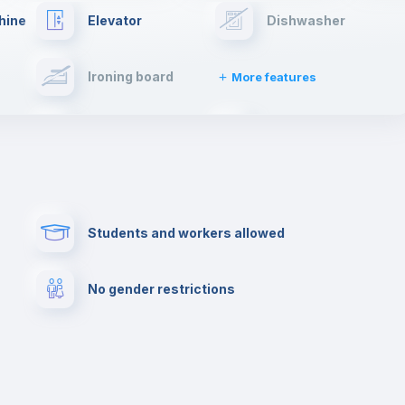
hine
Elevator
Dishwasher
Ironing board
More features
Towels
Fire extinguisher
Paid parking
First aid kit
Students and workers allowed
Cowork space
Library
No gender restrictions
Cinema room
Multimedia room