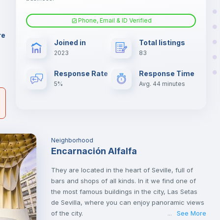
d
Phone, Email & ID Verified
Fan
er
re
Joined in
Total listings
il
2023
83
Electric heating
Response Rate
Response Time
5%
Avg. 44 minutes
Neighborhood
Encarnación Alfalfa
They are located in the heart of Seville, full of
bars and shops of all kinds. In it we find one of
the most famous buildings in the city, Las Setas
de Sevilla, where you can enjoy panoramic views
of the city.
See More
...