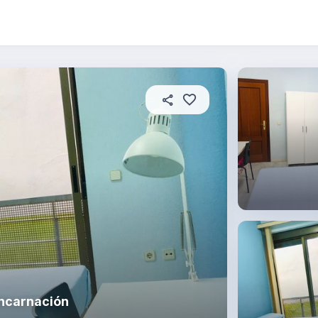
About this place
In this property
House rules
R
Encarnación