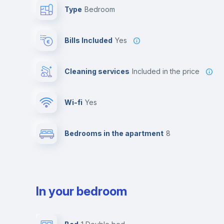
Type
Bedroom
Bills Included
Yes
Cleaning services
included in the price
Wi-fi
yes
Bedrooms in the apartment
8
In your bedroom