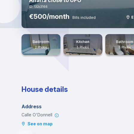
Alfalfa close to UPO
ID: 132c3166
€500/month
E
Bills included
Bedroom
Kitchen
Bathroom
2 Photos
5 Photos
5 Photos
House details
Address
Calle O'Donnell
See on map