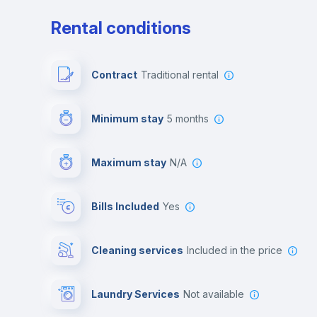
Rental conditions
Contract
Traditional rental
Minimum stay
5 months
Maximum stay
N/A
Bills Included
Yes
Cleaning services
included in the price
Laundry Services
not available