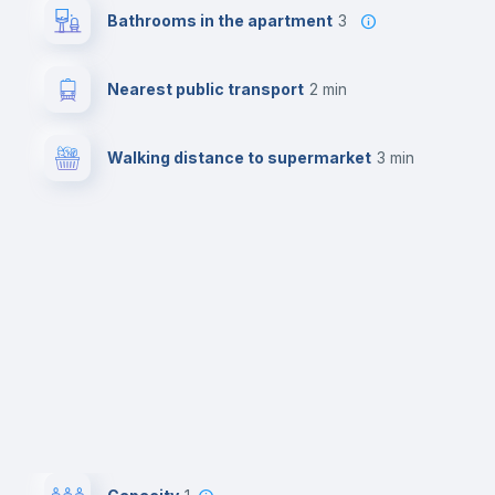
Bathrooms in the apartment
3
Nearest public transport
2 min
Walking distance to supermarket
3 min