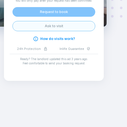
You will only pay after your request has been confirmed
.
Request to book
Ask to visit
How do visits work?
24h Protection
Inlife Guarantee
Ready? The landlord updated this ad
3 years ago
.
Feel comfortable to send your booking request
.