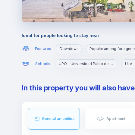
Ideal for people looking to stay near
Features
Downtown
Popular among foreigner
Schools
UPO - Universidad Pablo de Olavide
ULA -
In this property you will also hav
General amenities
Apartment