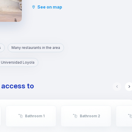
The Alfalfa area is one of the largest
See on map
entertainment venues in Seville, full of pubs and
restaurants.
s
Many restaurants in the area
 Universidad Loyola
e access to
Bathroom 1
Bathroom 2