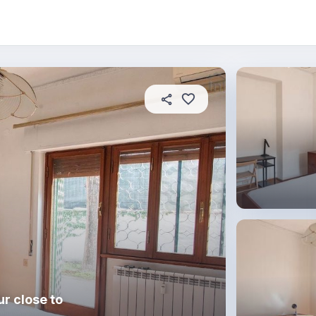
About this place
In this property
House rules
R
r close to