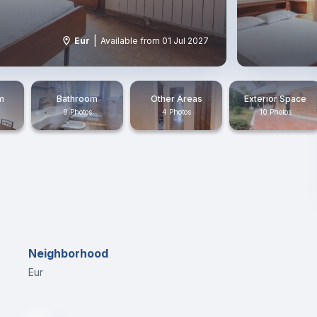
|
Eur
Available from 01 Jul 2027
m
Bathroom
Other Areas
Exterior Space
9 Photos
4 Photos
10 Photos
Neighborhood
Eur