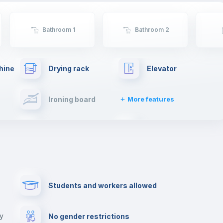
Bathroom 1
Bathroom 2
hine
Drying rack
Elevator
Ironing board
More features
Towels
Fire extinguisher
Paid parking
First aid kit
Students and workers allowed
Cowork space
Library
ny
No gender restrictions
Cinema room
Multimedia room