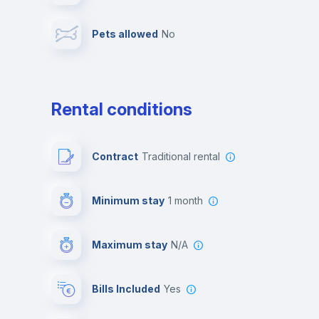
Pets allowed
no
Leisure activities
Rental conditions
Contract
Traditional rental
Minimum stay
1 month
Maximum stay
N/A
Bills Included
Yes