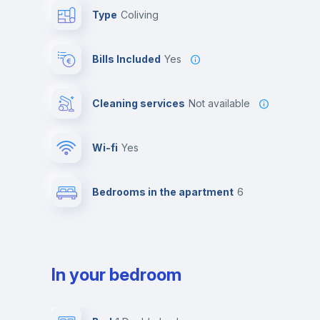
Type
Coliving
Bills Included
Yes
Cleaning services
Not available
Wi-fi
yes
Bedrooms in the apartment
6
In your bedroom