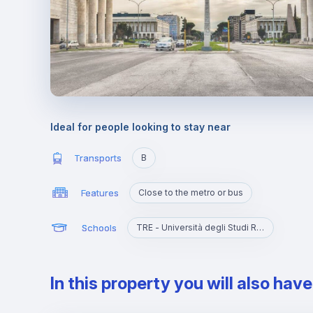
Ideal for people looking to stay near
Transports
B
Features
Close to the metro or bus
Schools
TRE - Università degli Studi Roma Tre
In this property you will also hav