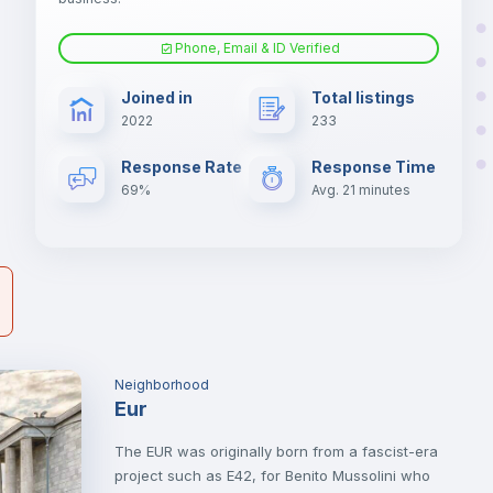
Phone, Email & ID Verified
Sofa bed
er
Joined in
Total listings
il
2022
233
Fan
Response Rate
Response Time
69%
Avg. 21 minutes
TV
Neighborhood
Eur
The EUR was originally born from a fascist-era
project such as E42, for Benito Mussolini who