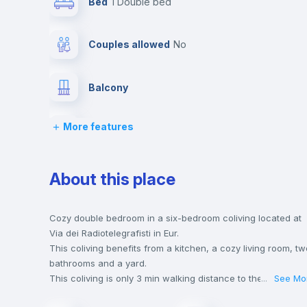
Bed
1 Double bed
Couples allowed
no
Balcony
More features
Chairs
Wardrobe
About this place
Central heating
Cozy double bedroom in a six-bedroom coliving located at
Via dei Radiotelegrafisti in Eur.
This coliving benefits from a kitchen, a cozy living room, tw
Private Bathroom
no
bathrooms and a yard.
This coliving is only 3 min walking distance to the closest
...
See Mo
metro station and a 5 min walk to the nearest supermarket.
Bookcase