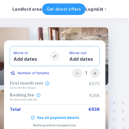
ental conditions
Availability
Other rooms
Landlord area
Get direct offers
Login
EN
English
Portuguese
Move-in
Move-out
Add dates
Add dates
Italian
1
Number of tenants
Spanish
First month rent
€670
Covers the first 30 days
Booking fee
€268
One time reservation fee
Total
€938
See all payment details
Nothing will be charged now
.