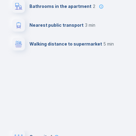
Bathrooms in the apartment
2
Nearest public transport
3 min
Walking distance to supermarket
5 min