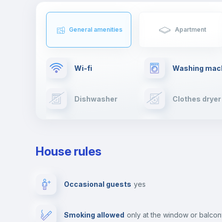
General amenities
Apartment
Wi-fi
Washing mac
Dishwasher
Clothes dryer
TV
Cable TV
House rules
Private parking
Free parking
Occasional guests
yes
Video surveillance
Reception
Smoking allowed
only at the window or balco
Photocopier
Bar/Lounge