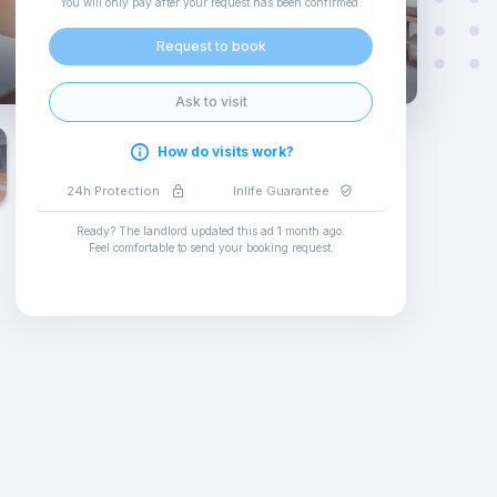
You will only pay after your request has been confirmed
.
Request to book
Ask to visit
How do visits work?
24h Protection
Inlife Guarantee
Ready? The landlord updated this ad
1 month ago
.
Feel comfortable to send your booking request
.