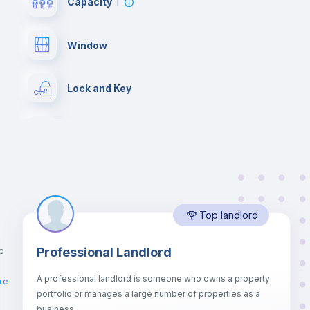
Capacity
1
Window
Lock and Key
Desk
Drawers
Top landlord
Mini Fridge
o
Professional Landlord
Bed linen
A professional landlord is someone who owns a property
re
portfolio or manages a large number of properties as a
Hangers
business.