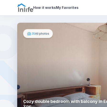
House details
In your bedroom
Photos
How it works
My Favorites
35
All photos
Cozy double bedroom with balcony in Eu