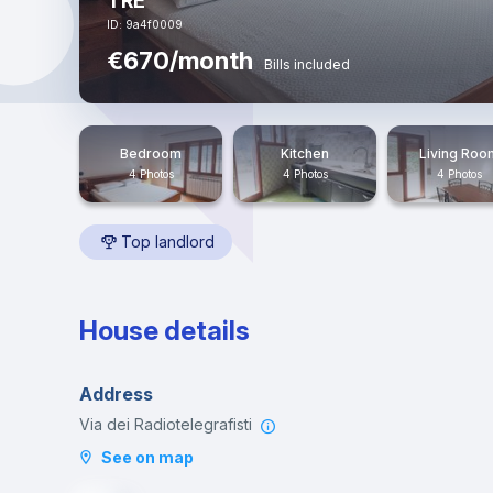
TRE
ID: 9a4f0009
€670/month
Bills included
Bedroom
Kitchen
Living Roo
4 Photos
4 Photos
4 Photos
Top landlord
House details
Address
Via dei Radiotelegrafisti
See on map