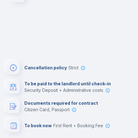
Cancellation policy
Strict
To be paid to the landlord until check-in
Security Deposit + Administrative costs
Documents required for contract
Citizen Card, Passport
To book now
First Rent + Booking Fee