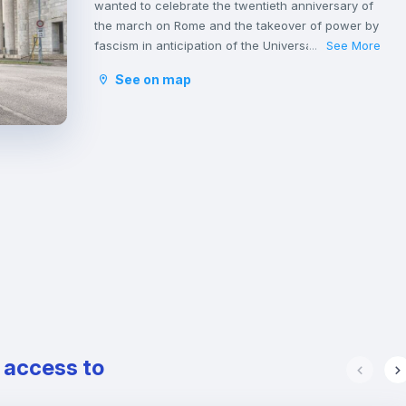
wanted to celebrate the twentieth anniversary of
the march on Rome and the takeover of power by
fascism in anticipation of the Universal Exposition,
See More
...
scheduled in Rome in the year 1942.
See on map
EUR is characterized by wide avenues and is one
of the busiest neighborhoods in Rome, due to the
presence of numerous offices that populate the
financial district during the day.
The nightlife in this area is also quite active, given
the presence of several clubs populated by
students and young professionals, who love
spending their nights out here.
The EUR is perfectly served by the underground
line B and there are numerous buses that
connect this district with the city center.
e access to