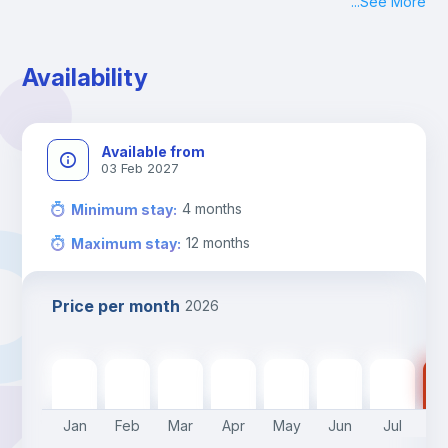
...
See More
Check-in: Monday - Sunday: 09:00 - 24:00
During the weekend or holidays check-in is possible if it is 
coordinated before Friday or the last working day before 
Availability
13h00.
Check-out: before 11h00.
Available from
03 Feb 2027
4
months
Minimum stay
:
12
months
Maximum stay
:
Price per month
2026
470
€
470
€
470
€
470
€
470
€
400
€
400
€
40
Jan
Feb
Mar
Apr
May
Jun
Jul
A