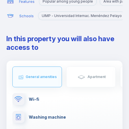
Features
Popular among young people
Area with park
Schools
UIMP - Universidad Internac. Menéndez Pelayo
In this property you will also have
access to
General amenities
Apartment
Wi-fi
Washing machine