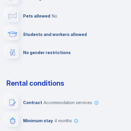
Towels
Pets allowed
no
Elevator
Students and workers allowed
Fire extinguisher
No gender restrictions
Private parking
Free parking
Rental conditions
Paid parking
Contract
Accommodation services
First aid kit
Minimum stay
4 months
Video surveillance