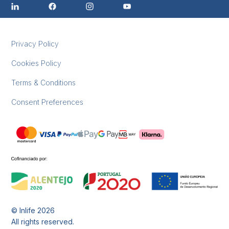
Privacy Policy
Cookies Policy
Terms & Conditions
Consent Preferences
© Inlife
2026
All rights reserved.