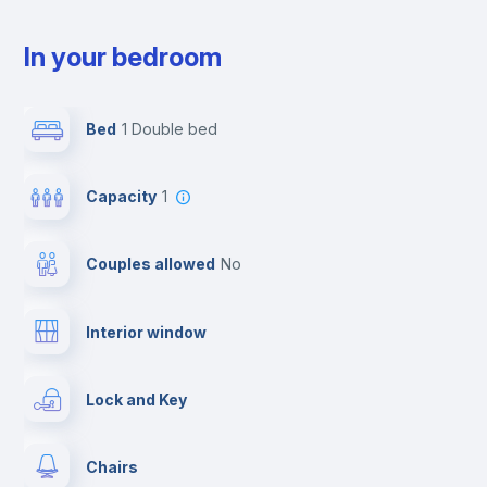
In your bedroom
Bed
1 Double bed
Capacity
1
Couples allowed
no
Interior window
Lock and Key
Chairs