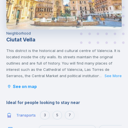
Neighborhood
Ciutat Vella
This district is the historical and cultural centre of Valencia. It is
located inside the city walls. Its streets maintain the original
outlines and are full of history. You will find many places of
interest such as the Cathedral of Valencia, Las Torres de
Serranos, the Central Market and political institutions.
See More
...
It is the heart of the city where you will find numerous
See on map
gastronomic establishments and one of the most important
squares in the city, the Plaza de la Reina.
Ideal for people looking to stay near
Transports
3
5
7