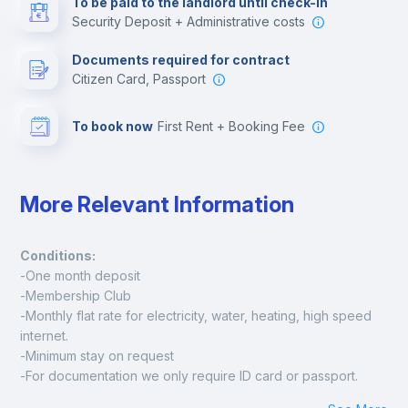
To be paid to the landlord until check-in
Security Deposit + Administrative costs
Leisure activities
Documents required for contract
Citizen Card, Passport
To book now
First Rent + Booking Fee
More Relevant Information
Conditions:
-One month deposit
-Membership Club
-Monthly flat rate for electricity, water, heating, high speed 
internet.
-Minimum stay on request
-For documentation we only require ID card or passport.
Madrid: