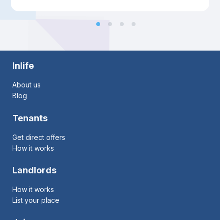
Inlife
About us
Blog
Tenants
Get direct offers
How it works
Landlords
How it works
List your place