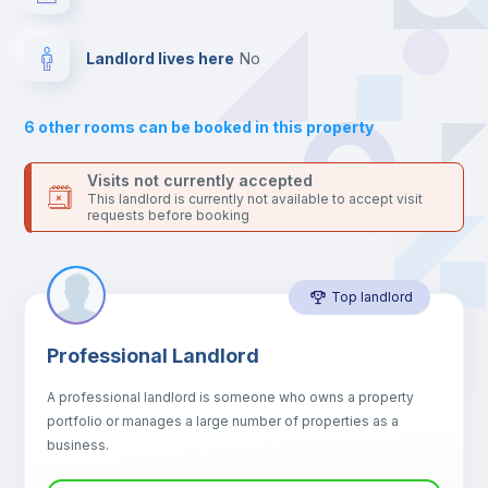
your contacts and booking requests inside Inlife’s
platform.
Hangers
Landlord lives here
no
Drawers
6
other rooms can be booked in this property
Sofa
Visits not currently accepted
This landlord is currently not available to accept visit
requests before booking
Sofa bed
Top landlord
Air conditioner
Professional Landlord
Fan
A professional landlord is someone who owns a property
portfolio or manages a large number of properties as a
Electric heating
business.