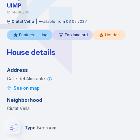
UIMP
ID: 5F7BC96D
|
Ciutat Vella
Available from 03 02 2027
Featured listing
Top landlord
Hot deal
House details
Address
Calle del Almirante
See on map
Neighborhood
Ciutat Vella
Type
Bedroom