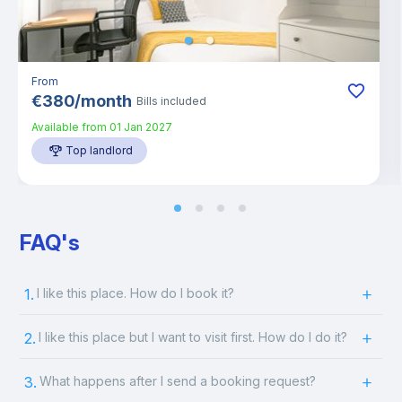
From
€
380
/
month
Bills included
Available from
01 Jan 2027
Top landlord
FAQ's
1.
I like this place. How do I book it?
2.
I like this place but I want to visit first. How do I do it?
3.
What happens after I send a booking request?