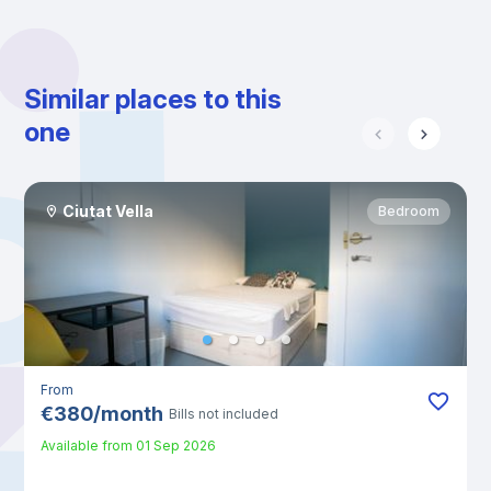
Similar places to this
one
Ciutat Vella
Bedroom
From
€
380
/
month
Bills not included
Available from
01 Sep 2026