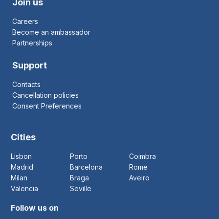
Join us
Careers
Become an ambassador
Partnerships
Support
Contacts
Cancellation policies
Consent Preferences
Cities
Lisbon
Porto
Coimbra
Madrid
Barcelona
Rome
Milan
Braga
Aveiro
Valencia
Seville
Follow us on