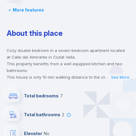
More features
Desk
About this place
Wardrobe
Cozy double bedroom in a seven-bedroom apartment located
Central heating
at Calle del Almirante in Ciutat Vella.
This property benefits from a well equipped kitchen and two
Private Bathroom
no
bathrooms.
This house is only 10 min walking distance to the closest metro
...
See More
station and a 4 min walk to the nearest supermarket.
Balcony
This is an ideal location if you are looking to stay close to
Total bedrooms
7
universities such as UIMP - Universidad Internac. Menéndez
Pelayo and the 3, 5 and 7 line metro stations.
Bed linen
Send your booking request and we will only charge you after
Total bathrooms
2
the landlord accepts it. We also keep your payment safe until
24 hours after your move-in date.
Bookcase
For security reasons we strongly recommend that you keep all
Elevator
no