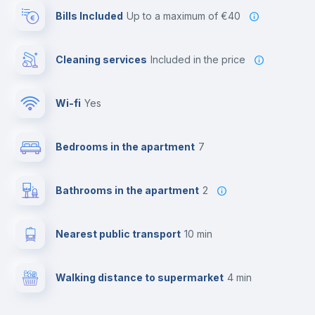
Bills Included
up to a maximum of €40
Cleaning services
included in the price
Wi-fi
yes
Bedrooms in the apartment
7
Bathrooms in the apartment
2
Nearest public transport
10 min
Walking distance to supermarket
4 min