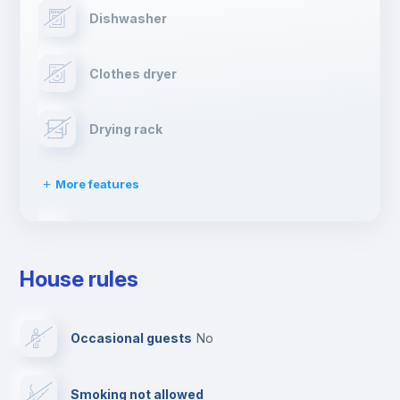
Dishwasher
Clothes dryer
Drying rack
More features
Ironing board
House rules
TV
Occasional guests
no
Cable TV
Smoking not allowed