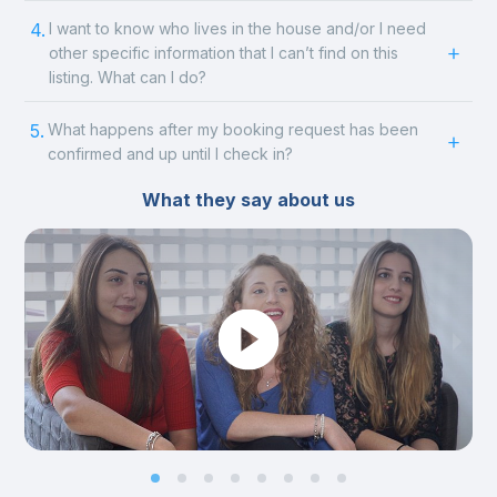
4.
I want to know who lives in the house and/or I need
other specific information that I can’t find on this
listing. What can I do?
5.
What happens after my booking request has been
confirmed and up until I check in?
What they say about us