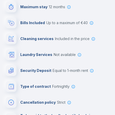
Maximum stay
12 months
Reception
Bills Included
up to a maximum of €40
Cowork space
Cleaning services
included in the price
Library
Laundry Services
not available
Photocopier
Security Deposit
equal to 1-month rent
Bar/Lounge
Type of contract
Fortnightly
Cinema room
Cancellation policy
Strict
Multimedia room