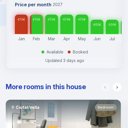
Price per month
2027
470
€
470
€
470
€
470
€
470
€
400
€
400
€
40
Jan
Feb
Mar
Apr
May
Jun
Jul
A
Available
Booked
.
.
Updated
3 days ago
More rooms in this house
Ciutat Vella
Bedroom