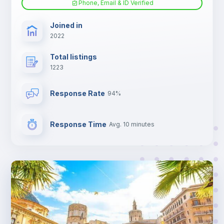
Phone, Email & ID Verified
TV
Joined in
2022
Total listings
1223
Response Rate
94%
Response Time
Avg. 10 minutes