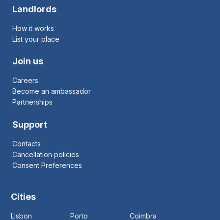
Landlords
How it works
List your place
Join us
Careers
Become an ambassador
Partnerships
Support
Contacts
Cancellation policies
Consent Preferences
Cities
Lisbon
Porto
Coimbra