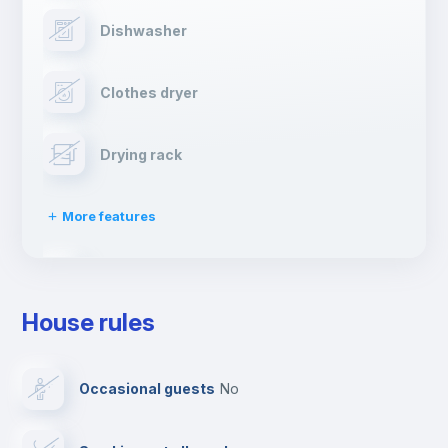
Dishwasher
Clothes dryer
Drying rack
More features
Ironing board
House rules
TV
Occasional guests
no
Cable TV