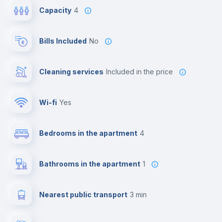
Capacity
4
Bills Included
No
Cleaning services
included in the price
Wi-fi
yes
Bedrooms in the apartment
4
Bathrooms in the apartment
1
Nearest public transport
3 min