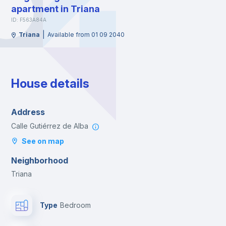
apartment in Triana
ID: F563A84A
|
Triana
Available from 01 09 2040
House details
Address
Calle Gutiérrez de Alba
See on map
Neighborhood
Triana
Type
Bedroom