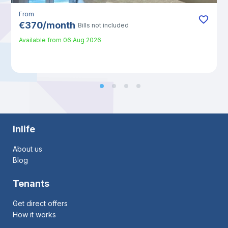
From
€
370
/
month
Bills not included
Available from
06 Aug 2026
Inlife
About us
Blog
Tenants
Get direct offers
How it works