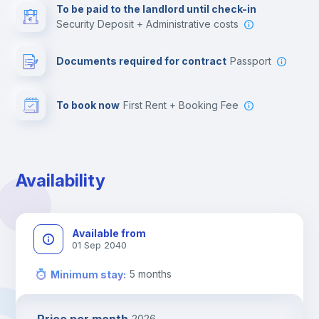
To be paid to the landlord until check-in
Security Deposit + Administrative costs
Leisure activities
Documents required for contract
Passport
To book now
First Rent + Booking Fee
Availability
Available from
01 Sep 2040
5
months
Minimum stay
:
2026