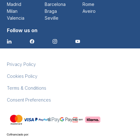
Madrid
Barcelona
Rome
Milan
Braga
Aveiro
Valencia
Seville
Follow us on
Privacy Policy
Cookies Policy
Terms & Conditions
Consent Preferences