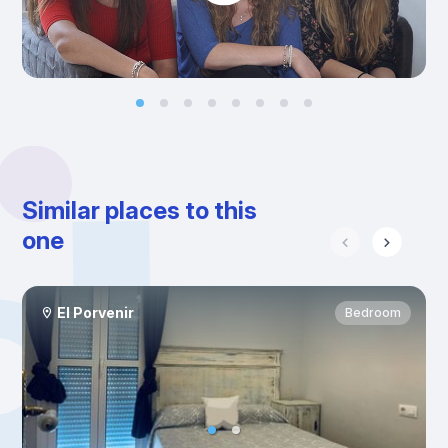
Similar places to this
one
El Porvenir
Bedroom