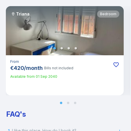
Triana
Bedroom
From
€
420
/
month
Bills not included
Available from
01 Sep 2040
FAQ's
I like this place. How do I book it?