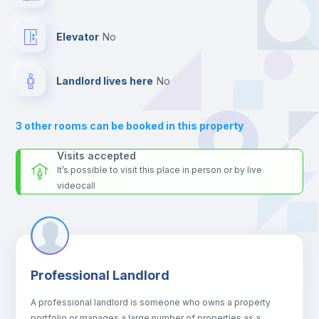
24 hours after your move-in date.
Bookcase
For security reasons we strongly recommend that you keep all
Elevator
no
your contacts and booking requests inside Inlife’s
platform.
Hangers
Landlord lives here
no
Drawers
3
other rooms can be booked in this property
Sofa
Visits accepted
It’s possible to visit this place in person or by live
videocall
Sofa bed
Air conditioner
Professional Landlord
Central heating
A professional landlord is someone who owns a property
portfolio or manages a large number of properties as a