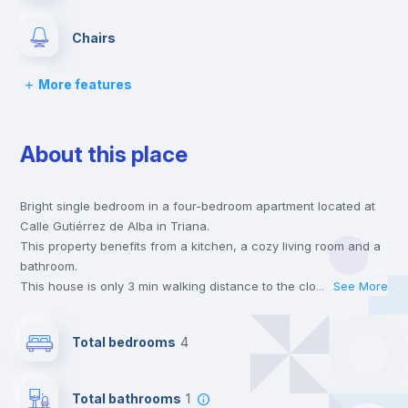
Chairs
More features
Desk
About this place
Wardrobe
Bright single bedroom in a four-bedroom apartment located at
Fan
Calle Gutiérrez de Alba in Triana.
This property benefits from a kitchen, a cozy living room and a
Private Bathroom
no
bathroom.
This house is only 3 min walking distance to the closest metro
...
See More
station and a 3 min walk to the nearest supermarket.
Balcony
This is an ideal location if you are looking to stay close to
Total bedrooms
4
universities such as US - Universidad de Sevilla and UNIA -
Universidad Internacional de Andalucía.
Bed linen
Send your booking request and we will only charge you after
Total bathrooms
1
the landlord accepts it. We also keep your payment safe until