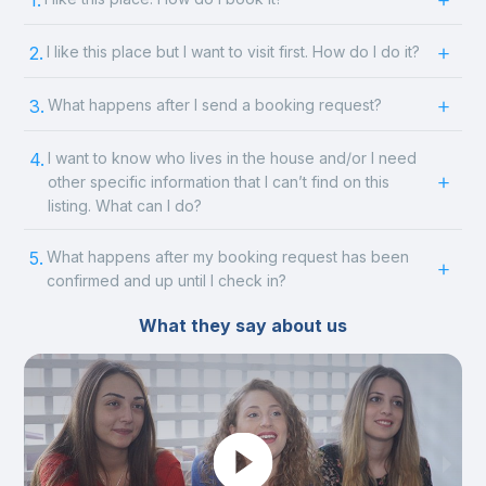
1.
2.
I like this place but I want to visit first. How do I do it?
3.
What happens after I send a booking request?
4.
I want to know who lives in the house and/or I need
other specific information that I can’t find on this
listing. What can I do?
5.
What happens after my booking request has been
confirmed and up until I check in?
What they say about us