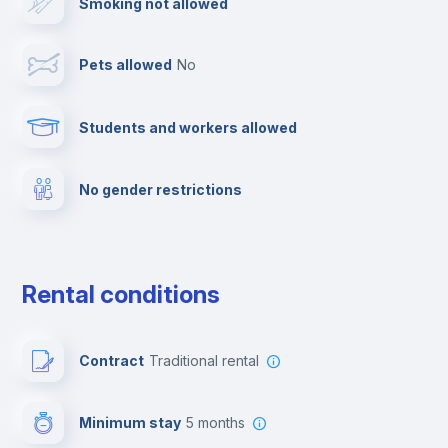
Smoking not allowed
Towels
Pets allowed
no
Elevator
Students and workers allowed
Fire extinguisher
No gender restrictions
Private parking
Free parking
Rental conditions
Paid parking
Contract
Traditional rental
First aid kit
Minimum stay
5 months