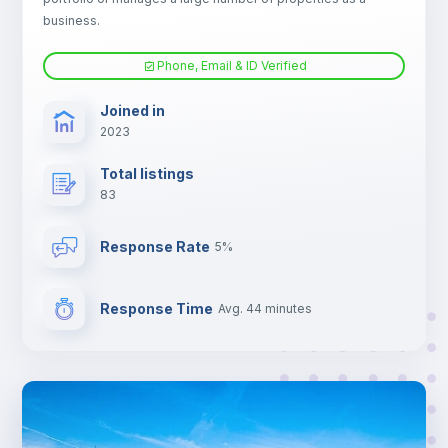
Electric heating
business.
Phone, Email & ID Verified
TV
Joined in
2023
Total listings
83
Response Rate
5%
Response Time
Avg. 44 minutes