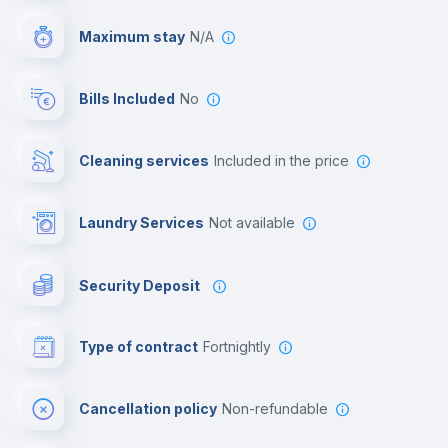
Video surveillance
Maximum stay
N/A
Reception
Bills Included
No
Cowork space
Cleaning services
included in the price
Library
Laundry Services
not available
Photocopier
Security Deposit
Bar/Lounge
Type of contract
Fortnightly
Cinema room
Cancellation policy
Non-refundable
Multimedia room