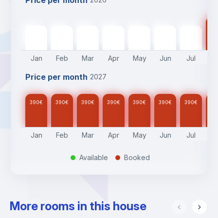
Price per month
39
390
€
390
€
390
€
390
€
390
€
390
€
390
€
Jan
Feb
Mar
Apr
May
Jun
Jul
A
Price per month
2027
390
€
390
€
390
€
390
€
390
€
390
€
390
€
39
Jan
Feb
Mar
Apr
May
Jun
Jul
A
Available
Booked
.
.
More rooms in this house