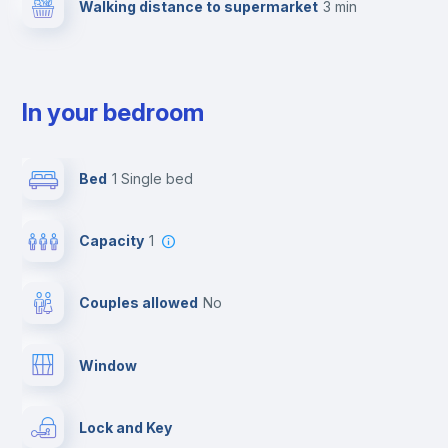
Walking distance to supermarket
3 min
In your bedroom
Bed
1 Single bed
Capacity
1
Couples allowed
no
Window
Lock and Key