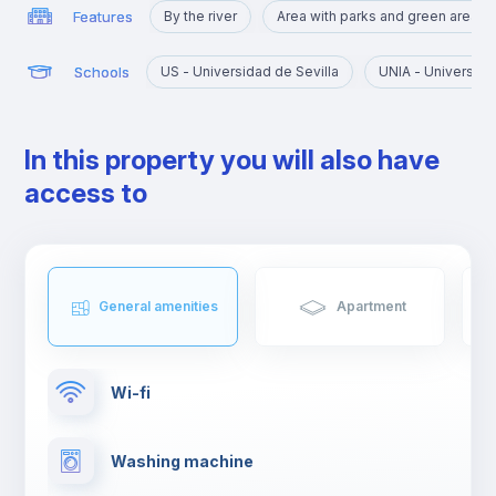
Features
By the river
Area with parks and green areas
Schools
US - Universidad de Sevilla
UNIA - Universida
In this property you will also have
access to
General amenities
Apartment
Wi-fi
Washing machine