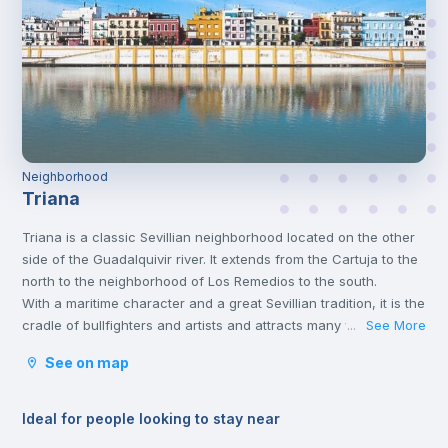
Neighborhood
Triana
Triana is a classic Sevillian neighborhood located on the other
side of the Guadalquivir river. It extends from the Cartuja to the
north to the neighborhood of Los Remedios to the south.
With a maritime character and a great Sevillian tradition, it is the
cradle of bullfighters and artists and attracts many visitors
See More
...
seduced by its tapas, its views of the river, its typical market
See on map
and its small Sevillian tile shops.
Ideal for people looking to stay near