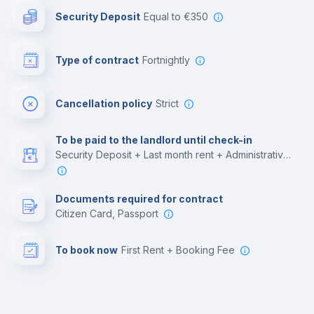
Security Deposit
equal to €350
Bar/Lounge
Type of contract
Fortnightly
Cinema room
Cancellation policy
Strict
Multimedia room
To be paid to the landlord until check-in
Security Deposit + Last month rent + Administrative costs
Leisure activities
Documents required for contract
Citizen Card, Passport
To book now
First Rent + Booking Fee