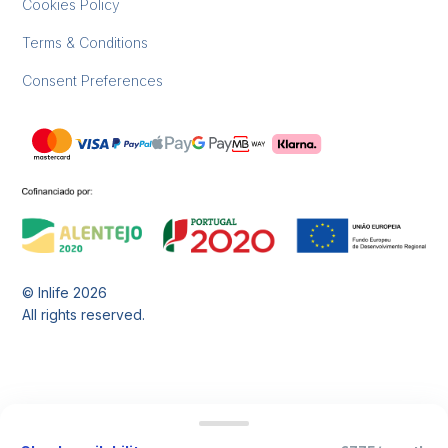
Cookies Policy
Terms & Conditions
Consent Preferences
© Inlife
2026
All rights reserved.