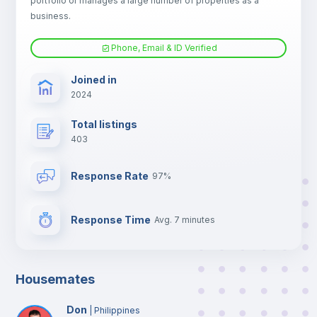
portfolio or manages a large number of properties as a
TV
business.
Phone, Email & ID Verified
Joined in
2024
Total listings
403
Response Rate
97%
Response Time
Avg. 7 minutes
Housemates
Don
|
Philippines