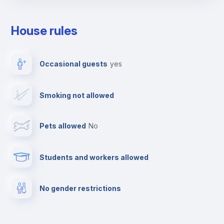
Towels
House rules
Elevator
Occasional guests
yes
Clothes dryer
Smoking not allowed
TV
Pets allowed
no
Cable TV
Students and workers allowed
Fire extinguisher
No gender restrictions
Private parking