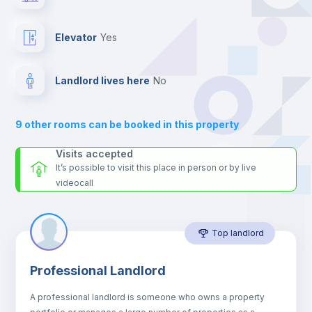
the landlord accepts it. We also keep your payment safe until
24 hours after your move-in date.
Fan
For security reasons we strongly recommend that you keep all
Elevator
yes
your contacts and booking requests inside Inlife’s
Central heating
platform.
Landlord lives here
no
Private Bathroom
no
9
other rooms can be booked in this property
Sofa
Visits accepted
It’s possible to visit this place in person or by live
videocall
Sofa bed
Top landlord
Air conditioner
Professional Landlord
Electric heating
A professional landlord is someone who owns a property