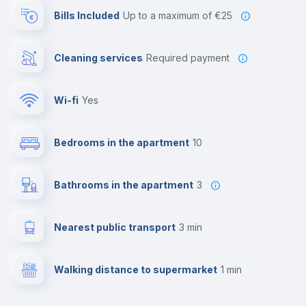
Bills Included
up to a maximum of €25
Cleaning services
required payment
Wi-fi
yes
Bedrooms in the apartment
10
Bathrooms in the apartment
3
Nearest public transport
3 min
Walking distance to supermarket
1 min