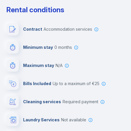
Free parking
Rental conditions
Paid parking
Contract
Accommodation services
First aid kit
Minimum stay
0 months
Video surveillance
Maximum stay
N/A
Reception
Bills Included
up to a maximum of €25
Cowork space
Cleaning services
required payment
Library
Laundry Services
not available
Photocopier