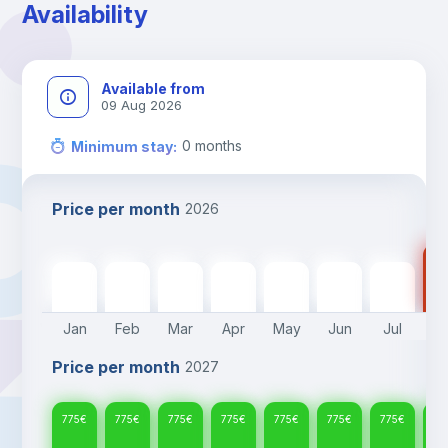
Availability
Available from
09 Aug 2026
0
months
Minimum stay
:
Price per month
2026
77
775
€
775
€
775
€
775
€
775
€
775
€
775
€
Jan
Feb
Mar
Apr
May
Jun
Jul
A
Price per month
2027
775
€
775
€
775
€
775
€
775
€
775
€
775
€
77