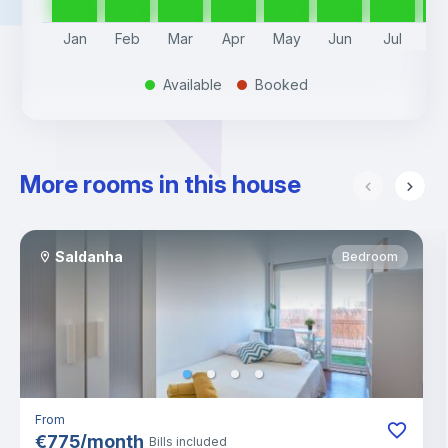
Jan
Feb
Mar
Apr
May
Jun
Jul
A
Available
Booked
.
.
More rooms in this house
Saldanha
Bedroom
From
€
775
/
month
Bills included