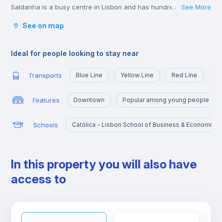
Saldanha is a busy centre in Lisbon and has hundreds of young
See More
...
lawyers, consultants, and business people passing through
See on map
during the week.
The shops in the area of Saldanha are great and you won’t
struggle to find all the big brands and labels you could wish for
Ideal for people looking to stay near
in the area.
Transports
Blue Line
Yellow Line
Red Line
Features
Downtown
Popular among young people
Schools
Católica - Lisbon School of Business & Economics
In this property you will also have
access to