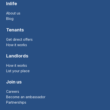
Inlife
About us
Blog
Tenants
Get direct offers
How it works
Landlords
How it works
List your place
Join us
Careers
Become an ambassador
Partnerships