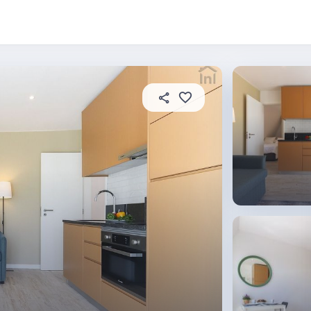
 this place
In this property
House rules