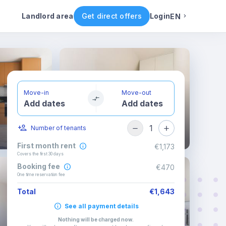
Rental conditions
Availability
Landlord area
Get direct offers
Login
EN
English
Portuguese
Move-in
Move-out
Add dates
Add dates
Italian
1
Number of tenants
Spanish
First month rent
€1,173
Covers the first 30 days
Booking fee
€470
One time reservation fee
Total
€1,643
See all payment details
Nothing will be charged now
.