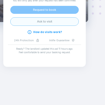
You will only pay after your request has been confirmed
.
Request to book
Ask to visit
How do visits work?
24h Protection
Inlife Guarantee
Ready? The landlord updated this ad
11 hours ago
.
Feel comfortable to send your booking request
.