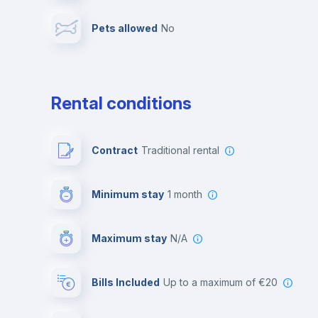
Pets allowed
no
Leisure activities
Rental conditions
Contract
Traditional rental
Minimum stay
1 month
Maximum stay
N/A
Bills Included
up to a maximum of €20