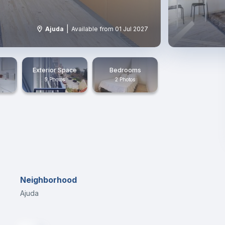
|
Ajuda
Available from 01 Jul 2027
Exterior Space
Bedrooms
5 Photos
2 Photos
Neighborhood
Ajuda