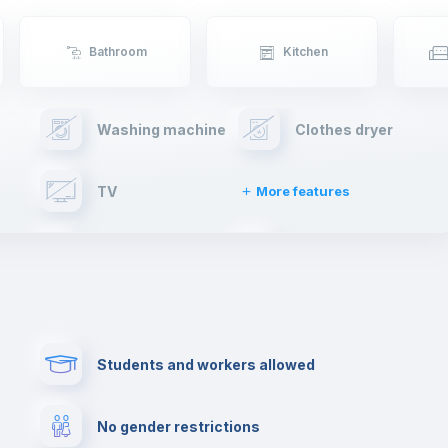
Bathroom
Kitchen
Washing machine
Clothes dryer
TV
More features
Elevator
Fire extinguisher
Paid parking
First aid kit
Students and workers allowed
Cowork space
Library
No gender restrictions
Cinema room
Multimedia room