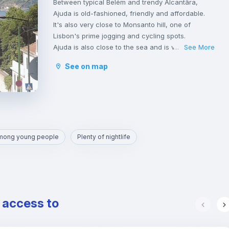
Between typical Belém and trendy Alcantâra,
Ajuda is old-fashioned, friendly and affordable.
It's also very close to Monsanto hill, one of
Lisbon's prime jogging and cycling spots.
Ajuda is also close to the sea and is very well
See More
...
located.
See on map
Transportation in Ajuda is very good, served by
bus and the tram that run all through the day and
up until 1am.
From here, reaching Cais Sodré or Carcavelos
can be done in less than 30m by public
transport.
among young people
Plenty of nightlife
e access to