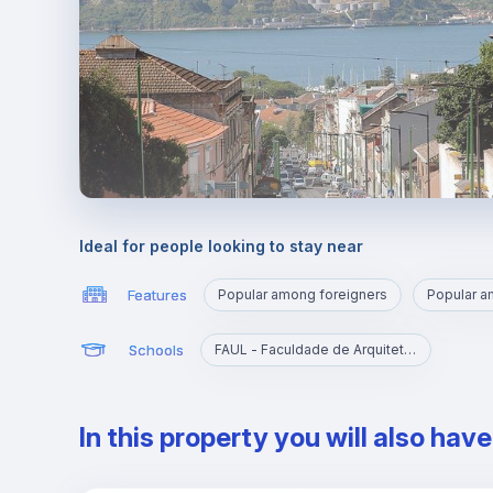
Ideal for people looking to stay near
Features
Popular among foreigners
Popular 
Schools
FAUL - Faculdade de Arquitetura da Universidade de Lisboa
In this property you will also hav