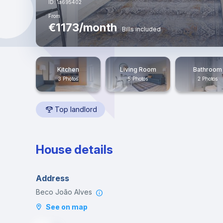
ID: 1a695402
From
€1173/month
Bills included
Kitchen
Living Room
Bathroom
3 Photos
5 Photos
2 Photos
Top landlord
House details
Address
Beco João Alves
See on map