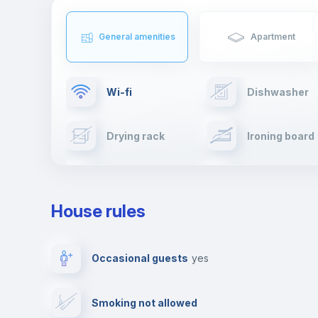
General amenities
Apartment
Wi-fi
Dishwasher
Drying rack
Ironing board
Cable TV
Towels
House rules
Private parking
Free parking
Occasional guests
yes
Video surveillance
Reception
Smoking not allowed
Photocopier
Bar/Lounge