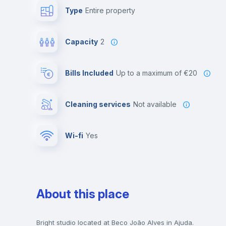
Type
Entire property
Capacity
2
Bills Included
up to a maximum of €20
Cleaning services
Not available
Wi-fi
yes
About this place
Bright studio located at Beco João Alves in Ajuda.