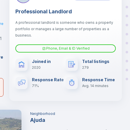
Professional Landlord
A professional landlord is someone who owns a property
re
portfolio or manages a large number of properties as a
business.
1
Phone, Email & ID Verified
er
re
Joined in
Total listings
il
2020
279
Response Rate
Response Time
71%
Avg. 14 minutes
Neighborhood
Ajuda