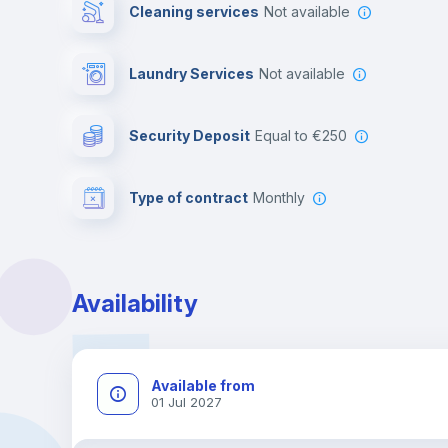
Cleaning services
Not available
Laundry Services
not available
Security Deposit
equal to €250
Type of contract
Monthly
Availability
Available from
01 Jul 2027