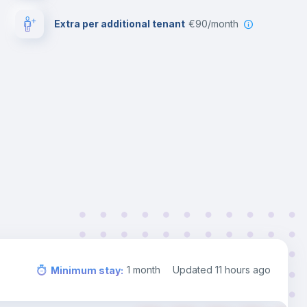
Extra per additional tenant
€90/month
1
month
Updated
11 hours ago
Minimum stay
: