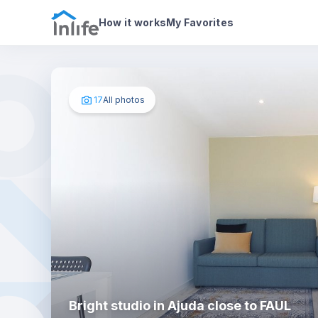
House details
About
Photos
How it works
My Favorites
17
All photos
Bright studio in Ajuda close to FAUL