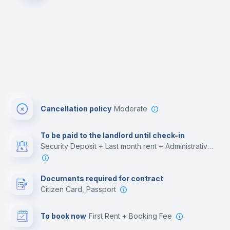
Cancellation policy
Moderate
To be paid to the landlord until check-in
Security Deposit + Last month rent + Administrative costs
Documents required for contract
Citizen Card, Passport
To book now
First Rent + Booking Fee