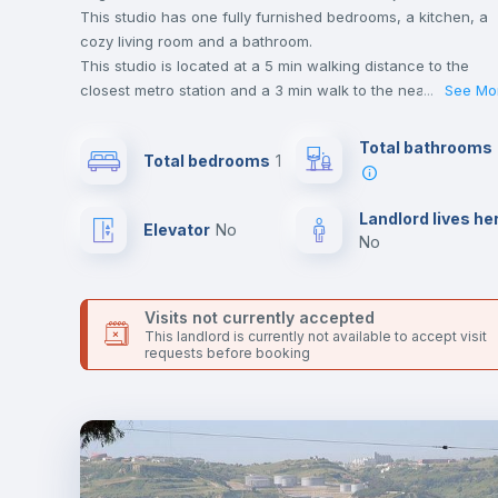
This studio has one fully furnished bedrooms, a kitchen, a
cozy living room and a bathroom.
This studio is located at a 5 min walking distance to the
closest metro station and a 3 min walk to the nearest
...
See Mo
supermarket.
This is an ideal location if you are looking to stay close to
Total bathrooms
Total bedrooms
1
universities such as FAUL - Faculdade de Arquitetura da
Universidade de Lisboa.
Send your booking request and we will only charge you aft
Landlord lives he
Elevator
no
the landlord accepts it. We also keep your payment safe unt
no
24 hours after your move-in date.
For security reasons we strongly recommend that you keep
all your contacts and booking requests inside Inlife’s
Visits not currently accepted
platform.
This landlord is currently not available to accept visit
requests before booking