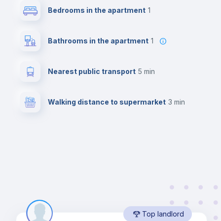
Bedrooms in the apartment
1
Bathrooms in the apartment
1
Nearest public transport
5 min
Walking distance to supermarket
3 min
Top landlord