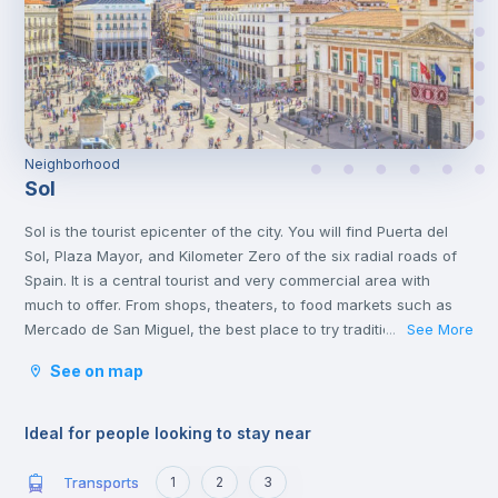
Neighborhood
Sol
Sol is the tourist epicenter of the city. You will find Puerta del
Sol, Plaza Mayor, and Kilometer Zero of the six radial roads of
Spain. It is a central tourist and very commercial area with
much to offer. From shops, theaters, to food markets such as
Mercado de San Miguel, the best place to try traditional Spanish
See More
...
food.
See on map
In the same neighborhood, you will find a great cultural offer,
two steps from the Plaza de Cibeles and museums such as the
Thyssen and Reina Sofía.
Ideal for people looking to stay near
Transports
1
2
3