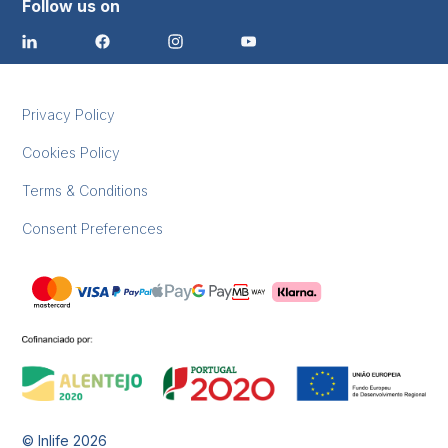
Follow us on
Privacy Policy
Cookies Policy
Terms & Conditions
Consent Preferences
© Inlife
2026