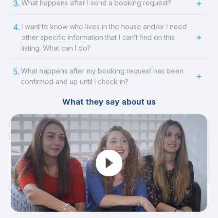
3.
What happens after I send a booking request?
4.
I want to know who lives in the house and/or I need
other specific information that I can’t find on this
listing. What can I do?
5.
What happens after my booking request has been
confirmed and up until I check in?
What they say about us