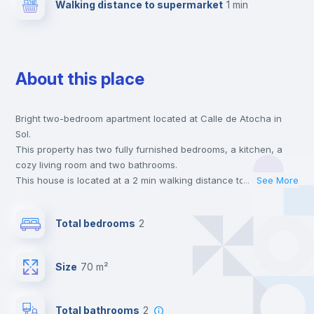
Walking distance to supermarket
1 min
About this place
Bright two-bedroom apartment located at Calle de Atocha in
Sol.
This property has two fully furnished bedrooms, a kitchen, a
cozy living room and two bathrooms.
This house is located at a 2 min walking distance to the closest
...
See More
metro station and a 1 min walk to the nearest supermarket.
This is an ideal location if you are looking to stay close to
Total bedrooms
2
universities such as UPC - Universidad Pontificia Comillas,
UCJC - Universidad Camilo José Cela and UIV - Universidad
Internacional Villanueva and the 1, 2 and 3 line metro stations.
Size
70 m²
Send your booking request and we will only charge you after
the landlord accepts it. We also keep your payment safe until
24 hours after your move-in date.
Total bathrooms
2