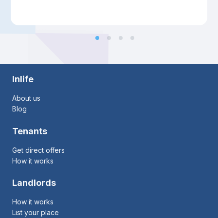
Inlife
About us
Blog
Tenants
Get direct offers
How it works
Landlords
How it works
List your place