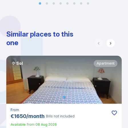
Similar places to this
one
Sol
Apartment
From
€
1650
/
month
Bills not included
Available from
08 Aug 2026