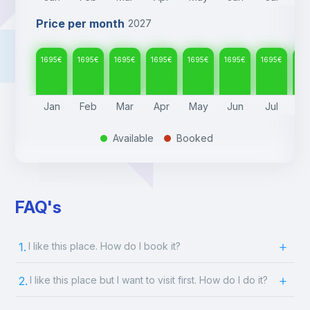
Price per month
2027
1695
€
1695
€
1695
€
1695
€
1695
€
1695
€
1695
€
16
Jan
Feb
Mar
Apr
May
Jun
Jul
A
Available
Booked
.
.
FAQ's
1.
I like this place. How do I book it?
2.
I like this place but I want to visit first. How do I do it?