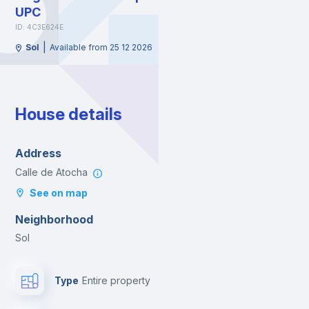
UPC
ID: 4C3E624E
|
Sol
Available from 25 12 2026
House details
Address
Calle de Atocha
See on map
Neighborhood
Sol
Type
Entire property