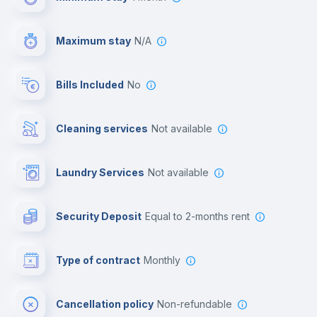
Video surveillance
Maximum stay
N/A
Reception
Bills Included
No
Cowork space
Cleaning services
Not available
Library
Laundry Services
not available
Photocopier
Security Deposit
equal to 2-months rent
Bar/Lounge
Type of contract
Monthly
Cinema room
Cancellation policy
Non-refundable