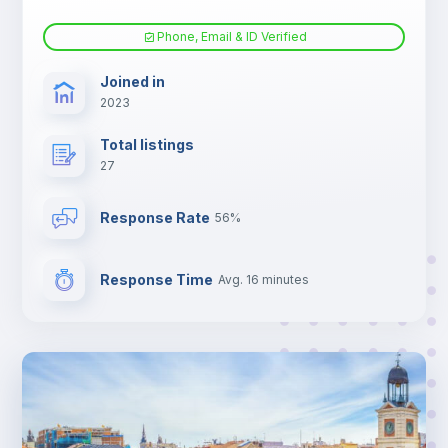
Phone, Email & ID Verified
Joined in
2023
Total listings
27
Response Rate
56%
Response Time
Avg. 16 minutes