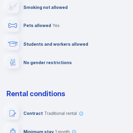
Smoking not allowed
Cable TV
Pets allowed
yes
Towels
Students and workers allowed
Fire extinguisher
No gender restrictions
Private parking
Free parking
Rental conditions
Paid parking
Contract
Traditional rental
First aid kit
Minimum stay
1 month