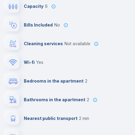
Capacity
6
Bills Included
No
Cleaning services
Not available
Wi-fi
yes
Bedrooms in the apartment
2
Bathrooms in the apartment
2
Nearest public transport
2 min