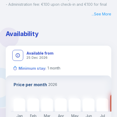
- Administration fee: €100 upon check-in and €100 for final 
cleaning
...
See More
- Mandatory monthly cleaning: €50
Availability
Available from
25 Dec 2026
1
month
Minimum stay
:
Price per month
2026
16
1695
€
1695
€
1695
€
1695
€
1695
€
1695
€
1695
€
Jan
Feb
Mar
Apr
May
Jun
Jul
A