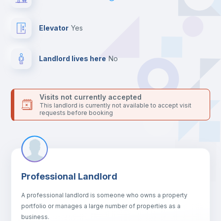
For security reasons we strongly recommend that you keep all
your contacts and booking requests inside Inlife’s
platform.
Elevator
yes
Landlord lives here
no
Visits not currently accepted
This landlord is currently not available to accept visit
requests before booking
Professional Landlord
A professional landlord is someone who owns a property
portfolio or manages a large number of properties as a
business.