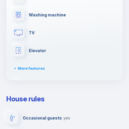
Washing machine
TV
Elevator
More features
Clothes dryer
House rules
Drying rack
Occasional guests
yes
Ironing board