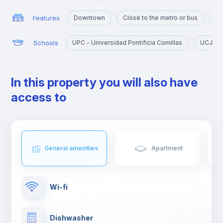
Features
Downtown
Close to the metro or bus
Ma
Schools
UPC - Universidad Pontificia Comillas
UCJC - 
In this property you will also have
access to
General amenities
Apartment
Wi-fi
Dishwasher