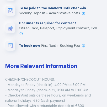
Multimedia room
To be paid to the landlord until check-in
Security Deposit + Administrative costs
Leisure activities
Documents required for contract
Citizen Card, Passport, Employment contract, College acceptance letter
To book now
First Rent + Booking Fee
More Relevant Information
CHECK-IN/CHECK-OUT HOURS:
- Monday to Friday (check-in), 4:00 PM to 5:00 PM
- Monday to Friday (check-out), 9:00 AM to 11:00 AM
- Check-in/out outside these hours, on weekends and 
national holidays: €30 (cash payment)
- Pets allowed: with a refundable deposit of €600