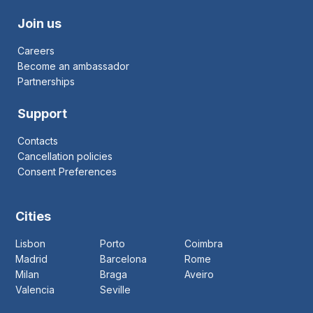
Join us
Careers
Become an ambassador
Partnerships
Support
Contacts
Cancellation policies
Consent Preferences
Cities
Lisbon
Porto
Coimbra
Madrid
Barcelona
Rome
Milan
Braga
Aveiro
Valencia
Seville