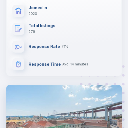
Joined in
2020
Total listings
279
Response Rate
71%
Response Time
Avg. 14 minutes