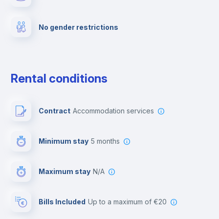
Fire extinguisher
No gender restrictions
Private parking
Free parking
Rental conditions
Paid parking
Contract
Accommodation services
First aid kit
Minimum stay
5 months
Video surveillance
Maximum stay
N/A
Reception
Bills Included
up to a maximum of €20
Cowork space