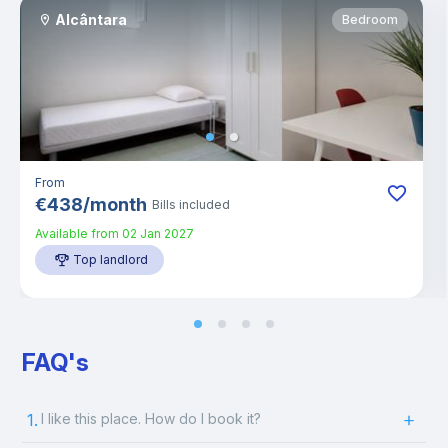
Alcântara
Bedroom
From
€
438
/
month
Bills included
Available from
02 Jan 2027
Top landlord
FAQ's
1.
I like this place. How do I book it?