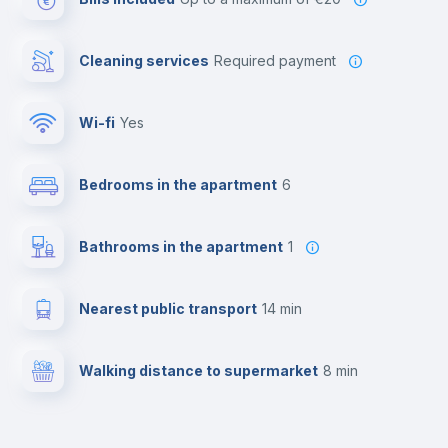
Cleaning services
required payment
Wi-fi
yes
Bedrooms in the apartment
6
Bathrooms in the apartment
1
Nearest public transport
14 min
Walking distance to supermarket
8 min