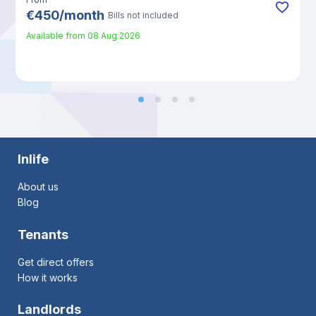
€
450
/
month
Bills not included
Available from
08 Aug 2026
Inlife
About us
Blog
Tenants
Get direct offers
How it works
Landlords