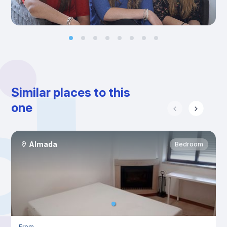
Similar places to this
one
Almada
Bedroom
From