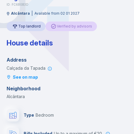
ID: FC6B0B3D
|
Alcântara
Available from 02 01 2027
Top landlord
Verified by advisors
House details
Address
Calçada da Tapada
See on map
Neighborhood
Alcântara
Type
Bedroom
Bills Included
up to a maximum of €20