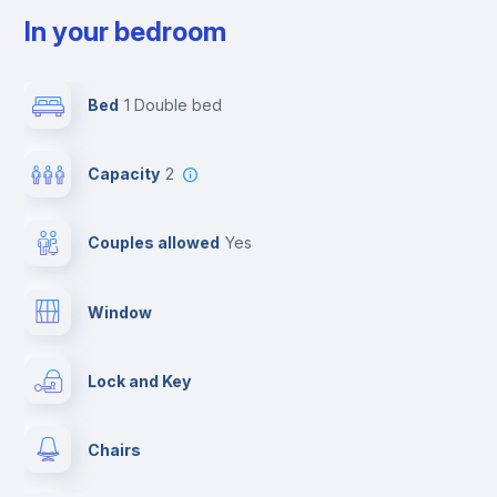
In your bedroom
Bed
1 Double bed
Capacity
2
Couples allowed
yes
Window
Lock and Key
Chairs