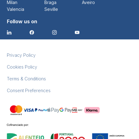
Milan
Braga
Aveiro
Valencia
Seville
Follow us on
Privacy Policy
Cookies Policy
Terms & Conditions
Consent Preferences