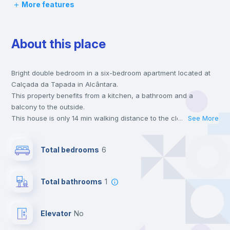
More features
Desk
About this place
Wardrobe
Bright double bedroom in a six-bedroom apartment located at
Hangers
Calçada da Tapada in Alcântara.
This property benefits from a kitchen, a bathroom and a
Drawers
balcony to the outside.
This house is only 14 min walking distance to the closest metro
...
See More
station and a 8 min walk to the nearest supermarket.
Electric heating
Send your booking request and we will only charge you after
Total bedrooms
6
the landlord accepts it. We also keep your payment safe until
24 hours after your move-in date.
Private Bathroom
no
For security reasons we strongly recommend that you keep all
Total bathrooms
1
your contacts and booking requests inside Inlife’s
platform.
Balcony
Elevator
no