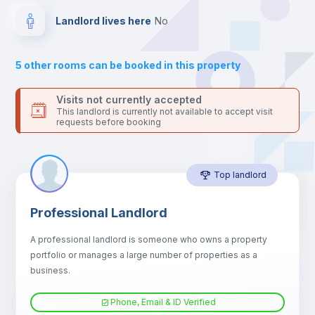
Bed linen
Landlord lives here
no
Bookcase
5
other rooms can be booked in this property
Sofa
Visits not currently accepted
This landlord is currently not available to accept visit
requests before booking
Sofa bed
Top landlord
Air conditioner
Professional Landlord
Fan
A professional landlord is someone who owns a property
portfolio or manages a large number of properties as a
Central heating
business.
Phone, Email & ID Verified
TV