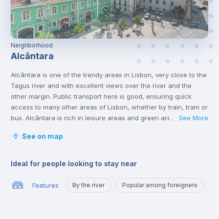
Neighborhood
Alcântara
Alcântara is one of the trendy areas in Lisbon, very close to the
Tagus river and with excellent views over the river and the
other margin. Public transport here is good, ensuring quick
access to many other areas of Lisbon, whether by train, tram or
bus. Alcântara is rich in leisure areas and green areas, perfect
See More
...
for enjoying a well-deserved lunch break in the sun. Those
See on map
who live in Alcântara praise the community for accepting
cultural diversity. Several clubs and bars can also be found in
this area, from the Docas area all the way to Cais Sodré.
Ideal for people looking to stay near
Alcântara is an excellent location for those going to study in
Carcavelos, Santos, or to quickly reach Belém, Santos or Cais
Features
By the river
Popular among foreigners
P
Sodré.