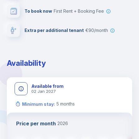
To book now
First Rent + Booking Fee
Extra per additional tenant
€90/month
Availability
Available from
02 Jan 2027
5
months
Minimum stay
:
Price per month
2026