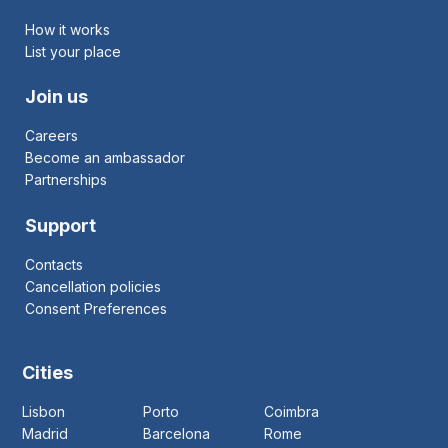
How it works
List your place
Join us
Careers
Become an ambassador
Partnerships
Support
Contacts
Cancellation policies
Consent Preferences
Cities
Lisbon
Porto
Coimbra
Madrid
Barcelona
Rome