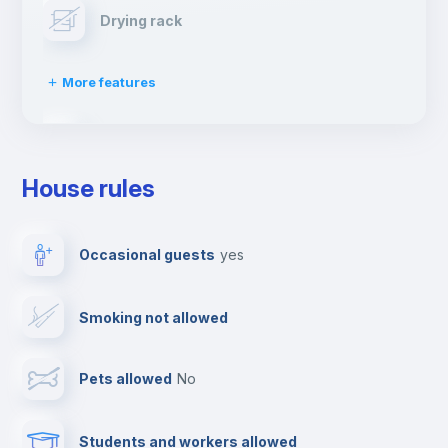
Drying rack
More features
Ironing board
House rules
TV
Occasional guests
yes
Cable TV
Smoking not allowed
Towels
Pets allowed
no
Elevator
Students and workers allowed