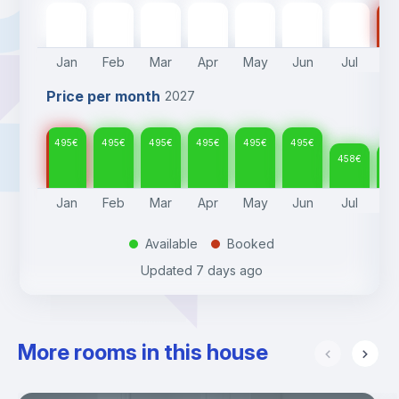
495
€
495
€
495
€
495
€
495
€
495
€
458
€
45
Jan
Feb
Mar
Apr
May
Jun
Jul
A
Price per month
2027
495
€
495
€
495
€
495
€
495
€
495
€
458
€
45
Jan
Feb
Mar
Apr
May
Jun
Jul
A
Available
Booked
.
.
Updated
7 days ago
More rooms in this house