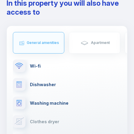
In this property you will also have
access to
General amenities
Apartment
Wi-fi
Dishwasher
Washing machine
Clothes dryer