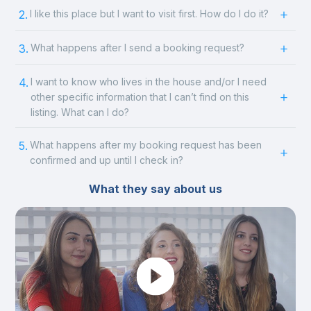
2.
I like this place but I want to visit first. How do I do it?
3.
What happens after I send a booking request?
4.
I want to know who lives in the house and/or I need
other specific information that I can’t find on this
listing. What can I do?
5.
What happens after my booking request has been
confirmed and up until I check in?
What they say about us