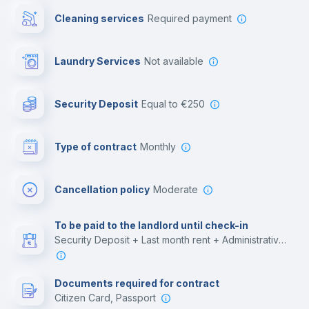
Cleaning services
required payment
Library
Laundry Services
not available
Photocopier
Security Deposit
equal to €250
Bar/Lounge
Type of contract
Monthly
Cinema room
Cancellation policy
Moderate
Multimedia room
To be paid to the landlord until check-in
Security Deposit + Last month rent + Administrative costs
Leisure activities
Documents required for contract
Citizen Card, Passport