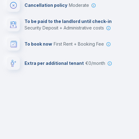
Cancellation policy
Moderate
To be paid to the landlord until check-in
Security Deposit + Administrative costs
To book now
First Rent + Booking Fee
Extra per additional tenant
€0/month