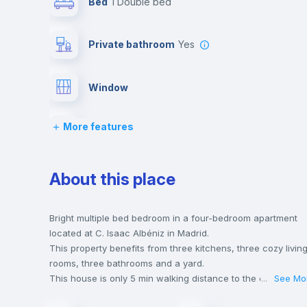
Bed
1 Double bed
Private bathroom
yes
Window
More features
Bed linen
Wardrobe
About this place
Balcony
Bright multiple bed bedroom in a four-bedroom apartment
located at C. Isaac Albéniz in Madrid.
This property benefits from three kitchens, three cozy livin
Bookcase
rooms, three bathrooms and a yard.
This house is only 5 min walking distance to the closest
...
See Mo
metro station and a 5 min walk to the nearest supermarket.
Drawers