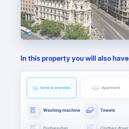
In this property you will also hav
General amenities
Apartment
Washing machine
Towels
Dishwasher
Clothes dryer