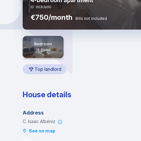
4-bedroom apartment
ID: 803c1a90
€750/month
Bills not included
Bedroom
16 Photos
Top landlord
House details
Address
C. Isaac Albéniz
See on map