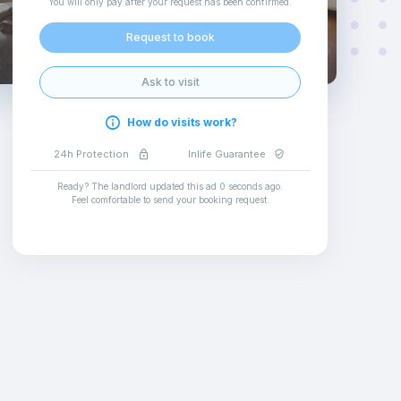
You will only pay after your request has been confirmed
.
Request to book
Ask to visit
How do visits work?
24h Protection
Inlife Guarantee
Ready? The landlord updated this ad
0 seconds ago
.
Feel comfortable to send your booking request
.