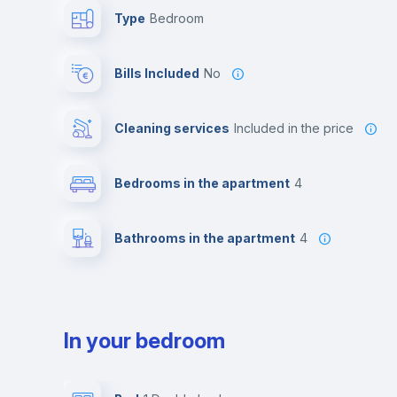
Type
Bedroom
Bills Included
No
Cleaning services
included in the price
Bedrooms in the apartment
4
Bathrooms in the apartment
4
In your bedroom