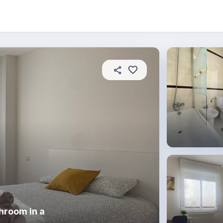
About this place
In this property
House rules
R
hroom in a