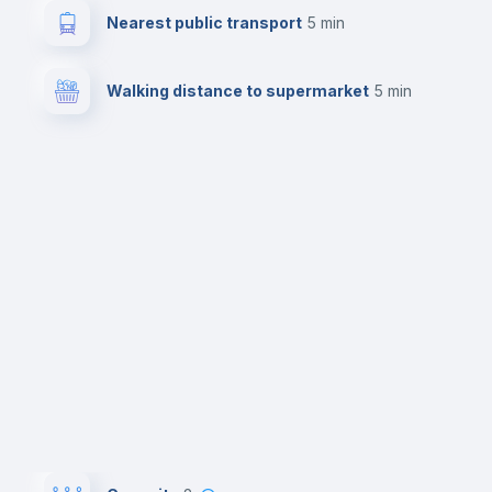
Nearest public transport
5 min
Walking distance to supermarket
5 min