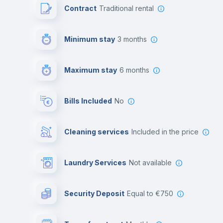
Contract
Traditional rental
Minimum stay
3 months
Maximum stay
6 months
Bills Included
No
Cleaning services
included in the price
Laundry Services
not available
Security Deposit
equal to €750