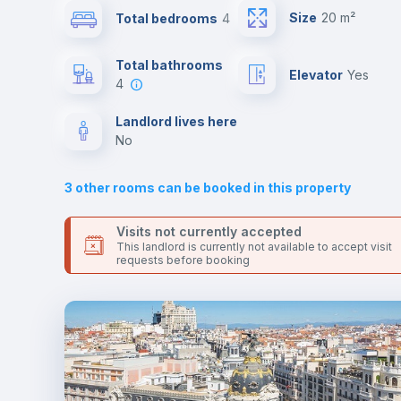
Send your booking request and we will only charge you aft
Size
20 m²
Total bedrooms
4
the landlord accepts it. We also keep your payment safe unt
24 hours after your move-in date.
Sofa bed
For security reasons we strongly recommend that you keep
Total bathrooms
Elevator
yes
all your contacts and booking requests inside Inlife’s
4
platform.
Fan
Landlord lives here
no
TV
3
other rooms can be booked in this property
Visits not currently accepted
This landlord is currently not available to accept visit
requests before booking