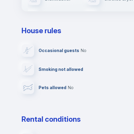
Ironing board
TV
House rules
Private parking
Free parking
Occasional guests
no
Video surveillance
Reception
Smoking not allowed
Photocopier
Bar/Lounge
Pets allowed
no
Leisure activities
Rental conditions