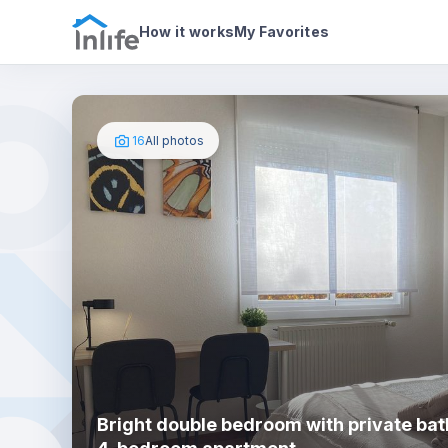
House details
In your bedroom
Photos
How it works
My Favorites
16
All photos
Bright double bedroom with private bat