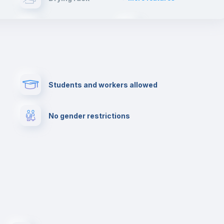
will have such an enriching experience and live
first hand the typical spanish lifestyle.
Cable TV
Fire extinguisher
Paid parking
First aid kit
Students and workers allowed
Cowork space
Library
No gender restrictions
Cinema room
Multimedia room