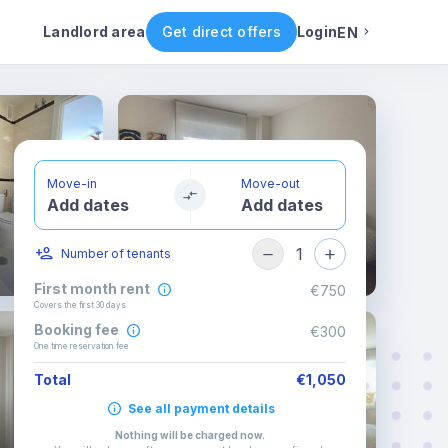
ental conditions
Availability
Other rooms
Landlord area
Get direct offers
Login
EN
English
Portuguese
Move-in
Move-out
Add dates
Add dates
Italian
1
Number of tenants
Spanish
First month rent
€750
Covers the first 30 days
Booking fee
€300
One time reservation fee
Total
€1,050
See all payment details
Nothing will be charged now
.