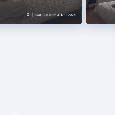
|
Available from 31 Dec 2026