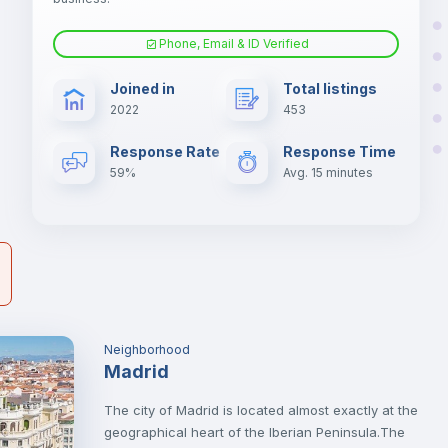
er
il
Phone, Email & ID Verified
Air conditioner
Joined in
Total listings
2022
453
Electric heating
Response Rate
Response Time
59%
Avg. 15 minutes
Neighborhood
Madrid
The city of Madrid is located almost exactly at the
geographical heart of the Iberian Peninsula.The