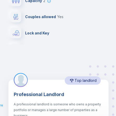
Capacity
2
Couples allowed
yes
Lock and Key
Desk
Central heating
Top landlord
Chairs
g
Professional Landlord
Hangers
A professional landlord is someone who owns a property
re
portfolio or manages a large number of properties as a
Sofa
business.