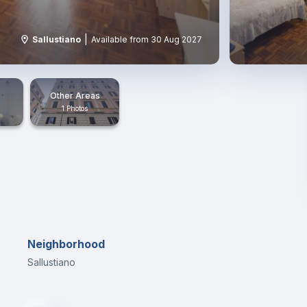
|
Sallustiano
Available from 30 Aug 2027
Other Areas
1 Photos
Neighborhood
Sallustiano