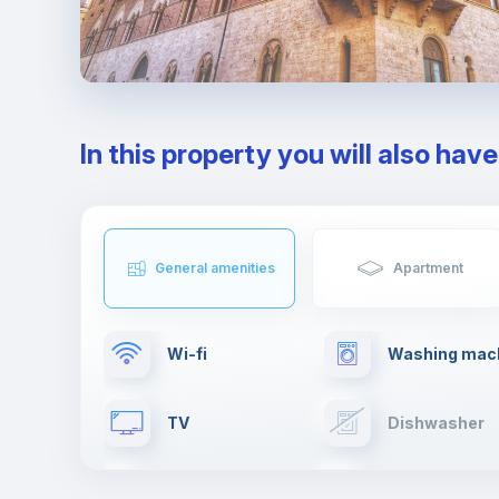
In this property you will also hav
General amenities
Apartment
Wi-fi
Washing mac
TV
Dishwasher
Cable TV
Towels