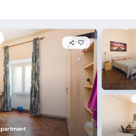
About this place
In this property
House rules
R
apartment