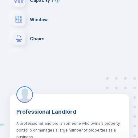
Capacity
1
Window
Chairs
Wardrobe
Hangers
Private Bathroom
no
Professional Landlord
Bed linen
A professional landlord is someone who owns a property
re
portfolio or manages a large number of properties as a
Sofa bed
business.