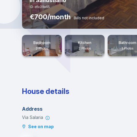
in Sallustiano
ID: d5c39a65
€700/month
Bills not included
Bedroom
Kitchen
Bathroom
3 Photos
2 Photos
1 Photos
House details
Address
Via Salaria
See on map