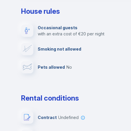
House rules
Private parking
Free parking
Occasional guests
with an extra cost of €20 per night
Video surveillance
Reception
Smoking not allowed
Photocopier
Bar/Lounge
Pets allowed
no
Leisure activities
Rental conditions
Contract
Undefined