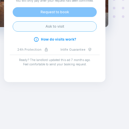
You will only pay after your request has been confirmed
.
Request to book
Ask to visit
How do visits work?
24h Protection
Inlife Guarantee
Ready? The landlord updated this ad
7 months ago
.
Feel comfortable to send your booking request
.