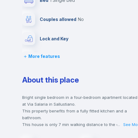
Bed
1 Single bed
Couples allowed
no
Lock and Key
More features
Desk
Bookcase
About this place
Drawers
Bright single bedroom in a four-bedroom apartment located
at Via Salaria in Sallustiano.
This property benefits from a fully fitted kitchen and a
Balcony
bathroom.
This house is only 7 min walking distance to the closest
...
See Mo
metro station and a 3 min walk to the nearest supermarket.
Sofa