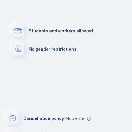
Paid parking
First aid kit
Students and workers allowed
Cowork space
Library
No gender restrictions
Cinema room
Multimedia room
Cancellation policy
Moderate