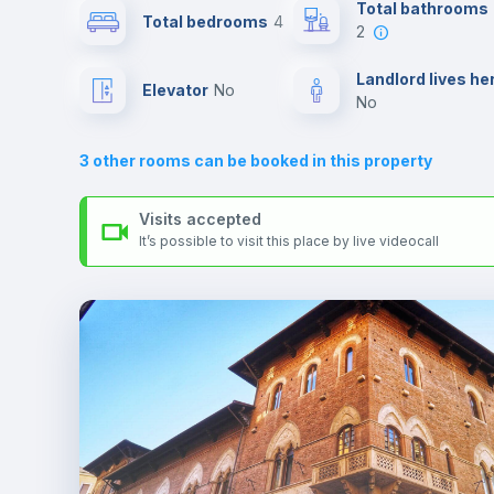
Send your booking request and we will only charge you aft
Total bathrooms
Total bedrooms
4
the landlord accepts it. We also keep your payment safe unt
2
24 hours after your move-in date.
Air conditioner
For security reasons we strongly recommend that you keep
Landlord lives he
Elevator
no
all your contacts and booking requests inside Inlife’s
no
platform.
Central heating
3
other rooms can be booked in this property
TV
Visits accepted
It’s possible to visit this place by live videocall