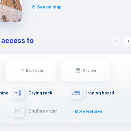
distance from this area, including Piazza di
See on map
Spagna and Fontana di Trevi. You will also be
close to Villa Borghese, one of the most famous
and charming parks in Rome, very close to Pincio,
from which you will be able to admire a beautiful
view from the top of the city.
e access to
Lastly, this neighborhood is well connected by
public transport to the rest of the city.
Bathroom
Kitchen
hine
Drying rack
Ironing board
Clothes dryer
More features
Elevator
Fire extinguisher