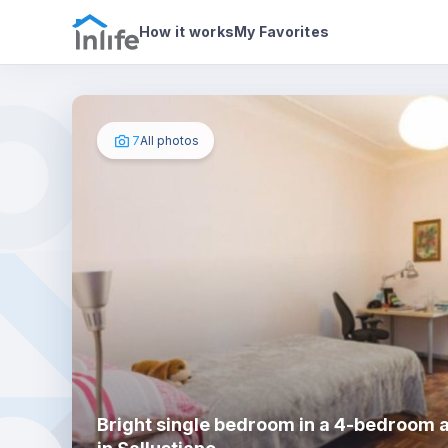
House details
In your bedroom
Photos
How it works
My Favorites
7
All photos
Bright single bedroom in a 4-bedroom 