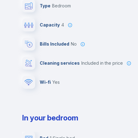
Type
Bedroom
Capacity
4
Bills Included
No
Cleaning services
included in the price
Wi-fi
yes
In your bedroom