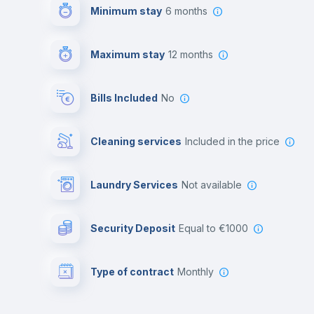
Minimum stay
6 months
Maximum stay
12 months
Bills Included
No
Cleaning services
included in the price
Laundry Services
not available
Security Deposit
equal to €1000
Type of contract
Monthly