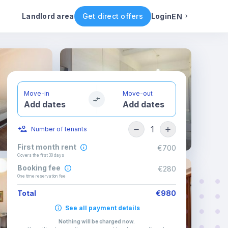
ental conditions
Availability
Other rooms
Landlord area
Get direct offers
Login
EN
English
Portuguese
Move-in
Move-out
Add dates
Add dates
Italian
1
Number of tenants
Spanish
First month rent
€700
Covers the first 30 days
Booking fee
€280
One time reservation fee
Total
€980
See all payment details
Nothing will be charged now
.