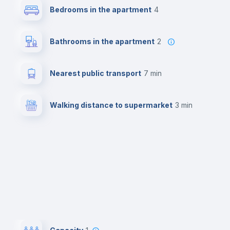
Bedrooms in the apartment
4
Bathrooms in the apartment
2
Nearest public transport
7 min
Walking distance to supermarket
3 min