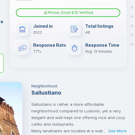
er
il
Phone, Email & ID Verified
Fan
re
Joined in
Total listings
2022
46
Electric heating
Response Rate
Response Time
77%
Avg. 12 minutes
Neighborhood
Sallustiano
Sallustiano is rather a more affordable
neighborhood compared to Ludovisi, yet a very
elegant and well-kept one offering nice and cozy
cafés and restaurants.
Many landmarks are located at a walking
See More
...