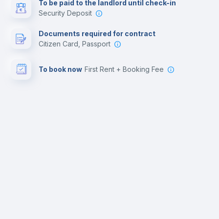
To be paid to the landlord until check-in
Security Deposit
Documents required for contract
Citizen Card, Passport
To book now
First Rent + Booking Fee