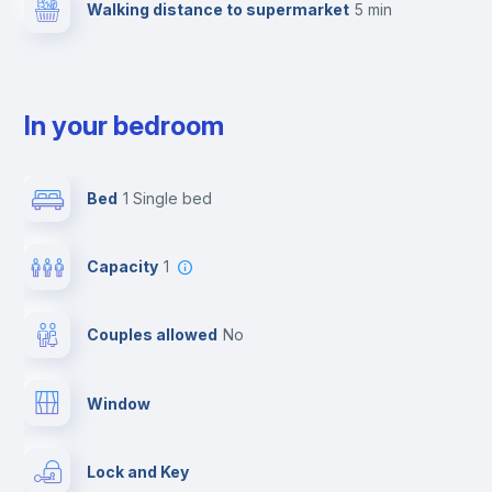
Walking distance to supermarket
5 min
In your bedroom
Bed
1 Single bed
Capacity
1
Couples allowed
no
Window
Lock and Key