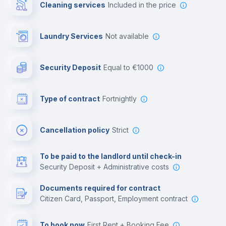
Cleaning services
included in the price
Library
Laundry Services
not available
Photocopier
Security Deposit
equal to €1000
Bar/Lounge
Type of contract
Fortnightly
Cinema room
Cancellation policy
Strict
Multimedia room
To be paid to the landlord until check-in
Security Deposit + Administrative costs
Leisure activities
Documents required for contract
Citizen Card, Passport, Employment contract
To book now
First Rent + Booking Fee