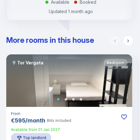
Available
Booked
.
.
Updated
1 month ago
More rooms in this house
Tor Vergata
Bedroom
From
€
595
/
month
Bills included
Available from
01 Jan 2027
Top landlord