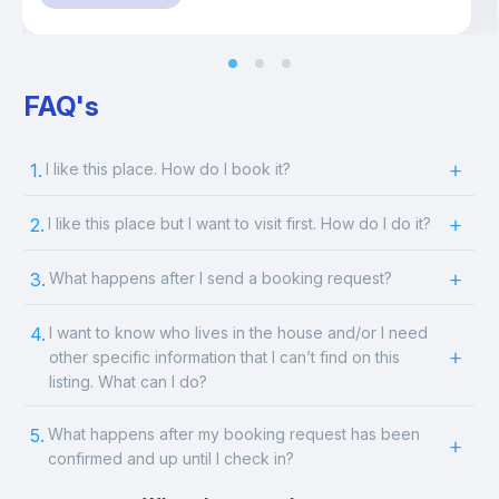
FAQ's
1.
I like this place. How do I book it?
2.
I like this place but I want to visit first. How do I do it?
3.
What happens after I send a booking request?
4.
I want to know who lives in the house and/or I need
other specific information that I can’t find on this
listing. What can I do?
5.
What happens after my booking request has been
confirmed and up until I check in?