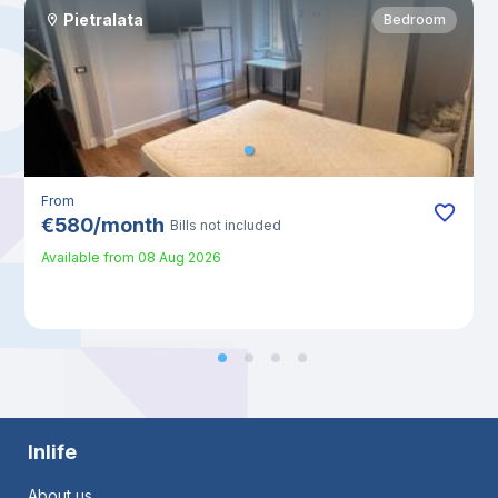
Pietralata
Bedroom
From
€
580
/
month
Bills not included
Available from
08 Aug 2026
Inlife
About us