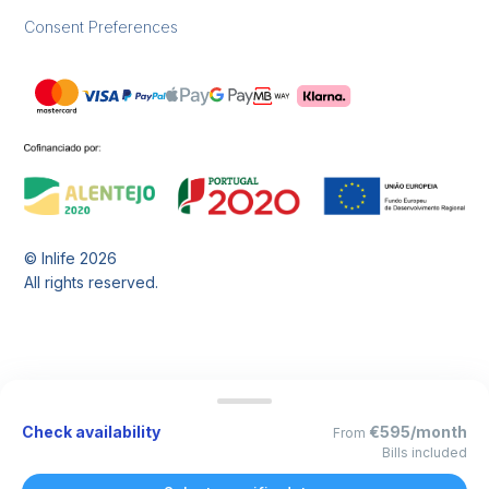
Consent Preferences
© Inlife
2026
All rights reserved.
Check availability
€595/month
From
Bills included