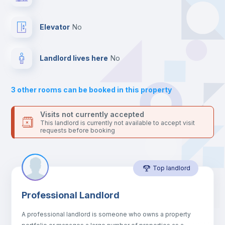
platform.
Private Bathroom
no
Elevator
no
Balcony
Landlord lives here
no
Bed linen
3
other rooms can be booked in this property
Sofa
Visits not currently accepted
This landlord is currently not available to accept visit
requests before booking
Sofa bed
Top landlord
Air conditioner
Professional Landlord
Fan
A professional landlord is someone who owns a property