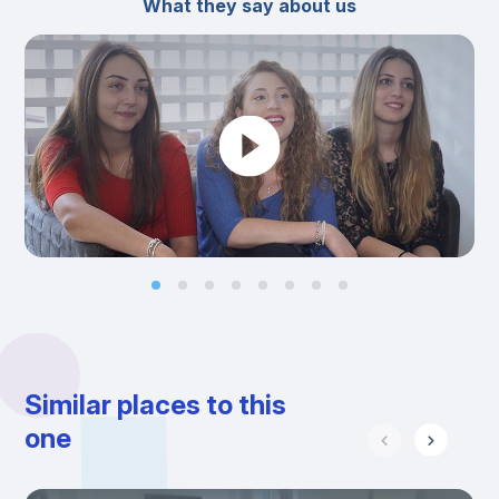
What they say about us
Similar places to this
one