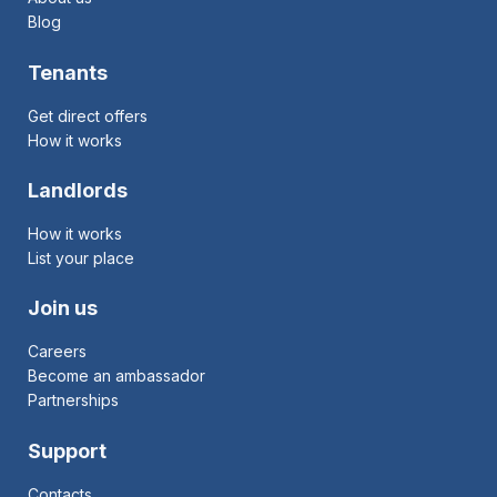
Blog
Tenants
Get direct offers
How it works
Landlords
How it works
List your place
Join us
Careers
Become an ambassador
Partnerships
Support
Contacts