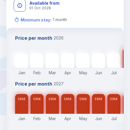
Available from
01 Oct 2028
1
month
Minimum stay
:
Price per month
2026
59
595
€
595
€
595
€
595
€
595
€
595
€
595
€
Jan
Feb
Mar
Apr
May
Jun
Jul
A
Price per month
2027
595
€
595
€
595
€
595
€
595
€
595
€
595
€
59
Jan
Feb
Mar
Apr
May
Jun
Jul
A