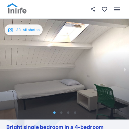
House details
In your bedroom
About t
Photos
English
33
All photos
Portuguese
Italian
Spanish
Bright single bedroom in a 4-bedroom