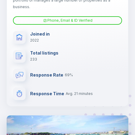
portfolio or manages a large number of properties as a
Central heating
business.
Phone, Email & ID Verified
Electric heating
Joined in
2022
TV
Total listings
233
Response Rate
69%
Response Time
Avg. 21 minutes