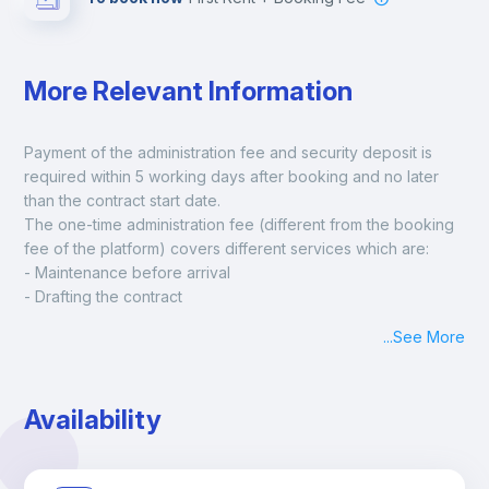
More Relevant Information
Payment of the administration fee and security deposit is 
required within 5 working days after booking and no later 
than the contract start date. 
The one-time administration fee (different from the booking 
fee of the platform) covers different services which are:
- Maintenance before arrival
- Drafting the contract
- Assisted check in
...
See More
- Keys at hand at check in
- Delivery of a ready-to-use room
- Monthly apartment cleaning
Availability
A payment request will be sent to you after the booking is 
confirmed.