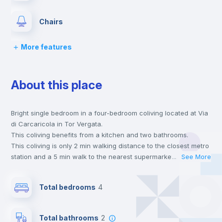
Chairs
More features
Desk
About this place
Wardrobe
Bright single bedroom in a four-bedroom coliving located at Via
Bookcase
di Carcaricola in Tor Vergata.
This coliving benefits from a kitchen and two bathrooms.
Hangers
This coliving is only 2 min walking distance to the closest metro
station and a 5 min walk to the nearest supermarket.
...
See More
Send your booking request and we will only charge you after
Drawers
the landlord accepts it. We also keep your payment safe until
Total bedrooms
4
24 hours after your move-in date.
For security reasons we strongly recommend that you keep all
Mini Fridge
your contacts and booking requests inside Inlife’s
Total bathrooms
2