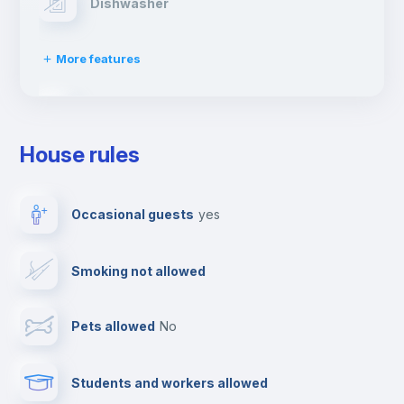
Dishwasher
More features
Clothes dryer
House rules
TV
Occasional guests
yes
Cable TV
Smoking not allowed
Towels
Pets allowed
no
Elevator
Students and workers allowed
Fire extinguisher