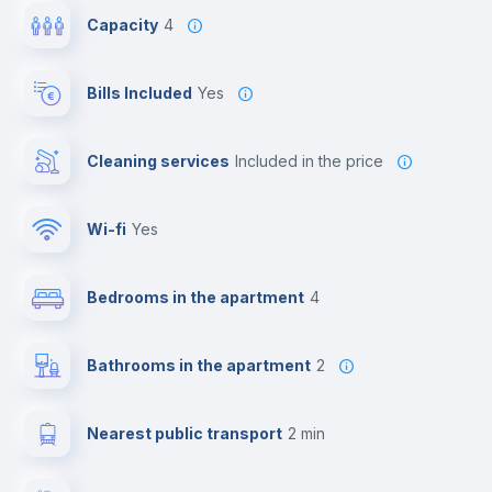
Capacity
4
Bills Included
Yes
Cleaning services
included in the price
Wi-fi
yes
Bedrooms in the apartment
4
Bathrooms in the apartment
2
Nearest public transport
2 min