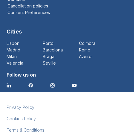
Cancellation policies
Consent Preferences
Cities
Lisbon
Porto
Coimbra
Madrid
Barcelona
Rome
Milan
Braga
Aveiro
Valencia
Seville
Follow us on
Privacy Policy
Cookies Policy
Terms & Conditions