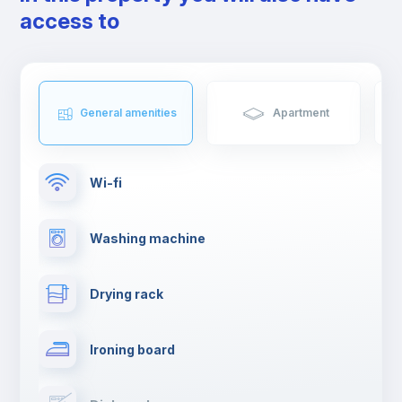
friends.
access to
General amenities
Apartment
Wi-fi
Washing machine
Drying rack
Ironing board