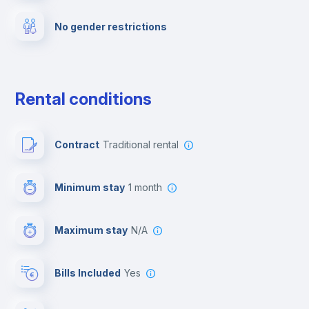
No gender restrictions
Private parking
Free parking
Rental conditions
Paid parking
Contract
Traditional rental
First aid kit
Minimum stay
1 month
Video surveillance
Maximum stay
N/A
Reception
Bills Included
Yes
Cowork space