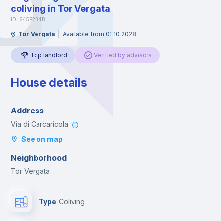
coliving in Tor Vergata
ID: 645F2B4B
|
Tor Vergata
Available from 01 10 2028
Top landlord
Verified by advisors
House details
Address
Via di Carcaricola
See on map
Neighborhood
Tor Vergata
Type
Coliving