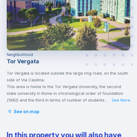
Neighborhood
Tor Vergata
Tor Vergata is located outside the large ring road, on the south
side of Via Casilina.
This area is home to the Tor Vergata University, the second
state university in Rome in chronological order of foundation
(1982) and the third in terms of number of students.
See More
...
This neighborhood offers numerous restaurants and bars, a
See on map
large shopping center and various shops to satisfy any type of
needs.
Furthermore, being an area populated mainly by young people,
In this property you will also have
it also offers numerous alternatives to enjoy the nightlife with