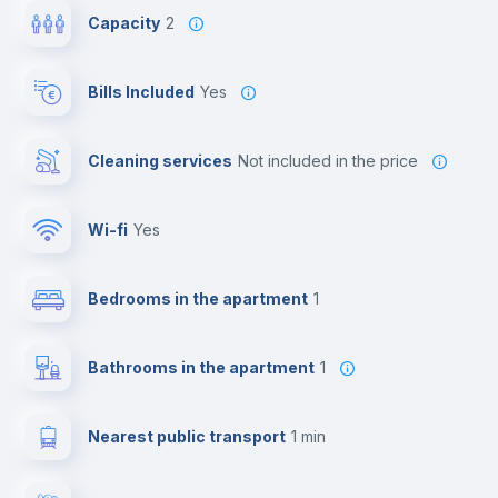
Capacity
2
Bills Included
Yes
Cleaning services
not included in the price
Wi-fi
yes
Bedrooms in the apartment
1
Bathrooms in the apartment
1
Nearest public transport
1 min