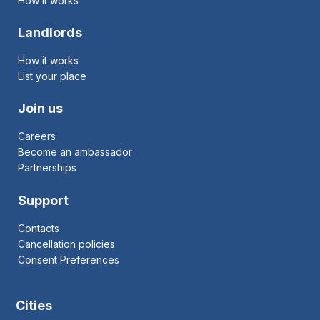
How it works
Landlords
How it works
List your place
Join us
Careers
Become an ambassador
Partnerships
Support
Contacts
Cancellation policies
Consent Preferences
Cities