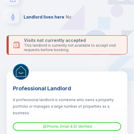
platform.
Landlord lives here
no
Visits not currently accepted
This landlord is currently not available to accept visit
requests before booking
Professional Landlord
A professional landlord is someone who owns a property
portfolio or manages a large number of properties as a
business.
Phone, Email & ID Verified