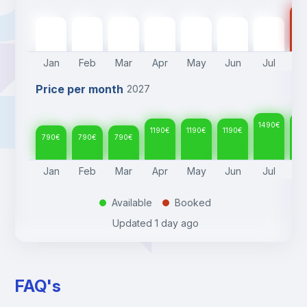
14
790
€
790
€
790
€
1190
€
1190
€
1190
€
1490
€
Jan
Feb
Mar
Apr
May
Jun
Jul
A
Price per month
2027
1490
€
14
1190
€
1190
€
1190
€
790
€
790
€
790
€
Jan
Feb
Mar
Apr
May
Jun
Jul
A
Available
Booked
.
.
Updated
1 day ago
FAQ's