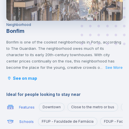
Neighborhood
Bonfim
Bonfim is one of the coolest neighborhoods in Porto, according
to The Guardian. The neighborhood owes much of its
character to its early 20th-century townhouses. With city
center prices continually on the rise, this neighborhood has
become the place for the young, creative crowds of the city,
See More
...
while still retaining its older generation of Portuguese residents.
See on map
With a metro line, and also being close to the airport and a train
station, this is definitely a great location to live in.
In Bonfim you can find Parque de Nova Sintra that offers
Ideal for people looking to stay near
splendid views of the Douro River and is a great place to spend
time with friends at the weekend.
Features
Downtown
Close to the metro or bus
Po
One of the best things about Bonfim is that, even though it’s
close to the centre of Porto, accommodation options exist for
Schools
FFUP - Faculdade de Farmácia
FDUP - Faculd
reasonable prices, and it’s crowded with amazing restaurants