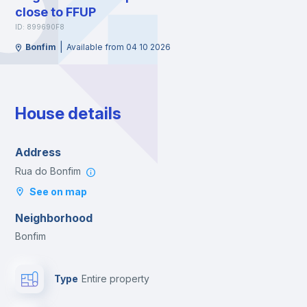
close to FFUP
ID: 899690F8
|
Bonfim
Available from 04 10 2026
House details
Address
Rua do Bonfim
See on map
Neighborhood
Bonfim
Type
Entire property