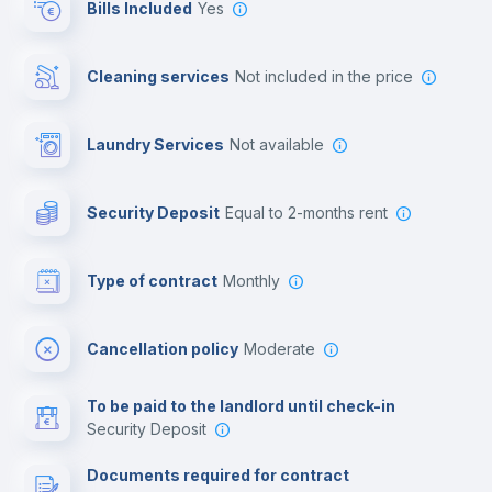
Bills Included
Yes
Cowork space
Cleaning services
not included in the price
Library
Laundry Services
not available
Photocopier
Security Deposit
equal to 2-months rent
Bar/Lounge
Type of contract
Monthly
Cinema room
Cancellation policy
Moderate
Multimedia room
To be paid to the landlord until check-in
Security Deposit
Leisure activities
Documents required for contract