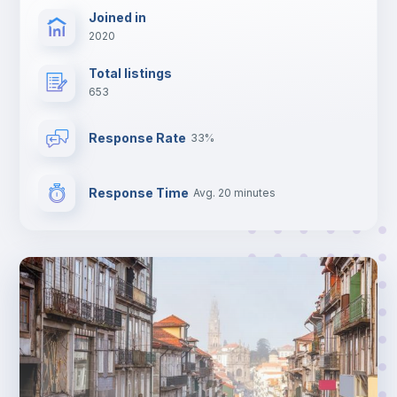
Joined in
2020
Total listings
653
Response Rate
33%
Response Time
Avg. 20 minutes