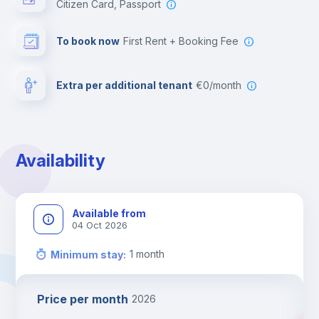
Citizen Card, Passport
To book now
First Rent + Booking Fee
Extra per additional tenant
€0/month
Availability
Available from
04 Oct 2026
1
month
Minimum stay
:
Price per month
2026