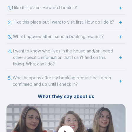
1.
I like this place. How do I book it?
2.
I like this place but I want to visit first. How do I do it?
3.
What happens after I send a booking request?
4.
I want to know who lives in the house and/or I need
other specific information that I can’t find on this
listing. What can I do?
5.
What happens after my booking request has been
confirmed and up until I check in?
What they say about us