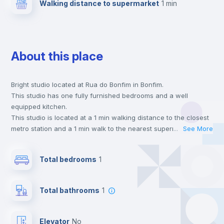
Walking distance to supermarket
1 min
About this place
Bright studio located at Rua do Bonfim in Bonfim.
This studio has one fully furnished bedrooms and a well
equipped kitchen.
This studio is located at a 1 min walking distance to the closest
metro station and a 1 min walk to the nearest supermarket.
...
See More
This is an ideal location if you are looking to stay close to
universities such as FFUP - Faculdade de Farmácia, FDUP -
Total bedrooms
1
Faculdade de Direito and FBAUP - Faculdade de Belas Artes.
Send your booking request and we will only charge you after
the landlord accepts it. We also keep your payment safe until
Total bathrooms
1
24 hours after your move-in date.
For security reasons we strongly recommend that you keep all
your contacts and booking requests inside Inlife’s
Elevator
no