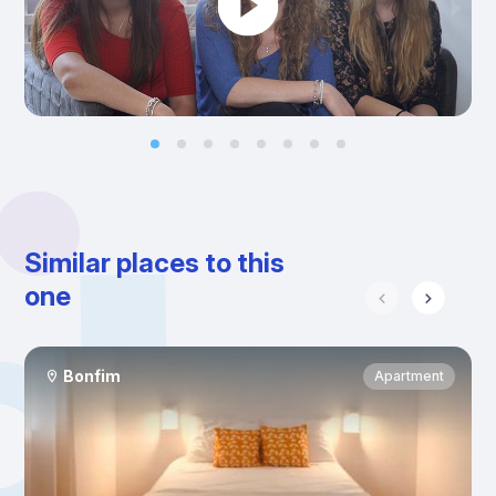
Similar places to this
one
Bonfim
Apartment