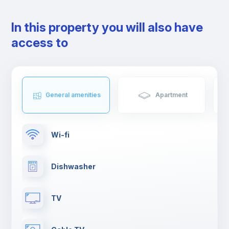
that foodies you will love.
The neighbourhood is served by several metro lines, bus and
In this property you will also have
railway services.
access to
General amenities
Apartment
Wi-fi
Dishwasher
TV