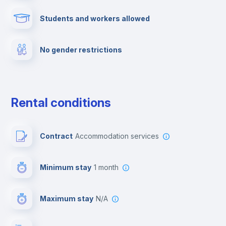
Students and workers allowed
Fire extinguisher
No gender restrictions
Private parking
Free parking
Rental conditions
Paid parking
Contract
Accommodation services
First aid kit
Minimum stay
1 month
Video surveillance
Maximum stay
N/A
Reception