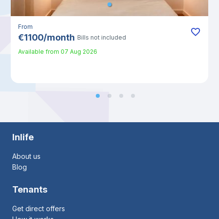
From
€
1100
/
month
Bills not included
Available from
07 Aug 2026
Inlife
About us
Blog
Tenants
Get direct offers