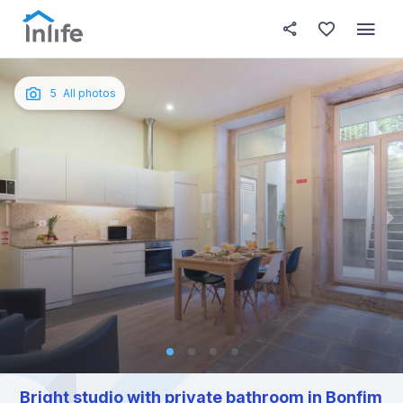
House details
About this place
In this
Photos
English
5
All photos
Portuguese
Italian
Spanish
Bright studio with private bathroom in Bonfim