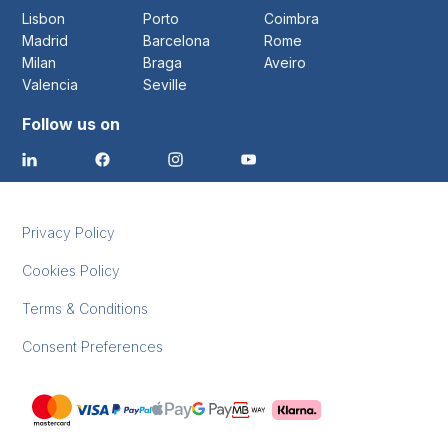
Lisbon
Porto
Coimbra
Madrid
Barcelona
Rome
Milan
Braga
Aveiro
Valencia
Seville
Follow us on
Privacy Policy
Cookies Policy
Terms & Conditions
Consent Preferences