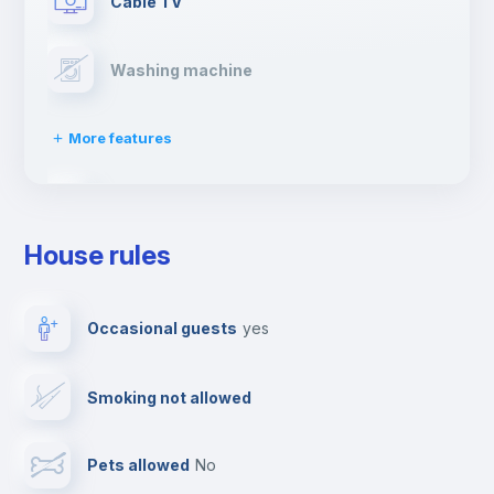
Cable TV
Washing machine
More features
Clothes dryer
House rules
Drying rack
Occasional guests
yes
Ironing board
Smoking not allowed
Towels
Pets allowed
no
Elevator