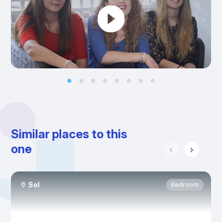
Similar places to this
one
Sol
Bedroom