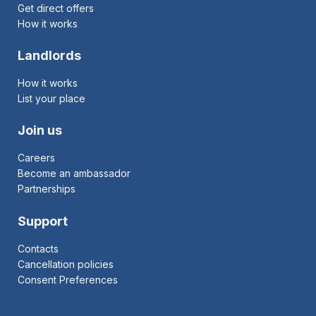
Get direct offers
How it works
Landlords
How it works
List your place
Join us
Careers
Become an ambassador
Partnerships
Support
Contacts
Cancellation policies
Consent Preferences