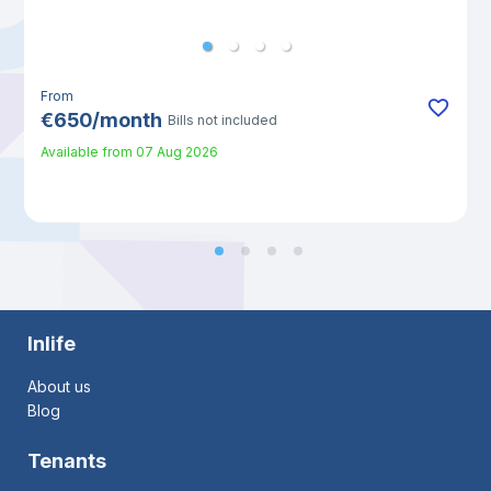
From
€
650
/
month
Bills not included
Available from
07 Aug 2026
Inlife
About us
Blog
Tenants