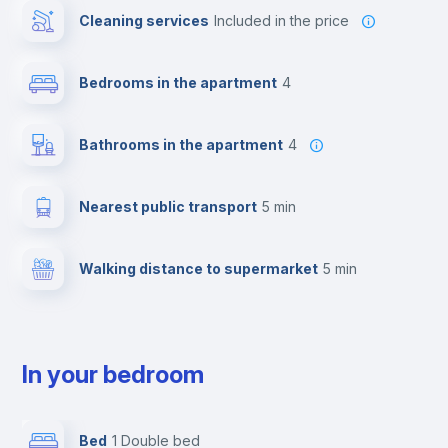
Cleaning services
included in the price
Bedrooms in the apartment
4
Bathrooms in the apartment
4
Nearest public transport
5 min
Walking distance to supermarket
5 min
In your bedroom
Bed
1 Double bed