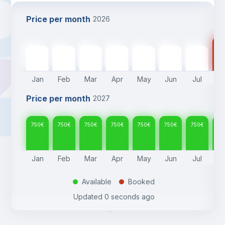
Price per month
2026
75
750
€
750
€
750
€
750
€
750
€
750
€
750
€
Jan
Feb
Mar
Apr
May
Jun
Jul
A
Price per month
2027
750
€
750
€
750
€
750
€
750
€
750
€
750
€
75
Jan
Feb
Mar
Apr
May
Jun
Jul
A
Available
Booked
.
.
Updated
0 seconds ago