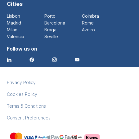
Cities
Lisbon
Porto
Coimbra
Madrid
Barcelona
Rome
Milan
Braga
Aveiro
Valencia
Seville
Follow us on
Privacy Policy
Cookies Policy
Terms & Conditions
Consent Preferences