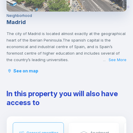
Neighborhood
Madrid
The city of Madrid is located almost exactly at the geographical
heart of the Iberian Peninsula.The spanish capital is the
economical and industrial centre of Spain, and is Spain’s
foremost centre of higher education and includes several of
the country’s leading universities.
See More
...
Madrid has a lot of interesting attractions that offer both culture
See on map
and amusement. It is home to many varied museums and great
monuments, like the Prado Museum, Thyssen, the Royal Palace
or the Plaza Mayor. You will find some of the most fantastic
In this property you will also have
collections of famous Spanish artists like Velazquez and Goya.
The Spanish Capital has a lot to offer for those who are looking
access to
for entertainment. From Warner Bros park, the Sunday walks by
Retiro Park to the big flea markets. Madrid has a very active
nightlife throughout the whole week. You can either go out for
a traditional Spanish tapa, eat at a very nice restaurant, go to
one of the many theatres, or enjoy a live jazz session while
General amenities
Apartment