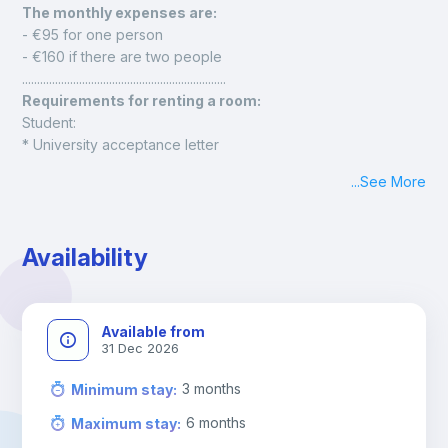
The monthly expenses are: 
- €95 for one person
- €160 if there are two people
....................................................................
Requirements for renting a room:
Student:
* University acceptance letter
* Proof of financial solvency
...
See More
* Identification document (national ID card, foreign resident 
ID card, or passport)
Employee:
Availability
* Employment contract
* Latest payslip
* Identification document (national ID card, foreign resident 
ID card, or passport)
Available from
31 Dec 2026
3
months
Minimum stay
:
6
months
Maximum stay
: