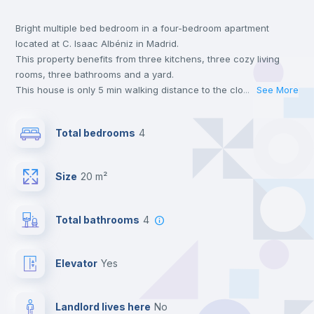
Bright multiple bed bedroom in a four-bedroom apartment
Wardrobe
located at C. Isaac Albéniz in Madrid.
This property benefits from three kitchens, three cozy living
Central heating
rooms, three bathrooms and a yard.
This house is only 5 min walking distance to the closest metro
...
See More
station and a 5 min walk to the nearest supermarket.
Balcony
Send your booking request and we will only charge you after
Total bedrooms
4
the landlord accepts it. We also keep your payment safe until
24 hours after your move-in date.
Chairs
For security reasons we strongly recommend that you keep all
Size
20 m²
your contacts and booking requests inside Inlife’s
platform.
Bookcase
Total bathrooms
4
Hangers
Elevator
yes
Drawers
Landlord lives here
no