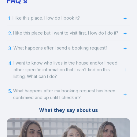
FAQ's
1.
I like this place. How do I book it?
2.
I like this place but I want to visit first. How do I do it?
3.
What happens after I send a booking request?
4.
I want to know who lives in the house and/or I need
other specific information that I can’t find on this
listing. What can I do?
5.
What happens after my booking request has been
confirmed and up until I check in?
What they say about us