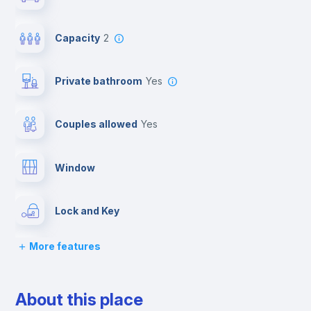
Capacity
2
Private bathroom
yes
Couples allowed
yes
Window
Lock and Key
More features
Bed linen
About this place
Desk