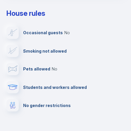
Clothes dryer
House rules
Drying rack
Occasional guests
no
Ironing board
Smoking not allowed
TV
Pets allowed
no
Cable TV
Students and workers allowed
Fire extinguisher
No gender restrictions
Private parking
Free parking