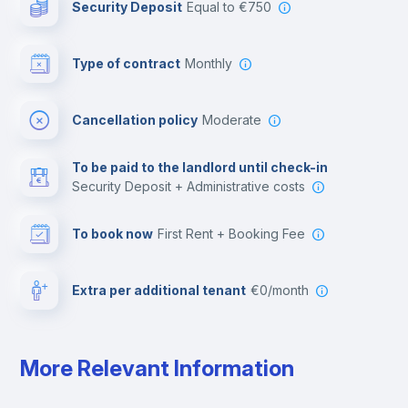
Security Deposit
equal to €750
Bar/Lounge
Type of contract
Monthly
Cinema room
Cancellation policy
Moderate
Multimedia room
To be paid to the landlord until check-in
Security Deposit + Administrative costs
Leisure activities
To book now
First Rent + Booking Fee
Extra per additional tenant
€0/month
More Relevant Information