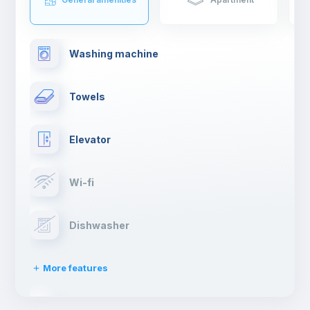
drinking a cocktail.
If you are moving to Madrid to study or work, you will have such
an enriching experience and live first hand the typical spanish
Washing machine
lifestyle.
Towels
Elevator
Wi-fi
Dishwasher
More features