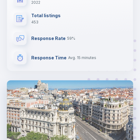
2022
Total listings
453
Response Rate
59%
Response Time
Avg. 15 minutes