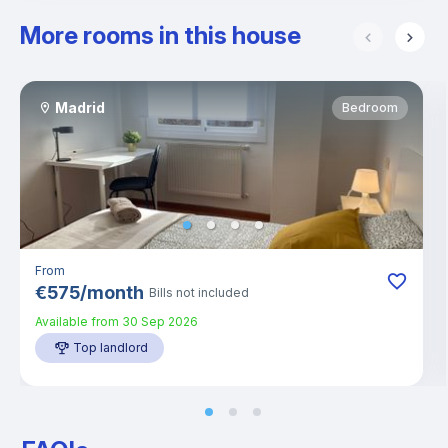
More rooms in this house
Madrid
Bedroom
From
€
575
/
month
Bills not included
Available from
30 Sep 2026
Top landlord