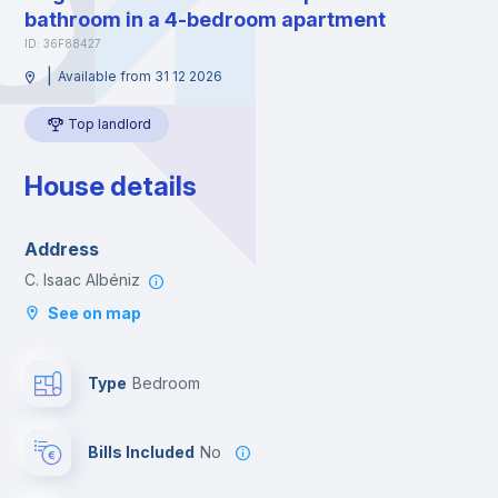
bathroom in a 4-bedroom apartment
ID: 36F88427
|
Available from 31 12 2026
Top landlord
House details
Address
C. Isaac Albéniz
See on map
Type
Bedroom
Bills Included
No