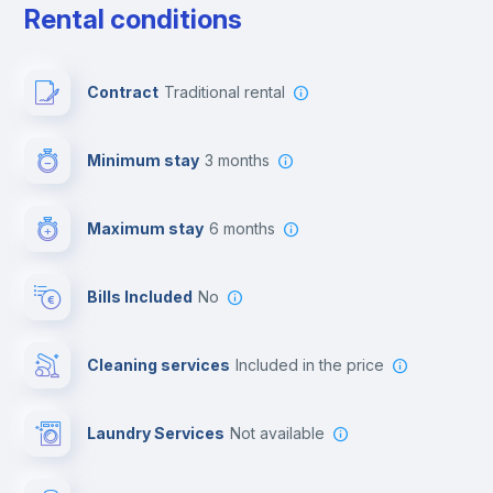
Rental conditions
Paid parking
Contract
Traditional rental
First aid kit
Minimum stay
3 months
Video surveillance
Maximum stay
6 months
Reception
Bills Included
No
Cowork space
Cleaning services
included in the price
Library
Laundry Services
not available
Photocopier