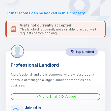
Sofa
3
other rooms can be booked in this property
Sofa bed
Visits not currently accepted
This landlord is currently not available to accept visit
requests before booking
Air conditioner
Top landlord
Fan
Professional Landlord
Electric heating
A professional landlord is someone who owns a property
portfolio or manages a large number of properties as a
TV
business.
Phone, Email & ID Verified
Joined in