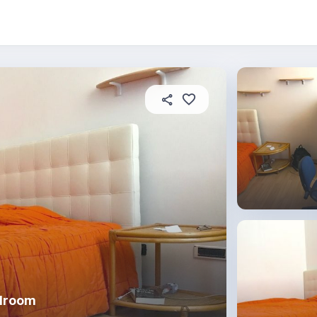
About this place
In this property
House rules
R
edroom