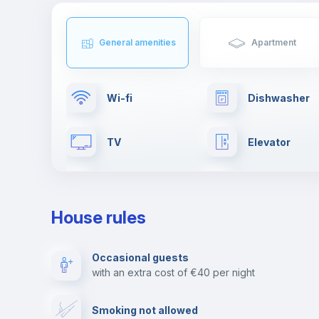
General amenities
Apartment
Wi-fi
Dishwasher
TV
Elevator
Clothes dryer
Drying rack
House rules
Fire extinguisher
Private parki
Occasional guests
with an extra cost of €40 per night
Video surveillance
Reception
Smoking not allowed
Photocopier
Bar/Lounge