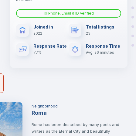
nd
Phone, Email & ID Verified
Air conditioner
er
Joined in
Total listings
il
2022
23
Electric heating
Response Rate
Response Time
77%
Avg. 26 minutes
Neighborhood
Roma
Rome has been described by many poets and
writers as the Eternal City and beautifully