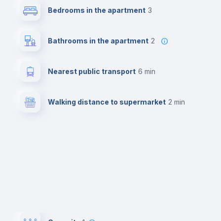
Bedrooms in the apartment
3
Bathrooms in the apartment
2
Nearest public transport
6 min
Walking distance to supermarket
2 min