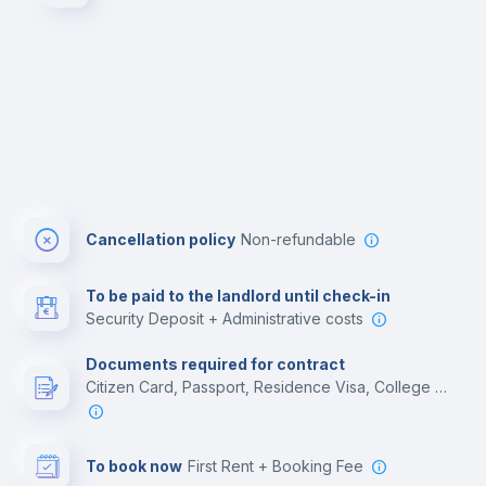
Cancellation policy
Non-refundable
To be paid to the landlord until check-in
Security Deposit + Administrative costs
Documents required for contract
Citizen Card, Passport, Residence Visa, College acceptance letter, Employment contract
To book now
First Rent + Booking Fee