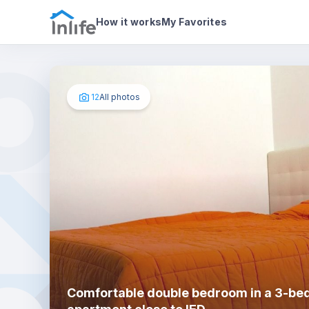
House details
In your bedroom
Photos
How it works
My Favorites
12
All photos
Comfortable double bedroom in a 3-b