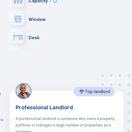
Capacity
1
Window
Desk
Bookcase
Drawers
Top landlord
Private Bathroom
no
t
Professional Landlord
Lock and Key
A professional landlord is someone who owns a property
re
portfolio or manages a large number of properties as a
Sofa
business.