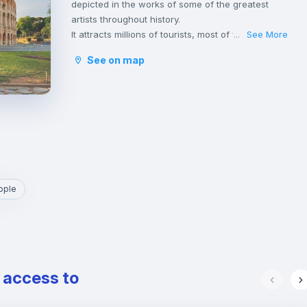
depicted in the works of some of the greatest
artists throughout history.
It attracts millions of tourists, most of whom hurry
See More
...
to throw a coin into the Trevi Fountain with the
See on map
hope of returning to visit it.
The great monuments, hundreds of stunning
churches and the spectacular fountains of Rome,
make it the city with the highest concentration of
historical, archaeological and architectural
heritage in the world, including the Pantheon,
Basilica di San Pietro in Vaticano e Altare della
Patria.
Rome is one of the greenest cities in Europe with
ople
its parks and gardens, rich in vegetation and
embellished with archaeological remains,
sculptures, ponds, fountains and splendid villas.
It is also the place where many students and
young professionals find their home, thanks to
e access to
the presence of some of the most important
Italian universities as well as a wide variety of
cultural and leisure activities and a vibrant