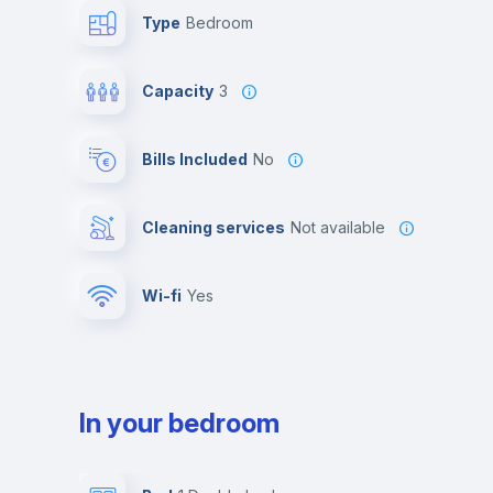
Type
Bedroom
Capacity
3
Bills Included
No
Cleaning services
Not available
Wi-fi
yes
In your bedroom