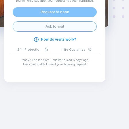
You will only pay after your request has been confirmed
.
Request to book
Ask to visit
How do visits work?
24h Protection
Inlife Guarantee
Ready? The landlord updated this ad
6 days ago
.
Feel comfortable to send your booking request
.