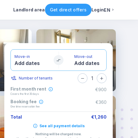
ental conditions
Availability
Other rooms
Landlord area
Get direct offers
Login
EN
English
Portuguese
Move-in
Move-out
Add dates
Add dates
Italian
1
Number of tenants
Spanish
First month rent
€900
Covers the first 30 days
Booking fee
€360
One time reservation fee
Total
€1,260
See all payment details
Nothing will be charged now
.