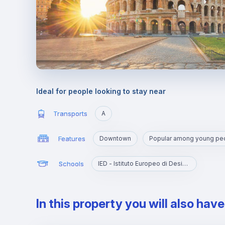
Ideal for people looking to stay near
Transports
A
Features
Downtown
Popular among young pe
Schools
IED - Istituto Europeo di Design Roma
In this property you will also hav