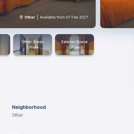
|
Other
Available from 07 Feb 2027
Other Areas
Exterior Space
2 Photos
3 Photos
Neighborhood
Other