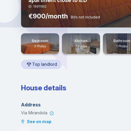
apartment close to IED
ID: 19911952
€900/month
Bills not included
Bedroom
Kitchen
Bathroom
3 Photos
3 Photos
1 Photos
Top landlord
House details
Address
Via Mirandola
See on map