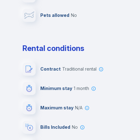
Pets allowed
no
Leisure activities
Rental conditions
Contract
Traditional rental
Minimum stay
1 month
Maximum stay
N/A
Bills Included
No