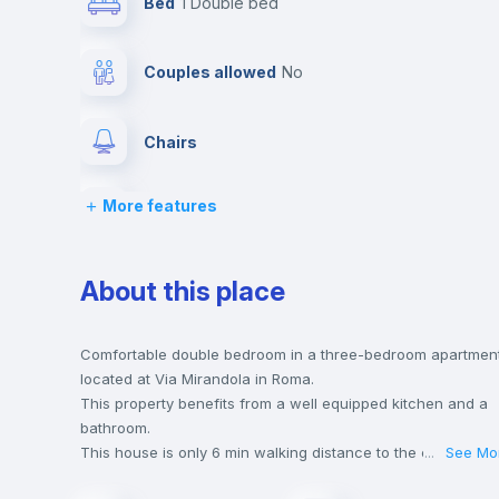
Bed
1 Double bed
Couples allowed
no
Chairs
More features
Wardrobe
Hangers
About this place
Central heating
Comfortable double bedroom in a three-bedroom apartmen
located at Via Mirandola in Roma.
This property benefits from a well equipped kitchen and a
Balcony
bathroom.
This house is only 6 min walking distance to the closest
...
See Mo
metro station and a 2 min walk to the nearest supermarket.
Bed linen