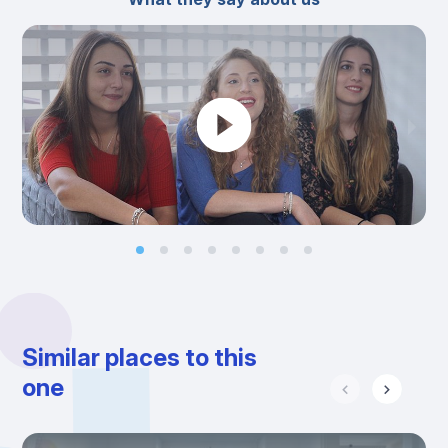
Similar places to this
one