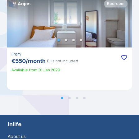
Anjos
Bedroom
From
€
550
/
month
Bills not included
Available from
01 Jan 2029
Inlife
About us