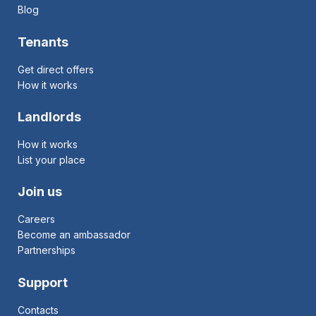
Blog
Tenants
Get direct offers
How it works
Landlords
How it works
List your place
Join us
Careers
Become an ambassador
Partnerships
Support
Contacts