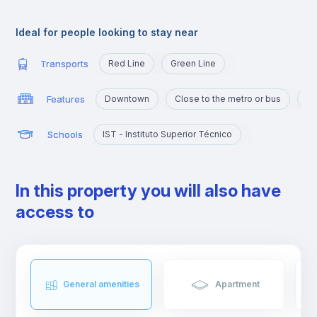
Alameda is an excellent location for those who are going to
study at Técnico or those who want to quickly reach the
Ideal for people looking to stay near
busiest areas of the city, namely Baixa, Rossio, Marquês de
Pombal, Cidade Universitária or Cais Sodré.
Transports
Red Line
Green Line
Features
Downtown
Close to the metro or bus
Po
Schools
IST - Instituto Superior Técnico
In this property you will also have
access to
General amenities
Apartment