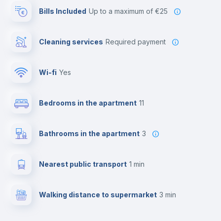
Bills Included
up to a maximum of €25
Cleaning services
required payment
Wi-fi
yes
Bedrooms in the apartment
11
Bathrooms in the apartment
3
Nearest public transport
1 min
Walking distance to supermarket
3 min