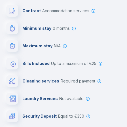
Paid parking
Contract
Accommodation services
First aid kit
Minimum stay
0 months
Video surveillance
Maximum stay
N/A
Reception
Bills Included
up to a maximum of €25
Cowork space
Cleaning services
required payment
Library
Laundry Services
not available
Photocopier
Security Deposit
equal to €350
Bar/Lounge