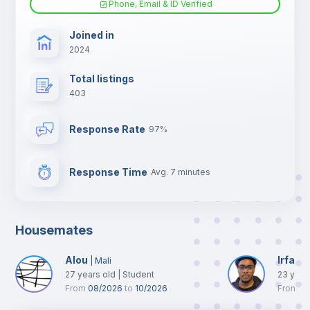
Phone, Email & ID Verified
TV
Joined in
2024
Total listings
403
Response Rate
97%
Response Time
Avg. 7 minutes
Housemates
Alou
Irfane
|
Mali
27
years old
|
Student
23
year
From
08/2026
to
10/2026
From
0