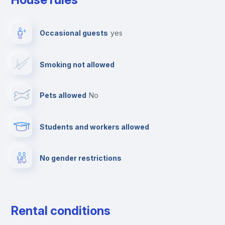
Ironing board
Occasional guests
yes
TV
Smoking not allowed
Cable TV
Pets allowed
no
Towels
Students and workers allowed
Fire extinguisher
No gender restrictions
Private parking
Free parking
Rental conditions