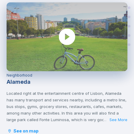
Neighborhood
Alameda
Located right at the entertainment centre of Lisbon, Alameda
has many transport and services nearby, including a metro line,
bus stops, gyms, grocery stores, restaurants, cafes, markets,
among many other activities. In this area you will also find a
large park called Fonte Luminosa, which is very good for
See More
...
resting and relaxing with friends on the afternoons or on
See on map
weekends.