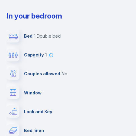
In your bedroom
Bed
1 Double bed
Capacity
1
Couples allowed
no
Window
Lock and Key
Bed linen