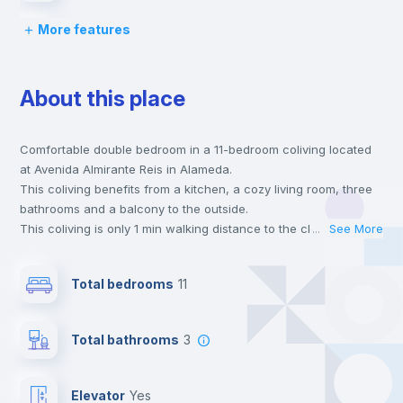
More features
Chairs
About this place
Desk
Comfortable double bedroom in a 11-bedroom coliving located
Wardrobe
at Avenida Almirante Reis in Alameda.
This coliving benefits from a kitchen, a cozy living room, three
Hangers
bathrooms and a balcony to the outside.
This coliving is only 1 min walking distance to the closest metro
...
See More
station and a 3 min walk to the nearest supermarket.
Private Bathroom
no
This is an ideal location if you are looking to stay close to
Total bedrooms
11
universities such as IST - Instituto Superior Técnico and the red
and green line metro stations.
Balcony
Send your booking request and we will only charge you after
Total bathrooms
3
the landlord accepts it. We also keep your payment safe until
24 hours after your move-in date.
Bookcase
For security reasons we strongly recommend that you keep all
Elevator
yes