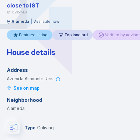
close to IST
ID: 0E3515B4
|
Alameda
Available now
Featured listing
Top landlord
Verified by advisor
House details
Address
Avenida Almirante Reis
See on map
Neighborhood
Alameda
Type
Coliving