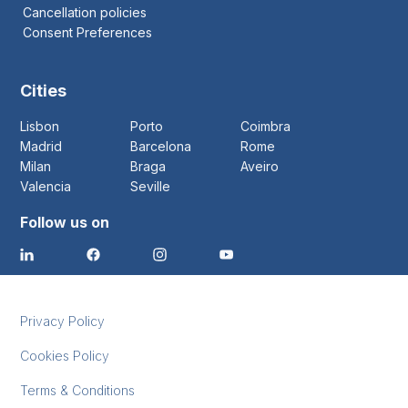
Cancellation policies
Consent Preferences
Cities
Lisbon
Porto
Coimbra
Madrid
Barcelona
Rome
Milan
Braga
Aveiro
Valencia
Seville
Follow us on
Privacy Policy
Cookies Policy
Terms & Conditions