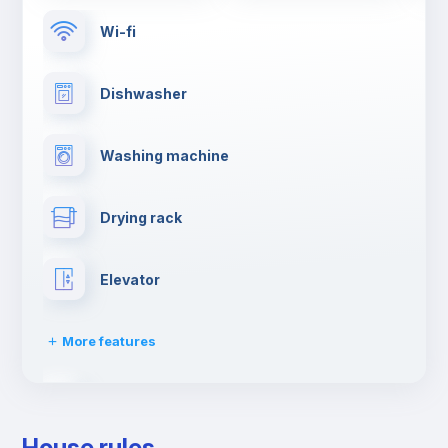
Wi-fi
Dishwasher
Washing machine
Drying rack
Elevator
More features
Clothes dryer
House rules