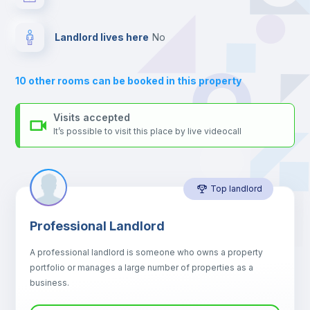
your contacts and booking requests inside Inlife’s
platform.
Drawers
Landlord lives here
no
Sofa
10
other rooms can be booked in this property
Sofa bed
Visits accepted
It’s possible to visit this place by live videocall
Air conditioner
Top landlord
Fan
Professional Landlord
Central heating
A professional landlord is someone who owns a property
portfolio or manages a large number of properties as a
Electric heating
business.