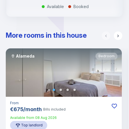
Available
Booked
.
.
More rooms in this house
Alameda
Bedroom
From
€
675
/
month
Bills included
Available from
08 Aug 2026
Top landlord