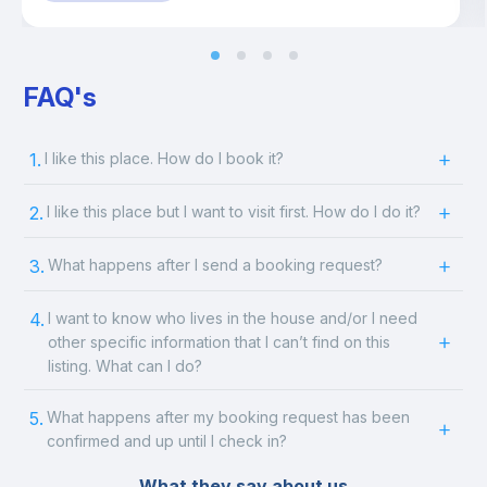
FAQ's
1.
I like this place. How do I book it?
2.
I like this place but I want to visit first. How do I do it?
3.
What happens after I send a booking request?
4.
I want to know who lives in the house and/or I need
other specific information that I can’t find on this
listing. What can I do?
5.
What happens after my booking request has been
confirmed and up until I check in?
What they say about us