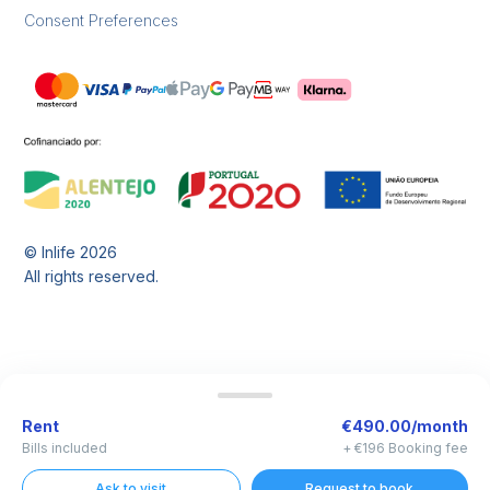
Consent Preferences
© Inlife
2026
All rights reserved.
Rent
€490.00/month
Bills included
+ €196 Booking fee
Ask to visit
Request to book