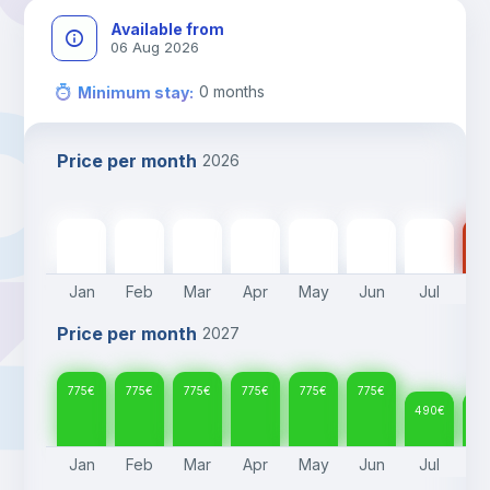
Available from
06 Aug 2026
0
months
Minimum stay
:
Price per month
2026
775
€
775
€
775
€
775
€
775
€
775
€
490
€
49
Jan
Feb
Mar
Apr
May
Jun
Jul
A
Price per month
2027
775
€
775
€
775
€
775
€
775
€
775
€
490
€
49
Jan
Feb
Mar
Apr
May
Jun
Jul
A