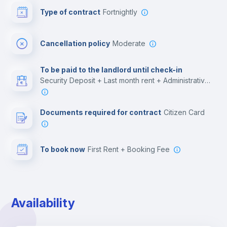
Type of contract
Fortnightly
Cinema room
Cancellation policy
Moderate
Multimedia room
To be paid to the landlord until check-in
Security Deposit + Last month rent + Administrative costs
Leisure activities
Documents required for contract
Citizen Card
To book now
First Rent + Booking Fee
Availability