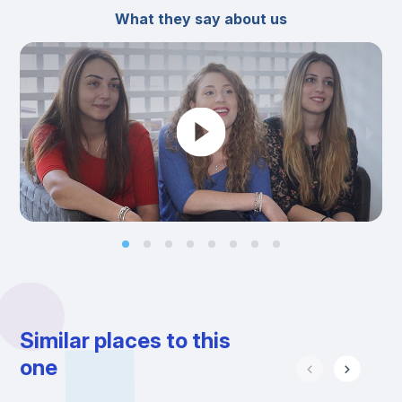
What they say about us
Similar places to this
one