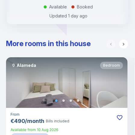
Available
Booked
.
.
Updated
1 day ago
More rooms in this house
Alameda
Bedroom
From
€
490
/
month
Bills included
Available from
10 Aug 2026