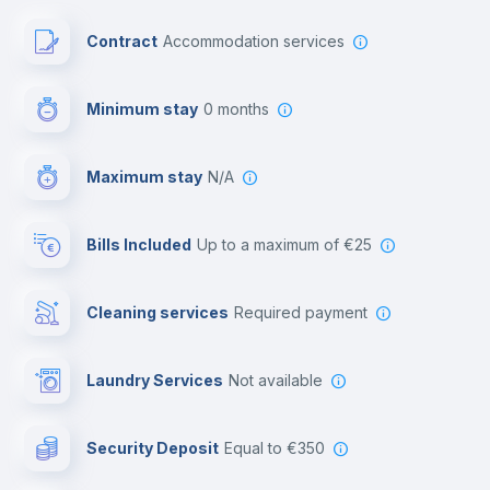
Paid parking
Contract
Accommodation services
First aid kit
Minimum stay
0 months
Video surveillance
Maximum stay
N/A
Reception
Bills Included
up to a maximum of €25
Cowork space
Cleaning services
required payment
Library
Laundry Services
not available
Photocopier
Security Deposit
equal to €350
Bar/Lounge