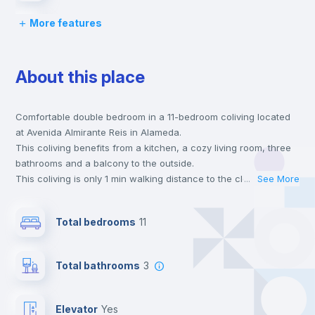
More features
Chairs
About this place
Desk
Comfortable double bedroom in a 11-bedroom coliving located
Wardrobe
at Avenida Almirante Reis in Alameda.
This coliving benefits from a kitchen, a cozy living room, three
Hangers
bathrooms and a balcony to the outside.
This coliving is only 1 min walking distance to the closest metro
...
See More
station and a 3 min walk to the nearest supermarket.
Private Bathroom
no
This is an ideal location if you are looking to stay close to
Total bedrooms
11
universities such as IST - Instituto Superior Técnico and the red
and green line metro stations.
Balcony
Send your booking request and we will only charge you after
Total bathrooms
3
the landlord accepts it. We also keep your payment safe until
24 hours after your move-in date.
Bookcase
For security reasons we strongly recommend that you keep all
Elevator
yes