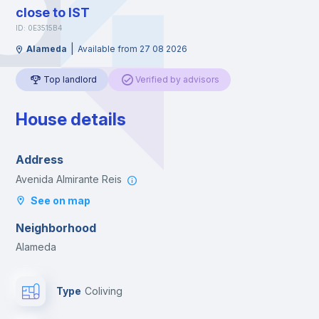
close to IST
ID: 0E3515B4
|
Alameda
Available from 27 08 2026
Top landlord
Verified by advisors
House details
Address
Avenida Almirante Reis
See on map
Neighborhood
Alameda
Type
Coliving