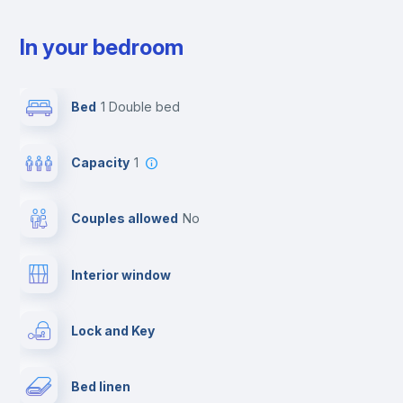
In your bedroom
Bed
1 Double bed
Capacity
1
Couples allowed
no
Interior window
Lock and Key
Bed linen