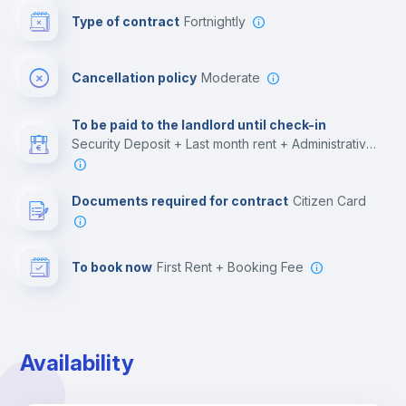
Type of contract
Fortnightly
Cinema room
Cancellation policy
Moderate
Multimedia room
To be paid to the landlord until check-in
Security Deposit + Last month rent + Administrative costs
Leisure activities
Documents required for contract
Citizen Card
To book now
First Rent + Booking Fee
Availability