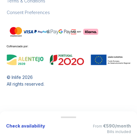
Terms & Conditions
Consent Preferences
© Inlife
2026
All rights reserved.
Check availability
€590/month
From
Bills included