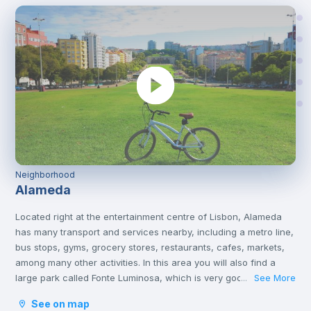
Neighborhood
Alameda
Located right at the entertainment centre of Lisbon, Alameda
has many transport and services nearby, including a metro line,
bus stops, gyms, grocery stores, restaurants, cafes, markets,
among many other activities. In this area you will also find a
large park called Fonte Luminosa, which is very good for
See More
...
resting and relaxing with friends on the afternoons or on
See on map
weekends.