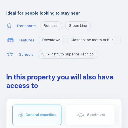
Alameda is an excellent location for those who are going to
study at Técnico or those who want to quickly reach the
Ideal for people looking to stay near
busiest areas of the city, namely Baixa, Rossio, Marquês de
Pombal, Cidade Universitária or Cais Sodré.
Transports
Red Line
Green Line
Features
Downtown
Close to the metro or bus
Po
Schools
IST - Instituto Superior Técnico
In this property you will also have
access to
General amenities
Apartment