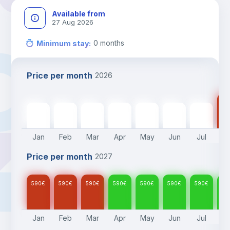
Available from
27 Aug 2026
0
months
Minimum stay
:
Price per month
2026
59
590
€
590
€
590
€
590
€
590
€
590
€
590
€
Jan
Feb
Mar
Apr
May
Jun
Jul
A
Price per month
2027
590
€
590
€
590
€
590
€
590
€
590
€
590
€
59
Jan
Feb
Mar
Apr
May
Jun
Jul
A