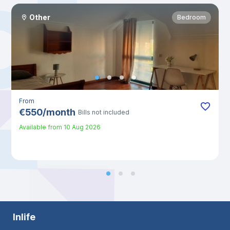
Other
Bedroom
From
€
550
/
month
Bills not included
Available from
10 Aug 2026
Inlife