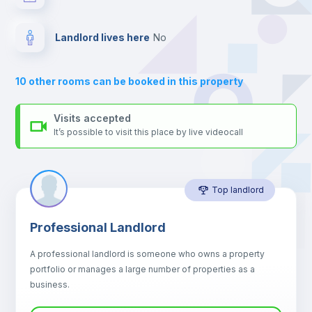
your contacts and booking requests inside Inlife’s
platform.
Drawers
Landlord lives here
no
Sofa
10
other rooms can be booked in this property
Sofa bed
Visits accepted
It’s possible to visit this place by live videocall
Air conditioner
Top landlord
Fan
Professional Landlord
Central heating
A professional landlord is someone who owns a property
portfolio or manages a large number of properties as a
Electric heating
business.