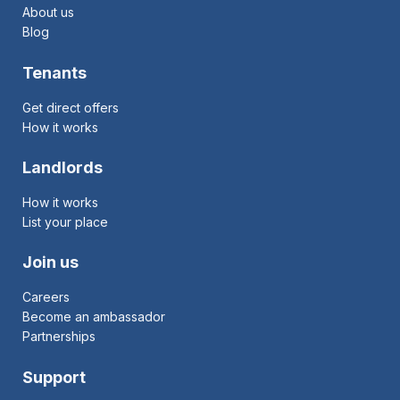
About us
Blog
Tenants
Get direct offers
How it works
Landlords
How it works
List your place
Join us
Careers
Become an ambassador
Partnerships
Support