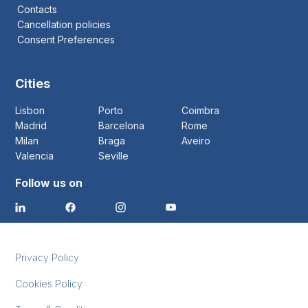
Contacts
Cancellation policies
Consent Preferences
Cities
Lisbon
Porto
Coimbra
Madrid
Barcelona
Rome
Milan
Braga
Aveiro
Valencia
Seville
Follow us on
Privacy Policy
Cookies Policy