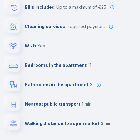
Bills Included
up to a maximum of €25
Cleaning services
required payment
Wi-fi
yes
Bedrooms in the apartment
11
Bathrooms in the apartment
3
Nearest public transport
1 min
Walking distance to supermarket
3 min