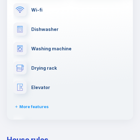
Wi-fi
Dishwasher
Washing machine
Drying rack
Elevator
More features
Clothes dryer
House rules