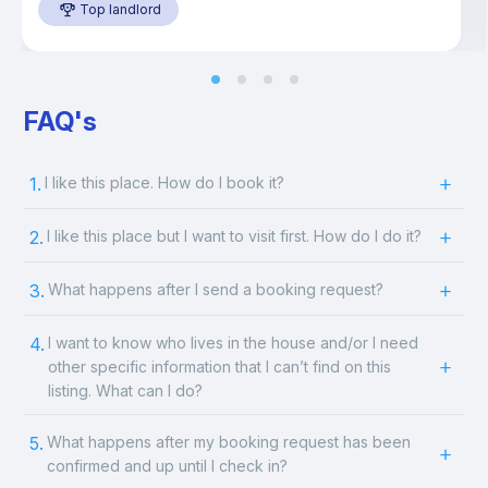
Top landlord
FAQ's
1.
I like this place. How do I book it?
2.
I like this place but I want to visit first. How do I do it?
3.
What happens after I send a booking request?
4.
I want to know who lives in the house and/or I need
other specific information that I can’t find on this
listing. What can I do?
5.
What happens after my booking request has been
confirmed and up until I check in?