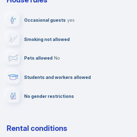
Ironing board
Occasional guests
yes
TV
Smoking not allowed
Cable TV
Pets allowed
no
Towels
Students and workers allowed
Fire extinguisher
No gender restrictions
Private parking
Free parking
Rental conditions