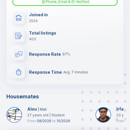
Phone, Email & ID Verified
TV
Joined in
2024
Total listings
403
Response Rate
97%
Response Time
Avg. 7 minutes
Housemates
Alou
Irfane
|
Mali
27
years old
|
Student
23
year
From
08/2026
to
10/2026
From
0