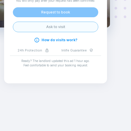
You will only pay after your request has been confirmed
.
Request to book
Ask to visit
How do visits work?
24h Protection
Inlife Guarantee
Ready? The landlord updated this ad
1 hour ago
.
Feel comfortable to send your booking request
.