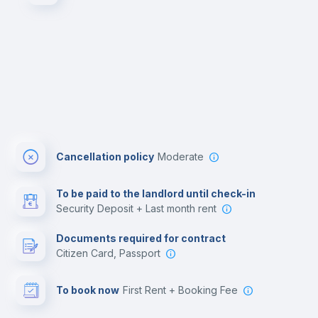
Cancellation policy
Moderate
To be paid to the landlord until check-in
Security Deposit + Last month rent
Documents required for contract
Citizen Card, Passport
To book now
First Rent + Booking Fee