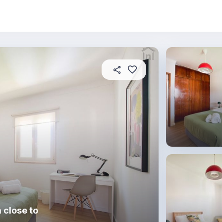
About this place
In this property
House rules
R
 close to