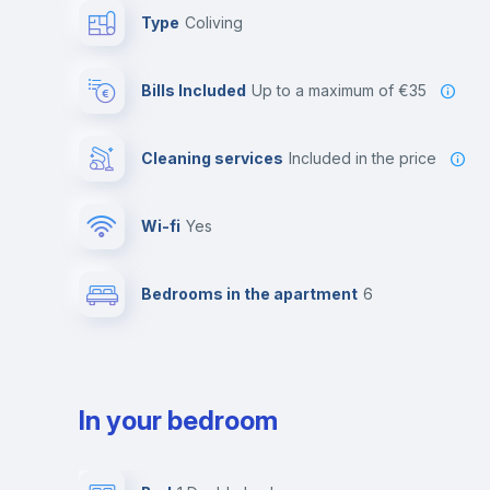
Type
Coliving
Bills Included
up to a maximum of €35
Cleaning services
included in the price
Wi-fi
yes
Bedrooms in the apartment
6
In your bedroom