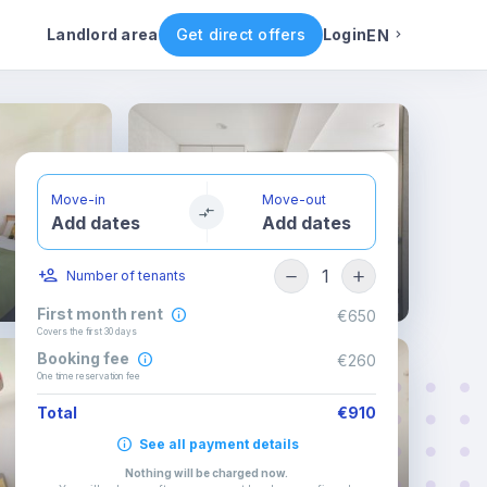
ental conditions
Availability
Other rooms
Landlord area
Get direct offers
Login
EN
English
Portuguese
Move-in
Move-out
Add dates
Add dates
Italian
1
Number of tenants
Spanish
First month rent
€650
Covers the first 30 days
Booking fee
€260
One time reservation fee
Total
€910
See all payment details
Nothing will be charged now
.