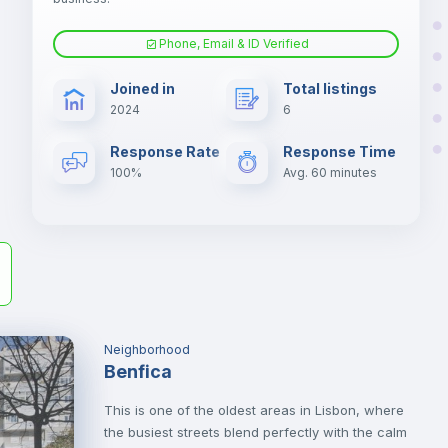
Phone, Email & ID Verified
Sofa bed
Joined in
Total listings
2024
6
er
Central heating
il
Response Rate
Response Time
100%
Avg. 60 minutes
Neighborhood
Benfica
This is one of the oldest areas in Lisbon, where
the busiest streets blend perfectly with the calm