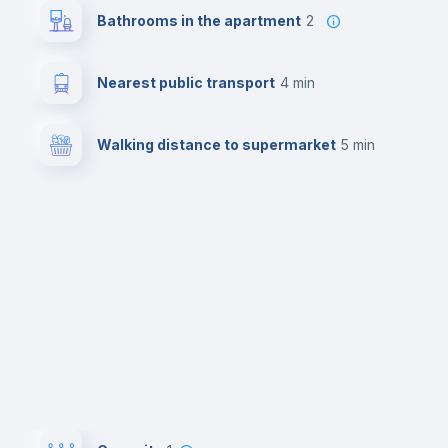
Bathrooms in the apartment
2
Nearest public transport
4 min
Walking distance to supermarket
5 min