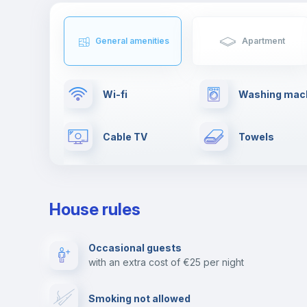
General amenities
Apartment
Wi-fi
Washing mac
Cable TV
Towels
First aid kit
Leisure activi
House rules
Ironing board
Elevator
Occasional guests
with an extra cost of €25 per night
Paid parking
Video surveil
Smoking not allowed
Library
Photocopier