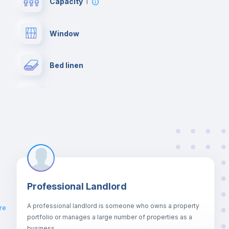
Capacity
1
Window
Bed linen
Desk
Hangers
Fan
Professional Landlord
Private Bathroom
no
A professional landlord is someone who owns a property
re
portfolio or manages a large number of properties as a
Bookcase
business.