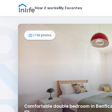
House details
In your bedroom
Photos
How it works
My Favorites
27
All photos
Comfortable double bedroom in Benfica