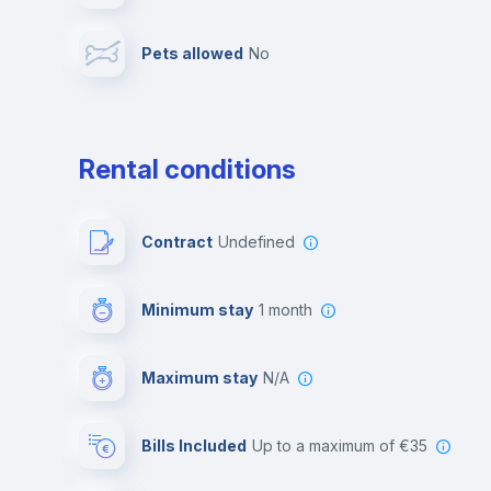
Pets allowed
no
Multimedia room
Rental conditions
Contract
Undefined
Minimum stay
1 month
Maximum stay
N/A
Bills Included
up to a maximum of €35