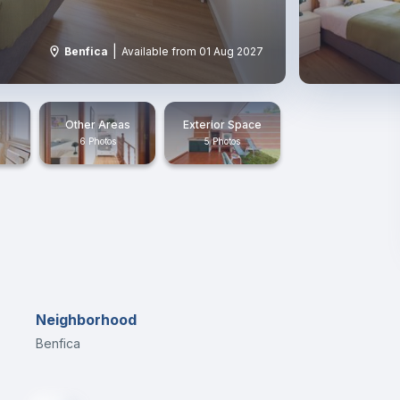
|
Benfica
Available from 01 Aug 2027
Other Areas
Exterior Space
6 Photos
5 Photos
Neighborhood
Benfica