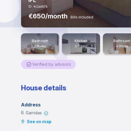
IPL
ID: 4c2adb7b
€650/month
Bills included
Bedroom
Kitchen
Bathroom
7 Photos
5 Photos
4 Photos
Verified by advisors
House details
Address
R. Garridas
See on map