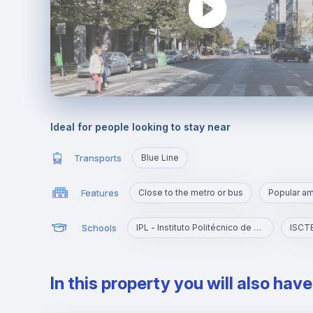
Ideal for people looking to stay near
Transports
Blue Line
Features
Close to the metro or bus
Popular a
Schools
IPL - Instituto Politécnico de Lisboa
In this property you will also hav