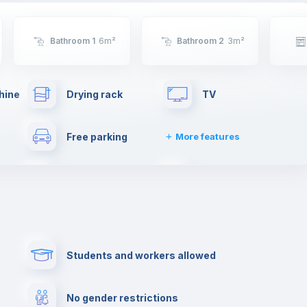
Bathroom 1
6
m²
Bathroom 2
3
m²
hine
Drying rack
TV
Free parking
More features
ties
Dishwasher
Clothes dryer
Fire extinguisher
Private parking
Students and workers allowed
lance
Reception
Cowork space
No gender restrictions
Bar/Lounge
Cinema room