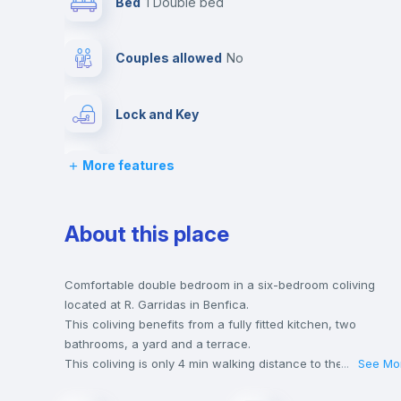
Bed
1 Double bed
Couples allowed
no
Lock and Key
More features
Chairs
Wardrobe
About this place
Sofa
Comfortable double bedroom in a six-bedroom coliving
located at R. Garridas in Benfica.
This coliving benefits from a fully fitted kitchen, two
Electric heating
bathrooms, a yard and a terrace.
This coliving is only 4 min walking distance to the closest
...
See Mo
metro station and a 5 min walk to the nearest supermarket.
Balcony