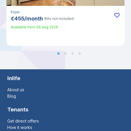
From
€
455
/
month
Bills not included
Available from
06 Aug 2026
Inlife
About us
Blog
Tenants
Get direct offers
How it works