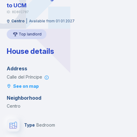
to UCM
ID: 8D8FC787
|
Centro
Available from 01 01 2027
Top landlord
House details
Address
Calle del Príncipe
See on map
Neighborhood
Centro
Type
Bedroom