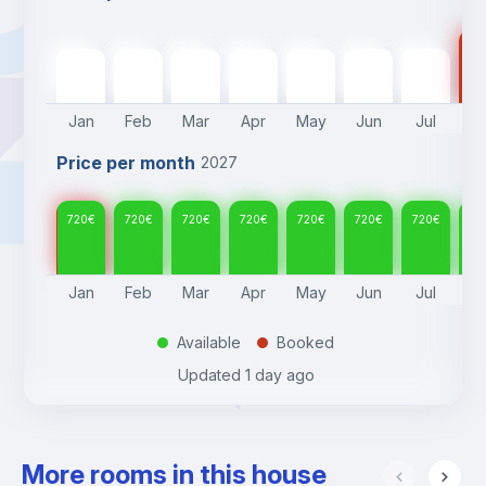
72
720
€
720
€
720
€
720
€
720
€
720
€
720
€
Jan
Feb
Mar
Apr
May
Jun
Jul
A
Price per month
2027
720
€
720
€
720
€
720
€
720
€
720
€
720
€
72
Jan
Feb
Mar
Apr
May
Jun
Jul
A
Available
Booked
.
.
Updated
1 day ago
More rooms in this house