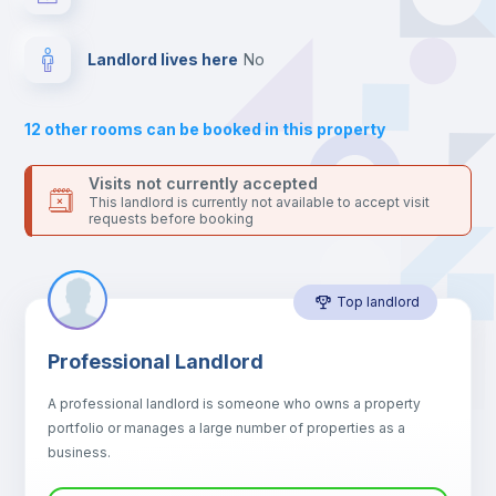
your contacts and booking requests inside Inlife’s
platform.
Balcony
Landlord lives here
no
Sofa
12
other rooms can be booked in this property
Sofa bed
Visits not currently accepted
This landlord is currently not available to accept visit
requests before booking
Air conditioner
Top landlord
Fan
Professional Landlord
Central heating
A professional landlord is someone who owns a property
portfolio or manages a large number of properties as a
Electric heating
business.