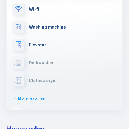
Wi-fi
Washing machine
Elevator
Dishwasher
Clothes dryer
More features
Drying rack
House rules