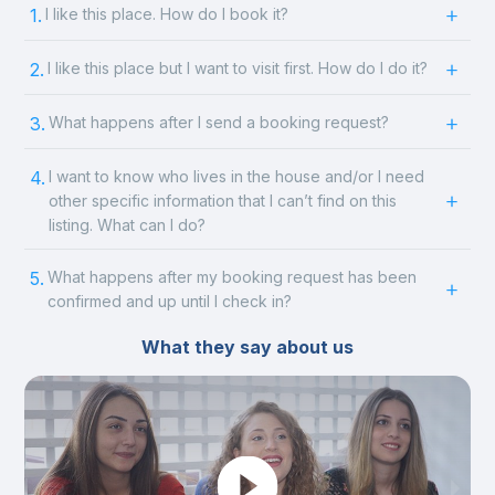
1.
I like this place. How do I book it?
2.
I like this place but I want to visit first. How do I do it?
3.
What happens after I send a booking request?
4.
I want to know who lives in the house and/or I need
other specific information that I can’t find on this
listing. What can I do?
5.
What happens after my booking request has been
confirmed and up until I check in?
What they say about us