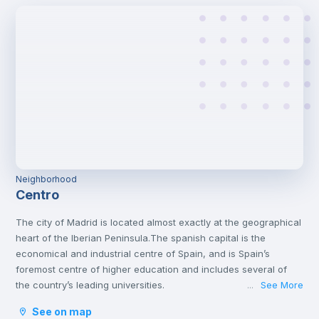
Neighborhood
Centro
The city of Madrid is located almost exactly at the geographical
heart of the Iberian Peninsula.The spanish capital is the
economical and industrial centre of Spain, and is Spain’s
foremost centre of higher education and includes several of
the country’s leading universities.
See More
...
Madrid has a lot of interesting attractions that offer both culture
See on map
and amusement. It is home to many varied museums and great