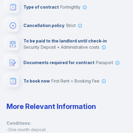
Type of contract
Fortnightly
Cinema room
Cancellation policy
Strict
Multimedia room
To be paid to the landlord until check-in
Security Deposit + Administrative costs
Leisure activities
Documents required for contract
Passport
To book now
First Rent + Booking Fee
More Relevant Information
Conditions:
-One month deposit