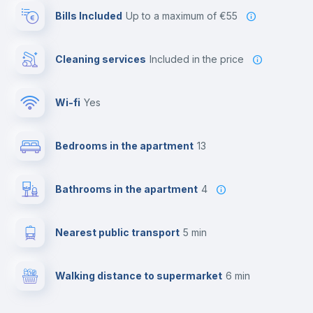
Bills Included
up to a maximum of €55
Cleaning services
included in the price
Wi-fi
yes
Bedrooms in the apartment
13
Bathrooms in the apartment
4
Nearest public transport
5 min
Walking distance to supermarket
6 min