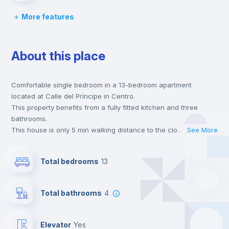
More features
Chairs
About this place
Desk
Comfortable single bedroom in a 13-bedroom apartment
Wardrobe
located at Calle del Príncipe in Centro.
This property benefits from a fully fitted kitchen and three
Bookcase
bathrooms.
This house is only 5 min walking distance to the closest metro
...
See More
station and a 6 min walk to the nearest supermarket.
Hangers
This is an ideal location if you are looking to stay close to
Total bedrooms
13
universities such as UCM - Universidad Complutense de Madrid
and the 1, 2 and 3 line metro stations.
Drawers
Send your booking request and we will only charge you after
Total bathrooms
4
the landlord accepts it. We also keep your payment safe until
24 hours after your move-in date.
Private Bathroom
no
For security reasons we strongly recommend that you keep all
Elevator
yes