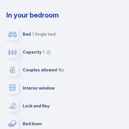
In your bedroom
Bed
1 Single bed
Capacity
1
Couples allowed
no
Interior window
Lock and Key
Bed linen