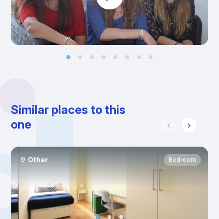
Similar places to this
one
Other
Bedroom