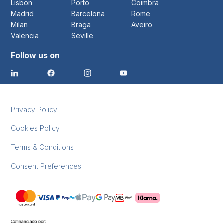
Lisbon
Porto
Coimbra
Madrid
Barcelona
Rome
Milan
Braga
Aveiro
Valencia
Seville
Follow us on
Privacy Policy
Cookies Policy
Terms & Conditions
Consent Preferences