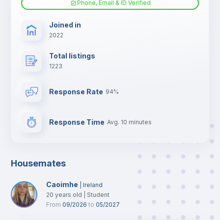
Phone, Email & ID Verified
TV
Joined in
2022
Total listings
1223
Response Rate
94%
Response Time
Avg. 10 minutes
Housemates
Caoimhe
|
Ireland
20
years old
|
Student
From
09/2026
to
05/2027