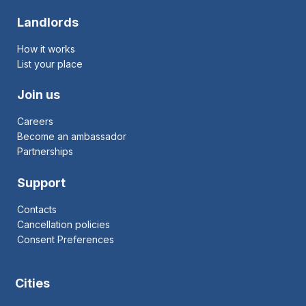
Landlords
How it works
List your place
Join us
Careers
Become an ambassador
Partnerships
Support
Contacts
Cancellation policies
Consent Preferences
Cities