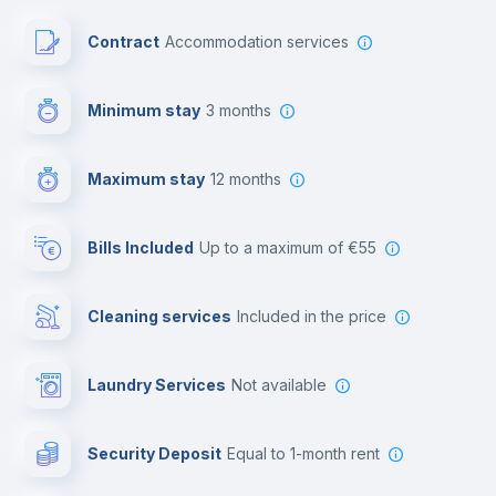
Paid parking
Contract
Accommodation services
First aid kit
Minimum stay
3 months
Video surveillance
Maximum stay
12 months
Reception
Bills Included
up to a maximum of €55
Cowork space
Cleaning services
included in the price
Library
Laundry Services
not available
Photocopier
Security Deposit
equal to 1-month rent
Bar/Lounge