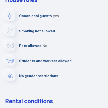
Ironing board
Occasional guests
yes
TV
Smoking not allowed
Cable TV
Pets allowed
no
Towels
Students and workers allowed
Fire extinguisher
No gender restrictions
Private parking
Free parking
Rental conditions