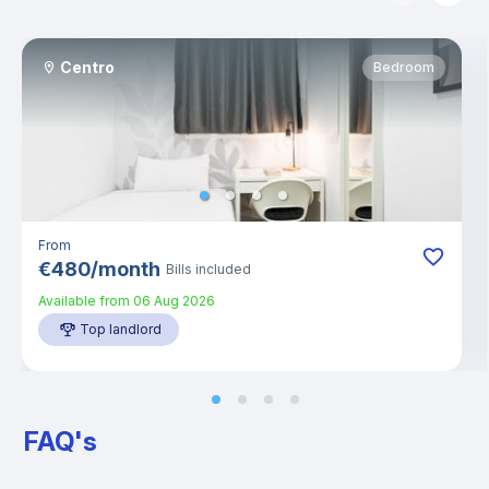
Centro
Bedroom
From
€
480
/
month
Bills included
Available from
06 Aug 2026
Top landlord
FAQ's