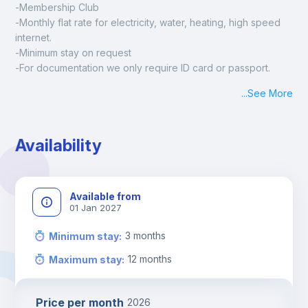
-Membership Club
-Monthly flat rate for electricity, water, heating, high speed 
internet.
-Minimum stay on request
-For documentation we only require ID card or passport.
Madrid:
...
See More
Check-in: Monday - Sunday: 09:00 - 24:00
During the weekend or holidays check-in is possible if it is 
coordinated before Friday or the last working day before 
Availability
13h00.
Check-out: before 11h00.
Available from
01 Jan 2027
3
months
Minimum stay
:
12
months
Maximum stay
:
Price per month
2026