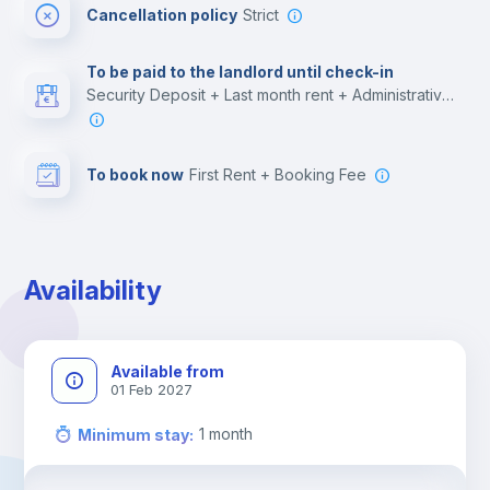
Cancellation policy
Strict
Multimedia room
To be paid to the landlord until check-in
Security Deposit + Last month rent + Administrative costs
Leisure activities
To book now
First Rent + Booking Fee
Availability
Available from
01 Feb 2027
1
month
Minimum stay
: