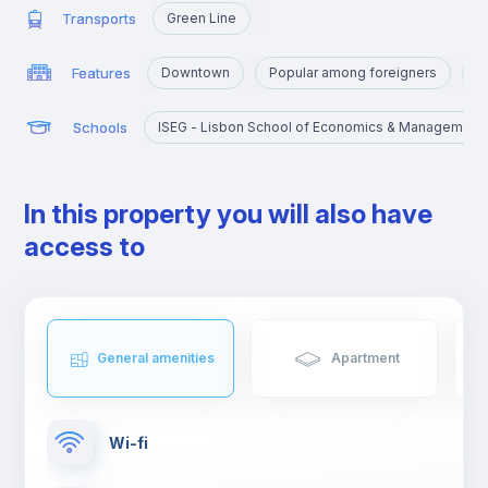
Transports
Green Line
Features
Downtown
Popular among foreigners
P
Schools
ISEG - Lisbon School of Economics & Management
In this property you will also have
access to
General amenities
Apartment
Wi-fi