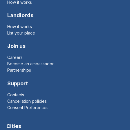
How it works
Landlords
How it works
List your place
Join us
Careers
Become an ambassador
Partnerships
Support
Contacts
Cancellation policies
Consent Preferences
Cities