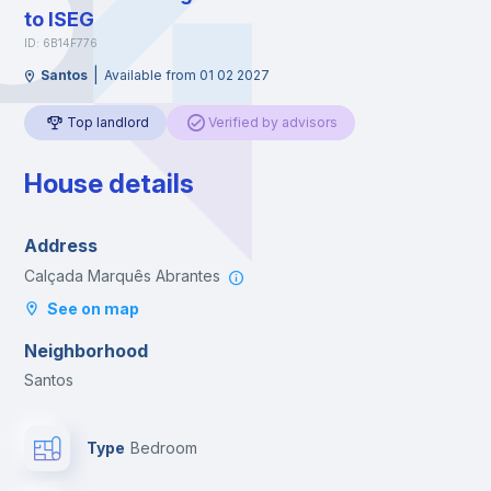
to ISEG
ID: 6B14F776
|
Santos
Available from 01 02 2027
Top landlord
Verified by advisors
House details
Address
Calçada Marquês Abrantes
See on map
Neighborhood
Santos
Type
Bedroom