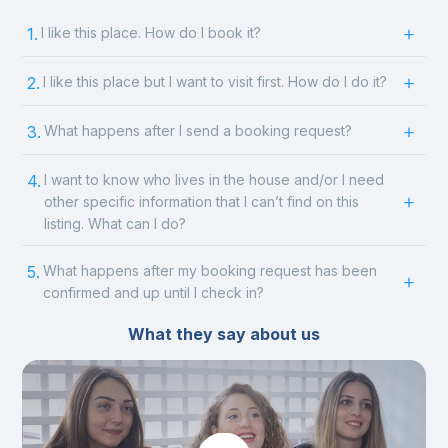
1.
I like this place. How do I book it?
2.
I like this place but I want to visit first. How do I do it?
3.
What happens after I send a booking request?
4.
I want to know who lives in the house and/or I need
other specific information that I can’t find on this
listing. What can I do?
5.
What happens after my booking request has been
confirmed and up until I check in?
What they say about us