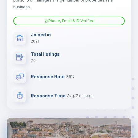
portfolio or manages a large number of properties as a
TV
business.
Phone, Email & ID Verified
Joined in
2021
Total listings
70
Response Rate
89%
Response Time
Avg. 7 minutes