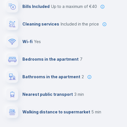
Bills Included
up to a maximum of €40
Cleaning services
included in the price
Wi-fi
yes
Bedrooms in the apartment
7
Bathrooms in the apartment
2
Nearest public transport
3 min
Walking distance to supermarket
5 min