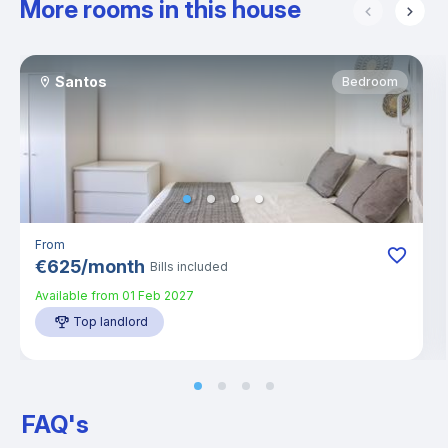
More rooms in this house
Santos
Bedroom
From
€
625
/
month
Bills included
Available from
01 Feb 2027
Top landlord
FAQ's