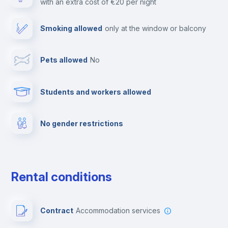
with an extra cost of €20 per night
Paid parking
Smoking allowed
only at the window or balcony
TV
Pets allowed
no
Cable TV
Students and workers allowed
Elevator
No gender restrictions
Fire extinguisher
Private parking
Rental conditions
Free parking
Contract
Accommodation services
First aid kit