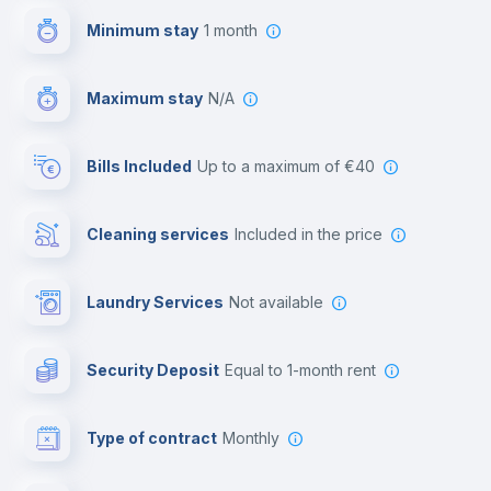
Minimum stay
1 month
Video surveillance
Maximum stay
N/A
Reception
Bills Included
up to a maximum of €40
Cowork space
Cleaning services
included in the price
Library
Laundry Services
not available
Photocopier
Security Deposit
equal to 1-month rent
Bar/Lounge
Type of contract
Monthly
Cinema room