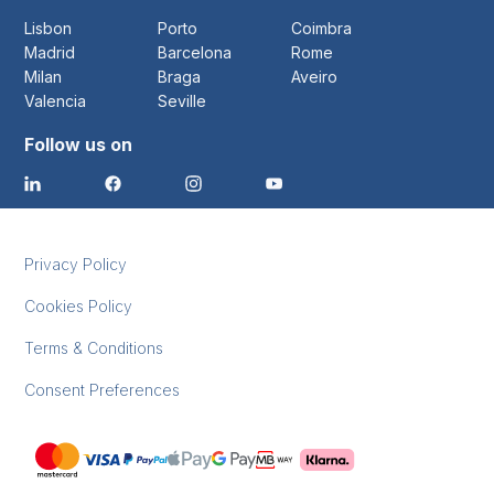
Lisbon
Porto
Coimbra
Madrid
Barcelona
Rome
Milan
Braga
Aveiro
Valencia
Seville
Follow us on
Privacy Policy
Cookies Policy
Terms & Conditions
Consent Preferences