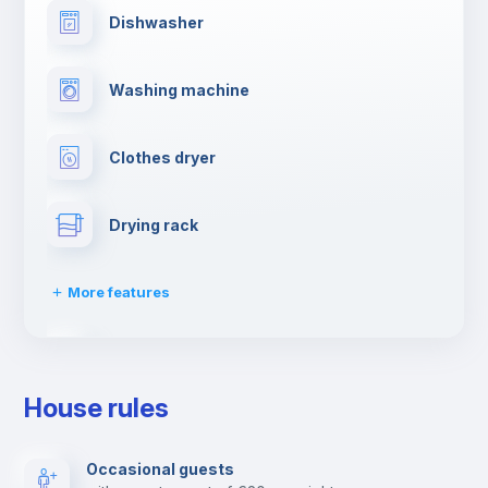
Dishwasher
Washing machine
Clothes dryer
Drying rack
More features
Ironing board
House rules
Towels
Occasional guests