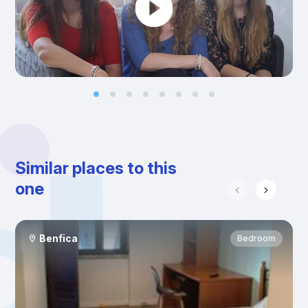
Similar places to this
one
Benfica
Bedroom