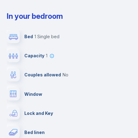
In your bedroom
Bed
1 Single bed
Capacity
1
Couples allowed
no
Window
Lock and Key
Bed linen