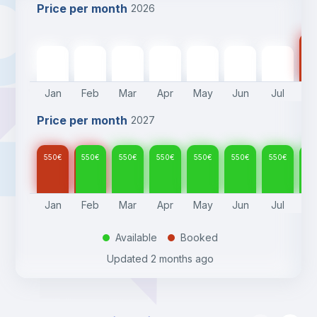
Price per month
2026
55
550
€
550
€
550
€
550
€
550
€
550
€
550
€
Jan
Feb
Mar
Apr
May
Jun
Jul
A
Price per month
2027
550
€
550
€
550
€
550
€
550
€
550
€
550
€
55
Jan
Feb
Mar
Apr
May
Jun
Jul
A
Available
Booked
.
.
Updated
2 months ago