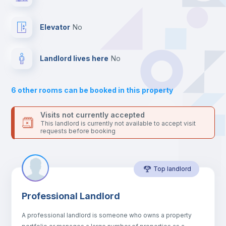
your contacts and booking requests inside Inlife’s
platform.
Balcony
Elevator
no
Sofa
Landlord lives here
no
Sofa bed
6
other rooms can be booked in this property
Air conditioner
Visits not currently accepted
This landlord is currently not available to accept visit
requests before booking
Fan
Top landlord
Central heating
Professional Landlord
Electric heating
A professional landlord is someone who owns a property