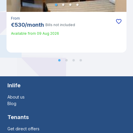
From
€
530
/
month
Bills not included
Available from
09 Aug 2026
Inlife
About us
Blog
Tenants
Get direct offers