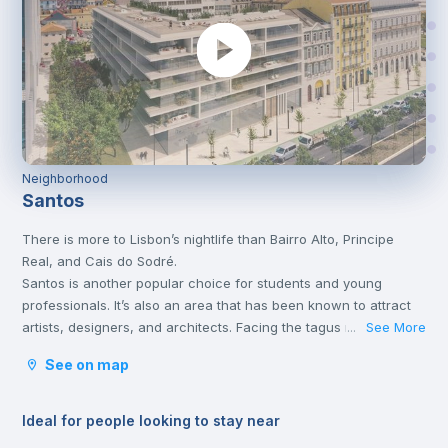
Neighborhood
Santos
There is more to Lisbon’s nightlife than Bairro Alto, Principe
Real, and Cais do Sodré.
Santos is another popular choice for students and young
professionals. It’s also an area that has been known to attract
artists, designers, and architects. Facing the tagus river, it’s a
See More
...
short 5-minute walk from Cais do Sodré and just off the train
See on map
line that heads towards Cascais.
For many, Santos is the place for erasmus students.
Ideal for people looking to stay near