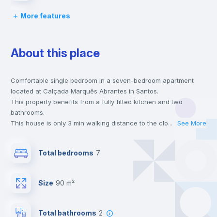
More features
Chairs
About this place
Desk
Comfortable single bedroom in a seven-bedroom apartment
Wardrobe
located at Calçada Marquês Abrantes in Santos.
This property benefits from a fully fitted kitchen and two
Bookcase
bathrooms.
This house is only 3 min walking distance to the closest metro
...
See More
station and a 5 min walk to the nearest supermarket.
Hangers
This is an ideal location if you are looking to stay close to
Total bedrooms
7
universities such as ISEG - Lisbon School of Economics &
Management and the green line metro station.
Drawers
Send your booking request and we will only charge you after
Size
90 m²
the landlord accepts it. We also keep your payment safe until
24 hours after your move-in date.
Private Bathroom
no
For security reasons we strongly recommend that you keep all
Total bathrooms
2