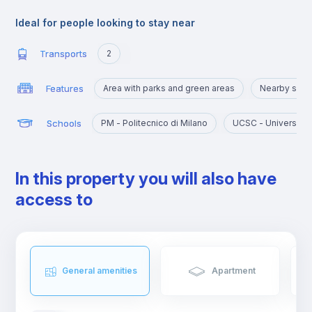
the rest of the city and offers multiple public transport solutions
to reach the central area easily.
Ideal for people looking to stay near
It is home to Polytechnic University and several science
departments of the University of Milan, which can be reached
Transports
2
within a walking or biking distance.
Moreover, in these Milanese suburbs it is possible to find
Features
Area with parks and green areas
Nearby sigh
affordable shopping, nightlife and dining options.
Schools
PM - Politecnico di Milano
UCSC - Università 
In this property you will also have
access to
General amenities
Apartment