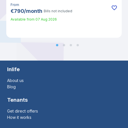
From
€
790
/
month
Bills not included
Available from
07 Aug 2026
Inlife
About us
Blog
Tenants
Get direct offers
How it works