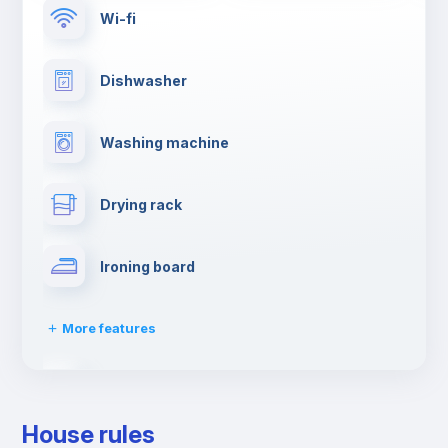
Wi-fi
Dishwasher
Washing machine
Drying rack
Ironing board
More features
Towels
House rules