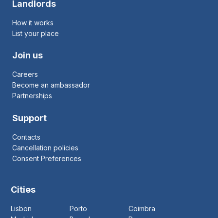
Landlords
How it works
List your place
Join us
Careers
Become an ambassador
Partnerships
Support
Contacts
Cancellation policies
Consent Preferences
Cities
Lisbon
Porto
Coimbra