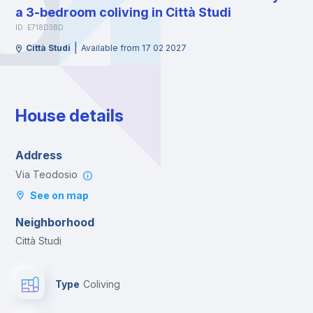
a 3-bedroom coliving in Città Studi
ID: E718D3BD
|
Città Studi
Available from 17 02 2027
House details
Address
Via Teodosio
See on map
Neighborhood
Città Studi
Type
Coliving