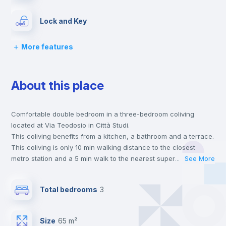
Lock and Key
More features
Chairs
About this place
Desk
Comfortable double bedroom in a three-bedroom coliving
Wardrobe
located at Via Teodosio in Città Studi.
This coliving benefits from a kitchen, a bathroom and a terrace.
Hangers
This coliving is only 10 min walking distance to the closest
metro station and a 5 min walk to the nearest supermarket.
...
See More
This is an ideal location if you are looking to stay close to
Drawers
universities such as PM - Politecnico di Milano and UCSC -
Total bedrooms
3
Università Cattolica del Sacro Cuore and the 2 line metro
station.
Air conditioner
Send your booking request and we will only charge you after
Size
65 m²
the landlord accepts it. We also keep your payment safe until