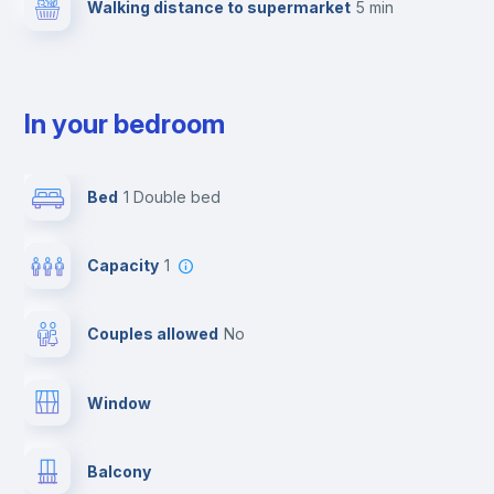
Walking distance to supermarket
5 min
In your bedroom
Bed
1 Double bed
Capacity
1
Couples allowed
no
Window
Balcony