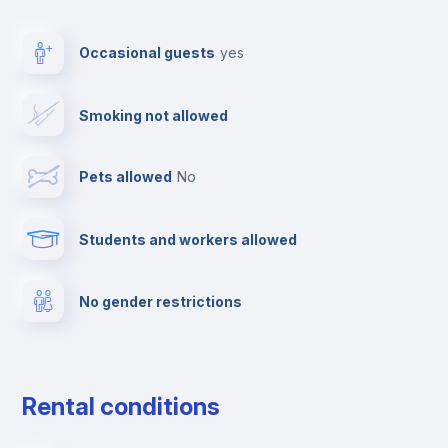
Elevator
Occasional guests
yes
Clothes dryer
Smoking not allowed
TV
Pets allowed
no
Cable TV
Students and workers allowed
Fire extinguisher
No gender restrictions
Private parking
Free parking
Rental conditions
Paid parking