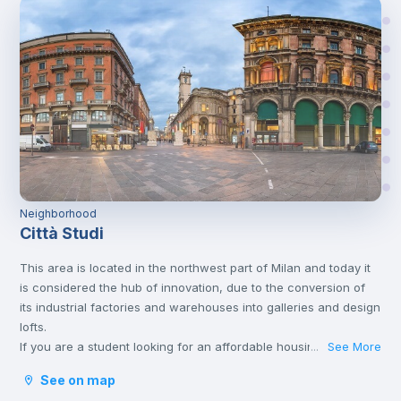
Neighborhood
Città Studi
This area is located in the northwest part of Milan and today it
is considered the hub of innovation, due to the conversion of
its industrial factories and warehouses into galleries and design
lofts.
If you are a student looking for an affordable housing option,
See More
...
this area might be the good one for you. Although it is located
See on map
outside the center of the city, Città Studi is well connected to