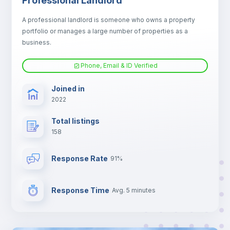
Professional Landlord
Electric heating
A professional landlord is someone who owns a property
portfolio or manages a large number of properties as a
TV
business.
Phone, Email & ID Verified
Joined in
2022
Total listings
158
Response Rate
91%
Response Time
Avg. 5 minutes