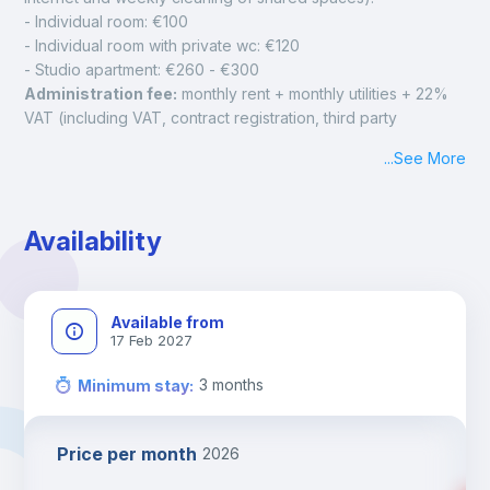
- Individual room: €100
- Individual room with private wc: €120
- Studio apartment: €260 - €300 
Administration fee:
 monthly rent + monthly utilities + 22% 
VAT (including VAT, contract registration, third party 
insurance, bed linen and towel package, initial and final 
...
See More
cleaning of the room, tax on waste).
IMPORTANT: 
The payment of the administration fee has to 
be done within 48 hours from the acceptance of your 
Availability
booking on the platform, the admin fee (not refundable) will 
be due directly to the landlord to confirm the booking. If the 
landlord doesn't receive the Admin fee within 48 hours, the 
booking will not be confirmed and the landlord is free to 
Available from
cancel it.
17 Feb 2027
3-month 
security deposit
 (fully refundable). The security 
deposit must be paid prior to check-in according to the 
3
months
Minimum stay
:
Landlord's instructions and is 100% refundable in the event 
of cancellation of the booking and/or at the end of the stay 
Price per month
2026
upon release of the rented accommodation without damage.
Check-In and Check-out Policy