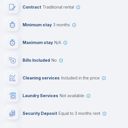
Contract
Traditional rental
First aid kit
Minimum stay
3 months
Video surveillance
Maximum stay
N/A
Reception
Bills Included
No
Cowork space
Cleaning services
included in the price
Library
Laundry Services
not available
Photocopier
Security Deposit
equal to 3 months rent
Bar/Lounge