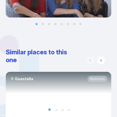
Similar places to this
one
Guastalla
Bedroom