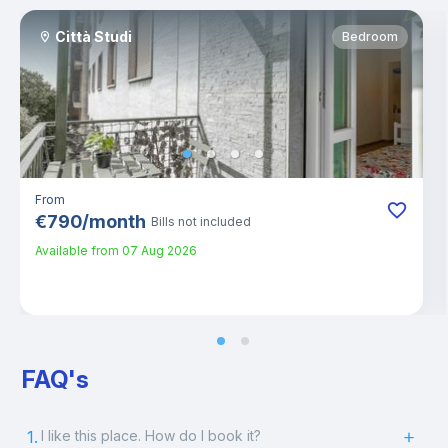
Città Studi
Bedroom
From
€
790
/
month
Bills not included
Available from
07 Aug 2026
FAQ's
1.
I like this place. How do I book it?