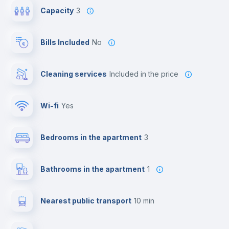
Capacity
3
Bills Included
No
Cleaning services
included in the price
Wi-fi
yes
Bedrooms in the apartment
3
Bathrooms in the apartment
1
Nearest public transport
10 min