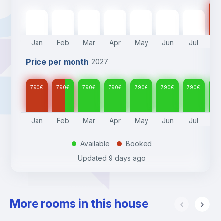
Please note fees applied for Move in and out during 
79
weekends/holidays and outside office hours (10am- 6pm):
790
€
790
€
790
€
790
€
790
€
790
€
790
€
Monday-Friday outside office hours - we are available  6pm 
-10pm - €50
Jan
Feb
Mar
Apr
May
Jun
Jul
A
Saturdays - we are available 10am-6pm - €50
Sundays/holidays - we are available 10am-6pm €100
Price per month
2027
790
€
790
€
790
€
790
€
790
€
790
€
790
€
79
Jan
Feb
Mar
Apr
May
Jun
Jul
A
Available
Booked
.
.
Updated
9 days ago
More rooms in this house