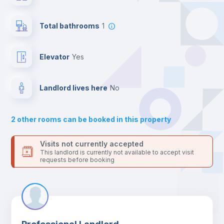
24 hours after your move-in date.
Central heating
For security reasons we strongly recommend that you keep all
Total bathrooms
1
your contacts and booking requests inside Inlife’s
platform.
Private Bathroom
no
Elevator
yes
Bed linen
Landlord lives here
no
Bookcase
2
other rooms can be booked in this property
Sofa
Visits not currently accepted
This landlord is currently not available to accept visit
requests before booking
Sofa bed
Fan