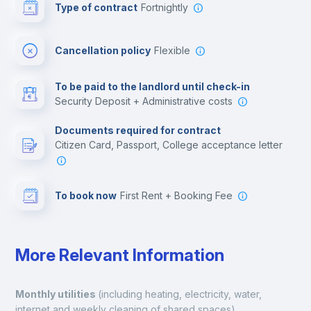
Type of contract
Fortnightly
Cinema room
Cancellation policy
Flexible
Multimedia room
To be paid to the landlord until check-in
Security Deposit + Administrative costs
Leisure activities
Documents required for contract
Citizen Card, Passport, College acceptance letter
To book now
First Rent + Booking Fee
More Relevant Information
Monthly utilities 
(including heating, electricity, water, 
internet and weekly cleaning of shared spaces).