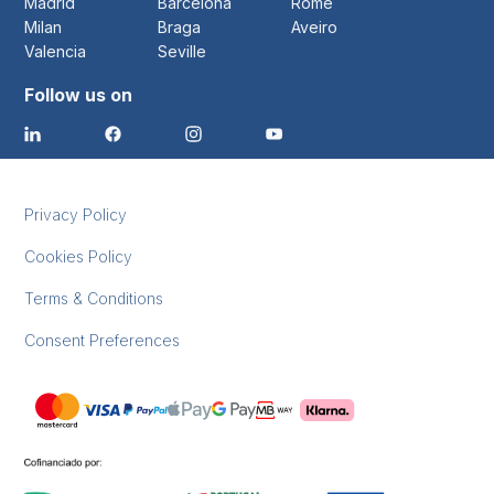
Madrid
Barcelona
Rome
Milan
Braga
Aveiro
Valencia
Seville
Follow us on
Privacy Policy
Cookies Policy
Terms & Conditions
Consent Preferences