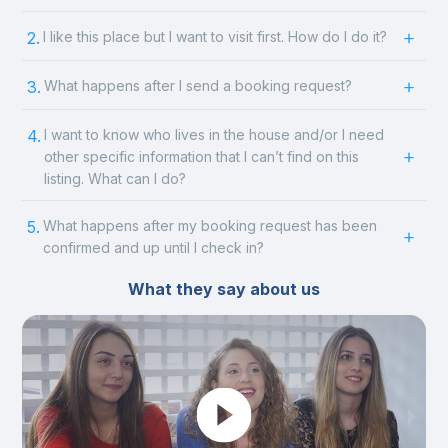
2.
I like this place but I want to visit first. How do I do it?
3.
What happens after I send a booking request?
4.
I want to know who lives in the house and/or I need
other specific information that I can’t find on this
listing. What can I do?
5.
What happens after my booking request has been
confirmed and up until I check in?
What they say about us