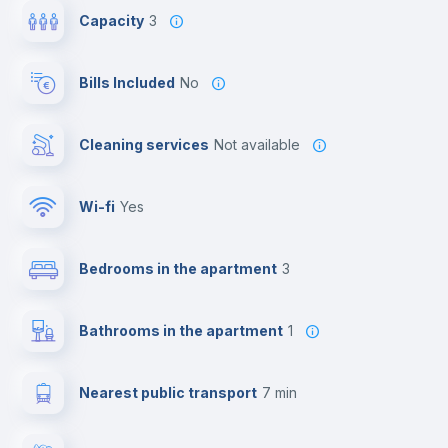
Capacity
3
Bills Included
No
Cleaning services
Not available
Wi-fi
yes
Bedrooms in the apartment
3
Bathrooms in the apartment
1
Nearest public transport
7 min