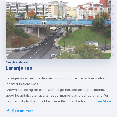
Neighborhood
Laranjeiras
Laranjeiras is next to Jardim Zoologico, the metro line station
located in Sete Rios.
Known for being an area with large houses and apartments,
good hospitals, transports, supermarkets and schools, and for
its proximity to the Sport Lisboa e Benfica Stadium, this
See More
...
neighborhood is a highly sought after area in Lisbon.
See on map
Sete Rios also has great transport options. In addition to