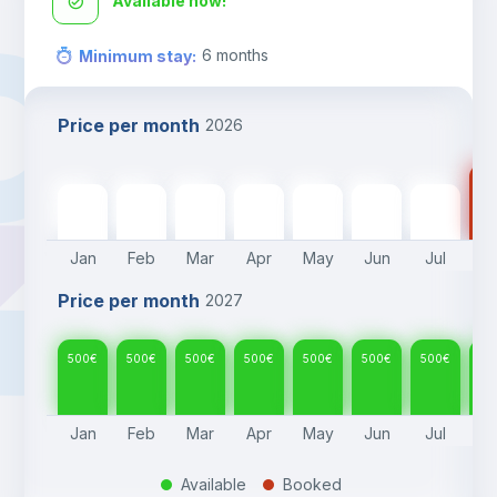
Available now!
6
months
Minimum stay
:
Price per month
2026
50
500
€
500
€
500
€
500
€
500
€
500
€
500
€
Jan
Feb
Mar
Apr
May
Jun
Jul
A
Price per month
2027
500
€
500
€
500
€
500
€
500
€
500
€
500
€
50
Jan
Feb
Mar
Apr
May
Jun
Jul
A
Available
Booked
.
.