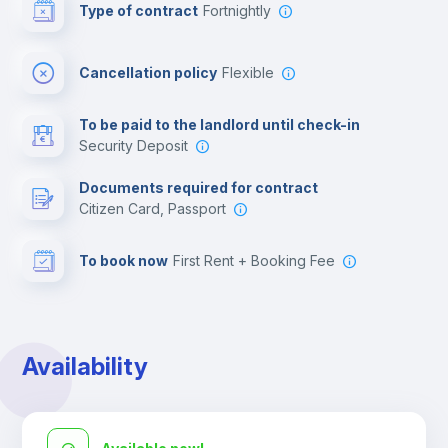
Type of contract
Fortnightly
Cinema room
Cancellation policy
Flexible
Multimedia room
To be paid to the landlord until check-in
Security Deposit
Leisure activities
Documents required for contract
Citizen Card, Passport
To book now
First Rent + Booking Fee
Availability