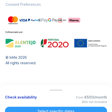
Consent Preferences
© Inlife
2026
All rights reserved.
Check availability
€500/month
From
Bills not included
Select specific dates