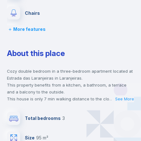
Chairs
More features
Desk
About this place
Wardrobe
Cozy double bedroom in a three-bedroom apartment located at
Hangers
Estrada das Laranjeiras in Laranjeiras.
This property benefits from a kitchen, a bathroom, a terrace
Drawers
and a balcony to the outside.
This house is only 7 min walking distance to the closest metro
...
See More
station and a 7 min walk to the nearest supermarket.
Central heating
This is an ideal location if you are looking to stay close to
Total bedrooms
3
universities such as Católica - Lisbon School of Business &
Economics and NOVA - School of Business & Economics and
Microwave
the blue line metro station.
Size
95 m²
Send your booking request and we will only charge you after