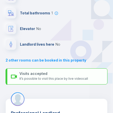
the landlord accepts it. We also keep your payment safe until
Private Bathroom
no
24 hours after your move-in date.
Total bathrooms
1
For security reasons we strongly recommend that you keep all
your contacts and booking requests inside Inlife’s
Balcony
platform.
Elevator
no
Bed linen
Landlord lives here
no
Bookcase
2
other rooms can be booked in this property
Sofa
Visits accepted
It’s possible to visit this place by live videocall
Sofa bed
Air conditioner