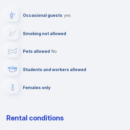
TV
Occasional guests
yes
Cable TV
Smoking not allowed
Towels
Pets allowed
no
Paid parking
Students and workers allowed
Elevator
Females only
Fire extinguisher
Private parking
Rental conditions
Free parking