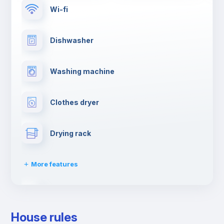
Wi-fi
Dishwasher
Washing machine
Clothes dryer
Drying rack
More features
Ironing board
House rules