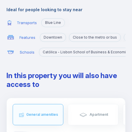
connecting to the metro network, with its blue line station called
Jardim Zoológico, it also has a national and international bus
Ideal for people looking to stay near
station and a train station.
This area has everything you need, from supermarkets and
Transports
Blue Line
grocery stores to cafes and restaurants.
Features
Downtown
Close to the metro or bus
Po
Schools
Católica - Lisbon School of Business & Economics
In this property you will also have
access to
General amenities
Apartment