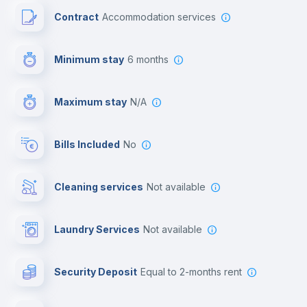
Contract
Accommodation services
First aid kit
Minimum stay
6 months
Video surveillance
Maximum stay
N/A
Reception
Bills Included
No
Cowork space
Cleaning services
Not available
Library
Laundry Services
not available
Photocopier
Security Deposit
equal to 2-months rent
Bar/Lounge