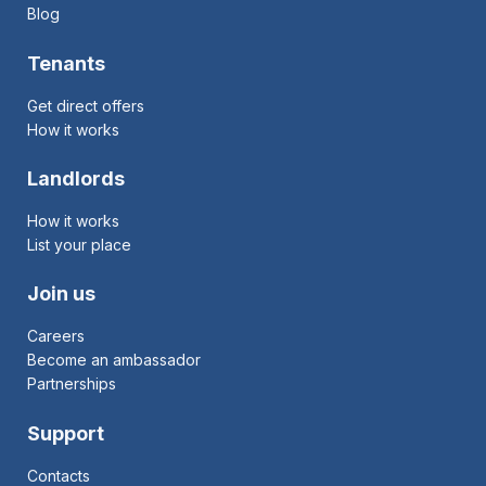
Blog
Tenants
Get direct offers
How it works
Landlords
How it works
List your place
Join us
Careers
Become an ambassador
Partnerships
Support
Contacts