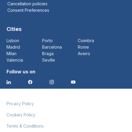
Cancellation policies
Consent Preferences
Cities
Lisbon
Porto
Coimbra
Madrid
Barcelona
Rome
Milan
Braga
Aveiro
Valencia
Seville
Follow us on
Privacy Policy
Cookies Policy
Terms & Conditions