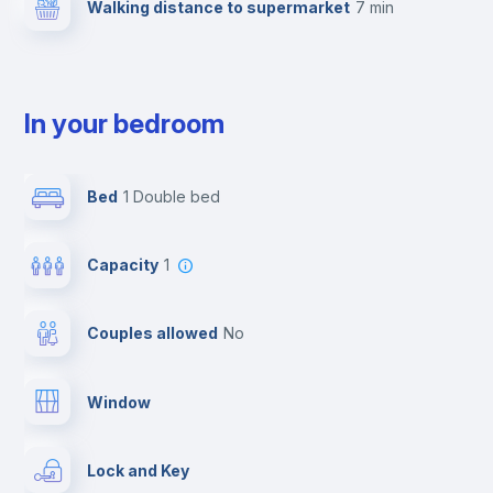
Walking distance to supermarket
7 min
In your bedroom
Bed
1 Double bed
Capacity
1
Couples allowed
no
Window
Lock and Key