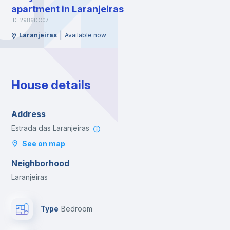
apartment in Laranjeiras
ID: 2986DC07
|
Laranjeiras
Available now
House details
Address
Estrada das Laranjeiras
See on map
Neighborhood
Laranjeiras
Type
Bedroom