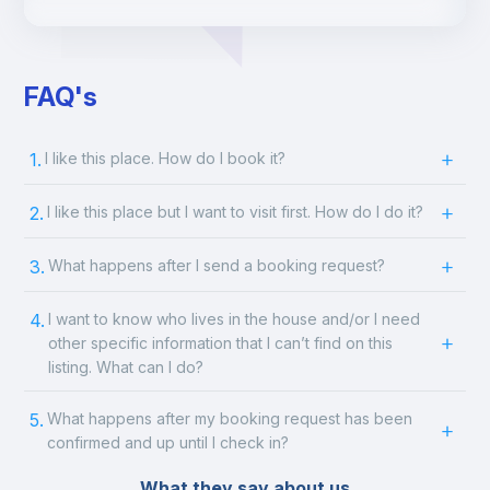
FAQ's
1.
I like this place. How do I book it?
2.
I like this place but I want to visit first. How do I do it?
3.
What happens after I send a booking request?
4.
I want to know who lives in the house and/or I need
other specific information that I can’t find on this
listing. What can I do?
5.
What happens after my booking request has been
confirmed and up until I check in?
What they say about us