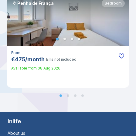
Penha de França
Bedroom
From
€
475
/
month
Bills not included
Available from
08 Aug 2026
Inlife
About us