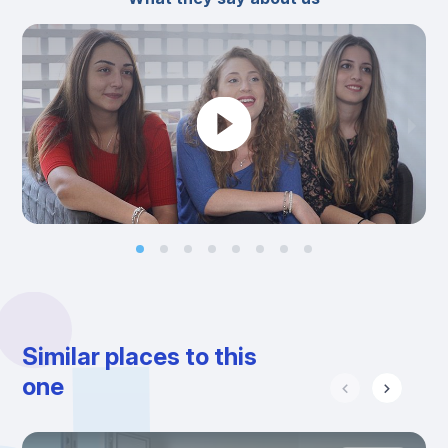
Similar places to this
one