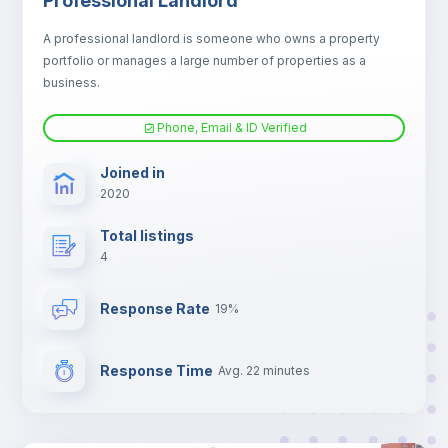
Professional Landlord
Fan
A professional landlord is someone who owns a property
portfolio or manages a large number of properties as a
Electric heating
business.
Phone, Email & ID Verified
TV
Joined in
2020
Total listings
4
Response Rate
19%
Response Time
Avg. 22 minutes