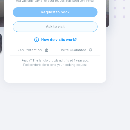
You will only pay after your request has been confirmed
.
Request to book
Ask to visit
How do visits work?
24h Protection
Inlife Guarantee
Ready? The landlord updated this ad
1 year ago
.
Feel comfortable to send your booking request
.