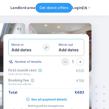
Rental conditions
Availability
Other rooms
Landlord area
Get direct offers
Login
EN
English
Portuguese
Move-in
Move-out
Add dates
Add dates
Italian
1
Number of tenants
Spanish
First month rent
€525
Covers the first 30 days
Booking fee
€158
One time reservation fee
Total
€683
See all payment details
Nothing will be charged now
.