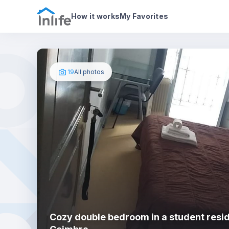
House details
In your bedroom
Photos
How it works
My Favorites
19
All photos
Cozy double bedroom in a student resi