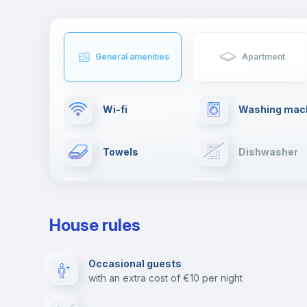
General amenities
Apartment
Wi-fi
Washing mac
Towels
Dishwasher
Ironing board
Cable TV
House rules
Private parking
Free parking
Occasional guests
with an extra cost of €10 per night
Video surveillance
Reception