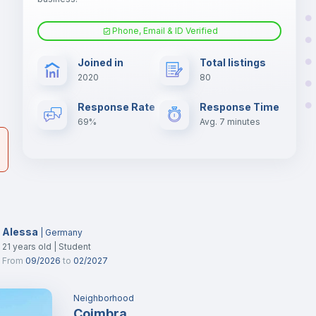
Phone, Email & ID Verified
Fan
er
Joined in
Total listings
il
2020
80
Electric heating
Response Rate
Response Time
69%
Avg. 7 minutes
Alessa
|
Germany
21
years old
|
Student
From
09/2026
to
02/2027
Neighborhood
Coimbra