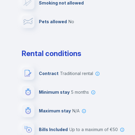
Smoking not allowed
Photocopier
Bar/Lounge
Pets allowed
no
Leisure activities
Rental conditions
Contract
Traditional rental
Minimum stay
5 months
Maximum stay
N/A
Bills Included
up to a maximum of €50