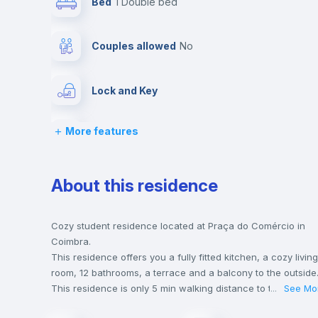
Bed
1 Double bed
Couples allowed
no
Lock and Key
More features
Chairs
Wardrobe
About this residence
Private Bathroom
no
Cozy student residence located at Praça do Comércio in
Coimbra.
This residence offers you a fully fitted kitchen, a cozy living
Bookcase
room, 12 bathrooms, a terrace and a balcony to the outside
This residence is only 5 min walking distance to the closest
...
See Mo
metro station and a 5 min walk to the nearest supermarket.
Sofa