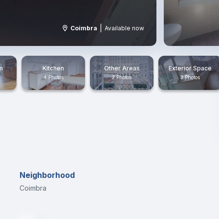
|
Coimbra
Available now
m
Kitchen
Other Areas
Exterior Space
4 Photos
2 Photos
3 Photos
Neighborhood
Coimbra