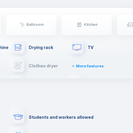
sheltering Arabs and Romans. There will be no
shortage of things to do in Coimbra.
If you're moving to Coimbra, get ready to live an
unforgettable experience.
Bathroom
Kitchen
hine
Drying rack
TV
Clothes dryer
More features
Elevator
Fire extinguisher
Paid parking
First aid kit
Students and workers allowed
Cowork space
Library