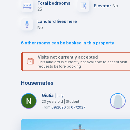
This is an ideal location if you are looking to stay close to
Total bedrooms
Elevator
no
universities such as FDUC - Faculdade de Direito, FMUC -
25
Faculdade de Medicina and FLUC - Faculdade de Letras.
Air conditioner
Send your booking request and we will only charge you aft
Landlord lives here
the landlord accepts it. We also keep your payment safe unt
no
24 hours after your move-in date.
Central heating
For security reasons we strongly recommend that you keep
6
other rooms can be booked in this property
all your contacts and booking requests inside Inlife’s
TV
platform.
Visits not currently accepted
This landlord is currently not available to accept visit
requests before booking
Housemates
Giulia
|
Italy
20
years old
|
Student
From
09/2026
to
07/2027