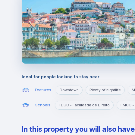
Ideal for people looking to stay near
Features
Downtown
Plenty of nightlife
M
Schools
FDUC - Faculdade de Direito
In this property you will also hav