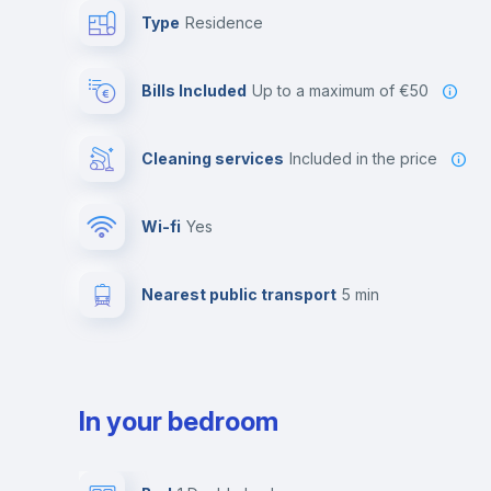
Type
Residence
Bills Included
up to a maximum of €50
Cleaning services
included in the price
Wi-fi
yes
Nearest public transport
5 min
In your bedroom