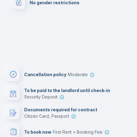
No gender restrictions
Cinema room
Multimedia room
Cancellation policy
Moderate
To be paid to the landlord until check-in
Security Deposit
Documents required for contract
Citizen Card, Passport
To book now
First Rent + Booking Fee