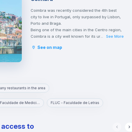
Coimbra was recently considered the 4th best
city to live in Portugal, only surpassed by Lisbon,
Porto and Braga.
Being one of the main cities in the Centro region,
Coimbra is a city well known for its university,
See More
...
founded in 1290 and one of the oldest in the
See on map
world, classified as an UNESCO World Heritage
Site since 2013. However, Coimbra does not only
attract students.
Being a well-located city, between Porto and
Lisbon, with good infrastructures and providing a
good quality of life, Coimbra is the choice of
any restaurants in the area
many Portuguese and foreigners who decide to
come and live, work or study in Portugal.
Here, it is possible to have a lot of contact with
FMUC - Faculdade de Medicina
FLUC - Faculdade de Letras
nature, practice sports and walk outdoors.
Coimbra is also a city rich in history and
traditions, having been the birthplace of the first
e access to
Portuguese king, D. Afonso Henriques, and