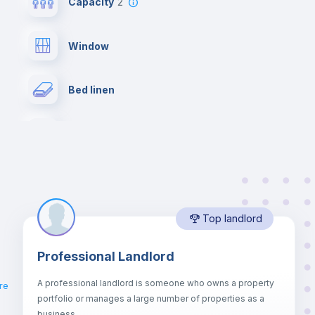
Capacity
2
Window
Bed linen
Desk
Drawers
Top landlord
Balcony
Professional Landlord
Hangers
.
A professional landlord is someone who owns a property
re
portfolio or manages a large number of properties as a
Sofa bed
business.