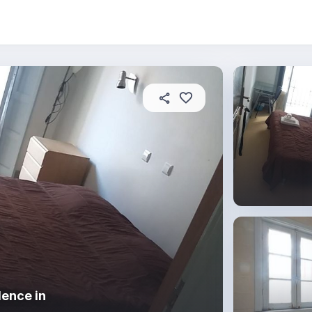
About this residence
In this property
House rules
dence in