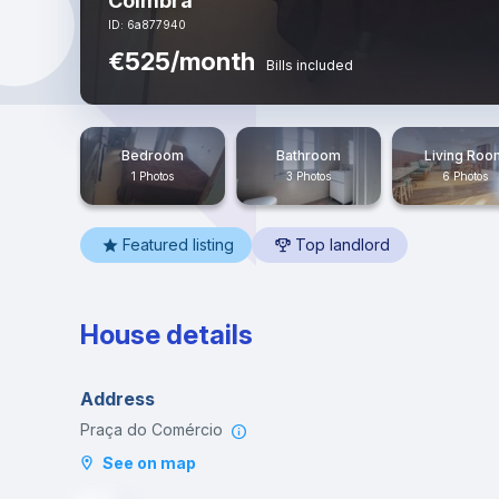
Coimbra
ID: 6a877940
€525/month
Bills included
Bedroom
Bathroom
Living Roo
1 Photos
3 Photos
6 Photos
Featured listing
Top landlord
House details
Address
Praça do Comércio
See on map