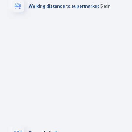
Walking distance to supermarket
5 min