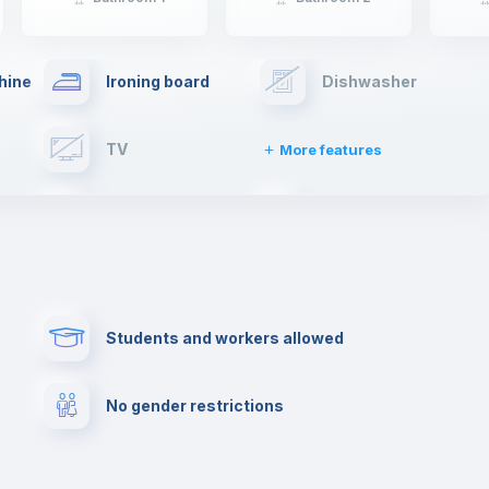
hine
Ironing board
Dishwasher
TV
More features
Elevator
Fire extinguisher
Paid parking
First aid kit
Students and workers allowed
Cowork space
Library
No gender restrictions
Cinema room
Multimedia room