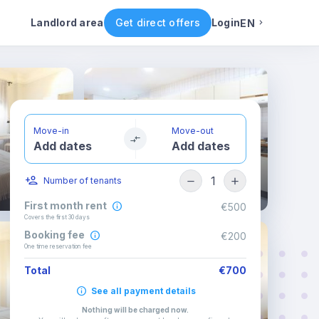
ental conditions
Availability
Other rooms
Landlord area
Get direct offers
Login
EN
English
Portuguese
Move-in
Move-out
Add dates
Add dates
Italian
1
Number of tenants
Spanish
First month rent
€500
Covers the first 30 days
Booking fee
€200
One time reservation fee
Total
€700
See all payment details
Nothing will be charged now
.