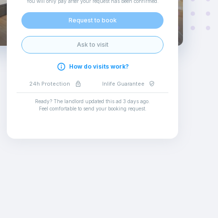
You will only pay after your request has been confirmed
.
Request to book
Ask to visit
How do visits work?
24h Protection
Inlife Guarantee
Ready? The landlord updated this ad
3 days ago
.
Feel comfortable to send your booking request
.