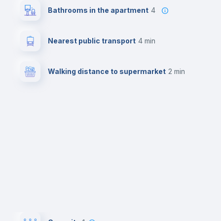
Bathrooms in the apartment
4
Nearest public transport
4 min
Walking distance to supermarket
2 min