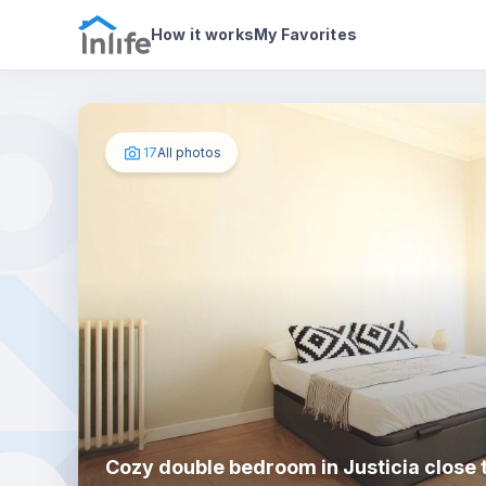
House details
In your bedroom
Photos
How it works
My Favorites
17
All photos
Cozy double bedroom in Justicia close 