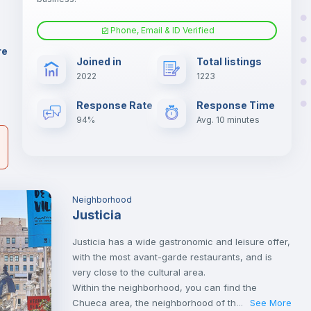
Phone, Email & ID Verified
10
Fan
re
Joined in
Total listings
er
2022
1223
il
Electric heating
Response Rate
Response Time
94%
Avg. 10 minutes
Neighborhood
Justicia
Justicia has a wide gastronomic and leisure offer,
with the most avant-garde restaurants, and is
very close to the cultural area.
Within the neighborhood, you can find the
Chueca area, the neighborhood of the LGTB
See More
...