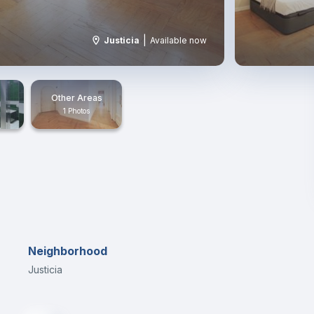
|
Justicia
Available now
Other Areas
1 Photos
Neighborhood
Justicia