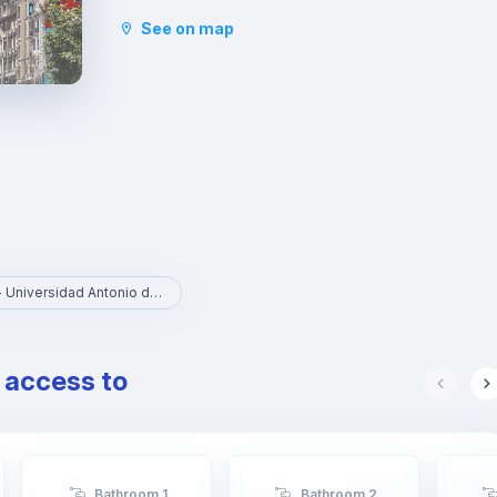
community in Madrid since the mid-90s. You can
See on map
walk through the famous Sagasta and Génova
streets, to Fuencarral, passing through Alonso
Martínez square.
UAN - Universidad Antonio de Nebrija
e access to
Bathroom 1
Bathroom 2