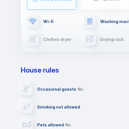
Wi-fi
Washing mac
Clothes dryer
Drying rack
Cable TV
Towels
House rules
Private parking
Free parking
Occasional guests
no
Video surveillance
Reception
Smoking not allowed
Photocopier
Bar/Lounge
Pets allowed
no
Leisure activities