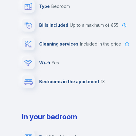
Type
Bedroom
Bills Included
up to a maximum of €55
Cleaning services
included in the price
Wi-fi
yes
Bedrooms in the apartment
13
In your bedroom