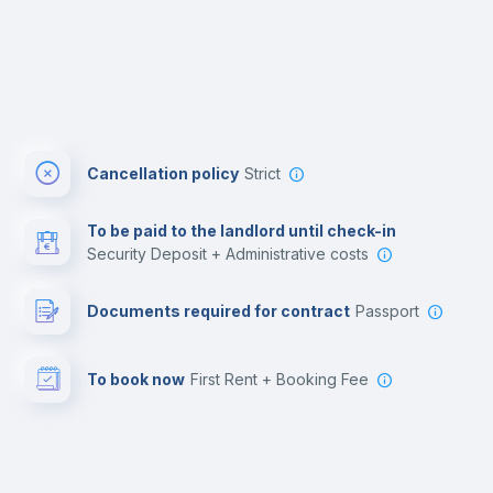
Cancellation policy
Strict
To be paid to the landlord until check-in
Security Deposit + Administrative costs
Documents required for contract
Passport
To book now
First Rent + Booking Fee