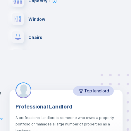
Capacity
1
Window
Chairs
Wardrobe
Balcony
Top landlord
Bookcase
t
Professional Landlord
Drawers
A professional landlord is someone who owns a property
re
portfolio or manages a large number of properties as a
Sofa bed
business.