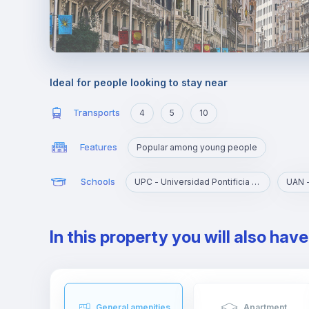
Ideal for people looking to stay near
Transports
4
5
10
Features
Popular among young people
Schools
UPC - Universidad Pontificia Comillas
In this property you will also hav
General amenities
Apartment