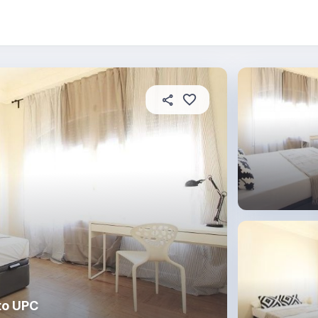
About this place
In this property
House rules
R
to UPC