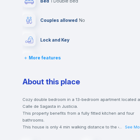
Bed
1 Double bed
Couples allowed
no
Lock and Key
More features
Desk
Private Bathroom
no
About this place
Bed linen
Cozy double bedroom in a 13-bedroom apartment located a
Calle de Sagasta in Justicia.
This property benefits from a fully fitted kitchen and four
Hangers
bathrooms.
This house is only 4 min walking distance to the closest
...
See Mo
metro station and a 2 min walk to the nearest supermarket.
Sofa