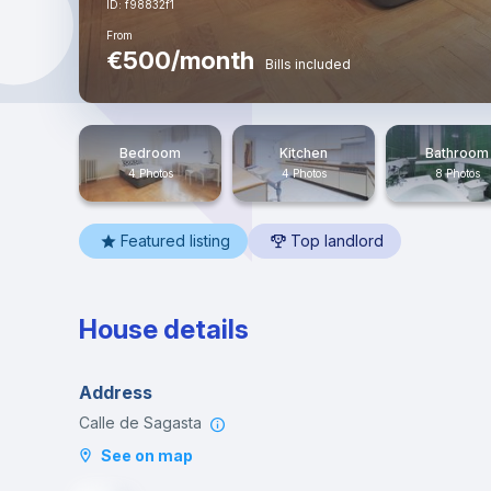
ID: f98832f1
From
€500/month
Bills included
Bedroom
Kitchen
Bathroom
4 Photos
4 Photos
8 Photos
Featured listing
Top landlord
House details
Address
Calle de Sagasta
See on map