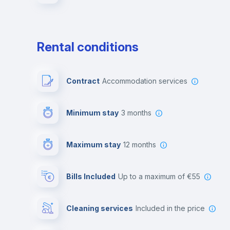
Rental conditions
Contract
Accommodation services
Minimum stay
3 months
Maximum stay
12 months
Bills Included
up to a maximum of €55
Cleaning services
included in the price