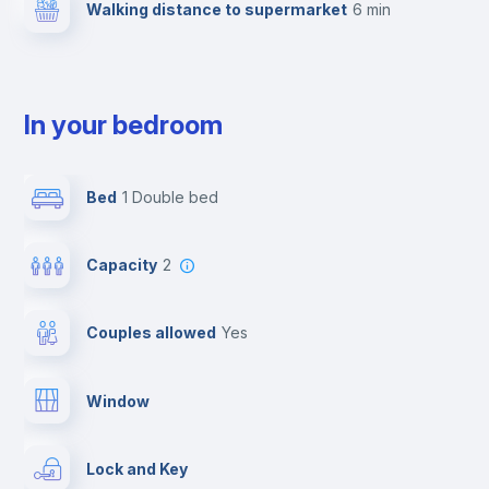
Walking distance to supermarket
6 min
In your bedroom
Bed
1 Double bed
Capacity
2
Couples allowed
yes
Window
Lock and Key