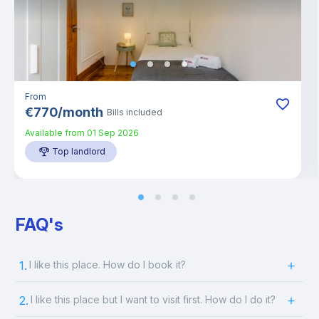
From
€
770
/
month
Bills included
Available from
01 Sep 2026
Top landlord
FAQ's
1.
I like this place. How do I book it?
2.
I like this place but I want to visit first. How do I do it?