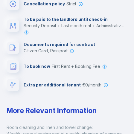
Cancellation policy
Strict
Multimedia room
To be paid to the landlord until check-in
Security Deposit + Last month rent + Administrative costs
Leisure activities
Documents required for contract
Citizen Card, Passport
To book now
First Rent + Booking Fee
Extra per additional tenant
€0/month
More Relevant Information
Room cleaning and linen and towel change:
Weekly room cleaning and bi-weekly cleaning of common 