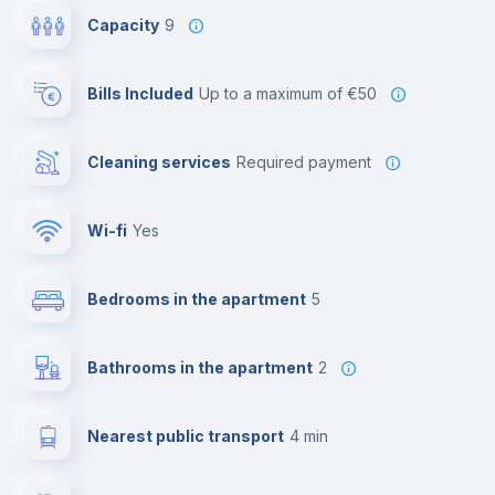
Capacity
9
Bills Included
up to a maximum of €50
Cleaning services
required payment
Wi-fi
yes
Bedrooms in the apartment
5
Bathrooms in the apartment
2
Nearest public transport
4 min