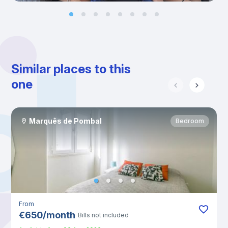
Similar places to this
one
Marquês de Pombal
Bedroom
From
€
650
/
month
Bills not included