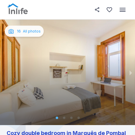
House details
In your bedroom
About t
Photos
English
16
All photos
Portuguese
Italian
Spanish
Cozy double bedroom in Marquês de Pombal