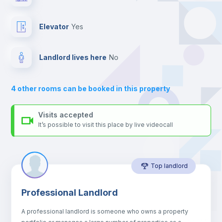
and the blue and yellow line metro stations.
Send your booking request and we will only charge you after
Private Bathroom
no
the landlord accepts it. We also keep your payment safe until
Elevator
yes
24 hours after your move-in date.
For security reasons we strongly recommend that you keep all
Balcony
your contacts and booking requests inside Inlife’s
Landlord lives here
no
platform.
Sofa
4
other rooms can be booked in this property
Sofa bed
Visits accepted
It’s possible to visit this place by live videocall
Air conditioner
Top landlord
Fan
Professional Landlord
Central heating
A professional landlord is someone who owns a property