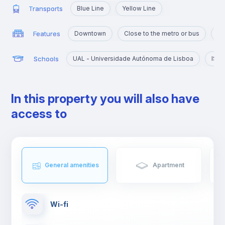
Transports
Blue Line
Yellow Line
Features
Downtown
Close to the metro or bus
Po
Schools
UAL - Universidade Autónoma de Lisboa
IST 
In this property you will also have
access to
General amenities
Apartment
Wi-fi