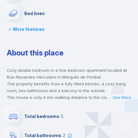
Bed linen
More features
Chairs
About this place
Desk
Cozy double bedroom in a five-bedroom apartment located at
Wardrobe
Rua Alexandre Herculano in Marquês de Pombal.
This property benefits from a fully fitted kitchen, a cozy living
Bookcase
room, two bathrooms and a balcony to the outside.
This house is only 4 min walking distance to the closest metro
...
See More
station and a 6 min walk to the nearest supermarket.
Hangers
This is an ideal location if you are looking to stay close to
Total bedrooms
5
universities such as UAL - Universidade Autónoma de Lisboa,
IST - Instituto Superior Técnico and FCSH Nova - Faculdade de
Drawers
Ciências Sociais e Humanas da Universidade Nova de Lisboa
Total bathrooms
2