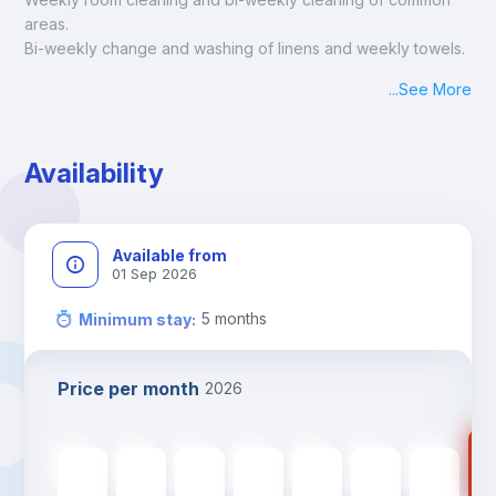
areas.
Bi-weekly change and washing of linens and weekly towels.
...
See More
Availability
Available from
01 Sep 2026
5
months
Minimum stay
:
Price per month
2026
67
670
€
670
€
670
€
670
€
670
€
670
€
670
€