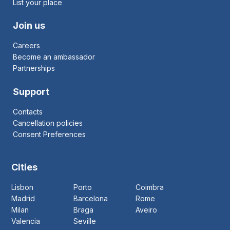
List your place
Join us
Careers
Become an ambassador
Partnerships
Support
Contacts
Cancellation policies
Consent Preferences
Cities
Lisbon
Porto
Coimbra
Madrid
Barcelona
Rome
Milan
Braga
Aveiro
Valencia
Seville