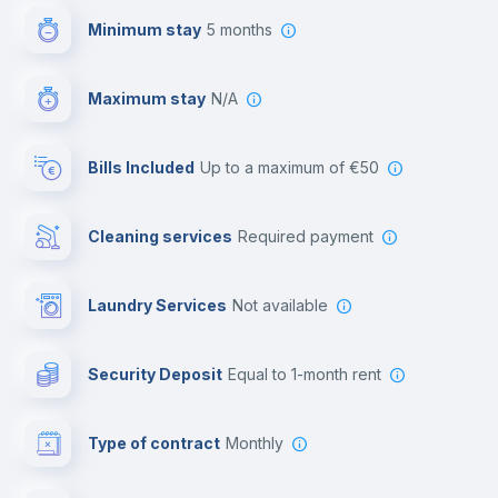
Minimum stay
5 months
Video surveillance
Maximum stay
N/A
Reception
Bills Included
up to a maximum of €50
Cowork space
Cleaning services
required payment
Library
Laundry Services
not available
Photocopier
Security Deposit
equal to 1-month rent
Bar/Lounge
Type of contract
Monthly
Cinema room