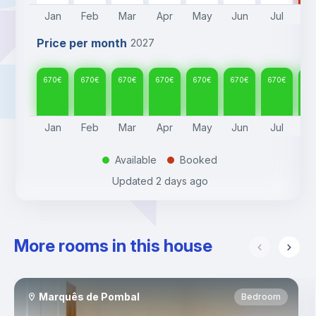
Jan
Feb
Mar
Apr
May
Jun
Jul
A
Price per month
2027
670
€
670
€
670
€
670
€
670
€
670
€
670
€
67
Jan
Feb
Mar
Apr
May
Jun
Jul
A
Available
Booked
.
.
Updated
2 days ago
More rooms in this house
Marquês de Pombal
Bedroom