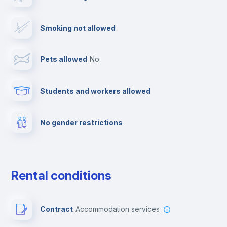
Dishwasher
Smoking not allowed
Clothes dryer
Pets allowed
no
Ironing board
Students and workers allowed
Fire extinguisher
No gender restrictions
Private parking
Free parking
Rental conditions
Paid parking
Contract
Accommodation services
First aid kit