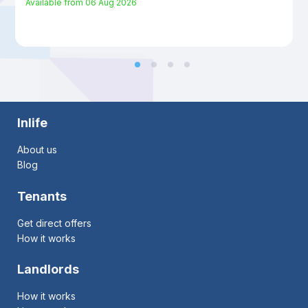
Available from
06 Aug 2026
Inlife
About us
Blog
Tenants
Get direct offers
How it works
Landlords
How it works