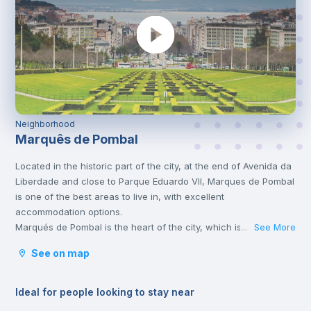
Neighborhood
Marquês de Pombal
Located in the historic part of the city, at the end of Avenida da
Liberdade and close to Parque Eduardo VII, Marques de Pombal
is one of the best areas to live in, with excellent
accommodation options.
Marqués de Pombal is the heart of the city, which is why it’s full
See More
...
of metro lines and other means of transport, such as bus or
See on map
tram, which take you to the various corners of Lisbon. It is also
very close to the University Campus, served by the yellow line
and the blue line that will take you there in a few minutes.
Ideal for people looking to stay near