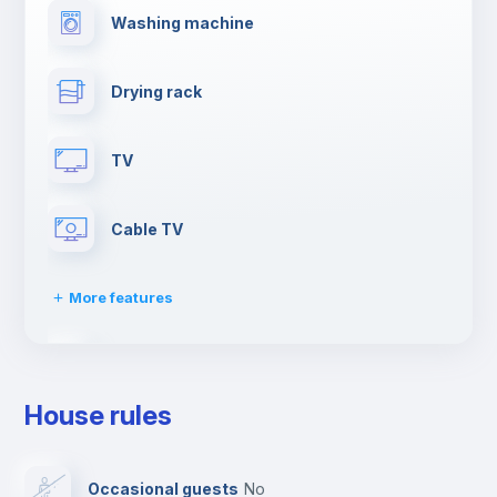
Washing machine
Drying rack
TV
Cable TV
More features
Towels
House rules
Elevator
Occasional guests
no