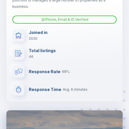
portfolio or manages a large number of properties as a
Electric heating
business.
Phone, Email & ID Verified
TV
Joined in
2020
Total listings
46
Response Rate
68%
Response Time
Avg. 6 minutes