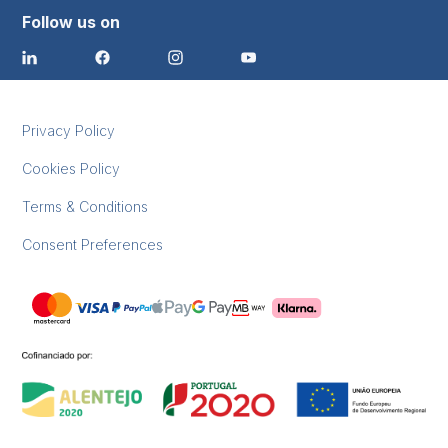
Follow us on
Privacy Policy
Cookies Policy
Terms & Conditions
Consent Preferences