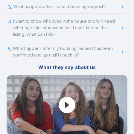
3.
What happens after I send a booking request?
4.
I want to know who lives in the house and/or I need
other specific information that I can’t find on this
listing. What can I do?
5.
What happens after my booking request has been
confirmed and up until I check in?
What they say about us