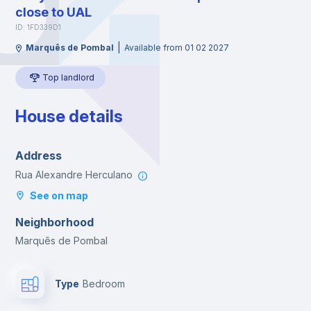
close to UAL
ID: 1FD339D1
|
Marquês de Pombal
Available from 01 02 2027
Top landlord
House details
Address
Rua Alexandre Herculano
See on map
Neighborhood
Marquês de Pombal
Type
Bedroom