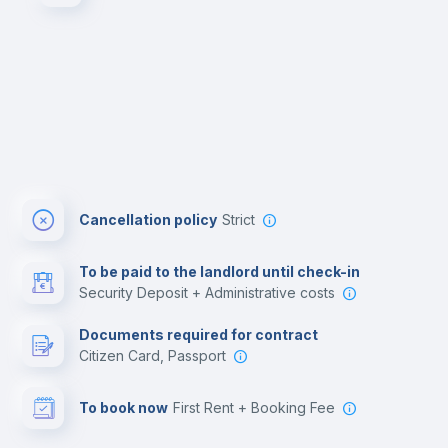
Cancellation policy
Strict
To be paid to the landlord until check-in
Security Deposit + Administrative costs
Documents required for contract
Citizen Card, Passport
To book now
First Rent + Booking Fee