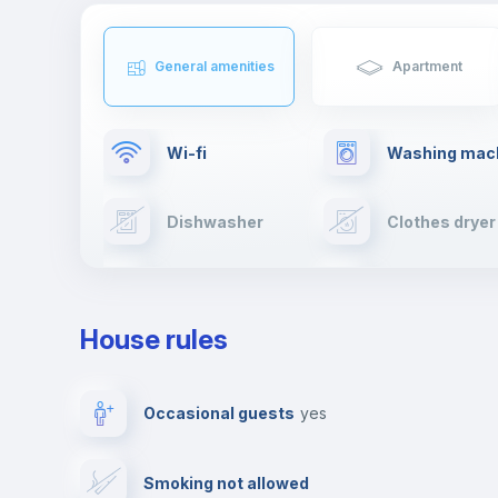
General amenities
Apartment
Wi-fi
Washing mac
Dishwasher
Clothes dryer
TV
Cable TV
House rules
Private parking
Free parking
Occasional guests
yes
Video surveillance
Reception
Smoking not allowed
Photocopier
Bar/Lounge