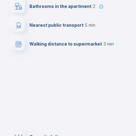
Bathrooms in the apartment
2
Nearest public transport
5 min
Walking distance to supermarket
3 min