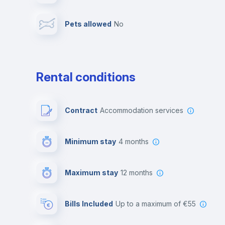
Pets allowed
no
Leisure activities
Rental conditions
Contract
Accommodation services
Minimum stay
4 months
Maximum stay
12 months
Bills Included
up to a maximum of €55