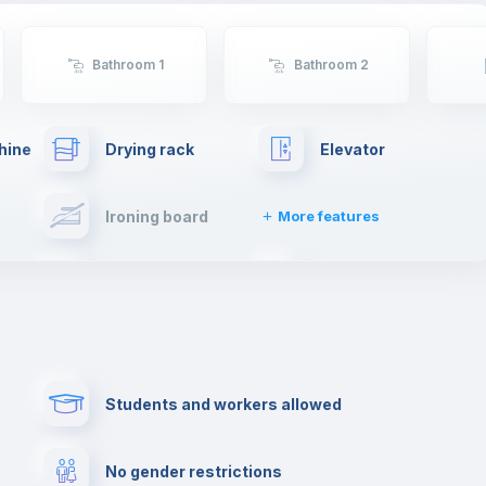
Bathroom 1
Bathroom 2
hine
Drying rack
Elevator
Ironing board
More features
Towels
Fire extinguisher
Paid parking
First aid kit
Students and workers allowed
Cowork space
Library
No gender restrictions
Cinema room
Multimedia room