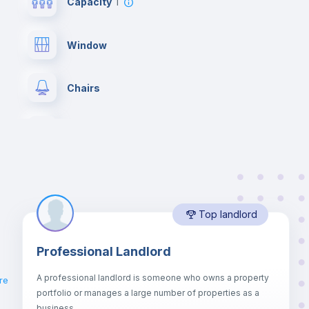
Capacity
1
Window
Chairs
Wardrobe
Private Bathroom
no
Top landlord
Bed linen
Professional Landlord
Drawers
A professional landlord is someone who owns a property
re
portfolio or manages a large number of properties as a
Sofa bed
business.