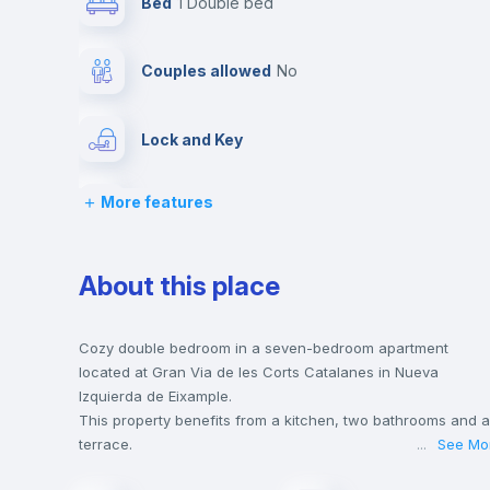
Bed
1 Double bed
Couples allowed
no
Lock and Key
More features
Desk
Hangers
About this place
Balcony
Cozy double bedroom in a seven-bedroom apartment
located at Gran Via de les Corts Catalanes in Nueva
Izquierda de Eixample.
Bookcase
This property benefits from a kitchen, two bathrooms and a
terrace.
...
See Mo
This house is only 5 min walking distance to the closest
Sofa