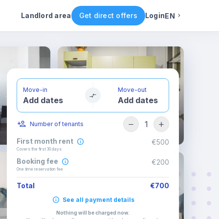
ental conditions
Availability
Other rooms
Landlord area
Get direct offers
Login
EN
English
Portuguese
Move-in
Move-out
Add dates
Add dates
Italian
1
Number of tenants
Spanish
First month rent
€500
Covers the first 30 days
Booking fee
€200
One time reservation fee
Total
€700
See all payment details
Nothing will be charged now
.