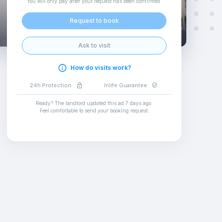
You will only pay after your request has been confirmed
.
Request to book
Ask to visit
How do visits work?
24h Protection
Inlife Guarantee
Ready? The landlord updated this ad
7 days ago
.
Feel comfortable to send your booking request
.