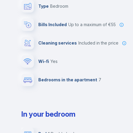
Type
Bedroom
Bills Included
up to a maximum of €55
Cleaning services
included in the price
Wi-fi
yes
Bedrooms in the apartment
7
In your bedroom