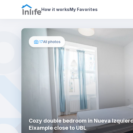
House details
In your bedroom
Photos
How it works
My Favorites
17
All photos
Cozy double bedroom in Nueva Izquier
Eixample close to UBL