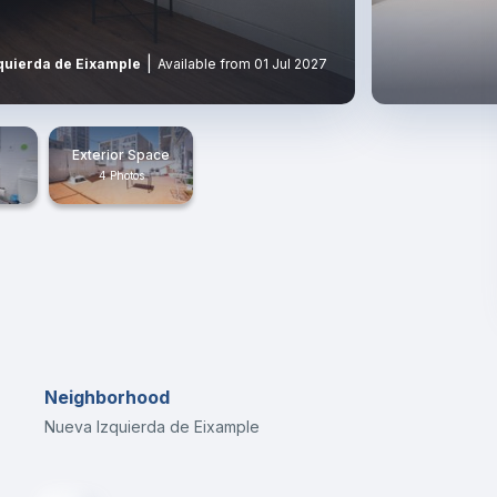
|
quierda de Eixample
Available from 01 Jul 2027
Exterior Space
4 Photos
Neighborhood
Nueva Izquierda de Eixample