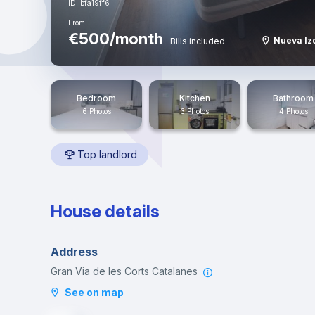
ID: bfa19ff6
From
€500/month
Nueva Iz
Bills included
Bedroom
Kitchen
Bathroom
6 Photos
3 Photos
4 Photos
Top landlord
House details
Address
Gran Via de les Corts Catalanes
See on map