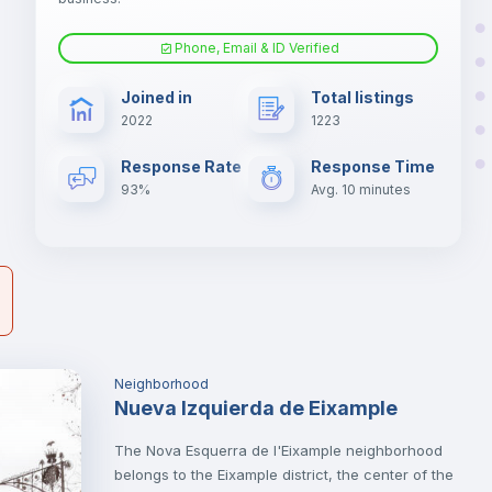
Phone, Email & ID Verified
Fan
s.
Joined in
Total listings
er
2022
1223
il
Electric heating
Response Rate
Response Time
93%
Avg. 10 minutes
Neighborhood
Nueva Izquierda de Eixample
The Nova Esquerra de l'Eixample neighborhood
belongs to the Eixample district, the center of the