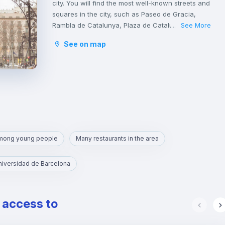
city. You will find the most well-known streets and
squares in the city, such as Paseo de Gracia,
Rambla de Catalunya, Plaza de Catalunya,
See More
...
Avinguda Diagonal, Ronda de San Antonio, Plaza
See on map
de la Sagrada Familia and Plaza de Gaudí.
It is a tourist area with a great cultural and
gastronomic offer.
among young people
Many restaurants in the area
niversidad de Barcelona
e access to