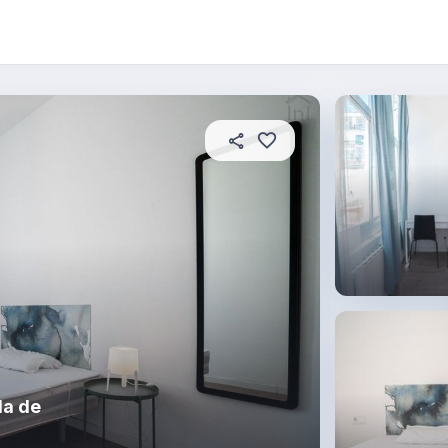
About this place
In this property
House rules
R
da de