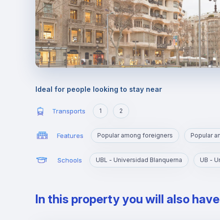
Ideal for people looking to stay near
Transports
1
2
Features
Popular among foreigners
Popular 
Schools
UBL - Universidad Blanquerna
UB - U
In this property you will also hav