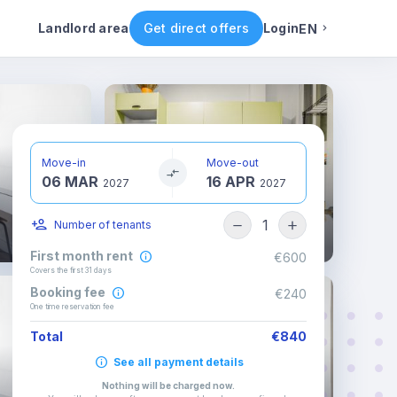
ental conditions
Availability
Other rooms
Landlord area
Get direct offers
Login
EN
English
Portuguese
Move-in
Move-out
06 MAR
16 APR
Italian
2027
2027
1
Number of tenants
Spanish
First month rent
€600
Covers the first 31 days
Booking fee
€240
One time reservation fee
Total
€840
See all payment details
Nothing will be charged now
.