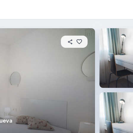
About this place
In this property
House rules
R
Nueva