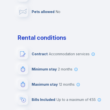
Pets allowed
no
Leisure activities
Rental conditions
Contract
Accommodation services
Minimum stay
2 months
Maximum stay
12 months
Bills Included
up to a maximum of €55