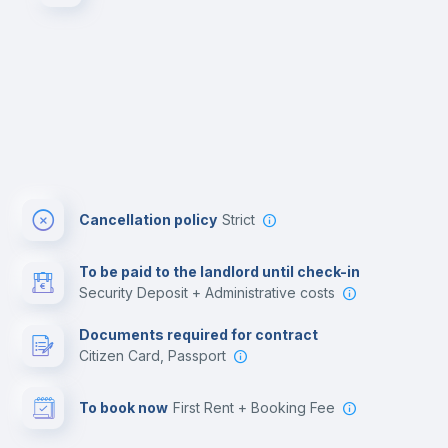
Cancellation policy
Strict
To be paid to the landlord until check-in
Security Deposit + Administrative costs
Documents required for contract
Citizen Card, Passport
To book now
First Rent + Booking Fee