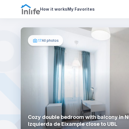
House details
In your bedroom
Photos
How it works
My Favorites
17
All photos
Cozy double bedroom with balcony in 
Izquierda de Eixample close to UBL