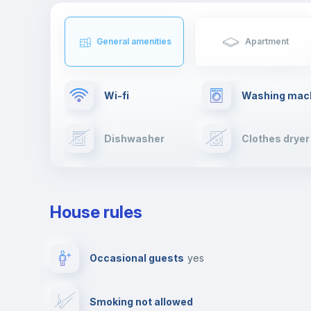
General amenities
Apartment
Wi-fi
Washing mac
Dishwasher
Clothes dryer
TV
Cable TV
House rules
Private parking
Free parking
Occasional guests
yes
Video surveillance
Reception
Smoking not allowed
Photocopier
Bar/Lounge