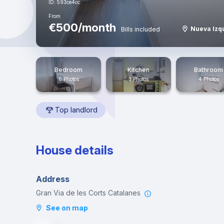
ID: 593ce4cc
From
€500/month
Nueva Izq
Bills included
Bedroom
Kitchen
Bathroom
6 Photos
3 Photos
4 Photos
Top landlord
House details
Address
Gran Via de les Corts Catalanes
See on map