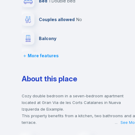
Bed
1 Double bed
Couples allowed
no
Balcony
More features
Chairs
Wardrobe
About this place
Private Bathroom
no
Cozy double bedroom in a seven-bedroom apartment
located at Gran Via de les Corts Catalanes in Nueva
Izquierda de Eixample.
Bookcase
This property benefits from a kitchen, two bathrooms and a
terrace.
...
See Mo
This house is only 5 min walking distance to the closest
Sofa