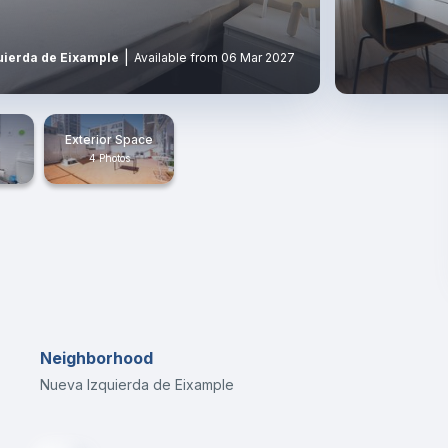
|
uierda de Eixample
Available from 06 Mar 2027
Exterior Space
4 Photos
Neighborhood
Nueva Izquierda de Eixample