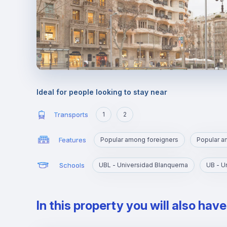
Ideal for people looking to stay near
Transports
1
2
Features
Popular among foreigners
Popular 
Schools
UBL - Universidad Blanquerna
UB - U
In this property you will also hav