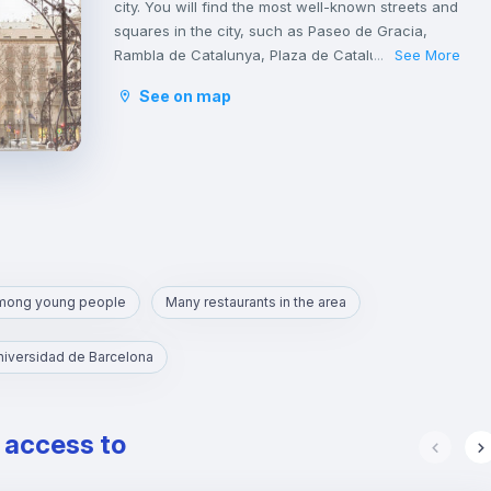
city. You will find the most well-known streets and
squares in the city, such as Paseo de Gracia,
Rambla de Catalunya, Plaza de Catalunya,
See More
...
Avinguda Diagonal, Ronda de San Antonio, Plaza
See on map
de la Sagrada Familia and Plaza de Gaudí.
It is a tourist area with a great cultural and
gastronomic offer.
among young people
Many restaurants in the area
niversidad de Barcelona
e access to