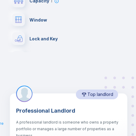
Capacity
1
Window
Lock and Key
Desk
Hangers
Top landlord
Bed linen
Professional Landlord
Drawers
A professional landlord is someone who owns a property
re
portfolio or manages a large number of properties as a
Sofa bed
business.