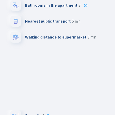
Bathrooms in the apartment
2
Nearest public transport
5 min
Walking distance to supermarket
3 min