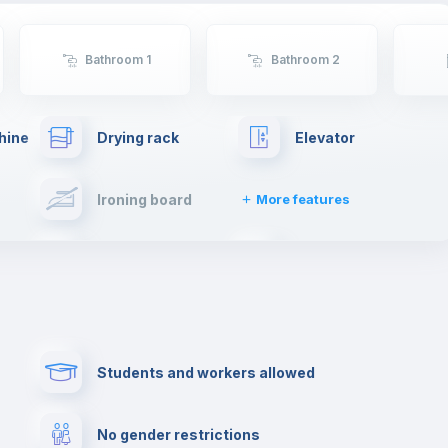
Bathroom 1
Bathroom 2
hine
Drying rack
Elevator
Ironing board
More features
Towels
Fire extinguisher
Paid parking
First aid kit
Students and workers allowed
Cowork space
Library
No gender restrictions
Cinema room
Multimedia room