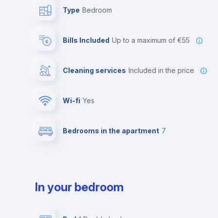
Type
Bedroom
Bills Included
up to a maximum of €55
Cleaning services
included in the price
Wi-fi
yes
Bedrooms in the apartment
7
In your bedroom