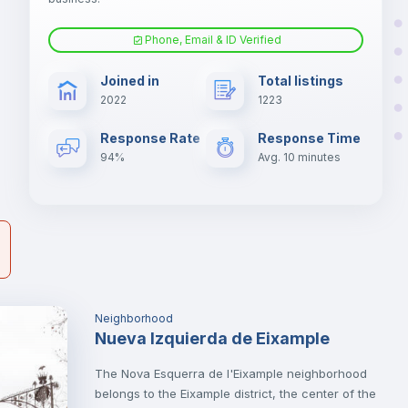
Phone, Email & ID Verified
Fan
s.
Joined in
Total listings
er
2022
1223
il
Electric heating
Response Rate
Response Time
94%
Avg. 10 minutes
Neighborhood
Nueva Izquierda de Eixample
The Nova Esquerra de l'Eixample neighborhood
belongs to the Eixample district, the center of the