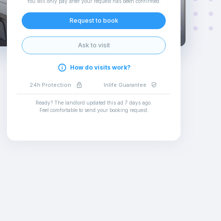
You will only pay after your request has been confirmed
.
Request to book
Ask to visit
How do visits work?
24h Protection
Inlife Guarantee
Ready? The landlord updated this ad
7 days ago
.
Feel comfortable to send your booking request
.