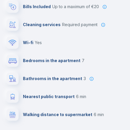
Bills Included
up to a maximum of €20
Cleaning services
required payment
Wi-fi
yes
Bedrooms in the apartment
7
Bathrooms in the apartment
3
Nearest public transport
6 min
Walking distance to supermarket
6 min