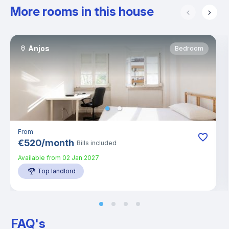
More rooms in this house
Anjos
Bedroom
From
€
520
/
month
Bills included
Available from
02 Jan 2027
Top landlord
FAQ's