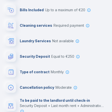
Reception
Bills Included
up to a maximum of €20
Cowork space
Cleaning services
required payment
Library
Laundry Services
not available
Photocopier
Security Deposit
equal to €250
Bar/Lounge
Type of contract
Monthly
Cinema room
Cancellation policy
Moderate
Multimedia room
To be paid to the landlord until check-in
Security Deposit + Last month rent + Administrative costs
Leisure activities