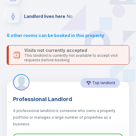
platform.
Bed linen
Landlord lives here
no
Bookcase
6
other rooms can be booked in this property
Sofa
Visits not currently accepted
This landlord is currently not available to accept visit
requests before booking
Sofa bed
Top landlord
Air conditioner
Professional Landlord
Fan
A professional landlord is someone who owns a property
portfolio or manages a large number of properties as a
Central heating
business.