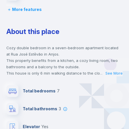
More features
Chairs
About this place
Desk
Cozy double bedroom in a seven-bedroom apartment located
Wardrobe
at Rua José Estêvão in Anjos.
This property benefits from a kitchen, a cozy living room, two
Hangers
bathrooms and a balcony to the outside.
This house is only 6 min walking distance to the closest metro
...
See More
station and a 6 min walk to the nearest supermarket.
Drawers
This is an ideal location if you are looking to stay close to the
Total bedrooms
7
green line metro station.
Send your booking request and we will only charge you after
Electric heating
the landlord accepts it. We also keep your payment safe until
Total bathrooms
3
24 hours after your move-in date.
For security reasons we strongly recommend that you keep all
Balcony
your contacts and booking requests inside Inlife’s
Elevator
yes