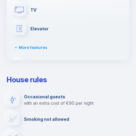
TV
Elevator
More features
Paid parking
House rules
Clothes dryer
Occasional guests
with an extra cost of €90 per night
Drying rack
Smoking not allowed
Ironing board