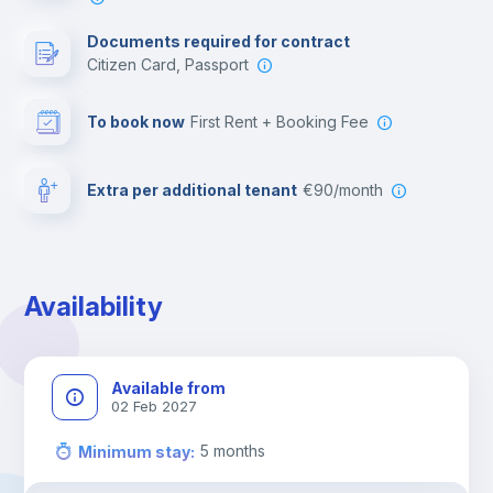
Documents required for contract
Citizen Card, Passport
To book now
First Rent + Booking Fee
Extra per additional tenant
€90/month
Availability
Available from
02 Feb 2027
5
months
Minimum stay
: