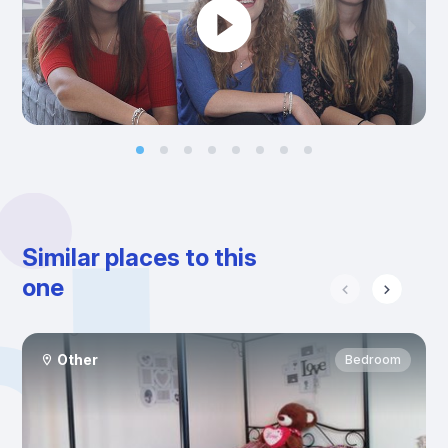
Similar places to this
one
Other
Bedroom