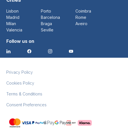
Lisbon
Porto
Coimbra
Madrid
Barcelona
Rome
Milan
Braga
Aveiro
Valencia
Seville
Follow us on
Privacy Policy
Cookies Policy
Terms & Conditions
Consent Preferences