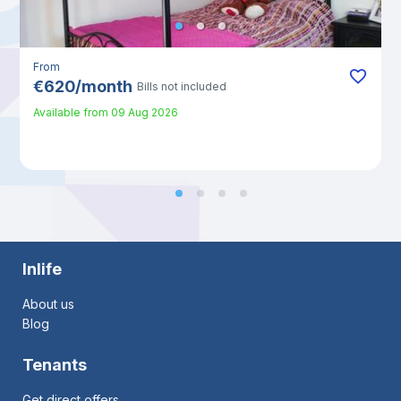
From
€
620
/
month
Bills not included
Available from
09 Aug 2026
Inlife
About us
Blog
Tenants
Get direct offers