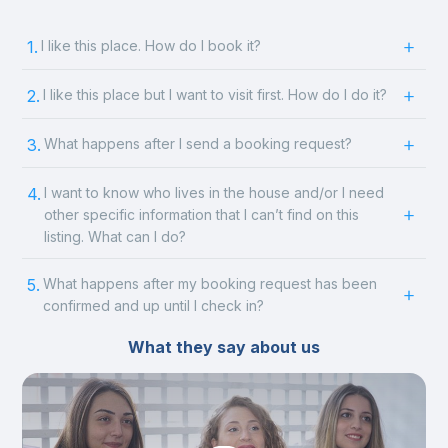
1.
I like this place. How do I book it?
2.
I like this place but I want to visit first. How do I do it?
3.
What happens after I send a booking request?
4.
I want to know who lives in the house and/or I need
other specific information that I can’t find on this
listing. What can I do?
5.
What happens after my booking request has been
confirmed and up until I check in?
What they say about us