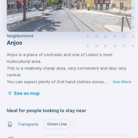
Neighborhood
Anjos
Anjos is a place of contrasts and one of Lisbon's most
multicultural area.
This is a relatively cheap area, very convenient and also very
central.
You can expect plenty of 2nd hand clothes stores, quite a few
See More
...
typical "tascas", bakeries, bars and cafés.
See on map
Anjos has its own metro station on the green line and is less
than 5 minutes away from the city centre - 6 minutes to get to
Cais do Sodré.
Ideal for people looking to stay near
IST (Tecnico) is just two stops north of the station, making
Anjos a great area for IST students. Buses also go up and down
Transports
Green Line
Av. Almirante Reis all the time, allowing those who live here to
quickly reach any point of the city.