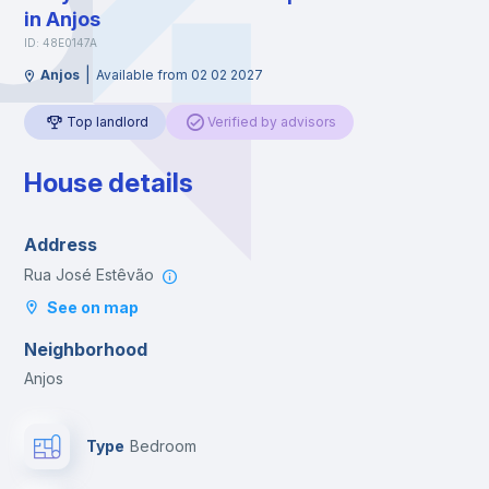
in Anjos
ID: 48E0147A
|
Anjos
Available from 02 02 2027
Top landlord
Verified by advisors
House details
Address
Rua José Estêvão
See on map
Neighborhood
Anjos
Type
Bedroom