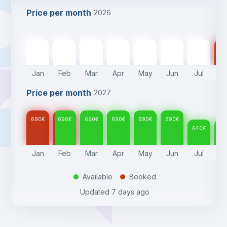
Price per month
2026
690
€
690
€
690
€
690
€
690
€
690
€
640
€
64
Jan
Feb
Mar
Apr
May
Jun
Jul
A
Price per month
2027
690
€
690
€
690
€
690
€
690
€
690
€
640
€
64
Jan
Feb
Mar
Apr
May
Jun
Jul
A
Available
Booked
.
.
Updated
7 days ago