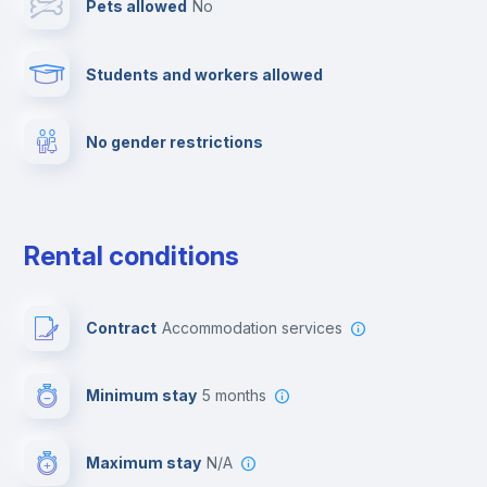
Pets allowed
no
Cable TV
Students and workers allowed
Towels
No gender restrictions
Fire extinguisher
Private parking
Rental conditions
Free parking
Contract
Accommodation services
First aid kit
Minimum stay
5 months
Video surveillance
Maximum stay
N/A