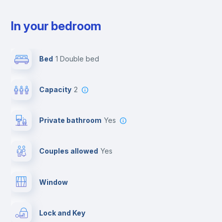
In your bedroom
Bed
1 Double bed
Capacity
2
Private bathroom
yes
Couples allowed
yes
Window
Lock and Key