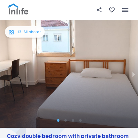
House details
In your bedroom
About t
Photos
English
13
All photos
Portuguese
Italian
Spanish
Cozy double bedroom with private bathroom