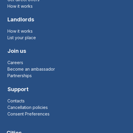
How it works
Landlords
How it works
List your place
Join us
Careers
Become an ambassador
Partnerships
Support
Contacts
Cancellation policies
Consent Preferences
Cities