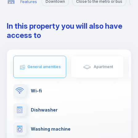
Features
Downtown
Close to the metro or bus
Po
In this property you will also have
access to
General amenities
Apartment
Wi-fi
Dishwasher
Washing machine