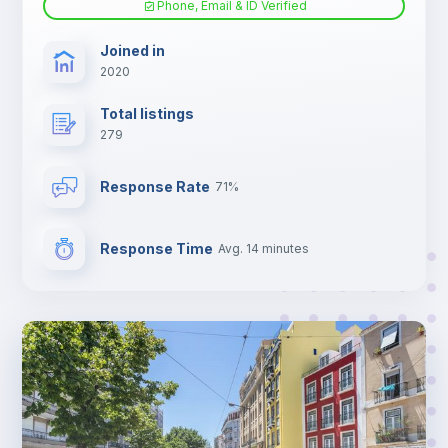
Phone, Email & ID Verified
TV
Joined in
2020
Total listings
279
Response Rate
71%
Response Time
Avg. 14 minutes