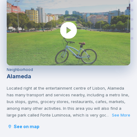
Neighborhood
Alameda
Located right at the entertainment centre of Lisbon, Alameda
has many transport and services nearby, including a metro line,
bus stops, gyms, grocery stores, restaurants, cafes, markets,
among many other activities. In this area you will also find a
large park called Fonte Luminosa, which is very good for
See More
...
resting and relaxing with friends on the afternoons or on
See on map
weekends.
Alameda is an excellent location for those who are going to