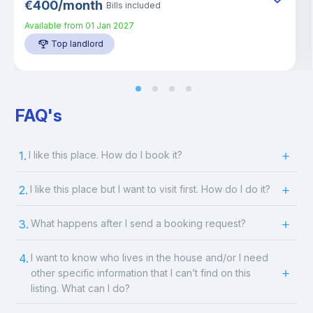
€
400
/
month
Bills included
Available from
01 Jan 2027
Top landlord
FAQ's
1.
I like this place. How do I book it?
2.
I like this place but I want to visit first. How do I do it?
3.
What happens after I send a booking request?
4.
I want to know who lives in the house and/or I need
other specific information that I can’t find on this
listing. What can I do?