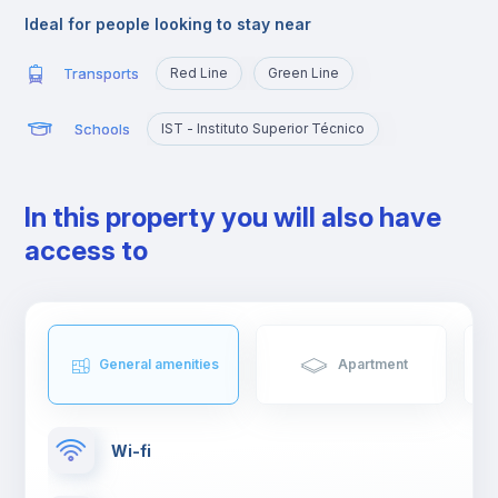
study at Técnico or those who want to quickly reach the
Ideal for people looking to stay near
busiest areas of the city, namely Baixa, Rossio, Marquês de
Pombal, Cidade Universitária or Cais Sodré.
Transports
Red Line
Green Line
Schools
IST - Instituto Superior Técnico
In this property you will also have
access to
General amenities
Apartment
Wi-fi