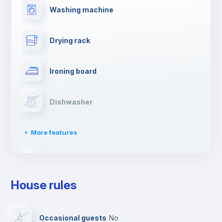
Washing machine
Drying rack
Ironing board
Dishwasher
More features
Clothes dryer
House rules
TV
Occasional guests
no