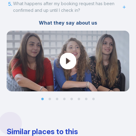
5.
What happens after my booking request has been
confirmed and up until I check in?
What they say about us
Similar places to this