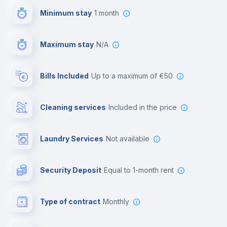
Minimum stay
1 month
Video surveillance
Maximum stay
N/A
Reception
Bills Included
up to a maximum of €50
Cowork space
Cleaning services
included in the price
Library
Laundry Services
not available
Photocopier
Security Deposit
equal to 1-month rent
Bar/Lounge
Type of contract
Monthly
Cinema room