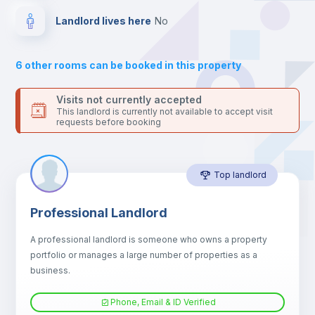
platform.
Drawers
Landlord lives here
no
Sofa
6
other rooms can be booked in this property
Sofa bed
Visits not currently accepted
This landlord is currently not available to accept visit
requests before booking
Air conditioner
Top landlord
Fan
Professional Landlord
Central heating
A professional landlord is someone who owns a property
portfolio or manages a large number of properties as a
Electric heating
business.
Phone, Email & ID Verified
TV