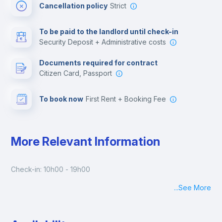
Cancellation policy
Strict
Multimedia room
To be paid to the landlord until check-in
Security Deposit + Administrative costs
Leisure activities
Documents required for contract
Citizen Card, Passport
To book now
First Rent + Booking Fee
More Relevant Information
Check-in: 10h00 - 19h00
...
See More