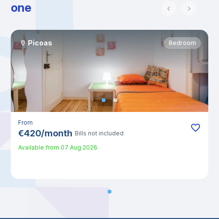
one
Picoas
Bedroom
From
€
420
/
month
Bills not included
Available from
07 Aug 2026