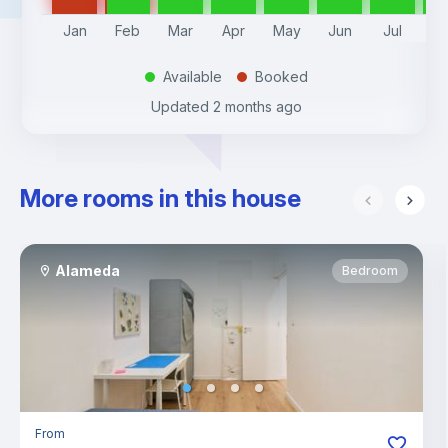
Jan
Feb
Mar
Apr
May
Jun
Jul
A
Available
Booked
.
.
Updated
2 months ago
More rooms in this house
Alameda
Bedroom
From