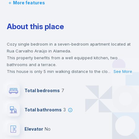
More features
Chairs
About this place
Desk
Cozy single bedroom in a seven-bedroom apartment located at
Wardrobe
Rua Carvalho Araújo in Alameda.
This property benefits from a well equipped kitchen, two
Hangers
bathrooms and a terrace.
This house is only 5 min walking distance to the closest metro
...
See More
station and a 3 min walk to the nearest supermarket.
Private Bathroom
no
This is an ideal location if you are looking to stay close to
Total bedrooms
7
universities such as IST - Instituto Superior Técnico and the red
and green line metro stations.
Balcony
Send your booking request and we will only charge you after
Total bathrooms
3
the landlord accepts it. We also keep your payment safe until
24 hours after your move-in date.
Bookcase
For security reasons we strongly recommend that you keep all
Elevator
no
your contacts and booking requests inside Inlife’s