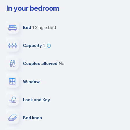
In your bedroom
Bed
1 Single bed
Capacity
1
Couples allowed
no
Window
Lock and Key
Bed linen