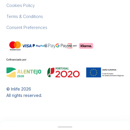
Cookies Policy
Terms & Conditions
Consent Preferences
© Inlife
2026
All rights reserved.