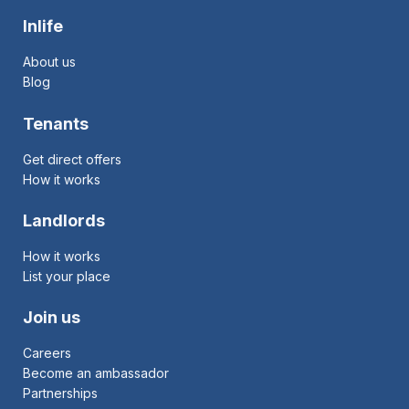
Inlife
About us
Blog
Tenants
Get direct offers
How it works
Landlords
How it works
List your place
Join us
Careers
Become an ambassador
Partnerships