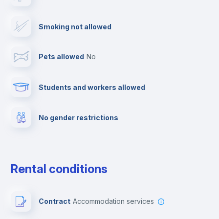
Cable TV
Smoking not allowed
Towels
Pets allowed
no
Elevator
Students and workers allowed
Fire extinguisher
No gender restrictions
Private parking
Free parking
Rental conditions
Paid parking
Contract
Accommodation services
First aid kit