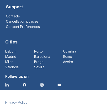
Support
Contacts
Cancellation policies
Consent Preferences
Cities
Lisbon
Porto
Coimbra
Madrid
Barcelona
Rome
Milan
Braga
Aveiro
Valencia
Seville
Follow us on
Privacy Policy