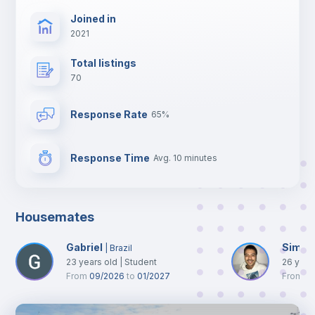
Joined in
2021
Total listings
70
Response Rate
65%
Response Time
Avg. 10 minutes
Housemates
Gabriel
Simon
|
Brazil
23
years old
|
Student
26
year
From
09/2026
to
01/2027
From
0