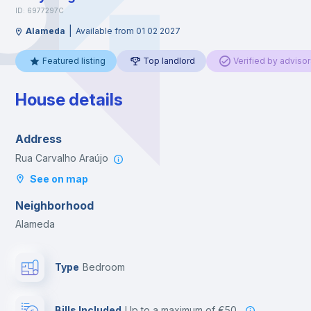
ID: 6977297C
|
Alameda
Available from 01 02 2027
Featured listing
Top landlord
Verified by advisor
House details
Address
Rua Carvalho Araújo
See on map
Neighborhood
Alameda
Type
Bedroom
Bills Included
up to a maximum of €50