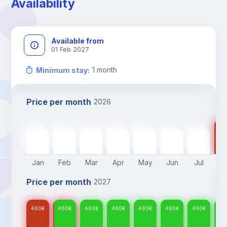
Availability
Available from
01 Feb 2027
1
month
Minimum stay
:
Price per month
2026
46
460
€
460
€
460
€
460
€
460
€
460
€
460
€
Jan
Feb
Mar
Apr
May
Jun
Jul
A
Price per month
2027
460
€
460
€
460
€
460
€
460
€
460
€
460
€
46