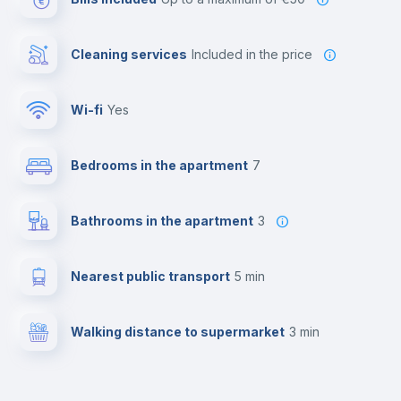
Cleaning services
included in the price
Wi-fi
yes
Bedrooms in the apartment
7
Bathrooms in the apartment
3
Nearest public transport
5 min
Walking distance to supermarket
3 min