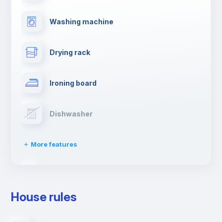
Washing machine
Drying rack
Ironing board
Dishwasher
More features
Clothes dryer
House rules
TV