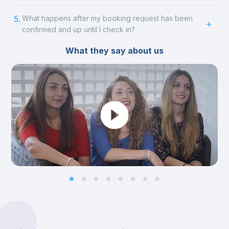
5.
What happens after my booking request has been
confirmed and up until I check in?
What they say about us