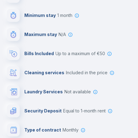
First aid kit
Minimum stay
1 month
Video surveillance
Maximum stay
N/A
Reception
Bills Included
up to a maximum of €50
Cowork space
Cleaning services
included in the price
Library
Laundry Services
not available
Photocopier
Security Deposit
equal to 1-month rent
Bar/Lounge
Type of contract
Monthly