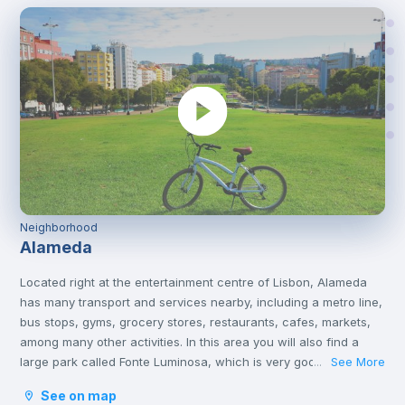
Neighborhood
Alameda
Located right at the entertainment centre of Lisbon, Alameda
has many transport and services nearby, including a metro line,
bus stops, gyms, grocery stores, restaurants, cafes, markets,
among many other activities. In this area you will also find a
large park called Fonte Luminosa, which is very good for
See More
...
resting and relaxing with friends on the afternoons or on
See on map
weekends.