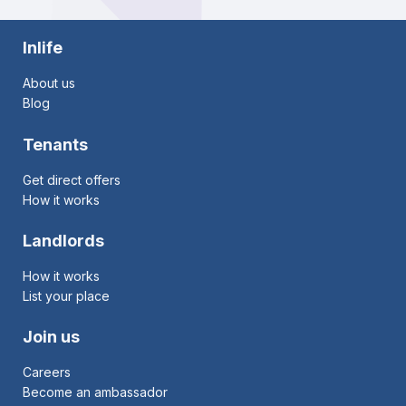
Inlife
About us
Blog
Tenants
Get direct offers
How it works
Landlords
How it works
List your place
Join us
Careers
Become an ambassador