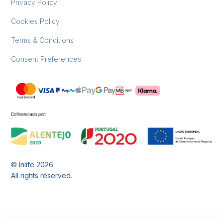
Privacy Policy
Cookies Policy
Terms & Conditions
Consent Preferences
© Inlife
2026
All rights reserved.