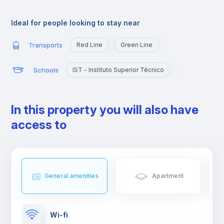
Alameda is an excellent location for those who are going to
study at Técnico or those who want to quickly reach the
Ideal for people looking to stay near
busiest areas of the city, namely Baixa, Rossio, Marquês de
Pombal, Cidade Universitária or Cais Sodré.
Transports
Red Line
Green Line
Schools
IST - Instituto Superior Técnico
In this property you will also have
access to
General amenities
Apartment
Wi-fi