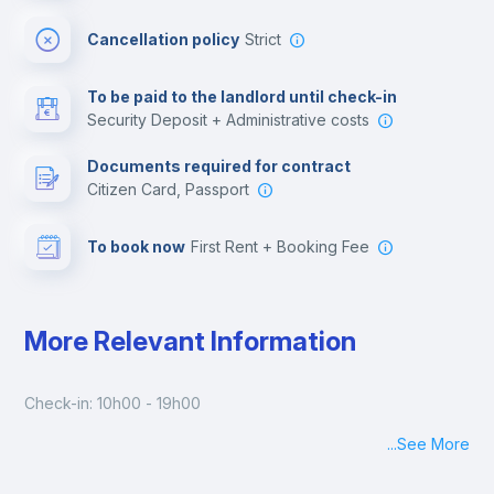
Cinema room
Cancellation policy
Strict
Multimedia room
To be paid to the landlord until check-in
Security Deposit + Administrative costs
Leisure activities
Documents required for contract
Citizen Card, Passport
To book now
First Rent + Booking Fee
More Relevant Information
Check-in: 10h00 - 19h00
...
See More