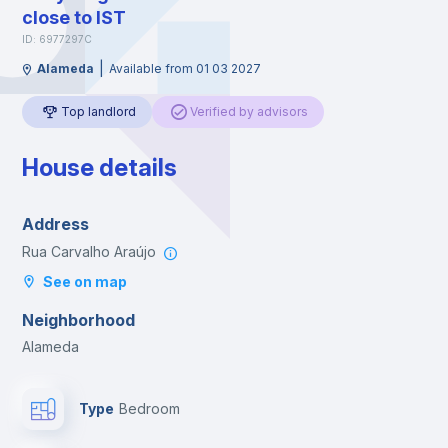
close to IST
ID: 6977297C
|
Alameda
Available from 01 03 2027
Top landlord
Verified by advisors
House details
Address
Rua Carvalho Araújo
See on map
Neighborhood
Alameda
Type
Bedroom