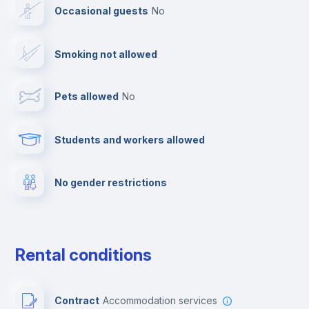
Occasional guests
no
Cable TV
Smoking not allowed
Towels
Pets allowed
no
Elevator
Students and workers allowed
Fire extinguisher
No gender restrictions
Private parking
Free parking
Rental conditions
Paid parking
Contract
Accommodation services