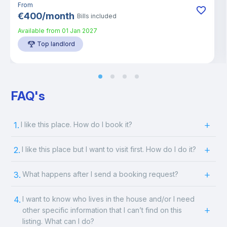
From
€
400
/
month
Bills included
Available from
01 Jan 2027
Top landlord
FAQ's
1.
I like this place. How do I book it?
2.
I like this place but I want to visit first. How do I do it?
3.
What happens after I send a booking request?
4.
I want to know who lives in the house and/or I need
other specific information that I can’t find on this
listing. What can I do?