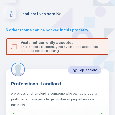
your contacts and booking requests inside Inlife’s
platform.
Drawers
Landlord lives here
no
Sofa
6
other rooms can be booked in this property
Sofa bed
Visits not currently accepted
This landlord is currently not available to accept visit
requests before booking
Air conditioner
Top landlord
Fan
Professional Landlord
Central heating
A professional landlord is someone who owns a property
portfolio or manages a large number of properties as a
Electric heating
business.