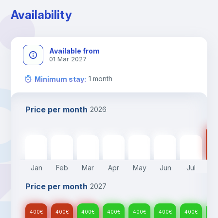
Availability
Available from
01 Mar 2027
1
month
Minimum stay
:
Price per month
2026
40
400
€
400
€
400
€
400
€
400
€
400
€
400
€
Jan
Feb
Mar
Apr
May
Jun
Jul
A
Price per month
2027
400
€
400
€
400
€
400
€
400
€
400
€
400
€
40