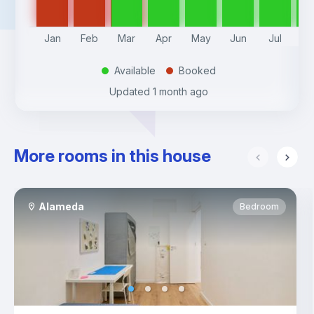
Jan
Feb
Mar
Apr
May
Jun
Jul
A
Available
Booked
.
.
Updated
1 month ago
More rooms in this house
Alameda
Bedroom