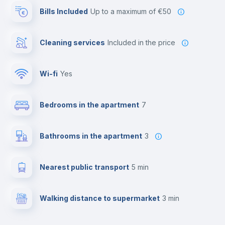
Bills Included
up to a maximum of €50
Cleaning services
included in the price
Wi-fi
yes
Bedrooms in the apartment
7
Bathrooms in the apartment
3
Nearest public transport
5 min
Walking distance to supermarket
3 min