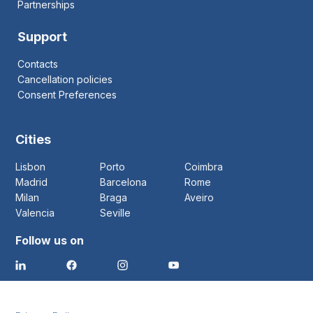
Partnerships
Support
Contacts
Cancellation policies
Consent Preferences
Cities
Lisbon
Porto
Coimbra
Madrid
Barcelona
Rome
Milan
Braga
Aveiro
Valencia
Seville
Follow us on