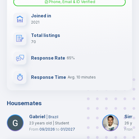
Phone, Email & ID Verified
TV
Joined in
2021
Total listings
70
Response Rate
65%
Response Time
Avg. 10 minutes
Housemates
Gabriel
Simon
|
Brazil
23
years old
|
Student
26
year
From
09/2026
to
01/2027
From
0