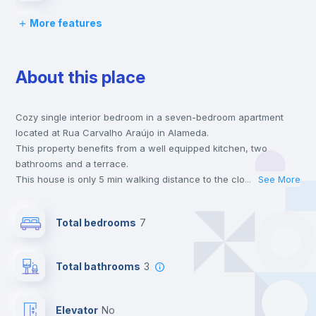
More features
Desk
About this place
Wardrobe
Cozy single interior bedroom in a seven-bedroom apartment
Hangers
located at Rua Carvalho Araújo in Alameda.
This property benefits from a well equipped kitchen, two
Private Bathroom
no
bathrooms and a terrace.
This house is only 5 min walking distance to the closest metro
...
See More
station and a 3 min walk to the nearest supermarket.
Window
no
This is an ideal location if you are looking to stay close to
Total bedrooms
7
universities such as IST - Instituto Superior Técnico and the red
and green line metro stations.
Balcony
Send your booking request and we will only charge you after
Total bathrooms
3
the landlord accepts it. We also keep your payment safe until
24 hours after your move-in date.
Bookcase
For security reasons we strongly recommend that you keep all
Elevator
no