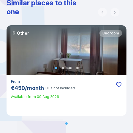
Similar places to this
one
Other
Bedroom
From
€
450
/
month
Bills not included
Available from
09 Aug 2026