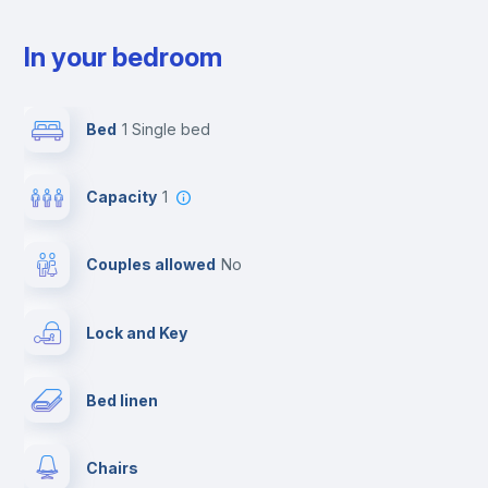
In your bedroom
Bed
1 Single bed
Capacity
1
Couples allowed
no
Lock and Key
Bed linen
Chairs