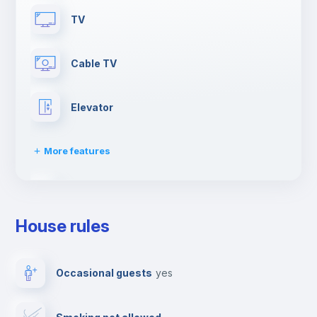
TV
Cable TV
Elevator
More features
Dishwasher
House rules
Clothes dryer
Occasional guests
yes
Drying rack