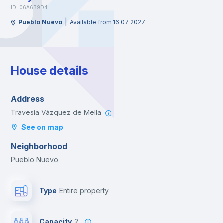
ID: 06A6B9D4
|
Pueblo Nuevo
Available from 16 07 2027
House details
Address
Travesía Vázquez de Mella
See on map
Neighborhood
Pueblo Nuevo
Type
Entire property
Capacity
2