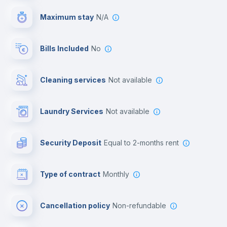
Maximum stay
N/A
Reception
Bills Included
No
Cowork space
Cleaning services
Not available
Library
Laundry Services
not available
Photocopier
Security Deposit
equal to 2-months rent
Bar/Lounge
Type of contract
Monthly
Cinema room
Cancellation policy
Non-refundable
Multimedia room