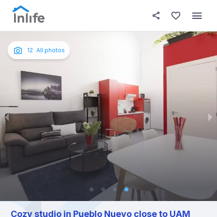
House details
About this place
In this
Photos
English
12
All photos
Portuguese
Italian
Spanish
Cozy studio in Pueblo Nuevo close to UAM