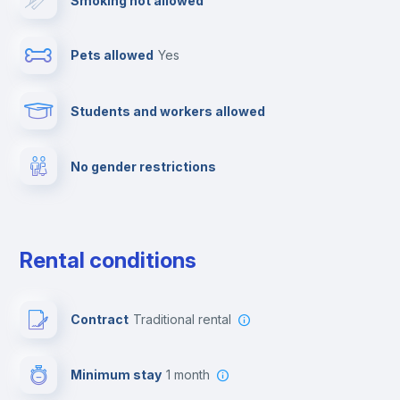
Smoking not allowed
Ironing board
Pets allowed
yes
Towels
Students and workers allowed
Fire extinguisher
No gender restrictions
Private parking
Free parking
Rental conditions
Paid parking
Contract
Traditional rental
First aid kit
Minimum stay
1 month
Video surveillance