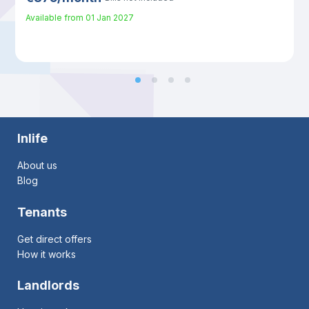
Available from
01 Jan 2027
Inlife
About us
Blog
Tenants
Get direct offers
How it works
Landlords