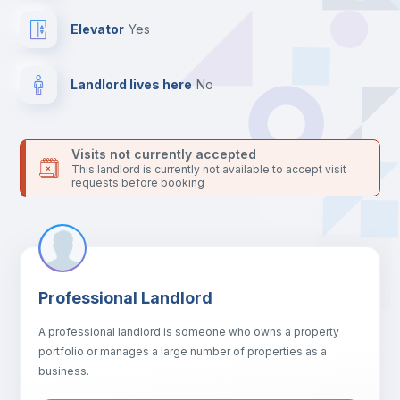
your contacts and booking requests inside Inlife’s
platform.
Elevator
yes
Landlord lives here
no
Visits not currently accepted
This landlord is currently not available to accept visit
requests before booking
Professional Landlord
A professional landlord is someone who owns a property
portfolio or manages a large number of properties as a
business.