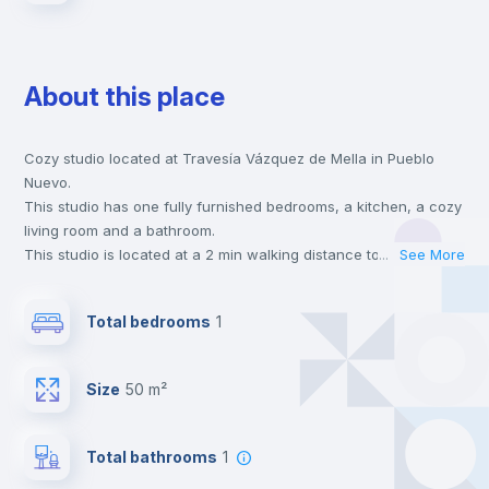
About this place
Cozy studio located at Travesía Vázquez de Mella in Pueblo
Nuevo.
This studio has one fully furnished bedrooms, a kitchen, a cozy
living room and a bathroom.
This studio is located at a 2 min walking distance to the closest
...
See More
metro station and a 1 min walk to the nearest supermarket.
This is an ideal location if you are looking to stay close to
Total bedrooms
1
universities such as UAM - Universidad Autónoma de Madrid,
URJC - Universidad Rey Juan Carlos and UAX - Universidad
Alfonso X and the 5 line metro station.
Size
50 m²
Send your booking request and we will only charge you after
the landlord accepts it. We also keep your payment safe until
24 hours after your move-in date.
Total bathrooms
1
For security reasons we strongly recommend that you keep all