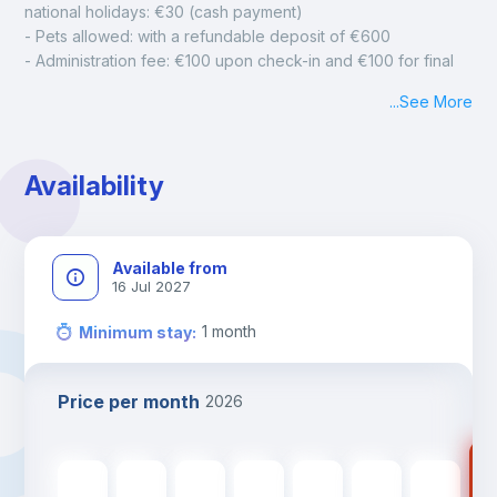
national holidays: €30 (cash payment)
- Pets allowed: with a refundable deposit of €600
- Administration fee: €100 upon check-in and €100 for final 
cleaning
...
See More
- Mandatory monthly cleaning: €50
Availability
Available from
16 Jul 2027
1
month
Minimum stay
:
Price per month
2026
89
895
€
895
€
895
€
895
€
895
€
895
€
895
€