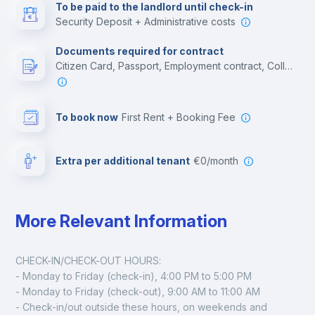
To be paid to the landlord until check-in
Security Deposit + Administrative costs
Leisure activities
Documents required for contract
Citizen Card, Passport, Employment contract, College acceptance letter
To book now
First Rent + Booking Fee
Extra per additional tenant
€0/month
More Relevant Information
CHECK-IN/CHECK-OUT HOURS:
- Monday to Friday (check-in), 4:00 PM to 5:00 PM
- Monday to Friday (check-out), 9:00 AM to 11:00 AM
- Check-in/out outside these hours, on weekends and 