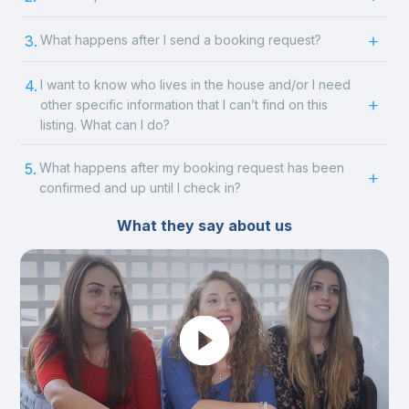
3.
What happens after I send a booking request?
4.
I want to know who lives in the house and/or I need
other specific information that I can’t find on this
listing. What can I do?
5.
What happens after my booking request has been
confirmed and up until I check in?
What they say about us