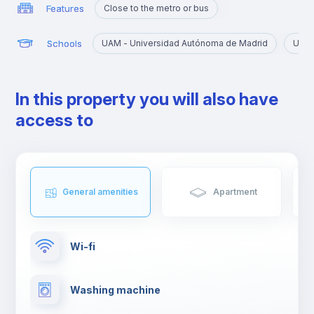
Features
Close to the metro or bus
Schools
UAM - Universidad Autónoma de Madrid
URJC
In this property you will also have
access to
General amenities
Apartment
Wi-fi
Washing machine