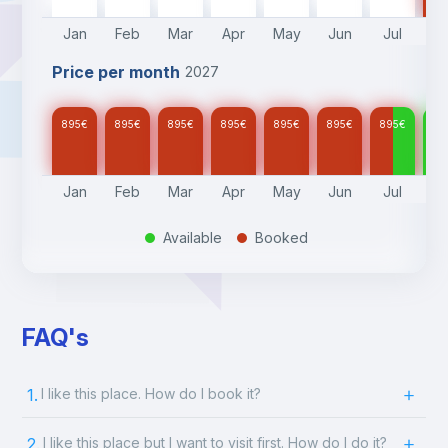
Jan
Feb
Mar
Apr
May
Jun
Jul
A
Price per month
2027
895
€
895
€
895
€
895
€
895
€
895
€
895
€
89
Jan
Feb
Mar
Apr
May
Jun
Jul
A
Available
Booked
.
.
FAQ's
1.
I like this place. How do I book it?
2.
I like this place but I want to visit first. How do I do it?