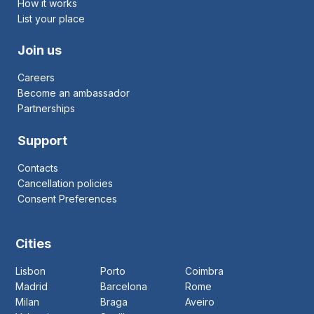
How it works
List your place
Join us
Careers
Become an ambassador
Partnerships
Support
Contacts
Cancellation policies
Consent Preferences
Cities
Lisbon
Porto
Coimbra
Madrid
Barcelona
Rome
Milan
Braga
Aveiro