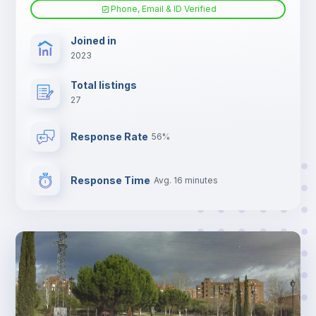
Phone, Email & ID Verified
Joined in
2023
Total listings
27
Response Rate
56%
Response Time
Avg. 16 minutes