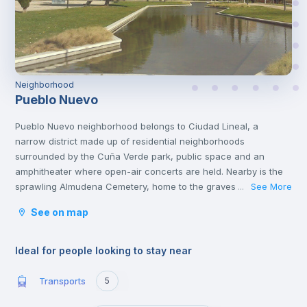
Neighborhood
Pueblo Nuevo
Pueblo Nuevo neighborhood belongs to Ciudad Lineal, a
narrow district made up of residential neighborhoods
surrounded by the Cuña Verde park, public space and an
amphitheater where open-air concerts are held. Nearby is the
sprawling Almudena Cemetery, home to the graves of Spanish
See More
...
poets, rock stars and politicians. You'll also find other cultural
See on map
attractions like the African Museum and several popular
shopping malls, family restaurants and casual tapas
bars.
Ideal for people looking to stay near
Transports
5