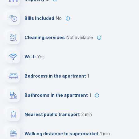
Bills Included
No
Cleaning services
Not available
Wi-fi
yes
Bedrooms in the apartment
1
Bathrooms in the apartment
1
Nearest public transport
2 min
Walking distance to supermarket
1 min