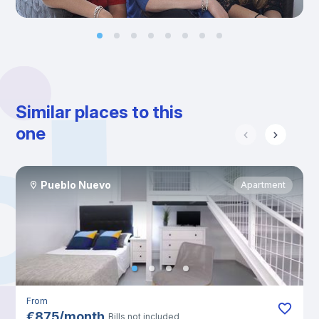
Similar places to this
one
Pueblo Nuevo
Apartment
From
€
875
/
month
Bills not included