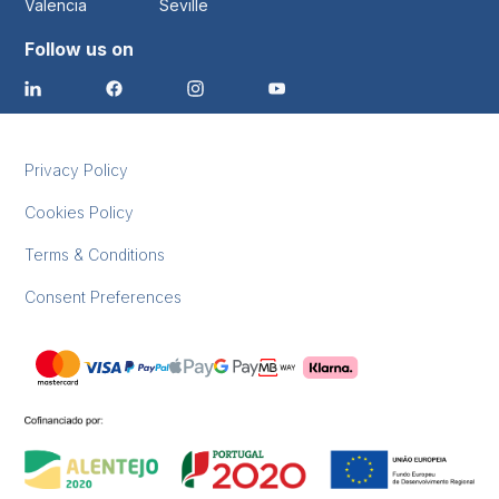
Valencia
Seville
Follow us on
Privacy Policy
Cookies Policy
Terms & Conditions
Consent Preferences