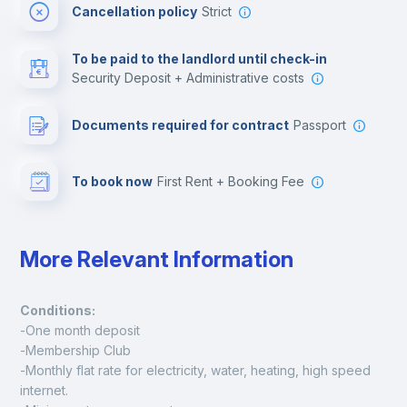
Cancellation policy
Strict
Multimedia room
To be paid to the landlord until check-in
Security Deposit + Administrative costs
Leisure activities
Documents required for contract
Passport
To book now
First Rent + Booking Fee
More Relevant Information
Conditions:
-One month deposit
-Membership Club
-Monthly flat rate for electricity, water, heating, high speed 
internet.