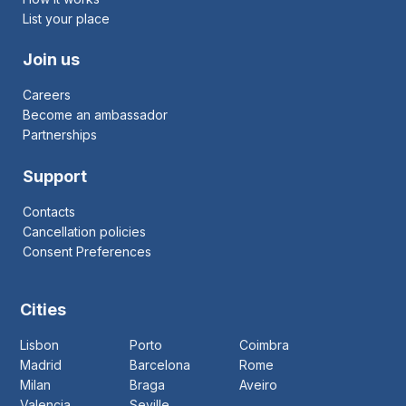
List your place
Join us
Careers
Become an ambassador
Partnerships
Support
Contacts
Cancellation policies
Consent Preferences
Cities
Lisbon
Porto
Coimbra
Madrid
Barcelona
Rome
Milan
Braga
Aveiro
Valencia
Seville