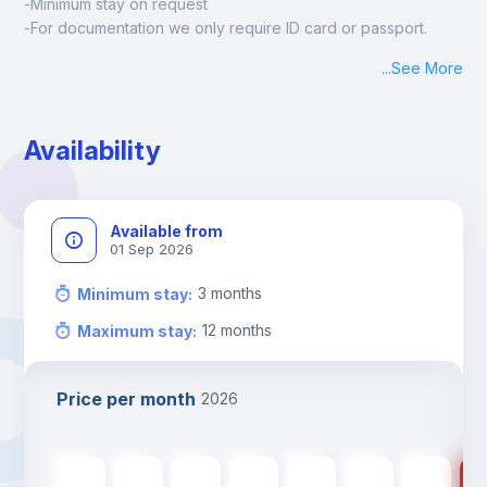
-Minimum stay on request
-For documentation we only require ID card or passport.
Madrid:
...
See More
Check-in: Monday - Sunday: 09:00 - 24:00
During the weekend or holidays check-in is possible if it is 
coordinated before Friday or the last working day before 
Availability
13h00.
Check-out: before 11h00.
Available from
01 Sep 2026
3
months
Minimum stay
:
12
months
Maximum stay
:
Price per month
2026
600
€
600
€
600
€
600
€
600
€
520
€
520
€
52