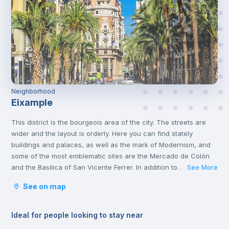
Neighborhood
Eixample
This district is the bourgeois area of the city. The streets are
wider and the layout is orderly. Here you can find stately
buildings and palaces, as well as the mark of Modernism, and
some of the most emblematic sites are the Mercado de Colón
and the Basilica of San Vicente Ferrer. In addition to its stately
See More
...
streets and emblematic buildings, you will also find luxury
See on map
shops and a wide variety of restaurants.
Ideal for people looking to stay near