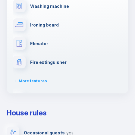
Washing machine
Ironing board
Elevator
Fire extinguisher
More features
Dishwasher
House rules
Clothes dryer
Occasional guests
yes