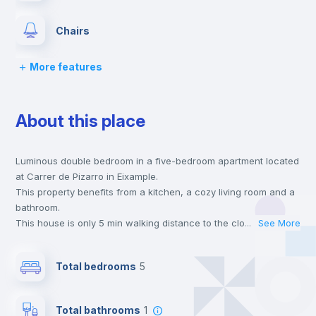
Chairs
More features
Desk
About this place
Wardrobe
Luminous double bedroom in a five-bedroom apartment located
Bookcase
at Carrer de Pizarro in Eixample.
This property benefits from a kitchen, a cozy living room and a
Hangers
bathroom.
This house is only 5 min walking distance to the closest metro
...
See More
station and a 5 min walk to the nearest supermarket.
Drawers
This is an ideal location if you are looking to stay close to
Total bedrooms
5
universities such as VIU - Universidad Internacional de Valencia
and the 3, 5 and 9 line metro stations.
Private Bathroom
no
Send your booking request and we will only charge you after
Total bathrooms
1