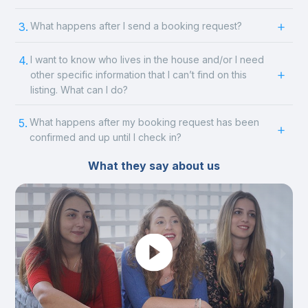
3.
What happens after I send a booking request?
4.
I want to know who lives in the house and/or I need
other specific information that I can’t find on this
listing. What can I do?
5.
What happens after my booking request has been
confirmed and up until I check in?
What they say about us