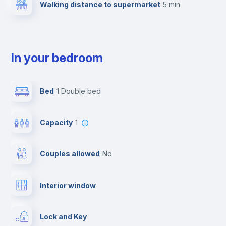
Walking distance to supermarket
5 min
In your bedroom
Bed
1 Double bed
Capacity
1
Couples allowed
no
Interior window
Lock and Key