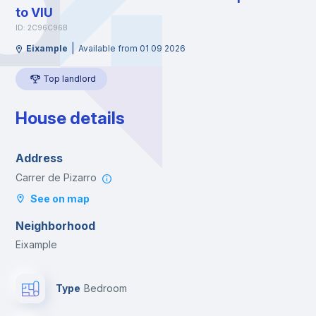
to VIU
ID: 2C96C96B
|
Eixample
Available from 01 09 2026
Top landlord
House details
Address
Carrer de Pizarro
See on map
Neighborhood
Eixample
Type
Bedroom