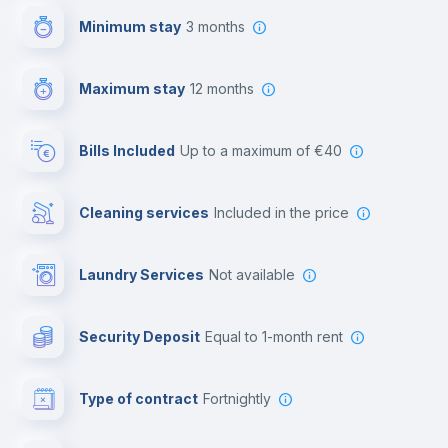
Minimum stay
3 months
Video surveillance
Maximum stay
12 months
Reception
Bills Included
up to a maximum of €40
Cowork space
Cleaning services
included in the price
Library
Laundry Services
not available
Photocopier
Security Deposit
equal to 1-month rent
Bar/Lounge
Type of contract
Fortnightly
Cinema room