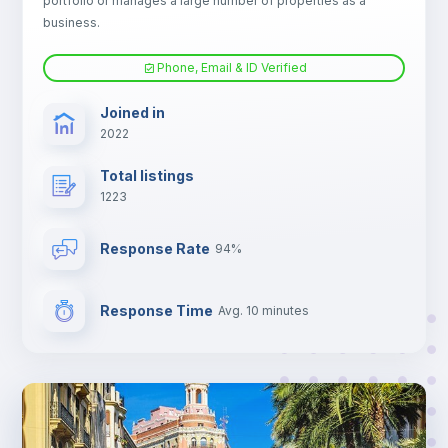
portfolio or manages a large number of properties as a
Electric heating
business.
Phone, Email & ID Verified
TV
Joined in
2022
Total listings
1223
Response Rate
94%
Response Time
Avg. 10 minutes