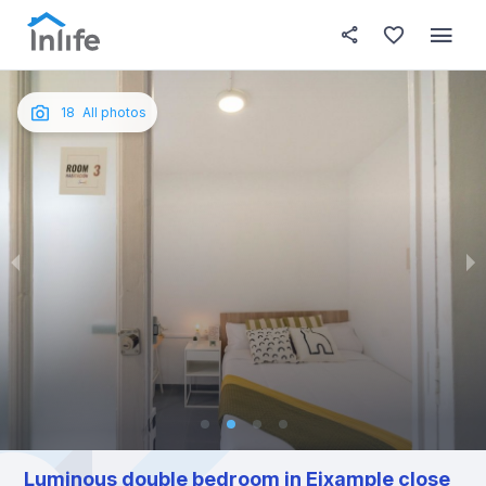
House details
In your bedroom
About t
Photos
English
18
All photos
Portuguese
Italian
Spanish
Luminous double bedroom in Eixample close