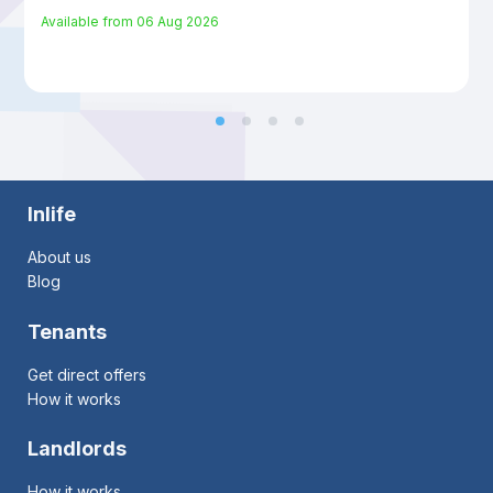
Available from
06 Aug 2026
Inlife
About us
Blog
Tenants
Get direct offers
How it works
Landlords
How it works