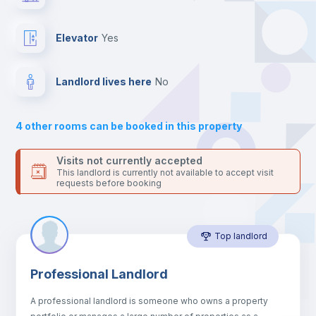
the landlord accepts it. We also keep your payment safe until
24 hours after your move-in date.
Balcony
For security reasons we strongly recommend that you keep all
Elevator
yes
your contacts and booking requests inside Inlife’s
platform.
Bed linen
Landlord lives here
no
Sofa
4
other rooms can be booked in this property
Sofa bed
Visits not currently accepted
This landlord is currently not available to accept visit
requests before booking
Air conditioner
Top landlord
Fan
Professional Landlord
Central heating
A professional landlord is someone who owns a property