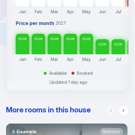
Jan
Feb
Mar
Apr
May
Jun
Jul
A
Price per month
2027
600
€
600
€
600
€
600
€
600
€
520
€
520
€
52
Jan
Feb
Mar
Apr
May
Jun
Jul
A
Available
Booked
.
.
Updated
1 day ago
More rooms in this house
Eixample
Bedroom