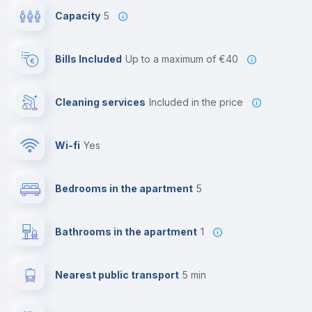
Capacity
5
Bills Included
up to a maximum of €40
Cleaning services
included in the price
Wi-fi
yes
Bedrooms in the apartment
5
Bathrooms in the apartment
1
Nearest public transport
5 min