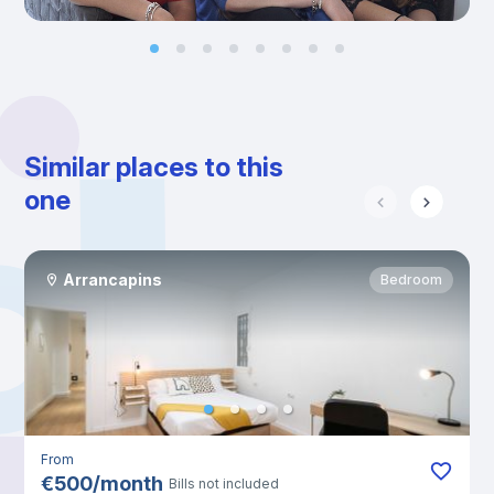
Similar places to this
one
Arrancapins
Bedroom
From
€
500
/
month
Bills not included