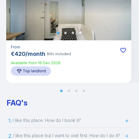
From
€
420
/
month
Bills included
Available from
16 Dec 2026
Top landlord
FAQ's
1.
I like this place. How do I book it?
2.
I like this place but I want to visit first. How do I do it?