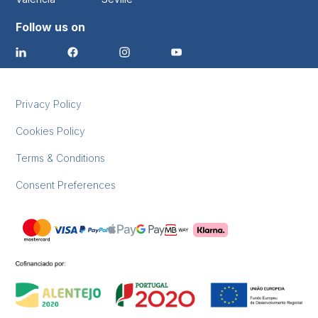
Follow us on
Privacy Policy
Cookies Policy
Terms & Conditions
Consent Preferences