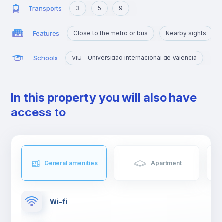
Transports
3
5
9
Features
Close to the metro or bus
Nearby sights
Schools
VIU - Universidad Internacional de Valencia
In this property you will also have
access to
General amenities
Apartment
Wi-fi