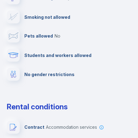
Drying rack
Smoking not allowed
TV
Pets allowed
no
Cable TV
Students and workers allowed
Towels
No gender restrictions
Private parking
Free parking
Rental conditions
Paid parking
Contract
Accommodation services
First aid kit