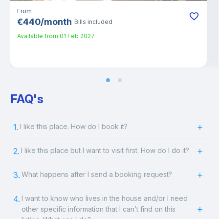
From
€
440
/
month
Bills included
Available from
01 Feb 2027
FAQ's
1.
I like this place. How do I book it?
2.
I like this place but I want to visit first. How do I do it?
3.
What happens after I send a booking request?
4.
I want to know who lives in the house and/or I need
other specific information that I can’t find on this