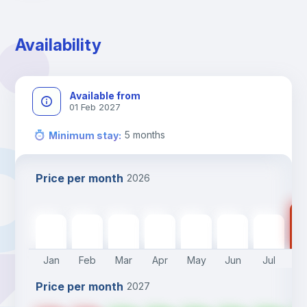
Availability
Available from
01 Feb 2027
5
months
Minimum stay
:
Price per month
2026
39
390
€
390
€
390
€
390
€
390
€
390
€
390
€
Jan
Feb
Mar
Apr
May
Jun
Jul
A
Price per month
2027