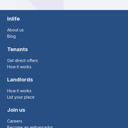
Inlife
About us
Blog
Tenants
Get direct offers
How it works
Landlords
How it works
List your place
Join us
Careers
Become an ambassador