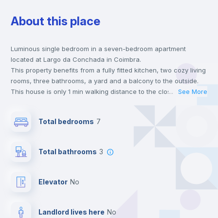
About this place
Bookcase
Luminous single bedroom in a seven-bedroom apartment
Hangers
located at Largo da Conchada in Coimbra.
This property benefits from a fully fitted kitchen, two cozy living
Drawers
rooms, three bathrooms, a yard and a balcony to the outside.
This house is only 1 min walking distance to the closest metro
...
See More
station and a 1 min walk to the nearest supermarket.
Private Bathroom
no
This is an ideal location if you are looking to stay close to
Total bedrooms
7
universities such as FMUC - Faculdade de Medicina, FPCEUC -
Faculdade de Psicologia e de Ciências da Educação and FLUC
Balcony
- Faculdade de Letras.
Total bathrooms
3
Send your booking request and we will only charge you after
the landlord accepts it. We also keep your payment safe until
Bed linen
24 hours after your move-in date.
Elevator
no
For security reasons we strongly recommend that you keep all
your contacts and booking requests inside Inlife’s
Wardrobe
platform.
Landlord lives here
no