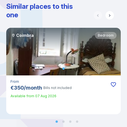
Similar places to this
one
Coimbra
Bedroom
From
€
350
/
month
Bills not included
Available from
07 Aug 2026