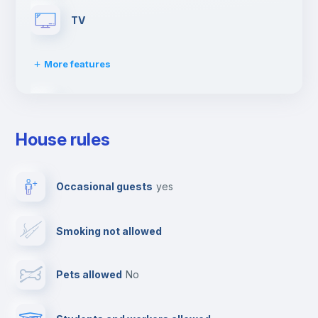
TV
More features
Cable TV
House rules
Dishwasher
Occasional guests
yes
Clothes dryer
Smoking not allowed
Towels
Pets allowed
no
Elevator