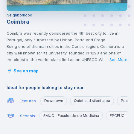
Neighborhood
Coimbra
Coimbra was recently considered the 4th best city to live in
Portugal, only surpassed by Lisbon, Porto and Braga.
Being one of the main cities in the Centro region, Coimbra is a
city well known for its university, founded in 1290 and one of
the oldest in the world, classified as an UNESCO World Heritage
See More
...
Site since 2013. However, Coimbra does not only attract
See on map
students.
Being a well-located city, between Porto and Lisbon, with good
infrastructures and providing a good quality of life, Coimbra is
Ideal for people looking to stay near
the choice of many Portuguese and foreigners who decide to
come and live, work or study in Portugal.
Features
Downtown
Quiet and silent area
Popula
Here, it is possible to have a lot of contact with nature, practice
sports and walk outdoors.
Schools
FMUC - Faculdade de Medicina
FPCEUC - Fac
Coimbra is also a city rich in history and traditions, having been
the birthplace of the first Portuguese king, D. Afonso Henriques,
and sheltering Arabs and Romans. There will be no shortage of