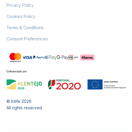
Privacy Policy
Cookies Policy
Terms & Conditions
Consent Preferences
© Inlife
2026
All rights reserved.