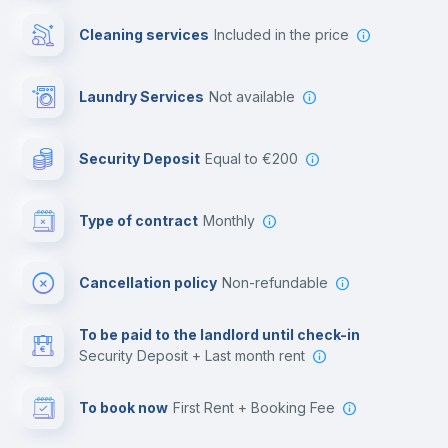
Cowork space
Cleaning services
included in the price
Library
Laundry Services
not available
Photocopier
Security Deposit
equal to €200
Bar/Lounge
Type of contract
Monthly
Cinema room
Cancellation policy
Non-refundable
Multimedia room
To be paid to the landlord until check-in
Security Deposit + Last month rent
Leisure activities
To book now
First Rent + Booking Fee