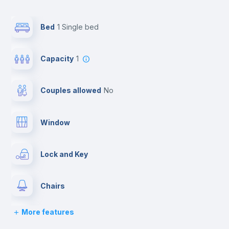
Bed
1 Single bed
Capacity
1
Couples allowed
no
Window
Lock and Key
Chairs
More features
Desk