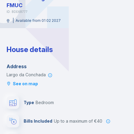
FMUC
ID: BDE6B777
|
Available from 01 02 2027
House details
Address
Largo da Conchada
See on map
Type
Bedroom
Bills Included
up to a maximum of €40