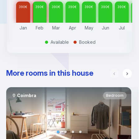
390
€
390
€
390
€
390
€
390
€
390
€
390
€
39
Jan
Feb
Mar
Apr
May
Jun
Jul
A
Available
Booked
.
.
More rooms in this house
Coimbra
Bedroom