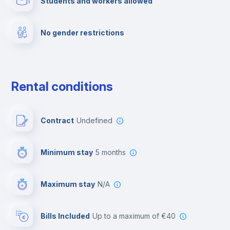
Students and workers allowed
Fire extinguisher
No gender restrictions
Private parking
Free parking
Rental conditions
Paid parking
Contract
Undefined
First aid kit
Minimum stay
5 months
Video surveillance
Maximum stay
N/A
Reception
Bills Included
up to a maximum of €40