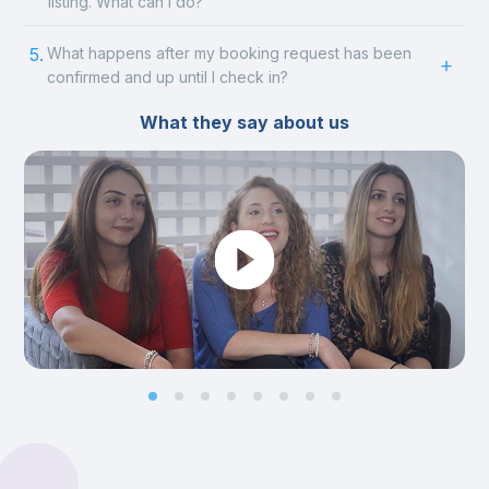
listing. What can I do?
5.
What happens after my booking request has been
confirmed and up until I check in?
What they say about us