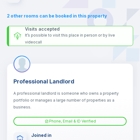
Sofa
2
other rooms can be booked in this property
Sofa bed
Visits accepted
It’s possible to visit this place in person or by live
videocall
Air conditioner
Fan
Professional Landlord
Central heating
A professional landlord is someone who owns a property
portfolio or manages a large number of properties as a
Electric heating
business.
Phone, Email & ID Verified
TV
Joined in