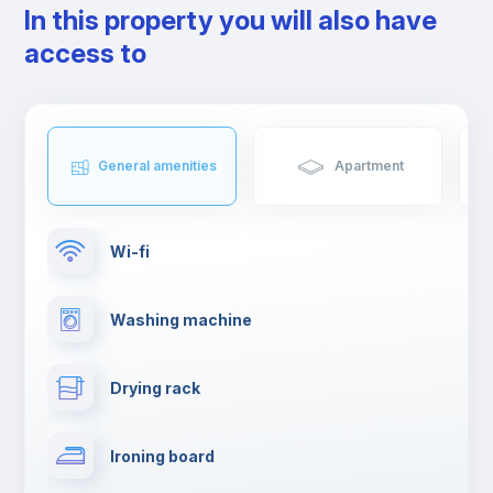
In this property you will also have
things to do in Coimbra.
If you're moving to Coimbra, get ready to live an unforgettable
access to
experience.
General amenities
Apartment
Wi-fi
Washing machine
Drying rack
Ironing board