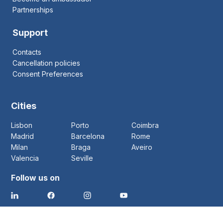
Partnerships
Support
Contacts
Cancellation policies
Consent Preferences
Cities
Lisbon
Porto
Coimbra
Madrid
Barcelona
Rome
Milan
Braga
Aveiro
Valencia
Seville
Follow us on