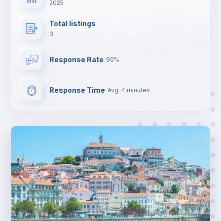
2025
Total listings
3
Response Rate
90%
Response Time
Avg. 4 minutes