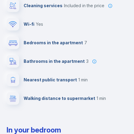
Cleaning services
included in the price
Wi-fi
yes
Bedrooms in the apartment
7
Bathrooms in the apartment
3
Nearest public transport
1 min
Walking distance to supermarket
1 min
In your bedroom