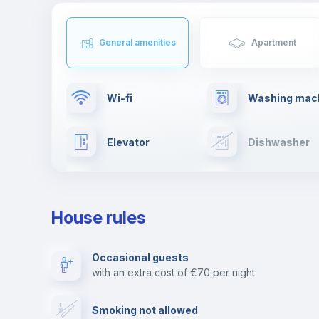
General amenities
Apartment
Wi-fi
Washing mac
Elevator
Dishwasher
TV
Cable TV
House rules
Private parking
Free parking
Occasional guests
with an extra cost of €70 per night
Video surveillance
Reception
Smoking not allowed
Photocopier
Bar/Lounge