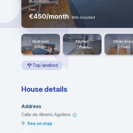
ID: 7c099439
From
€450/month
Bills included
Bedroom
Kitchen
Other Area
4 Photos
7 Photos
2 Photos
Top landlord
House details
Address
Calle de Alberto Aguilera
See on map