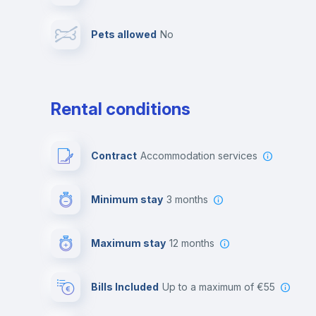
Pets allowed
no
Leisure activities
Rental conditions
Contract
Accommodation services
Minimum stay
3 months
Maximum stay
12 months
Bills Included
up to a maximum of €55