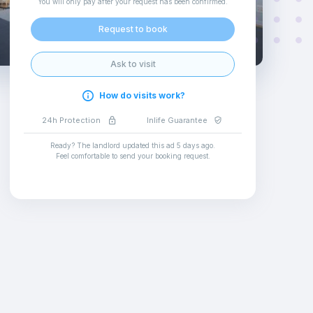
You will only pay after your request has been confirmed
.
Request to book
Ask to visit
How do visits work?
24h Protection
Inlife Guarantee
Ready? The landlord updated this ad
5 days ago
.
Feel comfortable to send your booking request
.