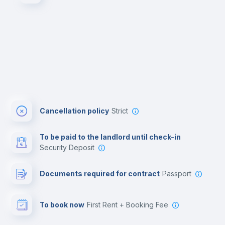
Cancellation policy
Strict
To be paid to the landlord until check-in
Security Deposit
Documents required for contract
Passport
To book now
First Rent + Booking Fee