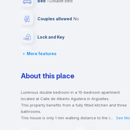
Bed
1 Double bed
Couples allowed
no
Lock and Key
More features
Desk
Central heating
About this place
Balcony
Luminous double bedroom in a 15-bedroom apartment
located at Calle de Alberto Aguilera in Argüelles.
This property benefits from a fully fitted kitchen and three
Bookcase
bathrooms.
This house is only 1 min walking distance to the closest met
...
See Mo
station and a 1 min walk to the nearest supermarket.
Drawers