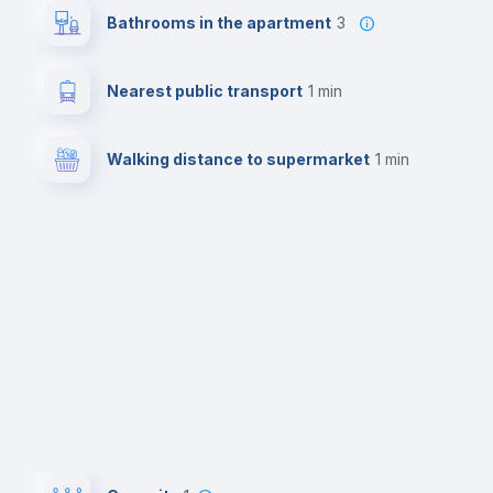
Bathrooms in the apartment
3
Nearest public transport
1 min
Walking distance to supermarket
1 min