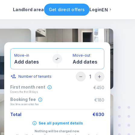
ental conditions
Availability
Other rooms
Landlord area
Get direct offers
Login
EN
English
Portuguese
Move-in
Move-out
Add dates
Add dates
Italian
1
Number of tenants
Spanish
First month rent
€450
Covers the first 30 days
Booking fee
€180
One time reservation fee
Total
€630
See all payment details
Nothing will be charged now
.