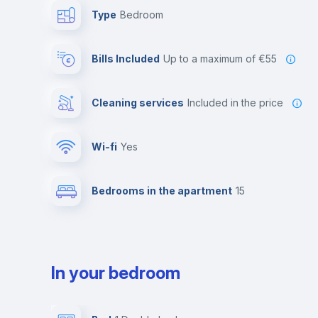
Type
Bedroom
Bills Included
up to a maximum of €55
Cleaning services
included in the price
Wi-fi
yes
Bedrooms in the apartment
15
In your bedroom