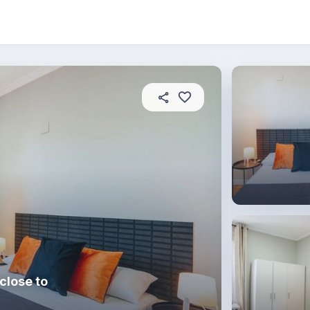
About this place
In this property
House rules
R
close to