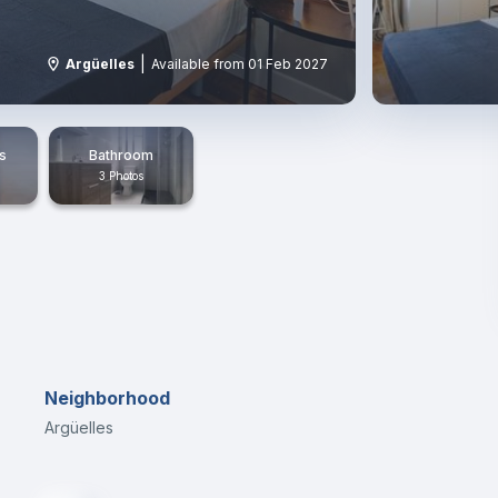
|
Argüelles
Available from 01 Feb 2027
s
Bathroom
3 Photos
Neighborhood
Argüelles