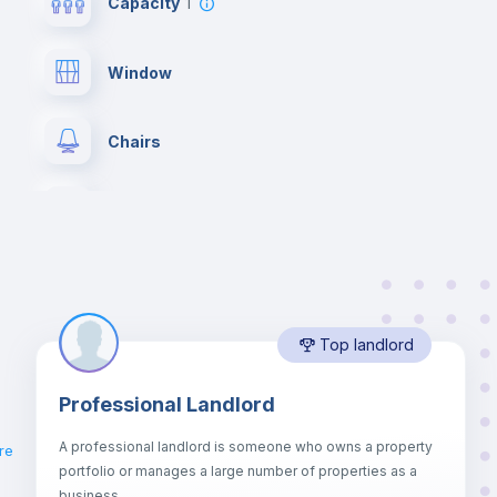
Capacity
1
Window
Chairs
Wardrobe
Private Bathroom
no
Top landlord
Bed linen
Professional Landlord
Hangers
A professional landlord is someone who owns a property
ro
re
portfolio or manages a large number of properties as a
Sofa
business.