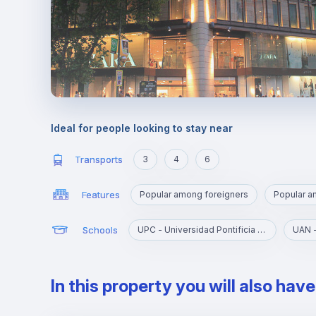
Ideal for people looking to stay near
Transports
3
4
6
Features
Popular among foreigners
Popular 
Schools
UPC - Universidad Pontificia Comillas
In this property you will also hav