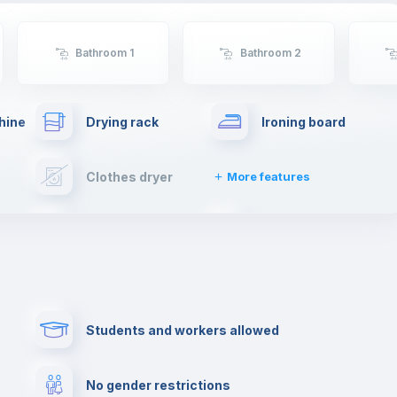
will have such an enriching experience and live
first hand the typical spanish lifestyle.
Bathroom 1
Bathroom 2
hine
Drying rack
Ironing board
Clothes dryer
More features
Towels
Fire extinguisher
Paid parking
First aid kit
Students and workers allowed
Cowork space
Library
No gender restrictions
Cinema room
Multimedia room