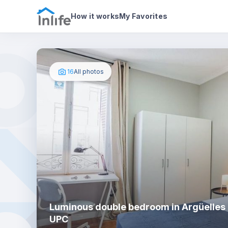
House details
In your bedroom
Photos
How it works
My Favorites
16
All photos
Luminous double bedroom in Argüelles 
UPC