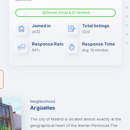
Phone, Email & ID Verified
Air conditioner
Joined in
Total listings
2022
1223
er
Electric heating
il
Response Rate
Response Time
94%
Avg. 10 minutes
Neighborhood
Argüelles
The city of Madrid is located almost exactly at the
geographical heart of the Iberian Peninsula.The