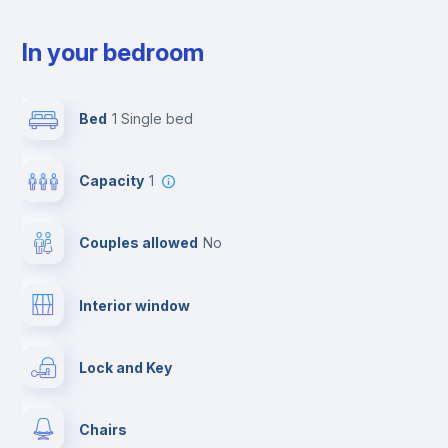
In your bedroom
Bed
1 Single bed
Capacity
1
Couples allowed
no
Interior window
Lock and Key
Chairs