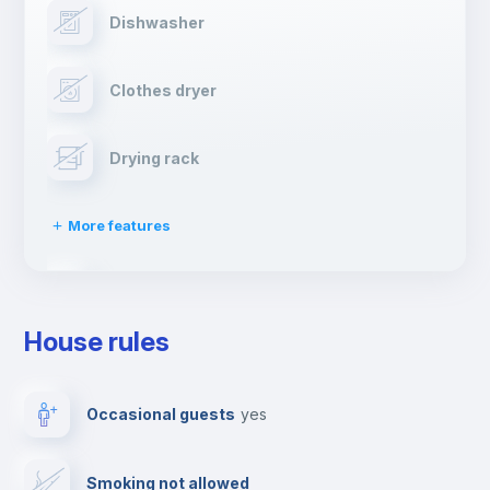
Dishwasher
Clothes dryer
Drying rack
More features
Ironing board
House rules
TV
Occasional guests
yes
Cable TV
Smoking not allowed