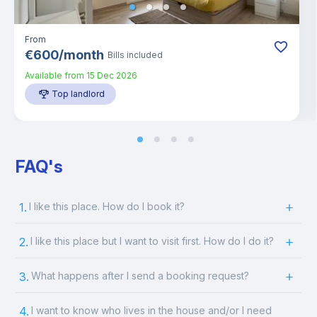
From
€
600
/
month
Bills included
Available from
15 Dec 2026
Top landlord
FAQ's
1.
I like this place. How do I book it?
2.
I like this place but I want to visit first. How do I do it?
3.
What happens after I send a booking request?
4.
I want to know who lives in the house and/or I need