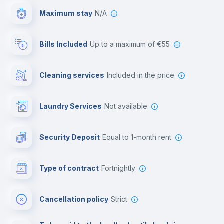
Maximum stay
N/A
Reception
Bills Included
up to a maximum of €55
Cowork space
Cleaning services
included in the price
Library
Laundry Services
not available
Photocopier
Security Deposit
equal to 1-month rent
Bar/Lounge
Type of contract
Fortnightly
Cinema room
Cancellation policy
Strict
Multimedia room