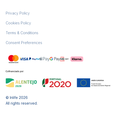
Privacy Policy
Cookies Policy
Terms & Conditions
Consent Preferences
© Inlife
2026
All rights reserved.