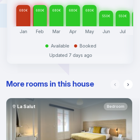
680
€
680
€
680
€
680
€
680
€
550
€
550
€
55
Jan
Feb
Mar
Apr
May
Jun
Jul
A
Available
Booked
.
.
Updated
7 days ago
More rooms in this house
La Salut
Bedroom