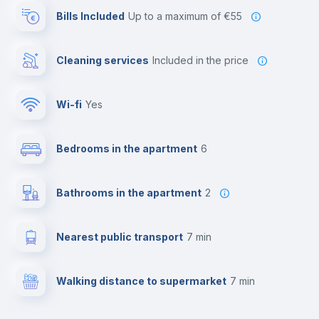
Bills Included
up to a maximum of €55
Cleaning services
included in the price
Wi-fi
yes
Bedrooms in the apartment
6
Bathrooms in the apartment
2
Nearest public transport
7 min
Walking distance to supermarket
7 min