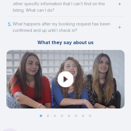
other specific information that I can’t find on this
listing. What can I do?
5.
What happens after my booking request has been
confirmed and up until I check in?
What they say about us