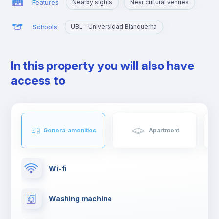
Features
Nearby sights
Near cultural venues
Schools
UBL - Universidad Blanquerna
In this property you will also have
access to
General amenities
Apartment
Wi-fi
Washing machine