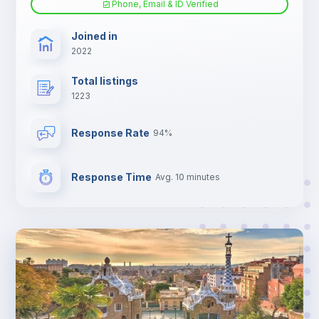
Phone, Email & ID Verified
TV
Joined in
2022
Total listings
1223
Response Rate
94%
Response Time
Avg. 10 minutes