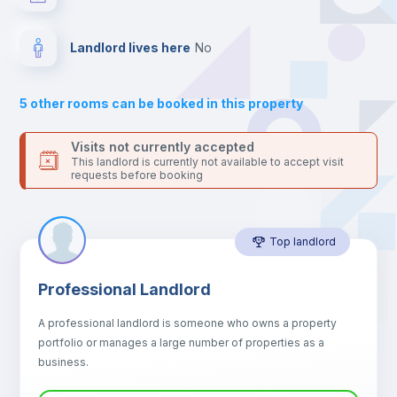
platform.
Bed linen
Landlord lives here
no
Sofa
5
other rooms can be booked in this property
Sofa bed
Visits not currently accepted
This landlord is currently not available to accept visit
requests before booking
Air conditioner
Top landlord
Fan
Professional Landlord
Central heating
A professional landlord is someone who owns a property
portfolio or manages a large number of properties as a
Electric heating
business.