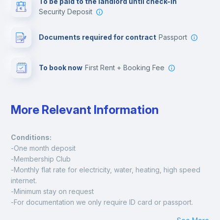
To be paid to the landlord until check-in
Security Deposit
Leisure activities
Documents required for contract
Passport
To book now
First Rent + Booking Fee
More Relevant Information
Conditions:
-One month deposit
-Membership Club
-Monthly flat rate for electricity, water, heating, high speed 
internet.
-Minimum stay on request
-For documentation we only require ID card or passport.
Madrid: