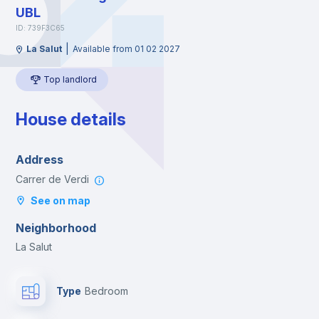
UBL
ID: 739F3C65
|
La Salut
Available from 01 02 2027
Top landlord
House details
Address
Carrer de Verdi
See on map
Neighborhood
La Salut
Type
Bedroom