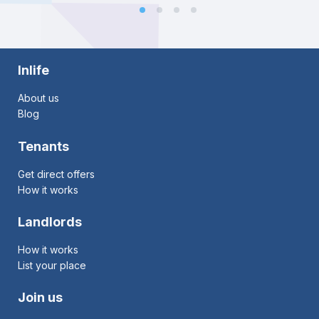
Inlife
About us
Blog
Tenants
Get direct offers
How it works
Landlords
How it works
List your place
Join us