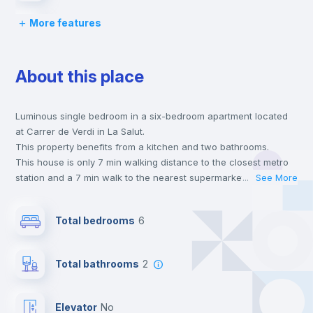
More features
Desk
About this place
Wardrobe
Luminous single bedroom in a six-bedroom apartment located
Bookcase
at Carrer de Verdi in La Salut.
This property benefits from a kitchen and two bathrooms.
Hangers
This house is only 7 min walking distance to the closest metro
station and a 7 min walk to the nearest supermarket.
...
See More
This is an ideal location if you are looking to stay close to
Drawers
universities such as UBL - Universidad Blanquerna and the 3
Total bedrooms
6
line metro station.
Send your booking request and we will only charge you after
Private Bathroom
no
the landlord accepts it. We also keep your payment safe until
Total bathrooms
2
24 hours after your move-in date.
For security reasons we strongly recommend that you keep all
Balcony
your contacts and booking requests inside Inlife’s
Elevator
no