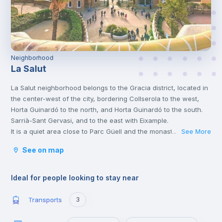
Neighborhood
La Salut
La Salut neighborhood belongs to the Gracia district, located in
the center-west of the city, bordering Collserola to the west,
Horta Guinardó to the north, and Horta Guinardó to the south.
Sarrià-Sant Gervasi, and to the east with Eixample.
It is a quiet area close to Parc Güell and the monastery of Sant
See More
...
Josep de la Muntanya, both very popular cultural
See on map
attractions.
Ideal for people looking to stay near
Transports
3