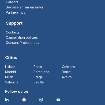
Careers
Become an ambassador
Partnerships
Support
Contacts
Cancellation policies
Consent Preferences
Cities
Lisbon
Porto
Coimbra
Madrid
Barcelona
Rome
Milan
Braga
Aveiro
Valencia
Seville
Follow us on