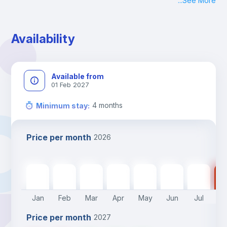
...
See More
Check-in: Monday - Sunday: 09:00 - 24:00
During the weekend or holidays check-in is possible if it is 
coordinated before Friday or the last working day before 
Availability
13h00.
Check-out: before 11h00.
Available from
01 Feb 2027
4
months
Minimum stay
:
Price per month
2026
680
€
680
€
680
€
680
€
680
€
550
€
550
€
55
Jan
Feb
Mar
Apr
May
Jun
Jul
A
Price per month
2027