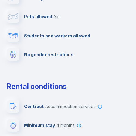
Towels
Pets allowed
no
Elevator
Students and workers allowed
Fire extinguisher
No gender restrictions
Private parking
Free parking
Rental conditions
Paid parking
Contract
Accommodation services
First aid kit
Minimum stay
4 months
Video surveillance