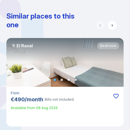
Similar places to this
one
El Raval
Bedroom
From
€
490
/
month
Bills not included
Available from
08 Aug 2026