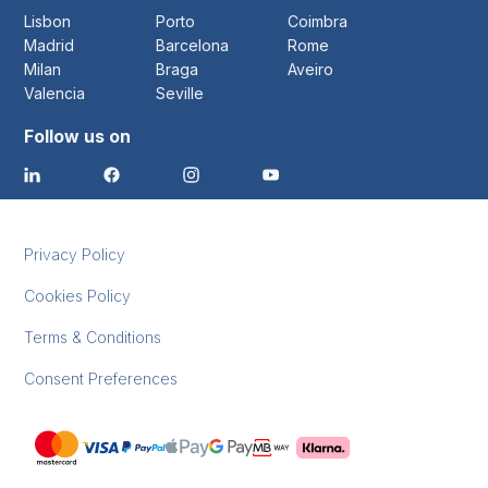
Lisbon
Porto
Coimbra
Madrid
Barcelona
Rome
Milan
Braga
Aveiro
Valencia
Seville
Follow us on
Privacy Policy
Cookies Policy
Terms & Conditions
Consent Preferences