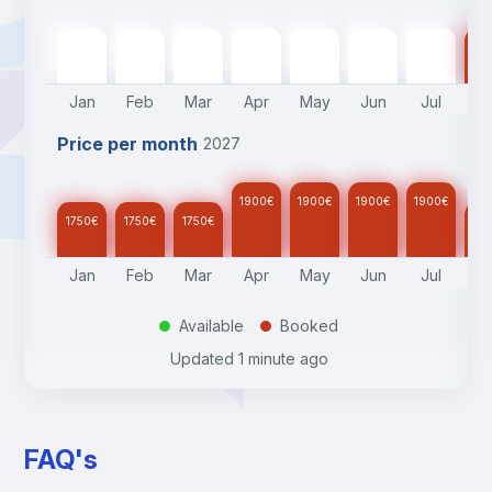
1750
€
1750
€
1750
€
1900
€
1900
€
1900
€
1900
€
17
Jan
Feb
Mar
Apr
May
Jun
Jul
A
Price per month
2027
1900
€
1900
€
1900
€
1900
€
1750
€
1750
€
1750
€
17
Jan
Feb
Mar
Apr
May
Jun
Jul
A
Available
Booked
.
.
Updated
1 minute ago
FAQ's