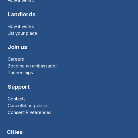
How it works
Landlords
How it works
List your place
Join us
Careers
Become an ambassador
Partnerships
Support
Contacts
Cancellation policies
Consent Preferences
Cities