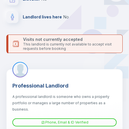
For security reasons we strongly recommend that you keep all
your contacts and booking requests inside Inlife’s
platform.
Landlord lives here
no
Visits not currently accepted
This landlord is currently not available to accept visit
requests before booking
Professional Landlord
A professional landlord is someone who owns a property
portfolio or manages a large number of properties as a
business.
Phone, Email & ID Verified