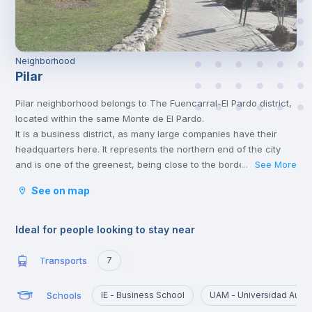
Neighborhood
Pilar
Pilar neighborhood belongs to The Fuencarral-El Pardo district,
located within the same Monte de El Pardo.
It is a business district, as many large companies have their
headquarters here. It represents the northern end of the city
and is one of the greenest, being close to the border between
See More
...
the city and the wooded areas to the north.
See on map
Ideal for people looking to stay near
Transports
7
Schools
IE - Business School
UAM - Universidad Autó