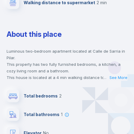
Walking distance to supermarket
2 min
About this place
Luminous two-bedroom apartment located at Calle de Sarria in
Pilar.
This property has two fully furnished bedrooms, a kitchen, a
cozy living room and a bathroom.
This house is located at a 4 min walking distance to the closest
...
See More
metro station and a 2 min walk to the nearest supermarket.
This is an ideal location if you are looking to stay close to
Total bedrooms
2
universities such as IE - Business School, UAM - Universidad
Autónoma de Madrid and UCJC - Universidad Camilo José Cela
and the 7 line metro station.
Total bathrooms
1
Send your booking request and we will only charge you after
the landlord accepts it. We also keep your payment safe until
24 hours after your move-in date.
Elevator
no