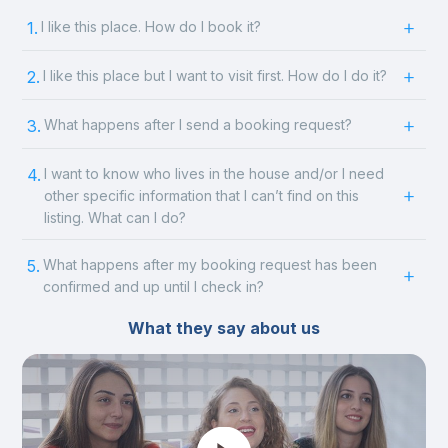
1.
I like this place. How do I book it?
2.
I like this place but I want to visit first. How do I do it?
3.
What happens after I send a booking request?
4.
I want to know who lives in the house and/or I need
other specific information that I can’t find on this
listing. What can I do?
5.
What happens after my booking request has been
confirmed and up until I check in?
What they say about us