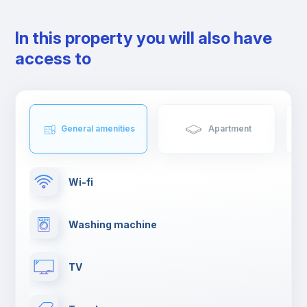
In this property you will also have
access to
General amenities
Apartment
Wi-fi
Washing machine
TV