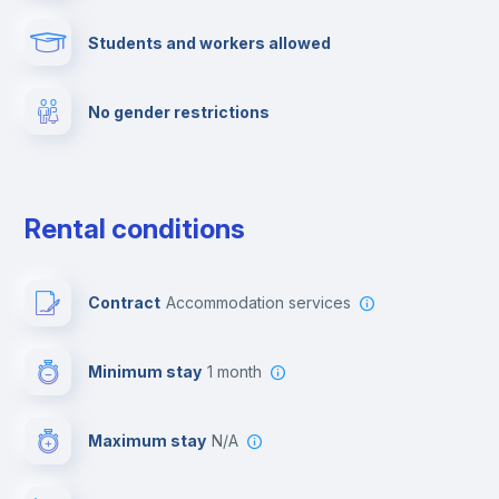
Students and workers allowed
Fire extinguisher
No gender restrictions
Private parking
Free parking
Rental conditions
Paid parking
Contract
Accommodation services
First aid kit
Minimum stay
1 month
Video surveillance
Maximum stay
N/A
Reception