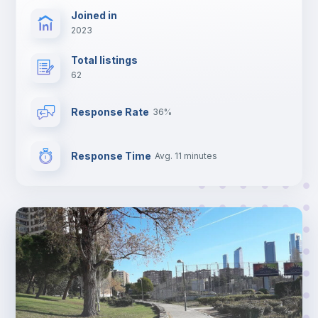
Joined in
2023
Total listings
62
Response Rate
36%
Response Time
Avg. 11 minutes