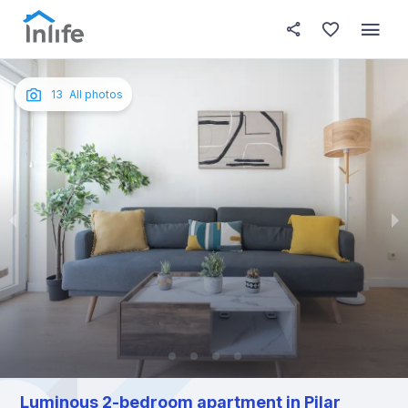
House details
About this place
In this
Photos
English
13
All photos
Portuguese
Italian
Spanish
Luminous 2-bedroom apartment in Pilar