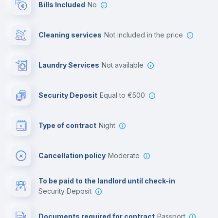
Bills Included
No
Cowork space
Cleaning services
not included in the price
Library
Laundry Services
not available
Photocopier
Security Deposit
equal to €500
Bar/Lounge
Type of contract
Night
Cinema room
Cancellation policy
Moderate
Multimedia room
To be paid to the landlord until check-in
Security Deposit
Leisure activities
Documents required for contract
Passport