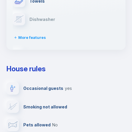
Towels
Dishwasher
More features
Clothes dryer
House rules
Drying rack
Occasional guests
yes
Ironing board
Smoking not allowed
Cable TV
Pets allowed
no
Elevator