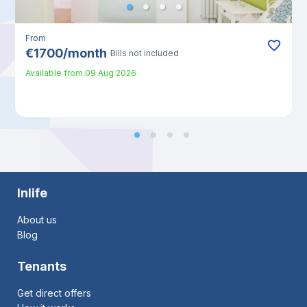
From
€
1700
/
month
Bills not included
Available from
09 Aug 2026
Inlife
About us
Blog
Tenants
Get direct offers