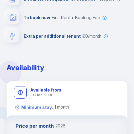
To book now
First Rent + Booking Fee
Extra per additional tenant
€0/month
Availability
Available from
31 Dec 2030
1
month
Minimum stay
:
Price per month
2026