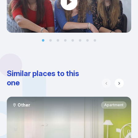
Similar places to this
one
Other
Apartment