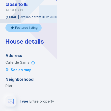
close to IE
ID: A958F966
|
Pilar
Available from 31 12 2030
Featured listing
House details
Address
Calle de Sarria
See on map
Neighborhood
Pilar
Type
Entire property