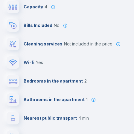
Capacity
4
Bills Included
No
Cleaning services
not included in the price
Wi-fi
yes
Bedrooms in the apartment
2
Bathrooms in the apartment
1
Nearest public transport
4 min