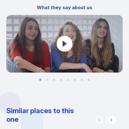
What they say about us
Similar places to this
one