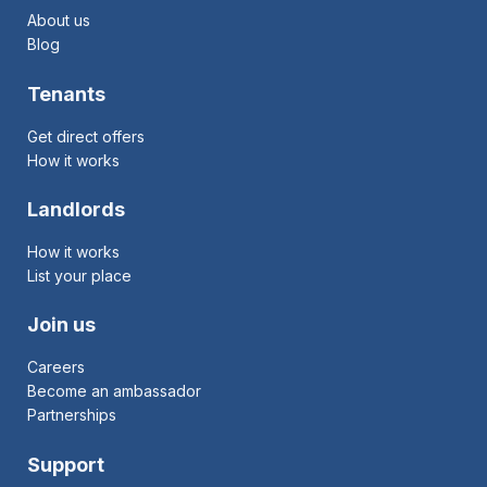
About us
Blog
Tenants
Get direct offers
How it works
Landlords
How it works
List your place
Join us
Careers
Become an ambassador
Partnerships
Support