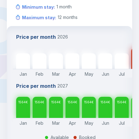
1
month
Minimum stay
:
12
months
Maximum stay
:
Price per month
2026
15
1564
€
1564
€
1564
€
1564
€
1564
€
1564
€
1564
€
Jan
Feb
Mar
Apr
May
Jun
Jul
A
Price per month
2027
1564
€
1564
€
1564
€
1564
€
1564
€
1564
€
1564
€
15
Jan
Feb
Mar
Apr
May
Jun
Jul
A
Available
Booked