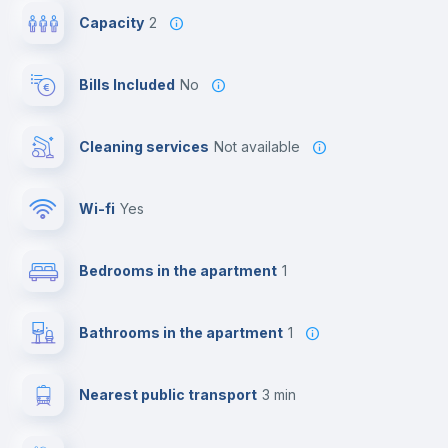
Capacity
2
Bills Included
No
Cleaning services
Not available
Wi-fi
yes
Bedrooms in the apartment
1
Bathrooms in the apartment
1
Nearest public transport
3 min