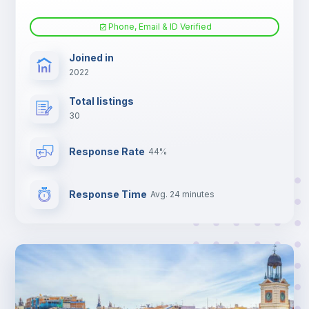
Phone, Email & ID Verified
Joined in
2022
Total listings
30
Response Rate
44%
Response Time
Avg. 24 minutes