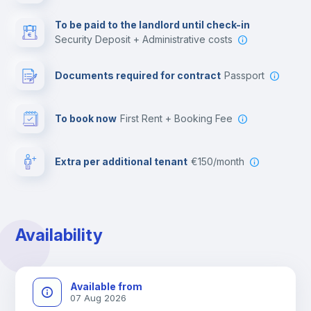
Multimedia room
To be paid to the landlord until check-in
Security Deposit + Administrative costs
Leisure activities
Documents required for contract
Passport
To book now
First Rent + Booking Fee
Extra per additional tenant
€150/month
Availability
Available from
07 Aug 2026