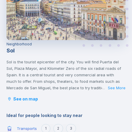
Neighborhood
Sol
Sol is the tourist epicenter of the city. You will find Puerta del
Sol, Plaza Mayor, and Kilometer Zero of the six radial roads of
Spain. It is a central tourist and very commercial area with
much to offer. From shops, theaters, to food markets such as
Mercado de San Miguel, the best place to try traditional Spanish
See More
...
food.
See on map
In the same neighborhood, you will find a great cultural offer,
two steps from the Plaza de Cibeles and museums such as the
Thyssen and Reina Sofía.
Ideal for people looking to stay near
Transports
1
2
3