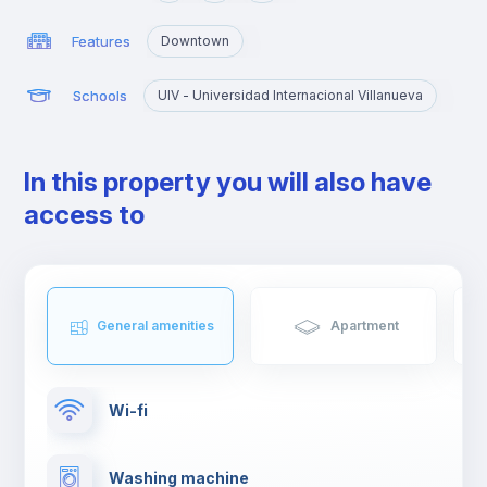
Features
Downtown
Schools
UIV - Universidad Internacional Villanueva
In this property you will also have
access to
General amenities
Apartment
Wi-fi
Washing machine