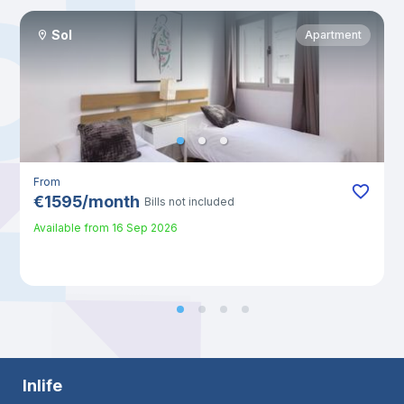
Sol
Apartment
From
€
1595
/
month
Bills not included
Available from
16 Sep 2026
Inlife