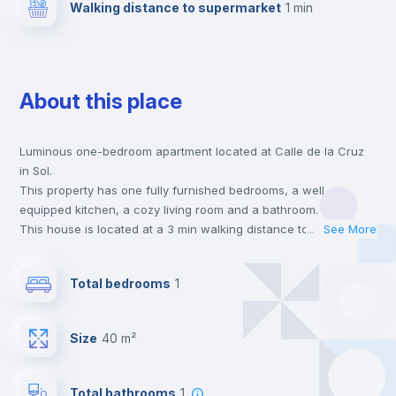
Walking distance to supermarket
1 min
About this place
Luminous one-bedroom apartment located at Calle de la Cruz
in Sol.
This property has one fully furnished bedrooms, a well
equipped kitchen, a cozy living room and a bathroom.
This house is located at a 3 min walking distance to the closest
...
See More
metro station and a 1 min walk to the nearest supermarket.
This is an ideal location if you are looking to stay close to
Total bedrooms
1
universities such as UIV - Universidad Internacional Villanueva
and the 1, 2 and 3 line metro stations.
Send your booking request and we will only charge you after
Size
40 m²
the landlord accepts it. We also keep your payment safe until
24 hours after your move-in date.
For security reasons we strongly recommend that you keep all
Total bathrooms
1