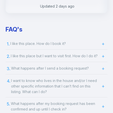
.
.
Updated
2 days ago
FAQ's
1.
I like this place. How do I book it?
2.
I like this place but I want to visit first. How do I do it?
3.
What happens after I send a booking request?
4.
I want to know who lives in the house and/or I need
other specific information that I can’t find on this
listing. What can I do?
5.
What happens after my booking request has been
confirmed and up until I check in?