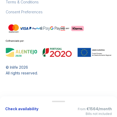
Terms & Conditions
Consent Preferences
© Inlife
2026
All rights reserved.
Check availability
€1564/month
From
Bills not included