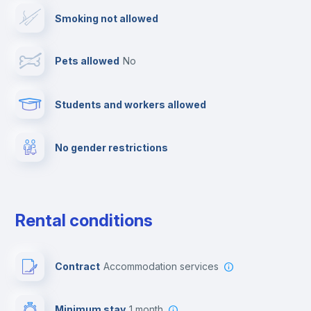
Smoking not allowed
TV
Pets allowed
no
Cable TV
Students and workers allowed
Fire extinguisher
No gender restrictions
Private parking
Free parking
Rental conditions
Paid parking
Contract
Accommodation services
First aid kit
Minimum stay
1 month