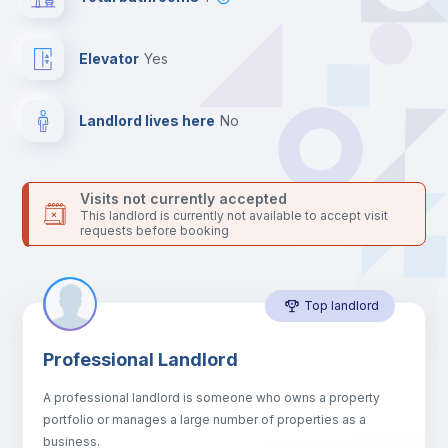
your contacts and booking requests inside Inlife’s
platform.
Elevator
yes
Landlord lives here
no
Visits not currently accepted
This landlord is currently not available to accept visit
requests before booking
Top landlord
Professional Landlord
A professional landlord is someone who owns a property
portfolio or manages a large number of properties as a
business.