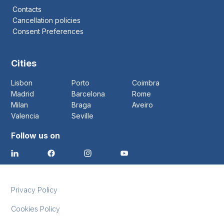
Contacts
Cancellation policies
Consent Preferences
Cities
Lisbon
Porto
Coimbra
Madrid
Barcelona
Rome
Milan
Braga
Aveiro
Valencia
Seville
Follow us on
Privacy Policy
Cookies Policy