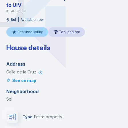
to UIV
ID: AF5FDBEF
|
Sol
Available now
Featured listing
Top landlord
House details
Address
Calle de la Cruz
See on map
Neighborhood
Sol
Type
Entire property