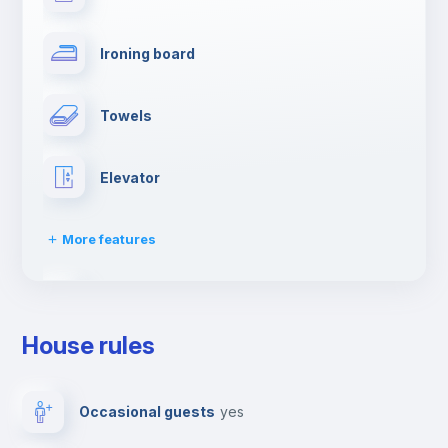
Ironing board
Towels
Elevator
More features
Dishwasher
House rules
Clothes dryer
Occasional guests
yes
Drying rack