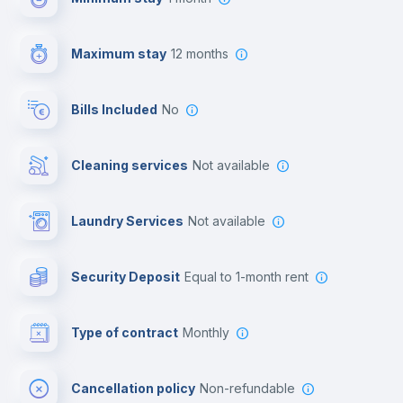
Video surveillance
Maximum stay
12 months
Reception
Bills Included
No
Cowork space
Cleaning services
Not available
Library
Laundry Services
not available
Photocopier
Security Deposit
equal to 1-month rent
Bar/Lounge
Type of contract
Monthly
Cinema room
Cancellation policy
Non-refundable